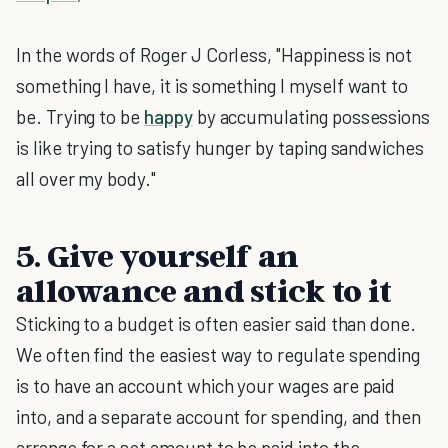
In the words of Roger J Corless, "Happiness is not
something I have, it is something I myself want to
be. Trying to be
happy
by accumulating possessions
is like trying to satisfy hunger by taping sandwiches
all over my body."
5. Give yourself an
allowance and stick to it
Sticking to a budget is often easier said than done.
We often find the easiest way to regulate spending
is to have an account which your wages are paid
into, and a separate account for spending, and then
arrange for a set amount to be paid into the