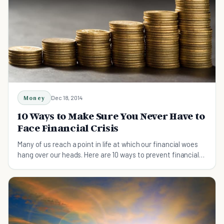
Money
Dec 18, 2014
10 Ways to Make Sure You Never Have to
Face Financial Crisis
Many of us reach a point in life at which our financial woes
hang over our heads. Here are 10 ways to prevent financial
crisis, sparing us of that trouble.