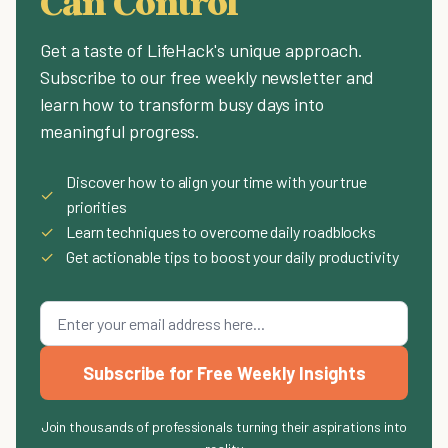
Can Control
Get a taste of LifeHack's unique approach.
Subscribe to our free weekly newsletter and
learn how to transform busy days into
meaningful progress.
Discover how to align your time with your true
✓
priorities
✓
Learn techniques to overcome daily roadblocks
✓
Get actionable tips to boost your daily productivity
Subscribe for Free Weekly Insights
Join thousands of professionals turning their aspirations into