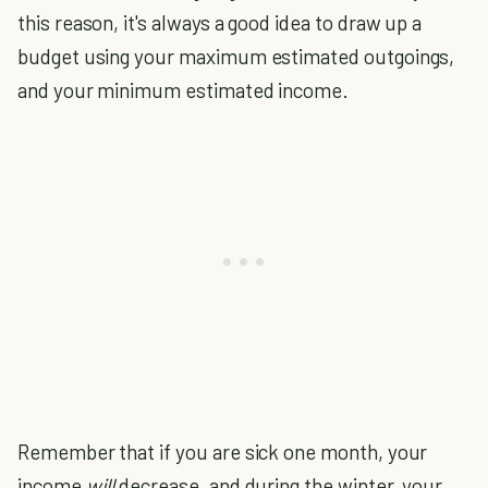
this reason, it's always a good idea to draw up a
budget using your maximum estimated outgoings,
and your minimum estimated income.
Remember that if you are sick one month, your
income
will
decrease, and during the winter, your