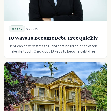
Money
May 20, 2015
10 Ways To Become Debt-Free Quickly
Debt can be very stressful, and getting rid of it can often
make life tough. Check out 10 ways to become debt-free
that won't put your life on hold.