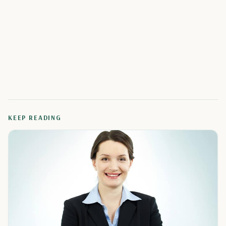
KEEP READING