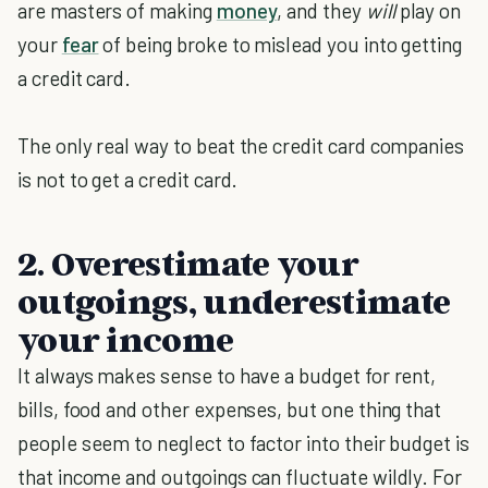
are masters of making
money
, and they
will
play on
your
fear
of being broke to mislead you into getting
a credit card.
The only real way to beat the credit card companies
is not to get a credit card.
2. Overestimate your
outgoings, underestimate
your income
It always makes sense to have a budget for rent,
bills, food and other expenses, but one thing that
people seem to neglect to factor into their budget is
that income and outgoings can fluctuate wildly. For