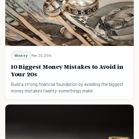
Money
Mar 20, 2014
10 Biggest Money Mistakes to Avoid in
Your 20s
Build a strong financial foundation by avoiding the biggest
money mistakes twenty-somethings make.