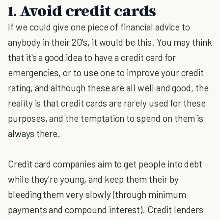
1. Avoid credit cards
If we could give one piece of financial advice to
anybody in their 20's, it would be this. You may think
that it's a good idea to have a credit card for
emergencies, or to use one to improve your credit
rating, and although these are all well and good, the
reality is that credit cards are rarely used for these
purposes, and the temptation to spend on them is
always there.
Credit card companies aim to get people into debt
while they're young, and keep them their by
bleeding them very slowly (through minimum
payments and compound interest). Credit lenders