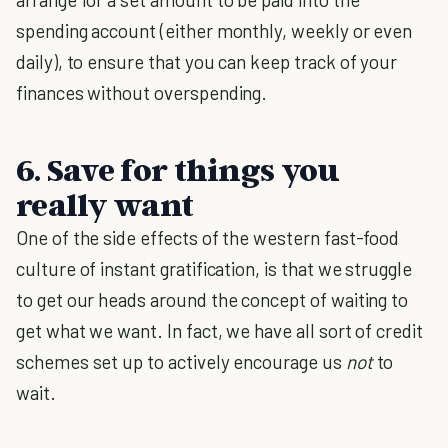
spending account (either monthly, weekly or even
daily), to ensure that you can keep track of your
finances without overspending.
6. Save for things you
really want
One of the side effects of the western fast-food
culture of instant gratification, is that we struggle
to get our heads around the concept of waiting to
get what we want. In fact, we have all sort of credit
schemes set up to actively encourage us
not
to
wait.