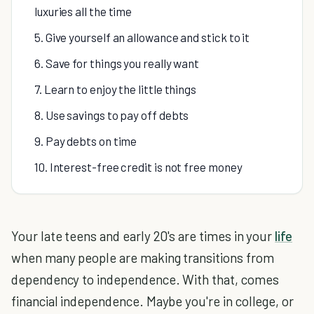
luxuries all the time
5. Give yourself an allowance and stick to it
6. Save for things you really want
7. Learn to enjoy the little things
8. Use savings to pay off debts
9. Pay debts on time
10. Interest-free credit is not free money
Your late teens and early 20's are times in your
life
when many people are making transitions from
dependency to independence. With that, comes
financial independence. Maybe you're in college, or