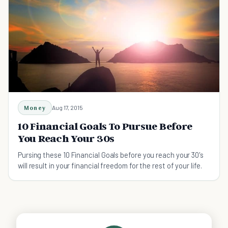
Money
Aug 17, 2015
10 Financial Goals To Pursue Before
You Reach Your 30s
Pursing these 10 Financial Goals before you reach your 30's
will result in your financial freedom for the rest of your life.