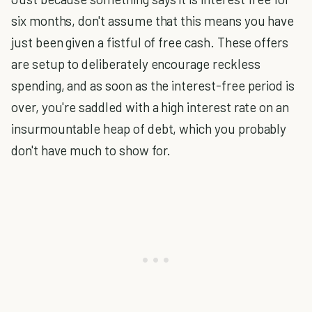
six months, don't assume that this means you have
just been given a fistful of free cash. These offers
are setup to deliberately encourage reckless
spending, and as soon as the interest-free period is
over, you're saddled with a high interest rate on an
insurmountable heap of debt, which you probably
don't have much to show for.