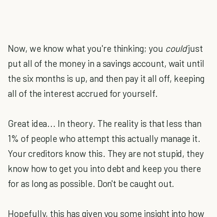
Now, we know what you're thinking; you
could
just
put all of the money in a savings account, wait until
the six months is up, and then pay it all off, keeping
all of the interest accrued for yourself.
Great idea... In theory. The reality is that less than
1% of people who attempt this actually manage it.
Your creditors know this. They are not stupid, they
know how to get you into debt and keep you there
for as long as possible. Don't be caught out.
Hopefully, this has given you some insight into how