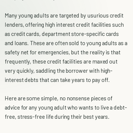
Many young adults are targeted by usurious credit
lenders, offering high interest credit facilities such
as credit cards, department store-specific cards
and loans. These are often sold to young adults as a
safety net for emergencies, but the reality is that
frequently, these credit facilities are maxed out
very quickly, saddling the borrower with high-
interest debts that can take years to pay off.
Here are some simple, no nonsense pieces of
advice for any young adult who wants to live a debt-
free, stress-free life during their best years.