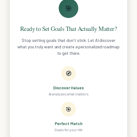
🎯
Ready to Set Goals That Actually Matter?
Stop setting goals that don't stick. Let AI discover
what you truly want and create a personalized roadmap
to get there.
🧭
Discover Values
AI analyzes what matters
🎯
Perfect Match
Goals for your life