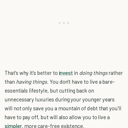
That's why it's better to
invest
in
doing things
rather
than
having things
. You don't have to live a bare-
essentials lifestyle, but cutting back on
unnecessary luxuries during your younger years
will not only save you a mountain of debt that you'll
have to pay off, but will also allow you to live a
simpler
, more care-free existence.