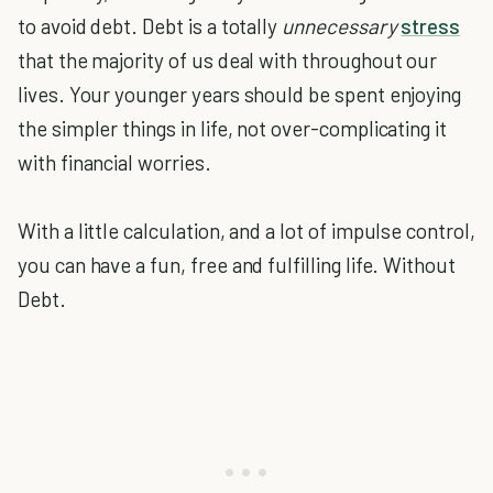
to avoid debt. Debt is a totally
unnecessary
stress
that the majority of us deal with throughout our
lives. Your younger years should be spent enjoying
the simpler things in life, not over-complicating it
with financial worries.
With a little calculation, and a lot of impulse control,
you can have a fun, free and fulfilling life. Without
Debt.