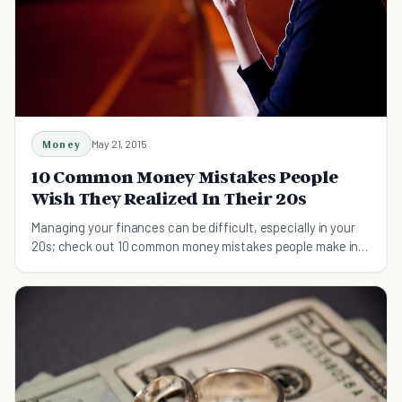
Money
May 21, 2015
10 Common Money Mistakes People
Wish They Realized In Their 20s
Managing your finances can be difficult, especially in your
20s; check out 10 common money mistakes people make in
their 20s and how to avoid them.