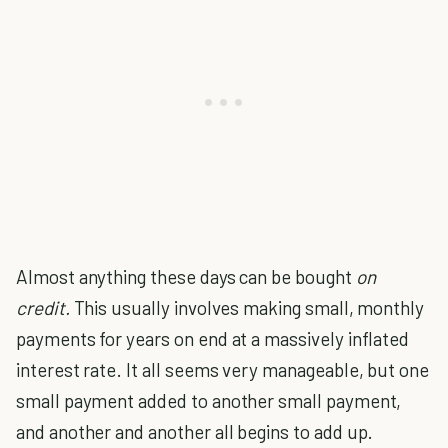
Almost anything these days can be bought
on
credit.
This usually involves making small, monthly
payments for years on end at a massively inflated
interest rate. It all seems very manageable, but one
small payment added to another small payment,
and another and another all begins to add up.