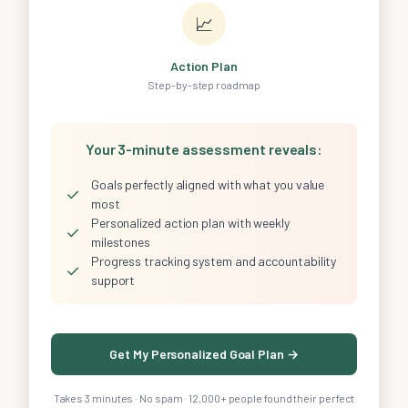
📈
Action Plan
Step-by-step roadmap
Your 3-minute assessment reveals:
Goals perfectly aligned with what you value
✓
most
Personalized action plan with weekly
✓
milestones
Progress tracking system and accountability
✓
support
Get My Personalized Goal Plan →
Takes 3 minutes · No spam · 12,000+ people found their perfect