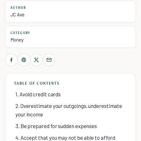
AUTHOR
JC Axe
CATEGORY
Money
TABLE OF CONTENTS
1. Avoid credit cards
2. Overestimate your outgoings, underestimate
your income
3. Be prepared for sudden expenses
4. Accept that you may not be able to afford