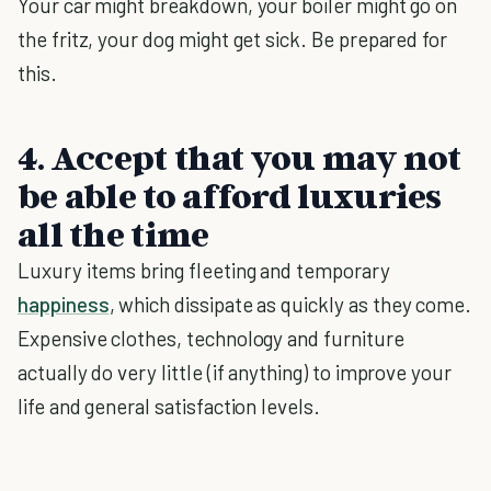
Your car might breakdown, your boiler might go on
the fritz, your dog might get sick. Be prepared for
this.
4. Accept that you may not
be able to afford luxuries
all the time
Luxury items bring fleeting and temporary
happiness
, which dissipate as quickly as they come.
Expensive clothes, technology and furniture
actually do very little (if anything) to improve your
life and general satisfaction levels.