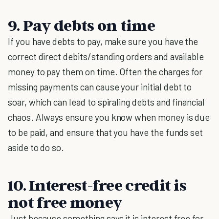
9. Pay debts on time
If you have debts to pay, make sure you have the
correct direct debits/standing orders and available
money to pay them on time. Often the charges for
missing payments can cause your initial debt to
soar, which can lead to spiraling debts and financial
chaos. Always ensure you know when money is due
to be paid, and ensure that you have the funds set
aside to do so.
10. Interest-free credit is
not free money
Just because something says it is interest free for