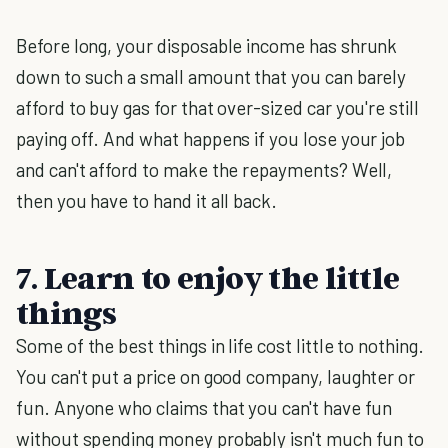
Before long, your disposable income has shrunk
down to such a small amount that you can barely
afford to buy gas for that over-sized car you're still
paying off. And what happens if you lose your job
and can't afford to make the repayments? Well,
then you have to hand it all back.
7. Learn to enjoy the little
things
Some of the best things in life cost little to nothing.
You can't put a price on good company, laughter or
fun. Anyone who claims that you can't have fun
without spending money probably isn't much fun to