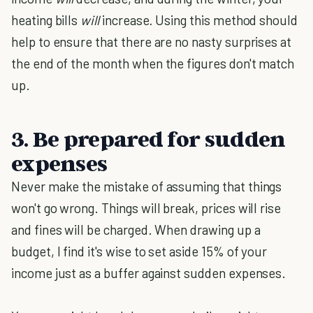
heating bills
will
increase
.
Using this method should
help to ensure that there are no nasty surprises at
the end of the month when the figures don't match
up.
3. Be prepared for sudden
expenses
Never make the mistake of assuming that things
won't go wrong. Things will break, prices will rise
and fines will be charged. When drawing up a
budget, I find it's wise to set aside 15% of your
income just as a buffer against sudden expenses.