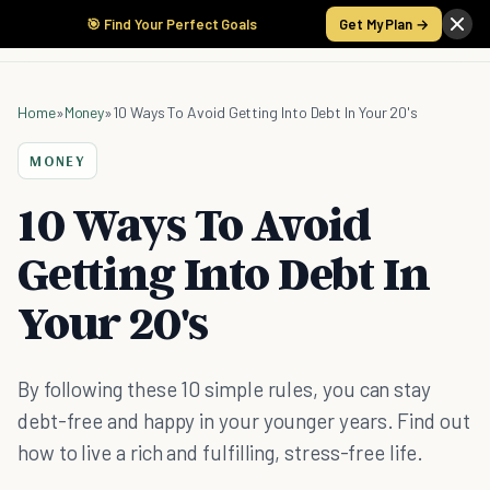
🎯 Find Your Perfect Goals
Get My Plan →
Home
»
Money
»
10 Ways To Avoid Getting Into Debt In Your 20's
MONEY
10 Ways To Avoid
Getting Into Debt In
Your 20's
By following these 10 simple rules, you can stay
debt-free and happy in your younger years. Find out
how to live a rich and fulfilling, stress-free life.