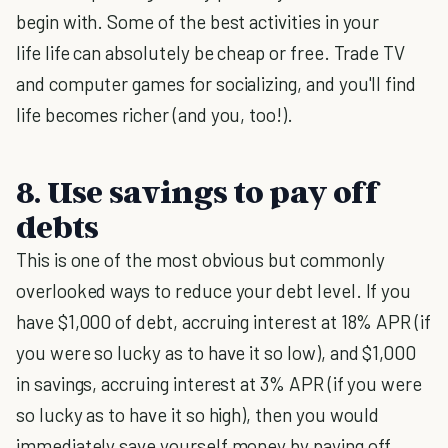
begin with. Some of the best activities in your
life life can absolutely be cheap or free. Trade TV
and computer games for socializing, and you'll find
life becomes richer (and you, too!).
8. Use savings to pay off
debts
This is one of the most obvious but commonly
overlooked ways to reduce your debt level. If you
have $1,000 of debt, accruing interest at 18% APR (if
you were so lucky as to have it so low), and $1,000
in savings, accruing interest at 3% APR (if you were
so lucky as to have it so high), then you would
immediately save yourself money by paying off