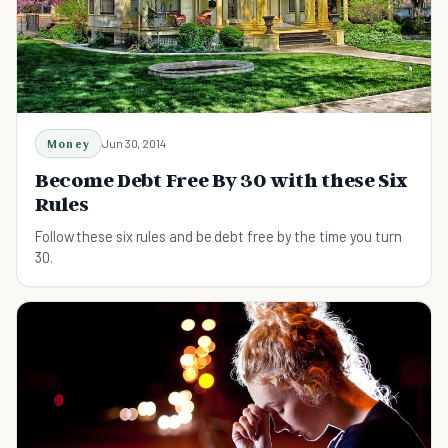
Money
Jun 30, 2014
Become Debt Free By 30 with these Six
Rules
Follow these six rules and be debt free by the time you turn
30.