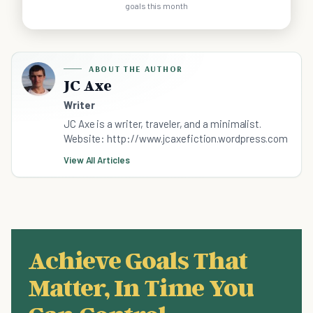
goals this month
ABOUT THE AUTHOR
JC Axe
Writer
JC Axe is a writer, traveler, and a minimalist.
Website: http://www.jcaxefiction.wordpress.com
View All Articles
Achieve Goals That
Matter, In Time You