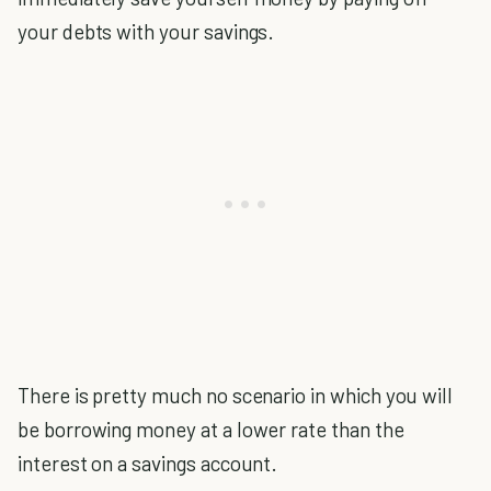
your debts with your savings.
There is pretty much no scenario in which you will
be borrowing money at a lower rate than the
interest on a savings account.