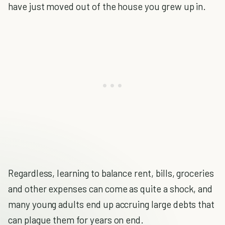
have just moved out of the house you grew up in.
Regardless, learning to balance rent, bills, groceries
and other expenses can come as quite a shock, and
many young adults end up accruing large debts that
can plague them for years on end.