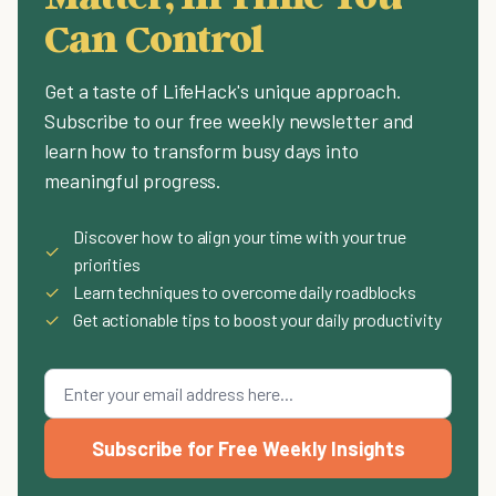
Can Control
Get a taste of LifeHack's unique approach.
Subscribe to our free weekly newsletter and
learn how to transform busy days into
meaningful progress.
Discover how to align your time with your true
✓
priorities
✓
Learn techniques to overcome daily roadblocks
✓
Get actionable tips to boost your daily productivity
Subscribe for Free Weekly Insights