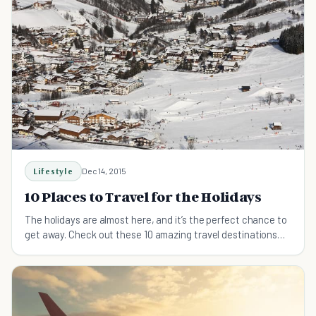
Lifestyle
Dec 14, 2015
10 Places to Travel for the Holidays
The holidays are almost here, and it’s the perfect chance to
get away. Check out these 10 amazing travel destinations
this holiday season.