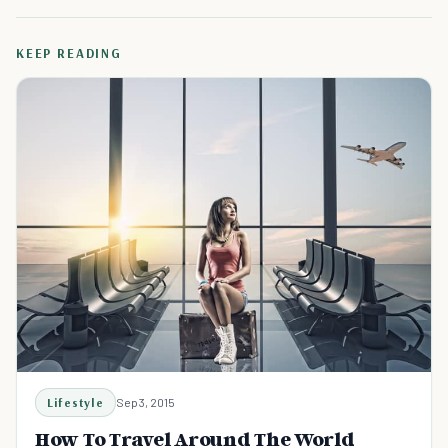
KEEP READING
Lifestyle
Sep 3, 2015
How To Travel Around The World