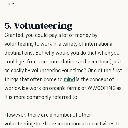
ones.
5. Volunteering
Granted, you could pay a lot of money by
volunteering to work in a variety of international
destinations. But why would you do that when you
could get free accommodation (and even food) just
as easily by volunteering your time? One of the first
things that often come to
mind
is the concept of
worldwide work on organic farms or WWOOFING as
it is more commonly referred to.
However, there are a number of other
volunteering-for-free-accommodation activities to