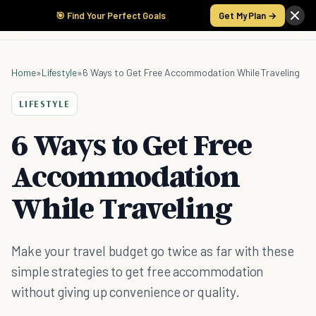
🎯 Find Your Perfect Goals
Get My Plan →
Home
»
Lifestyle
»
6 Ways to Get Free Accommodation While Traveling
LIFESTYLE
6 Ways to Get Free
Accommodation
While Traveling
Make your travel budget go twice as far with these
simple strategies to get free accommodation
without giving up convenience or quality.