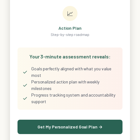
📈
Action Plan
Step-by-step roadmap
Your 3-minute assessment reveals:
Goals perfectly aligned with what you value
✓
most
Personalized action plan with weekly
✓
milestones
Progress tracking system and accountability
✓
support
Get My Personalized Goal Plan →