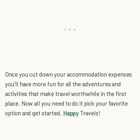
Once you cut down your accommodation expenses
you'll have more fun for all the adventures and
activities that make travel worthwhile in the first
place. Now all you need to do it pick your favorite
option and get started.
Happy
Travels!