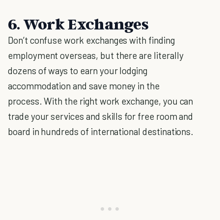
6. Work Exchanges
Don’t confuse work exchanges with finding
employment overseas, but there are literally
dozens of ways to earn your lodging
accommodation and save money in the
process. With the right work exchange, you can
trade your services and skills for free room and
board in hundreds of international destinations.