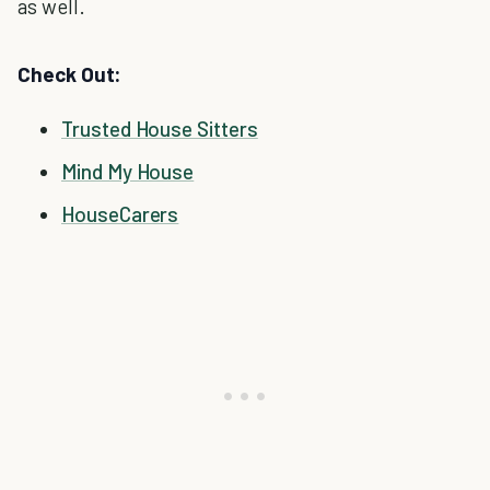
as well.
Check Out:
Trusted House Sitters
Mind My House
HouseCarers