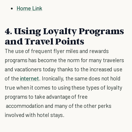
Home Link
4. Using Loyalty Programs
and Travel Points
The use of frequent flyer miles and rewards
programs has become the norm for many travelers
and vacationers today thanks to the increased use
of the
internet
. Ironically, the same does not hold
true when it comes to using these types of loyalty
programs to take advantage of free
accommodation and many of the other perks
involved with hotel stays.