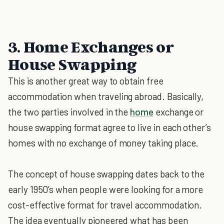
3. Home Exchanges or
House Swapping
This is another great way to obtain free
accommodation when traveling abroad. Basically,
the two parties involved in the
home
exchange or
house swapping format agree to live in each other’s
homes with no exchange of money taking place.
The concept of house swapping dates back to the
early 1950’s when people were looking for a more
cost-effective format for travel accommodation.
The idea eventually pioneered what has been