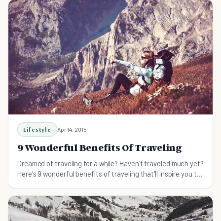
Lifestyle
Apr 14, 2015
9 Wonderful Benefits Of Traveling
Dreamed of traveling for a while? Haven't traveled much yet?
Here's 9 wonderful benefits of traveling that'll inspire you to
hop on a plane and explore now!