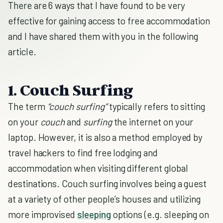
There are 6 ways that I have found to be very
effective for gaining access to free accommodation
and I have shared them with you in the following
article.
1. Couch Surfing
The term
“couch surfing”
typically refers to sitting
on your
couch
and
surfing
the internet on your
laptop. However, it is also a method employed by
travel hackers to find free lodging and
accommodation when visiting different global
destinations. Couch surfing involves being a guest
at a variety of other people’s houses and utilizing
more improvised
sleeping
options (e.g. sleeping on