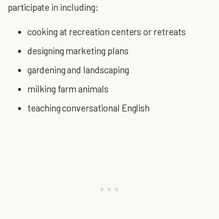
participate in including:
cooking at recreation centers or retreats
designing marketing plans
gardening and landscaping
milking farm animals
teaching conversational English