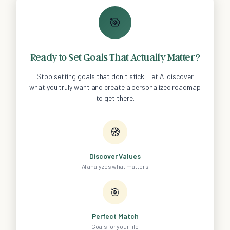
🎯
Ready to Set Goals That Actually Matter?
Stop setting goals that don't stick. Let AI discover
what you truly want and create a personalized roadmap
to get there.
🧭
Discover Values
AI analyzes what matters
🎯
Perfect Match
Goals for your life