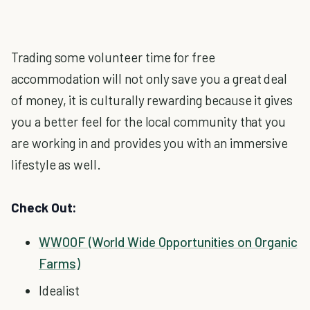
Trading some volunteer time for free
accommodation will not only save you a great deal
of money, it is culturally rewarding because it gives
you a better feel for the local community that you
are working in and provides you with an immersive
lifestyle as well.
Check Out:
WWOOF (World Wide Opportunities on Organic
Farms)
Idealist