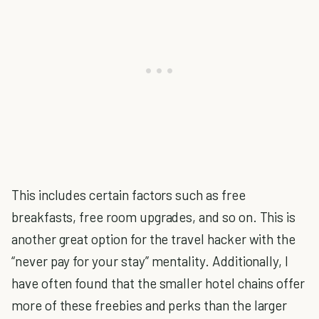
This includes certain factors such as free
breakfasts, free room upgrades, and so on. This is
another great option for the travel hacker with the
“never pay for your stay” mentality. Additionally, I
have often found that the smaller hotel chains offer
more of these freebies and perks than the larger