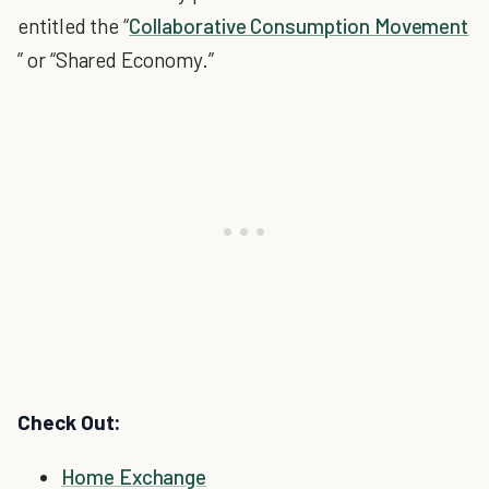
entitled the “
Collaborative Consumption Movement
” or “Shared Economy.”
Check Out:
Home Exchange