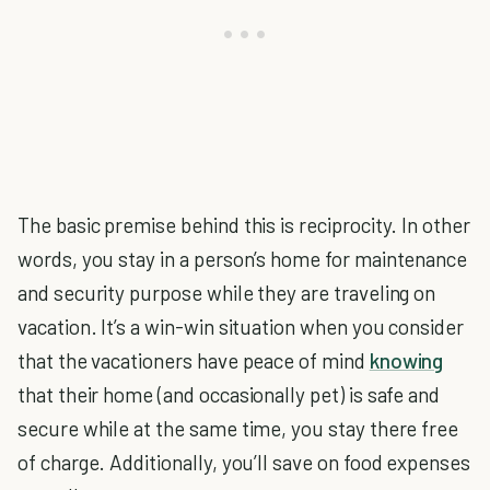
The basic premise behind this is reciprocity. In other
words, you stay in a person’s home for maintenance
and security purpose while they are traveling on
vacation. It’s a win-win situation when you consider
that the vacationers have peace of mind
knowing
that their home (and occasionally pet) is safe and
secure while at the same time, you stay there free
of charge. Additionally, you’ll save on food expenses