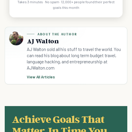
Takes 3 minutes · No spam · 12,000+ people found their perfect
goals this month
ABOUT THE AUTHOR
AJ Walton
AJ Walton sold all his stuff to travel the world. You
can read his blog about long term budget travel,
language hacking, and entrepreneurship at
AJWalton.com
View All Articles
Achieve Goals That
Matter, In Time You