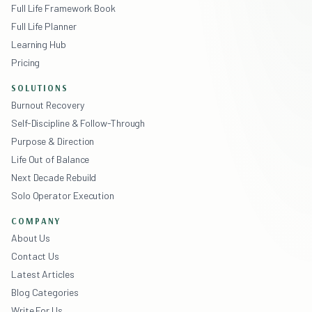
Full Life Framework Book
Full Life Planner
Learning Hub
Pricing
SOLUTIONS
Burnout Recovery
Self-Discipline & Follow-Through
Purpose & Direction
Life Out of Balance
Next Decade Rebuild
Solo Operator Execution
COMPANY
About Us
Contact Us
Latest Articles
Blog Categories
Write For Us