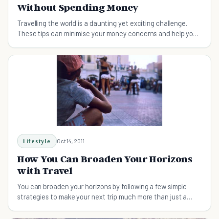
Without Spending Money
Travelling the world is a daunting yet exciting challenge.
These tips can minimise your money concerns and help you
out during your travels.
Lifestyle
Oct 14, 2011
How You Can Broaden Your Horizons
with Travel
You can broaden your horizons by following a few simple
strategies to make your next trip much more than just a
getaway.