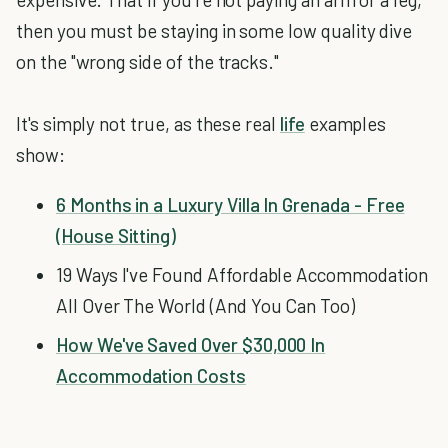
then you must be staying in some low quality dive
on the "wrong side of the tracks."
It's simply not true, as these real
life
examples
show:
6 Months in a Luxury Villa In Grenada - Free
(House Sitting)
19 Ways I've Found Affordable Accommodation
All Over The World (And You Can Too)
How We've Saved Over $30,000 In
Accommodation Costs