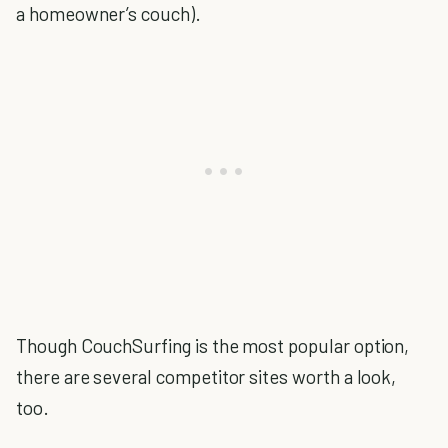
a homeowner’s couch).
Though CouchSurfing is the most popular option,
there are several competitor sites worth a look,
too.