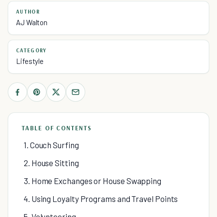
AUTHOR
AJ Walton
CATEGORY
Lifestyle
TABLE OF CONTENTS
1. Couch Surfing
2. House Sitting
3. Home Exchanges or House Swapping
4. Using Loyalty Programs and Travel Points
5. Volunteering