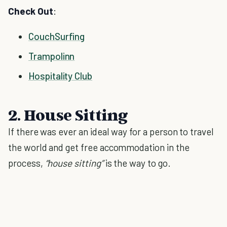
Check Out
:
CouchSurfing
Trampolinn
Hospitality Club
2. House Sitting
If there was ever an ideal way for a person to travel
the world and get free accommodation in the
process,
“house sitting”
is the way to go.