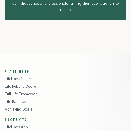
Join thousands of professionals turning their aspirations into
reality
START HERE
LifeHack Guides
Life Rebuild Score
Full Life Framework
Life Balance
Achieving Goals
PRODUCTS
LifeHack App