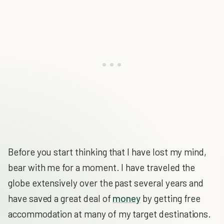
Before you start thinking that I have lost my mind,
bear with me for a moment. I have traveled the
globe extensively over the past several years and
have saved a great deal of
money
by getting free
accommodation at many of my target destinations.