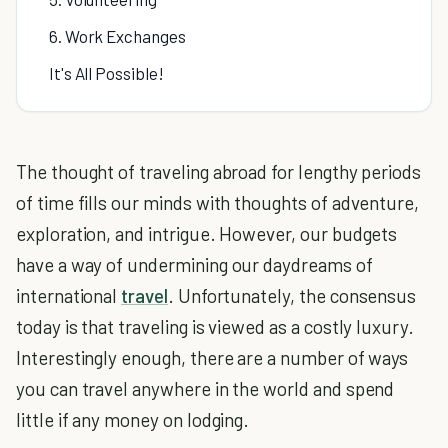
6. Work Exchanges
It's All Possible!
The thought of traveling abroad for lengthy periods
of time fills our minds with thoughts of adventure,
exploration, and intrigue. However, our budgets
have a way of undermining our daydreams of
international
travel
. Unfortunately, the consensus
today is that traveling is viewed as a costly luxury.
Interestingly enough, there are a number of ways
you can travel anywhere in the world and spend
little if any money on lodging.