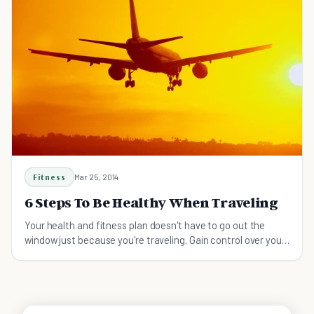
Fitness
Mar 25, 2014
6 Steps To Be Healthy When Traveling
Your health and fitness plan doesn't have to go out the
window just because you're traveling. Gain control over your
health when traveling in 6 easy steps!