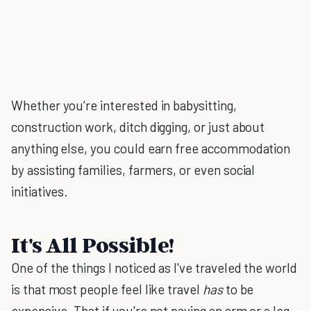
Whether you’re interested in babysitting,
construction work, ditch digging, or just about
anything else, you could earn free accommodation
by assisting families, farmers, or even social
initiatives.
It's All Possible!
One of the things I noticed as I've traveled the world
is that most people feel like travel
has
to be
expensive. That if you're not paying an arm or a leg,