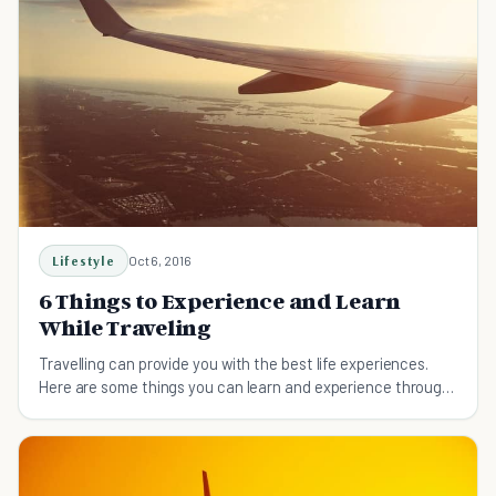
Lifestyle
Oct 6, 2016
6 Things to Experience and Learn
While Traveling
Travelling can provide you with the best life experiences.
Here are some things you can learn and experience through
traveling.