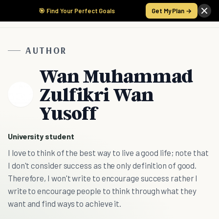
🎯 Find Your Perfect Goals
Get My Plan →
AUTHOR
Wan Muhammad
Zulfikri Wan
Yusoff
University student
I love to think of the best way to live a good life; note that
I don't consider success as the only definition of good.
Therefore, I won't write to encourage success rather I
write to encourage people to think through what they
want and find ways to achieve it.