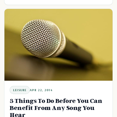
LEISURE
APR 22, 2014
3 Things To Do Before You Can
Benefit From Any Song You
Hear