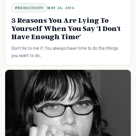
PRODUCTIVITY
MAY 26, 2014
3 Reasons You Are Lying To
Yourself When You Say 'I Don't
Have Enough Time'
Don't lie to me if. You always have time to do the things
you want to do.