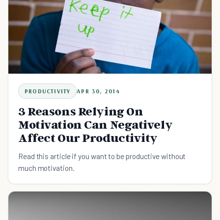
PRODUCTIVITY
APR 30, 2014
3 Reasons Relying On
Motivation Can Negatively
Affect Our Productivity
Read this article if you want to be productive without
much motivation.