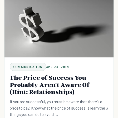
COMMUNICATION
APR 24, 2014
The Price of Success You
Probably Aren't Aware Of
(Hint: Relationships)
If you are successful, you must be aware that there's a
price to pay. Know what the price of success is learn the 3
things you can do to avoid it.