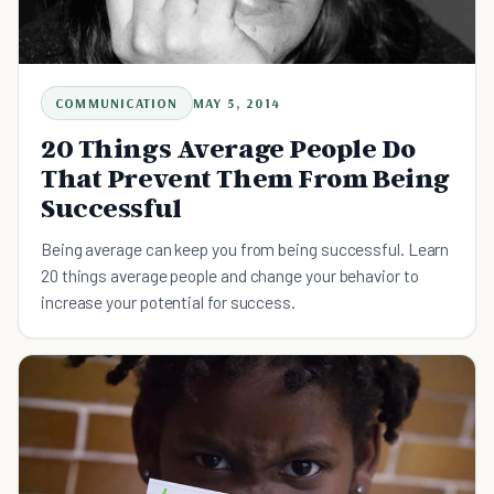
COMMUNICATION
MAY 5, 2014
20 Things Average People Do
That Prevent Them From Being
Successful
Being average can keep you from being successful. Learn
20 things average people and change your behavior to
increase your potential for success.