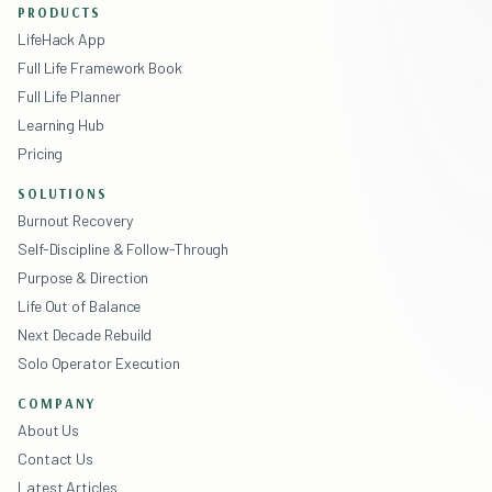
PRODUCTS
LifeHack App
Full Life Framework Book
Full Life Planner
Learning Hub
Pricing
SOLUTIONS
Burnout Recovery
Self-Discipline & Follow-Through
Purpose & Direction
Life Out of Balance
Next Decade Rebuild
Solo Operator Execution
COMPANY
About Us
Contact Us
Latest Articles