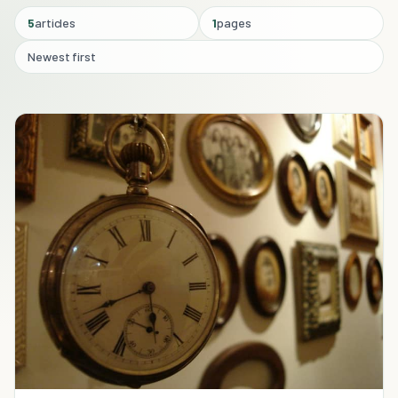
5
articles
1
pages
Newest first