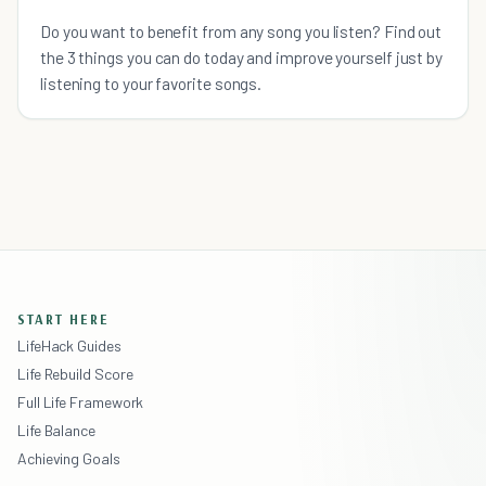
Do you want to benefit from any song you listen? Find out
the 3 things you can do today and improve yourself just by
listening to your favorite songs.
START HERE
LifeHack Guides
Life Rebuild Score
Full Life Framework
Life Balance
Achieving Goals