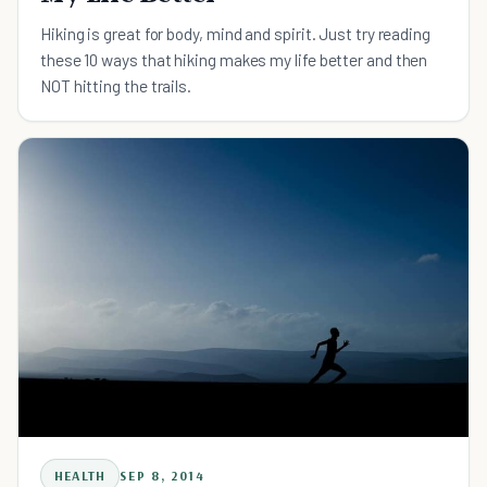
Hiking is great for body, mind and spirit. Just try reading
these 10 ways that hiking makes my life better and then
NOT hitting the trails.
HEALTH
SEP 8, 2014