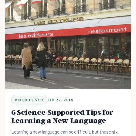
PRODUCTIVITY
SEP 22, 2014
6 Science-Supported Tips for
Learning a New Language
Learning a new language can be difficult, but these six