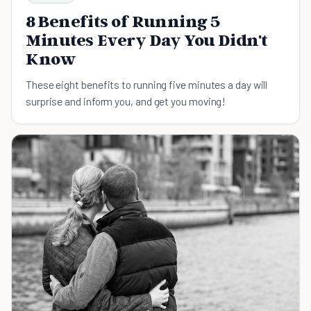
8 Benefits of Running 5
Minutes Every Day You Didn't
Know
These eight benefits to running five minutes a day will
surprise and inform you, and get you moving!