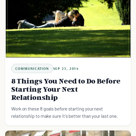
COMMUNICATION
SEP 23, 2014
8 Things You Need to Do Before
Starting Your Next
Relationship
Work on these 8 goals before starting your next
relationship to make sure it's better than your last one.