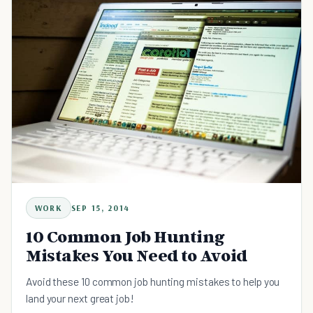
WORK
SEP 15, 2014
10 Common Job Hunting
Mistakes You Need to Avoid
Avoid these 10 common job hunting mistakes to help you
land your next great job!