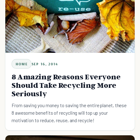
HOME
SEP 16, 2014
8 Amazing Reasons Everyone
Should Take Recycling More
Seriously
From saving you money to saving the entire planet, these
8 awesome benefits of recycling will top up your
motivation to reduce, reuse, and recycle!