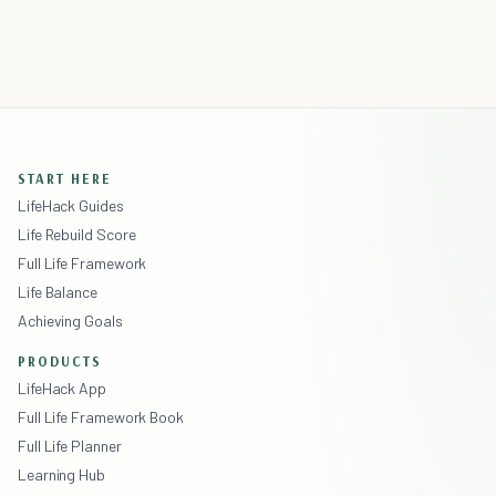
START HERE
LifeHack Guides
Life Rebuild Score
Full Life Framework
Life Balance
Achieving Goals
PRODUCTS
LifeHack App
Full Life Framework Book
Full Life Planner
Learning Hub