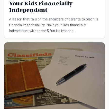
Your Kids Financially
Independent
A lesson that falls on the shoulders of parents to teach is
financial responsibility. Make your kids financially
independent with these 5 fun life lessons.