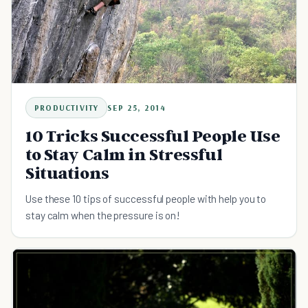
PRODUCTIVITY
SEP 25, 2014
10 Tricks Successful People Use
to Stay Calm in Stressful
Situations
Use these 10 tips of successful people with help you to
stay calm when the pressure is on!