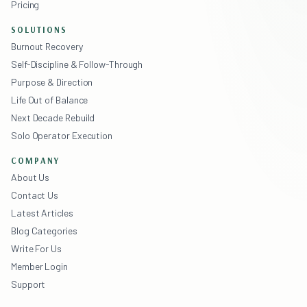
Pricing
SOLUTIONS
Burnout Recovery
Self-Discipline & Follow-Through
Purpose & Direction
Life Out of Balance
Next Decade Rebuild
Solo Operator Execution
COMPANY
About Us
Contact Us
Latest Articles
Blog Categories
Write For Us
Member Login
Support