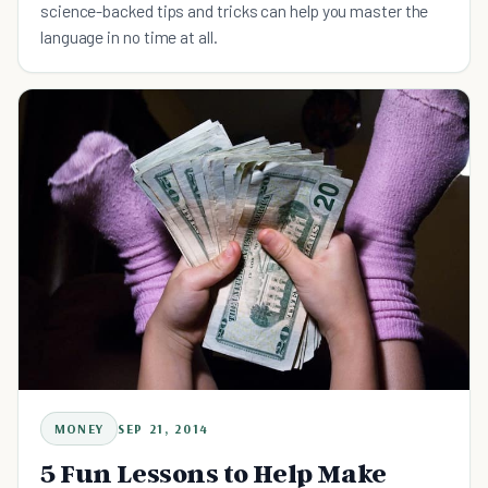
science-backed tips and tricks can help you master the
language in no time at all.
MONEY
SEP 21, 2014
5 Fun Lessons to Help Make