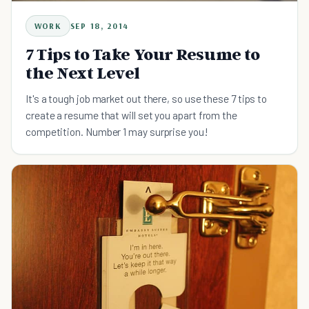
WORK
SEP 18, 2014
7 Tips to Take Your Resume to
the Next Level
It's a tough job market out there, so use these 7 tips to
create a resume that will set you apart from the
competition. Number 1 may surprise you!