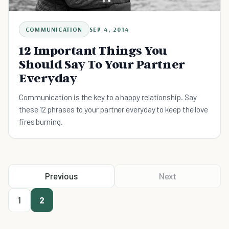
COMMUNICATION
SEP 4, 2014
12 Important Things You
Should Say To Your Partner
Everyday
Communication is the key to a happy relationship. Say
these 12 phrases to your partner everyday to keep the love
fires burning.
Previous
Next
1
2