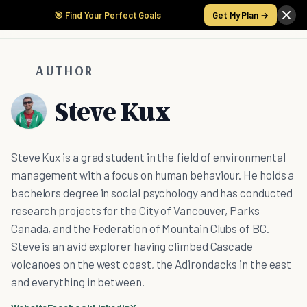
🎯 Find Your Perfect Goals
Get My Plan →
AUTHOR
Steve Kux
Steve Kux is a grad student in the field of environmental
management with a focus on human behaviour. He holds a
bachelors degree in social psychology and has conducted
research projects for the City of Vancouver, Parks
Canada, and the Federation of Mountain Clubs of BC.
Steve is an avid explorer having climbed Cascade
volcanoes on the west coast, the Adirondacks in the east
and everything in between.