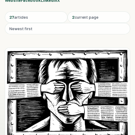
Website
Facebook
Linkedin
X
27
articles
2
current page
Newest first