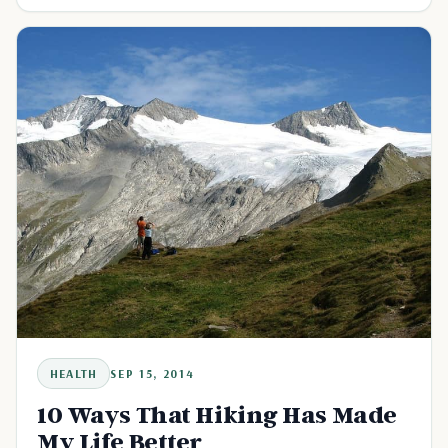
HEALTH
SEP 15, 2014
10 Ways That Hiking Has Made
My Life Better