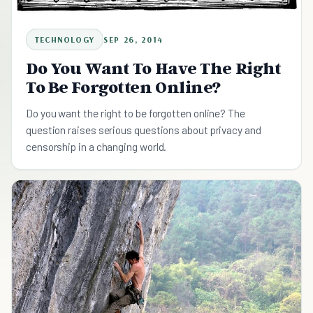
TECHNOLOGY
SEP 26, 2014
Do You Want To Have The Right
To Be Forgotten Online?
Do you want the right to be forgotten online? The
question raises serious questions about privacy and
censorship in a changing world.