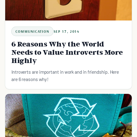
COMMUNICATION
SEP 17, 2014
6 Reasons Why the World
Needs to Value Introverts More
Highly
Introverts are important in work and in friendship. Here
are 6 reasons why!