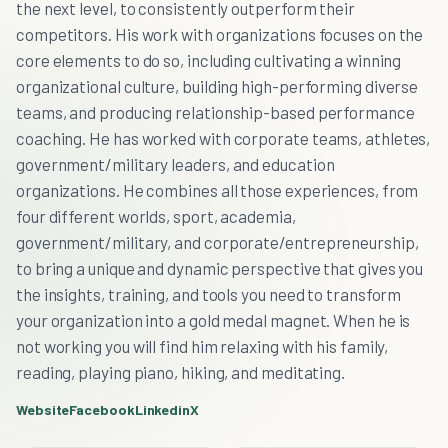
the next level, to consistently outperform their
competitors. His work with organizations focuses on the
core elements to do so, including cultivating a winning
organizational culture, building high-performing diverse
teams, and producing relationship-based performance
coaching. He has worked with corporate teams, athletes,
government/military leaders, and education
organizations. He combines all those experiences, from
four different worlds, sport, academia,
government/military, and corporate/entrepreneurship,
to bring a unique and dynamic perspective that gives you
the insights, training, and tools you need to transform
your organization into a gold medal magnet. When he is
not working you will find him relaxing with his family,
reading, playing piano, hiking, and meditating.
Website
Facebook
Linkedin
X