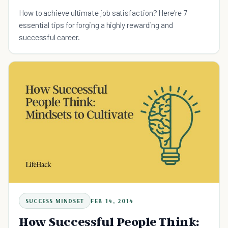
How to achieve ultimate job satisfaction? Here're 7
essential tips for forging a highly rewarding and
successful career.
SUCCESS MINDSET
FEB 14, 2014
How Successful People Think: