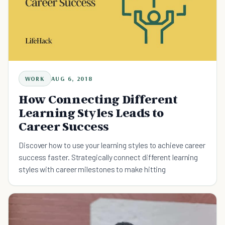
WORK
AUG 6, 2018
How Connecting Different
Learning Styles Leads to
Career Success
Discover how to use your learning styles to achieve career
success faster. Strategically connect different learning
styles with career milestones to make hitting