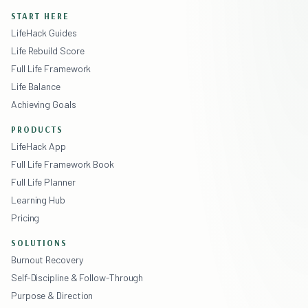
START HERE
LifeHack Guides
Life Rebuild Score
Full Life Framework
Life Balance
Achieving Goals
PRODUCTS
LifeHack App
Full Life Framework Book
Full Life Planner
Learning Hub
Pricing
SOLUTIONS
Burnout Recovery
Self-Discipline & Follow-Through
Purpose & Direction