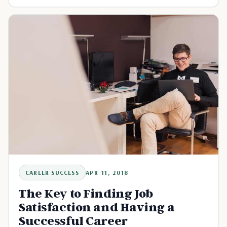
CAREER SUCCESS
APR 11, 2018
The Key to Finding Job
Satisfaction and Having a
Successful Career