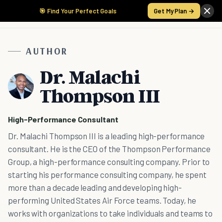
🎯 Find Your Perfect Goals
Get My Plan →
AUTHOR
Dr. Malachi
Thompson III
High-Performance Consultant
Dr. Malachi Thompson III is a leading high-performance
consultant. He is the CEO of the Thompson Performance
Group, a high-performance consulting company. Prior to
starting his performance consulting company, he spent
more than a decade leading and developing high-
performing United States Air Force teams. Today, he
works with organizations to take individuals and teams to