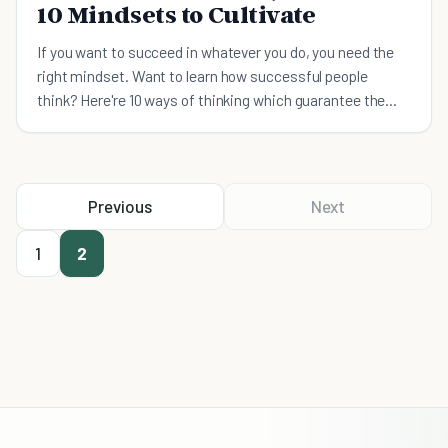
10 Mindsets to Cultivate
If you want to succeed in whatever you do, you need the
right mindset. Want to learn how successful people
think? Here're 10 ways of thinking which guarantee the
achievement of success.
Previous
Next
1
2