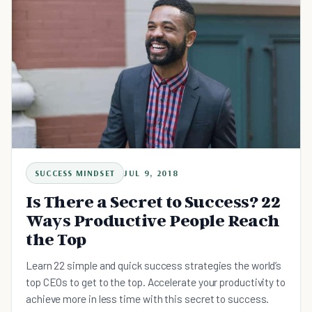
SUCCESS MINDSET
JUL 9, 2018
Is There a Secret to Success? 22
Ways Productive People Reach
the Top
Learn 22 simple and quick success strategies the world’s
top CEOs to get to the top. Accelerate your productivity to
achieve more in less time with this secret to success.