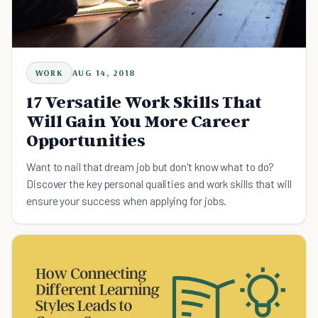
WORK
AUG 14, 2018
17 Versatile Work Skills That
Will Gain You More Career
Opportunities
Want to nail that dream job but don't know what to do?
Discover the key personal qualities and work skills that will
ensure your success when applying for jobs.