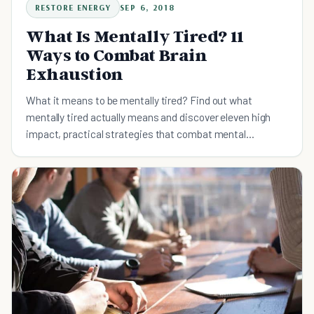
RESTORE ENERGY
SEP 6, 2018
What Is Mentally Tired? 11
Ways to Combat Brain
Exhaustion
What it means to be mentally tired? Find out what
mentally tired actually means and discover eleven high
impact, practical strategies that combat mental
exhaustion.