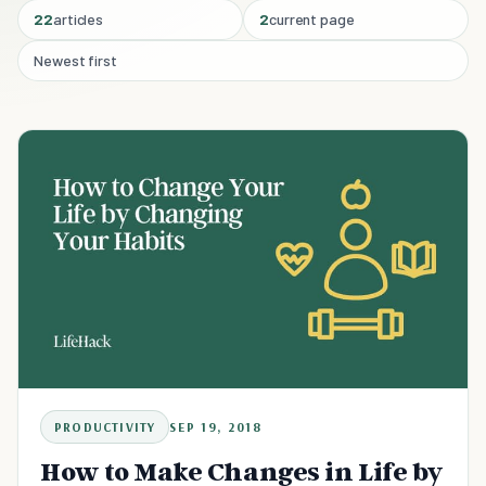
22
articles
2
current page
Newest first
PRODUCTIVITY
SEP 19, 2018
How to Make Changes in Life by