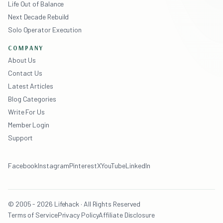
Life Out of Balance
Next Decade Rebuild
Solo Operator Execution
COMPANY
About Us
Contact Us
Latest Articles
Blog Categories
Write For Us
Member Login
Support
Facebook
Instagram
Pinterest
X
YouTube
LinkedIn
© 2005 - 2026 Lifehack · All Rights Reserved
Terms of Service
Privacy Policy
Affiliate Disclosure