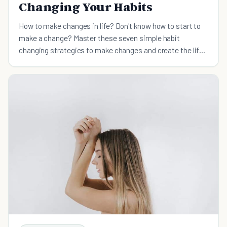
Changing Your Habits
How to make changes in life? Don't know how to start to
make a change? Master these seven simple habit
changing strategies to make changes and create the life
you’ve always wanted.