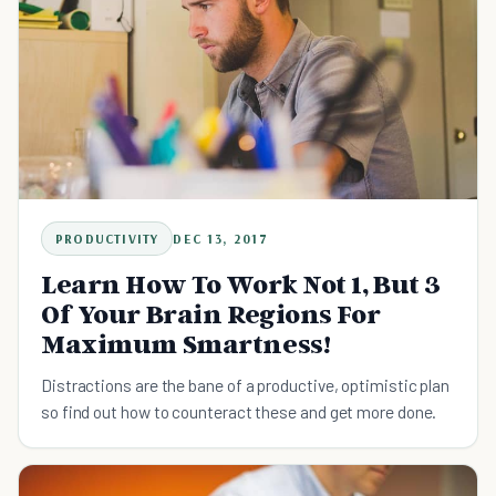
PRODUCTIVITY
DEC 13, 2017
Learn How To Work Not 1, But 3
Of Your Brain Regions For
Maximum Smartness!
Distractions are the bane of a productive, optimistic plan
so find out how to counteract these and get more done.