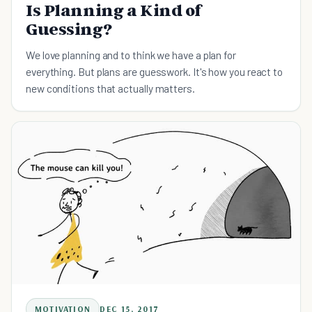
Is Planning a Kind of
Guessing?
We love planning and to think we have a plan for
everything. But plans are guesswork. It's how you react to
new conditions that actually matters.
MOTIVATION
DEC 15, 2017