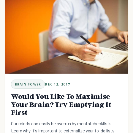
BRAIN POWER
DEC 12, 2017
Would You Like To Maximise
Your Brain? Try Emptying It
First
Our minds can easily be overrun by mental checklists.
Learn why it's important to externalize your to-do lists