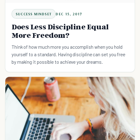
SUCCESS MINDSET
DEC 15, 2017
Does Less Discipline Equal
More Freedom?
Think of how much more you accomplish when you hold
yourself to a standard. Having discipline can set you free
by making it possible to achieve your dreams.