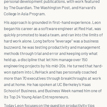
personal development publications, with work featured
by The Guardian, The Washington Post, and Harvard's
College in Asia Program.
His approach is grounded in first-hand experience. Leon
began his career as a software engineer at Red Hat, was
quickly promoted to lead a team, and ran into the limits of
hard work alone. Long before "leverage" was a business
buzzword, he was testing productivity and management
methods through trial and error and keeping only what
held up, a discipline that let him manage over 150
engineering projects by his mid-20s. He turned that hard-
won system into LifeHack and has personally coached
more than 70 executives through breakthroughs at work
and at home. He has spoken at UC Berkeley's Haas
School of Business, and Business Week named him one of
its Top 24 Young Asian Entrepreneurs.
Today Leon focuses on the question productivity tips