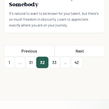
Somebody
It's natural to want to be known for your talent, but there's
so much freedom in obscurity. Learn to appreciate
exactly where you are on your journey.
Previous
Next
1
...
31
32
33
...
42