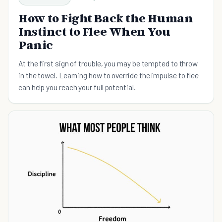
How to Fight Back the Human
Instinct to Flee When You
Panic
At the first sign of trouble, you may be tempted to throw
in the towel. Learning how to override the impulse to flee
can help you reach your full potential.