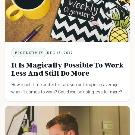
PRODUCTIVITY
DEC 13, 2017
It Is Magically Possible To Work
Less And Still Do More
How much time and effort are you putting in on average
when it comes to work? Could you be doing less for more?