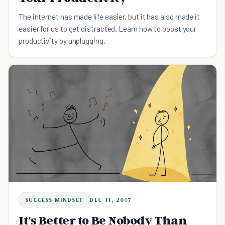
The internet has made life easier, but it has also made it
easier for us to get distracted. Learn how to boost your
productivity by unplugging.
SUCCESS MINDSET
DEC 11, 2017
It's Better to Be Nobody Than