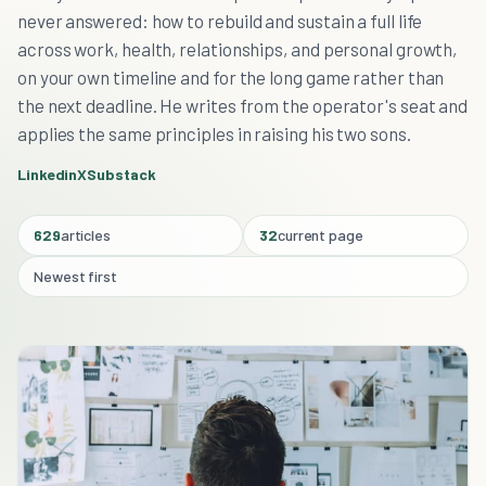
never answered: how to rebuild and sustain a full life
across work, health, relationships, and personal growth,
on your own timeline and for the long game rather than
the next deadline. He writes from the operator's seat and
applies the same principles in raising his two sons.
Linkedin
X
Substack
629
articles
32
current page
Newest first