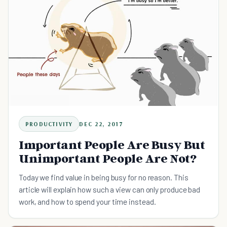
PRODUCTIVITY
DEC 22, 2017
Important People Are Busy But
Unimportant People Are Not?
Today we find value in being busy for no reason. This
article will explain how such a view can only produce bad
work, and how to spend your time instead.