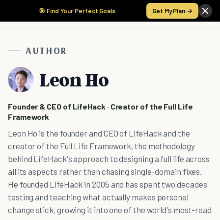
🎯 Find Your Perfect Goals
Get My Plan →
AUTHOR
Leon Ho
Founder & CEO of LifeHack · Creator of the Full Life
Framework
Leon Ho is the founder and CEO of LifeHack and the
creator of the Full Life Framework, the methodology
behind LifeHack's approach to designing a full life across
all its aspects rather than chasing single-domain fixes.
He founded LifeHack in 2005 and has spent two decades
testing and teaching what actually makes personal
change stick, growing it into one of the world's most-read