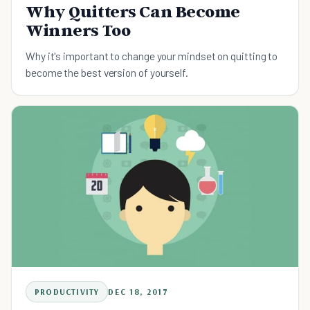
Why Quitters Can Become
Winners Too
Why it's important to change your mindset on quitting to
become the best version of yourself.
PRODUCTIVITY
DEC 18, 2017