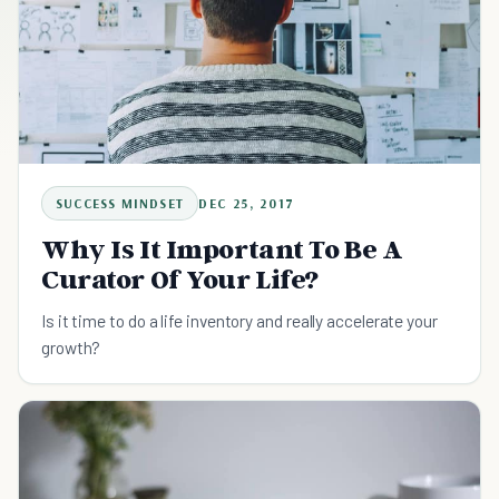
SUCCESS MINDSET
DEC 25, 2017
Why Is It Important To Be A
Curator Of Your Life?
Is it time to do a life inventory and really accelerate your
growth?