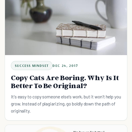
SUCCESS MINDSET
DEC 24, 2017
Copy Cats Are Boring. Why Is It
Better To Be Original?
It's easy to copy someone else's work, but it won't help you
grow. Instead of plagiarizing, go boldly down the path of
originality.