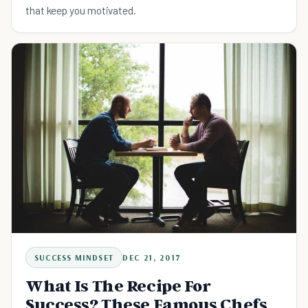
that keep you motivated.
SUCCESS MINDSET
DEC 21, 2017
What Is The Recipe For
Success? These Famous Chefs