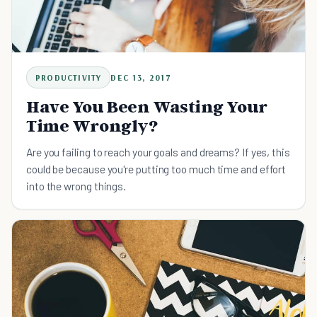
PRODUCTIVITY
DEC 13, 2017
Have You Been Wasting Your
Time Wrongly?
Are you failing to reach your goals and dreams? If yes, this
could be because you're putting too much time and effort
into the wrong things.