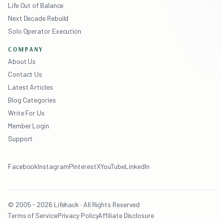
Life Out of Balance
Next Decade Rebuild
Solo Operator Execution
COMPANY
About Us
Contact Us
Latest Articles
Blog Categories
Write For Us
Member Login
Support
Facebook
Instagram
Pinterest
X
YouTube
LinkedIn
© 2005 - 2026 Lifehack · All Rights Reserved
Terms of Service
Privacy Policy
Affiliate Disclosure