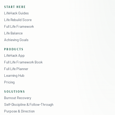
START HERE
LifeHack Guides
Life Rebuild Score
Full Life Framework
Life Balance
Achieving Goals
PRODUCTS
LifeHack App
Full Life Framework Book
Full Life Planner
Learning Hub
Pricing
SOLUTIONS
Burnout Recovery
Self-Discipline & Follow-Through
Purpose & Direction