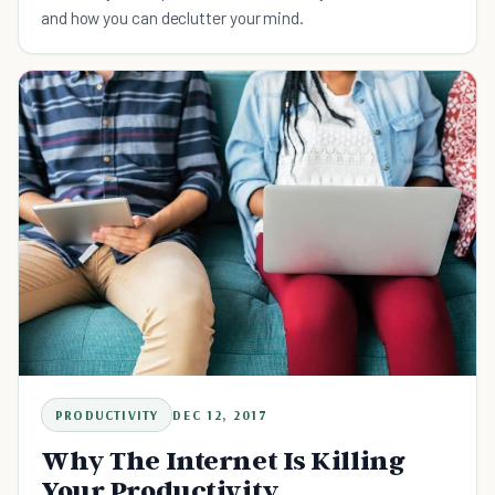
and how you can declutter your mind.
PRODUCTIVITY
DEC 12, 2017
Why The Internet Is Killing
Your Productivity