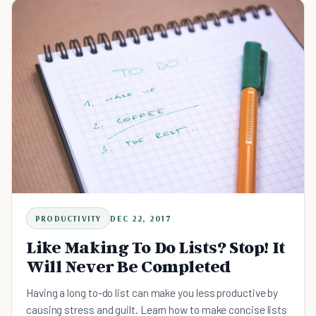
PRODUCTIVITY
DEC 22, 2017
Like Making To Do Lists? Stop! It
Will Never Be Completed
Having a long to-do list can make you less productive by
causing stress and guilt. Learn how to make concise lists