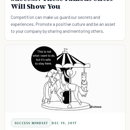
Will Show You
Competition can make us guard our secrets and
experiences. Promote a positive culture and be an asset
to your company by sharing and mentoring others.
SUCCESS MINDSET
DEC 19, 2017