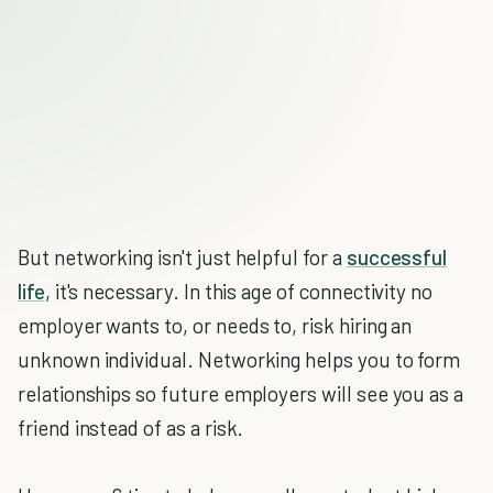
But networking isn't just helpful for a
successful
life
, it's necessary. In this age of connectivity no
employer wants to, or needs to, risk hiring an
unknown individual. Networking helps you to form
relationships so future employers will see you as a
friend instead of as a risk.