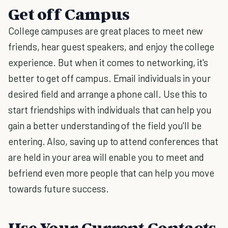
Get off Campus
College campuses are great places to meet new
friends, hear guest speakers, and enjoy the college
experience. But when it comes to networking, it's
better to get off campus. Email individuals in your
desired field and arrange a phone call. Use this to
start friendships with individuals that can help you
gain a better understanding of the field you'll be
entering. Also, saving up to attend conferences that
are held in your area will enable you to meet and
befriend even more people that can help you move
towards future success.
Use Your Current Contacts