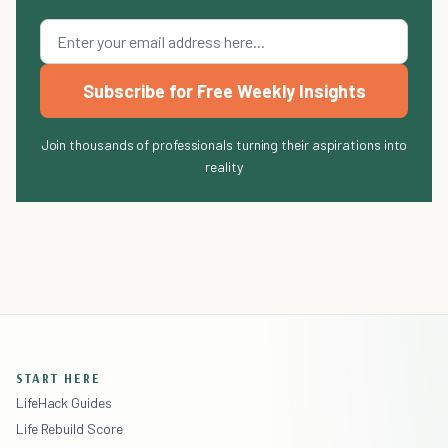
Subscribe for Free Weekly Insights
Join thousands of professionals turning their aspirations into
reality
START HERE
LifeHack Guides
Life Rebuild Score