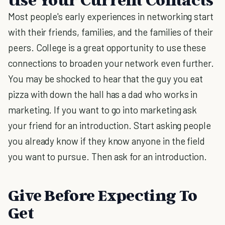
Most people's early experiences in networking start
with their friends, families, and the families of their
peers. College is a great opportunity to use these
connections to broaden your network even further.
You may be shocked to hear that the guy you eat
pizza with down the hall has a dad who works in
marketing. If you want to go into marketing ask
your friend for an introduction. Start asking people
you already know if they know anyone in the field
you want to pursue. Then ask for an introduction.
Give Before Expecting To
Get