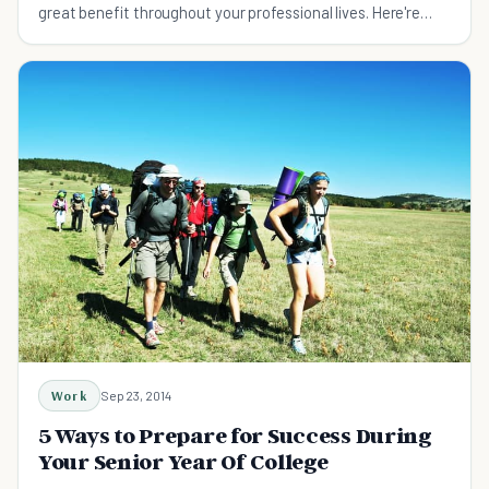
great benefit throughout your professional lives. Here're
some powerful tips on how to network.
Work
Sep 23, 2014
5 Ways to Prepare for Success During
Your Senior Year Of College