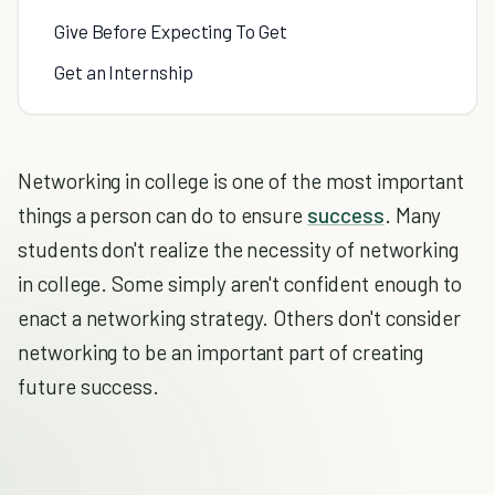
Give Before Expecting To Get
Get an Internship
Networking in college is one of the most important
things a person can do to ensure
success
. Many
students don't realize the necessity of networking
in college. Some simply aren't confident enough to
enact a networking strategy. Others don't consider
networking to be an important part of creating
future success.