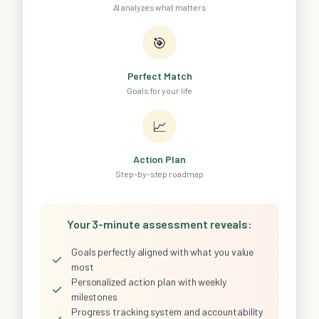
AI analyzes what matters
🎯
Perfect Match
Goals for your life
📈
Action Plan
Step-by-step roadmap
Your 3-minute assessment reveals:
Goals perfectly aligned with what you value
✓
most
Personalized action plan with weekly
✓
milestones
Progress tracking system and accountability
✓