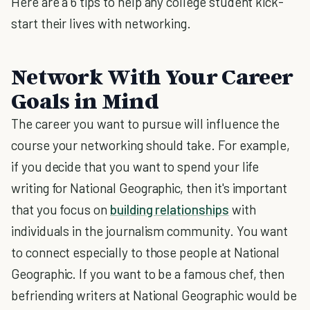
Here are a 6 tips to help any college student kick-
start their lives with networking.
Network With Your Career
Goals in Mind
The career you want to pursue will influence the
course your networking should take. For example,
if you decide that you want to spend your life
writing for National Geographic, then it's important
that you focus on
building relationships
with
individuals in the journalism community. You want
to connect especially to those people at National
Geographic. If you want to be a famous chef, then
befriending writers at National Geographic would be