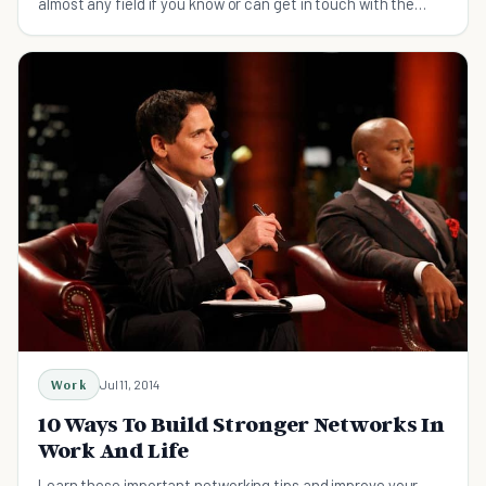
almost any field if you know or can get in touch with the
right people.
Work
Jul 11, 2014
10 Ways To Build Stronger Networks In
Work And Life
Learn these important networking tips and improve your