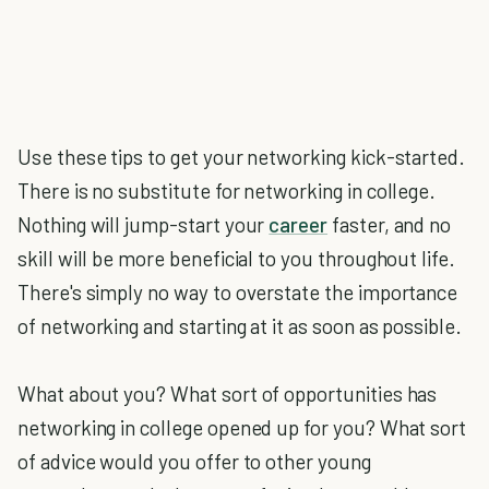
Use these tips to get your networking kick-started.
There is no substitute for networking in college.
Nothing will jump-start your
career
faster, and no
skill will be more beneficial to you throughout life.
There's simply no way to overstate the importance
of networking and starting at it as soon as possible.
What about you? What sort of opportunities has
networking in college opened up for you? What sort
of advice would you offer to other young