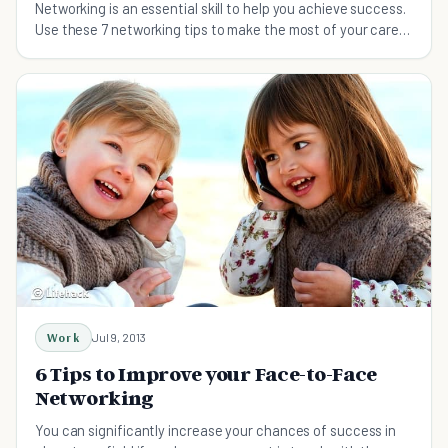
Networking is an essential skill to help you achieve success.
Use these 7 networking tips to make the most of your career
and meet the right people!
Work
Jul 9, 2013
6 Tips to Improve your Face-to-Face
Networking
You can significantly increase your chances of success in