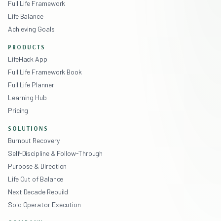
Full Life Framework
Life Balance
Achieving Goals
PRODUCTS
LifeHack App
Full Life Framework Book
Full Life Planner
Learning Hub
Pricing
SOLUTIONS
Burnout Recovery
Self-Discipline & Follow-Through
Purpose & Direction
Life Out of Balance
Next Decade Rebuild
Solo Operator Execution