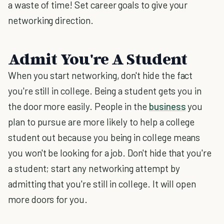
a waste of time! Set career goals to give your
networking direction.
Admit You're A Student
When you start networking, don't hide the fact
you're still in college. Being a student gets you in
the door more easily. People in the
business
you
plan to pursue are more likely to help a college
student out because you being in college means
you won't be looking for a job. Don't hide that you're
a student; start any networking attempt by
admitting that you're still in college. It will open
more doors for you.