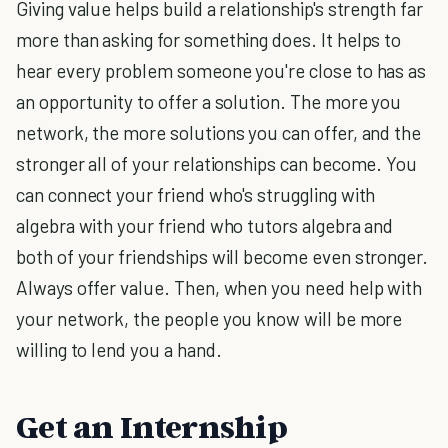
Giving value helps build a relationship's strength far
more than asking for something does. It helps to
hear every problem someone you're close to has as
an opportunity to offer a solution. The more you
network, the more solutions you can offer, and the
stronger all of your relationships can become. You
can connect your friend who's struggling with
algebra with your friend who tutors algebra and
both of your friendships will become even stronger.
Always offer value. Then, when you need help with
your network, the people you know will be more
willing to lend you a hand.
Get an Internship