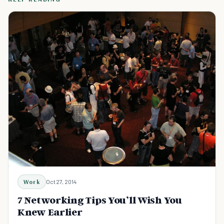
Work
Oct 27, 2014
7 Networking Tips You’ll Wish You
Knew Earlier