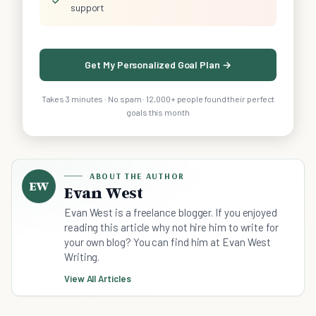
support
Get My Personalized Goal Plan →
Takes 3 minutes · No spam · 12,000+ people found their perfect
goals this month
ABOUT THE AUTHOR
EW
Evan West
Evan West is a freelance blogger. If you enjoyed
reading this article why not hire him to write for
your own blog? You can find him at Evan West
Writing.
View All Articles