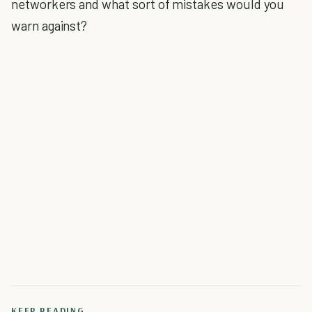
networkers and what sort of mistakes would you
warn against?
KEEP READING