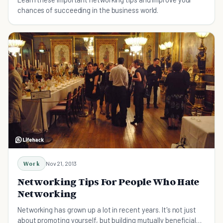
chances of succeeding in the business world.
Work
Nov 21, 2013
Networking Tips For People Who Hate
Networking
Networking has grown up a lot in recent years. It's not just
about promoting yourself, but building mutually beneficial