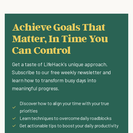
Achieve Goals That
Matter, In Time You
Can Control
Get a taste of LifeHack's unique approach.
Subscribe to our free weekly newsletter and
learn how to transform busy days into
meaningful progress.
Discover how to align your time with your true
✓
priorities
✓
Learn techniques to overcome daily roadblocks
✓
Get actionable tips to boost your daily productivity