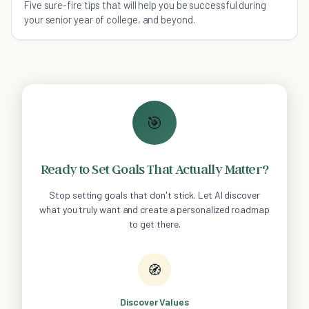
Five sure-fire tips that will help you be successful during
your senior year of college, and beyond.
🎯
Ready to Set Goals That Actually Matter?
Stop setting goals that don't stick. Let AI discover
what you truly want and create a personalized roadmap
to get there.
🧭
Discover Values