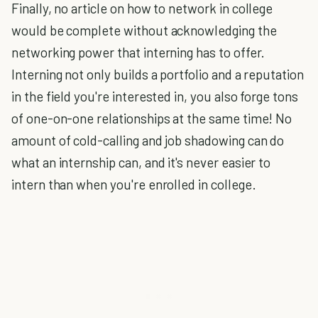
Finally, no article on how to network in college
would be complete without acknowledging the
networking power that interning has to offer.
Interning not only builds a portfolio and a reputation
in the field you're interested in, you also forge tons
of one-on-one relationships at the same time! No
amount of cold-calling and job shadowing can do
what an internship can, and it's never easier to
intern than when you're enrolled in college.