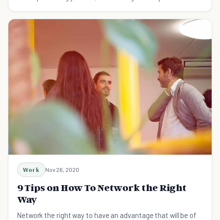
contacts. Here's how to enjoy it.
Work
Nov 26, 2020
9 Tips on How To Network the Right
Way
Network the right way to have an advantage that will be of