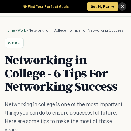
🎯 Find Your Perfect Goals
Get My Plan →
Home
»
Work
»
Networking in College - 6 Tips For Networking Success
WORK
Networking in
College - 6 Tips For
Networking Success
Networking in college is one of the most important
things you can do to ensure a successful future.
Here are some tips to make the most of those
years.