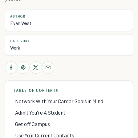
AUTHOR
Evan West
CATEGORY
Work
TABLE OF CONTENTS
Network With Your Career Goals in Mind
Admit You're A Student
Get off Campus
Use Your Current Contacts