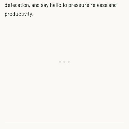
defecation, and say hello to pressure release and
productivity.