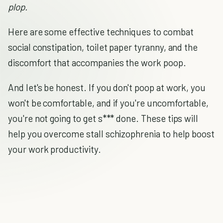
plop.
Here are some effective techniques to combat
social constipation, toilet paper tyranny, and the
discomfort that accompanies the work poop.
And let's be honest. If you don't poop at work, you
won't be comfortable, and if you're uncomfortable,
you're not going to get s*** done. These tips will
help you overcome stall schizophrenia to help boost
your work productivity.