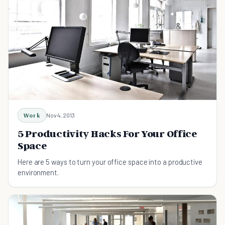
Work
Nov 4, 2013
5 Productivity Hacks For Your Office
Space
Here are 5 ways to turn your office space into a productive
environment.