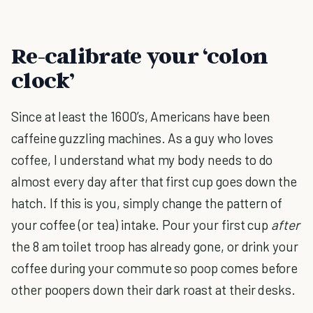
Re-calibrate your ‘colon
clock’
Since at least the 1600’s, Americans have been
caffeine guzzling machines. As a guy who loves
coffee, I understand what my body needs to do
almost every day after that first cup goes down the
hatch. If this is you, simply change the pattern of
your coffee (or tea) intake. Pour your first cup
after
the 8 am toilet troop has already gone, or drink your
coffee during your commute so poop comes before
other poopers down their dark roast at their desks.