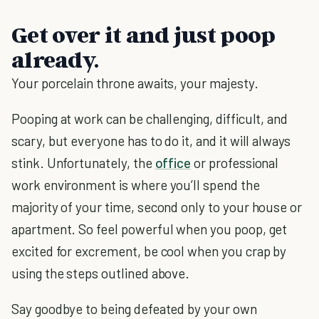
Get over it and just poop
already.
Your porcelain throne awaits, your majesty.
Pooping at work can be challenging, difficult, and
scary, but everyone has to do it, and it will always
stink. Unfortunately, the
office
or professional
work environment is where you’ll spend the
majority of your time, second only to your house or
apartment. So feel powerful when you poop, get
excited for excrement, be cool when you crap by
using the steps outlined above.
Say goodbye to being defeated by your own