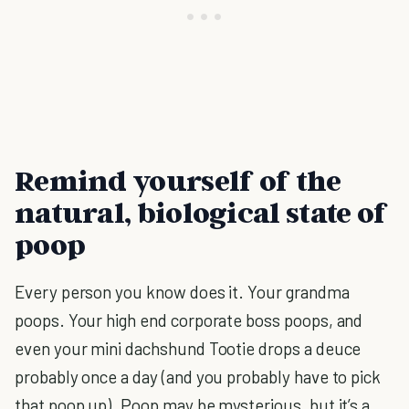
Remind yourself of the
natural, biological state of
poop
Every person you know does it. Your grandma
poops. Your high end corporate boss poops, and
even your mini dachshund Tootie drops a deuce
probably once a day (and you probably have to pick
that poop up). Poop may be mysterious, but it’s a