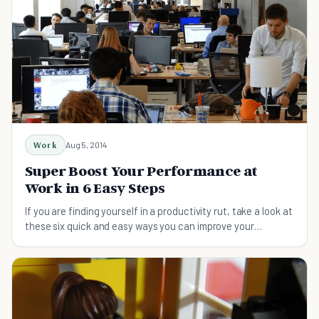
Work
Aug 5, 2014
Super Boost Your Performance at
Work in 6 Easy Steps
If you are finding yourself in a productivity rut, take a look at
these six quick and easy ways you can improve your
performance at work.