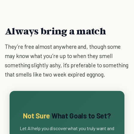
Always bring a match
They’re free almost anywhere and, though some
may know what you’re up to when they smell
something slightly ashy, it’s preferable to something
that smells like two week expired eggnog.
Not Sure
What Goals to Set?
Let AI help you discover what you truly want and