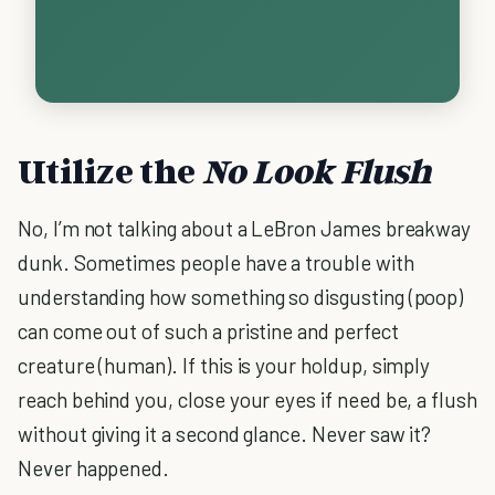
Utilize the
No Look Flush
No, I’m not talking about a LeBron James breakway
dunk. Sometimes people have a trouble with
understanding how something so disgusting (poop)
can come out of such a pristine and perfect
creature (human). If this is your holdup, simply
reach behind you, close your eyes if need be, a flush
without giving it a second glance. Never saw it?
Never happened.