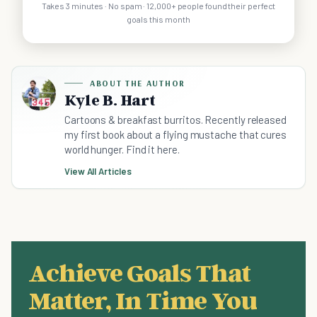
Takes 3 minutes · No spam · 12,000+ people found their perfect
goals this month
ABOUT THE AUTHOR
Kyle B. Hart
Cartoons & breakfast burritos. Recently released
my first book about a flying mustache that cures
world hunger. Find it here.
View All Articles
Achieve Goals That
Matter, In Time You