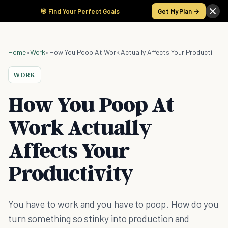
🎯 Find Your Perfect Goals
Get My Plan →
Home
»
Work
»
How You Poop At Work Actually Affects Your Productivity
WORK
How You Poop At
Work Actually
Affects Your
Productivity
You have to work and you have to poop. How do you
turn something so stinky into production and