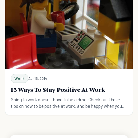
Work
Apr 16, 2014
15 Ways To Stay Positive At Work
Going to work doesn't have to be a drag. Check out these
tips on how to be positive at work, and be happy when you
wake up every morning!