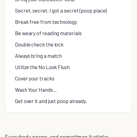
Secret, secret, I got a secret (poop place)
Break free from technology
Be weary of reading materials
Double check the lock
Always bring a match
Utilize the No Look Flush
Cover your tracks
Wash Your Hands…
Get over it and just poop already.
Everybody poops, and sometimes it stinks.