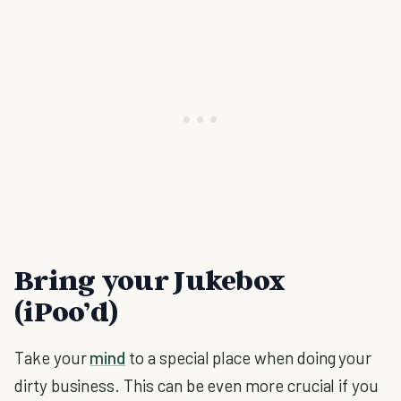
Bring your Jukebox
(iPoo’d)
Take your
mind
to a special place when doing your
dirty business. This can be even more crucial if you