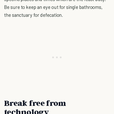
Be sure to keep an eye out for single bathrooms,
the sanctuary for defecation.
Break free from
technology