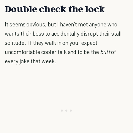
Double check the lock
It seems obvious, but I haven’t met anyone who
wants their boss to accidentally disrupt their stall
solitude.
If they walk in on you, expect
uncomfortable cooler talk and to be the
butt
of
every joke that week.