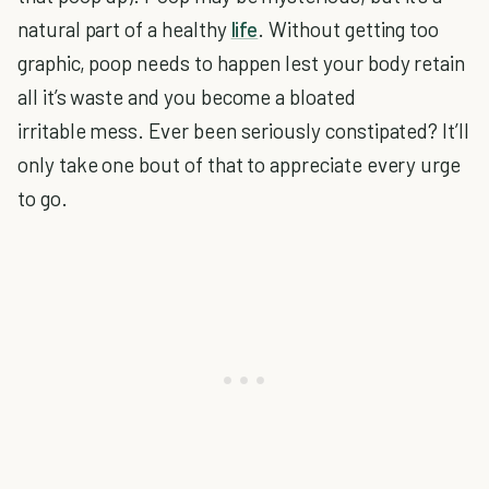
natural part of a healthy
life
. Without getting too
graphic, poop needs to happen lest your body retain
all it’s waste and you become a bloated
irritable mess. Ever been seriously constipated? It’ll
only take one bout of that to appreciate every urge
to go.