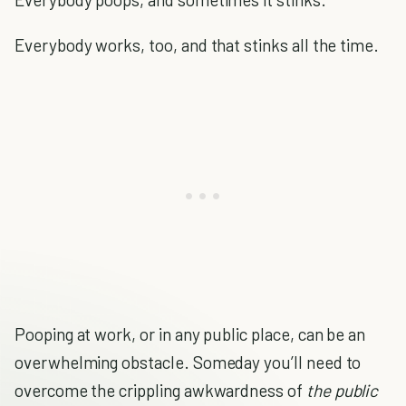
Everybody works, too, and that stinks all the time.
Pooping at work, or in any public place, can be an
overwhelming obstacle. Someday you’ll need to
overcome the crippling awkwardness of
the public