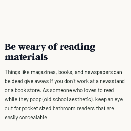
Be weary of reading
materials
Things like magazines, books, and newspapers can
be dead give aways if you don’t work at a newsstand
or a book store. As someone who loves to read
while they poop (old school aesthetic), keep an eye
out for pocket sized bathroom readers that are
easily concealable.