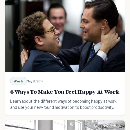
Work
May 8, 2014
6 Ways To Make You Feel Happy At Work
Learn about the different ways of becoming happy at work
and use your new-found motivation to boost productivity.