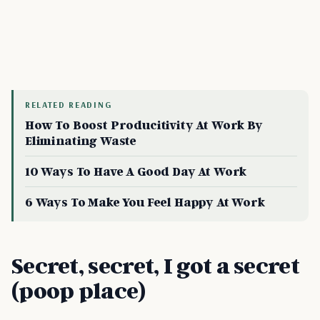
RELATED READING
How To Boost Producitivity At Work By
Eliminating Waste
10 Ways To Have A Good Day At Work
6 Ways To Make You Feel Happy At Work
Secret, secret, I got a secret
(poop place)