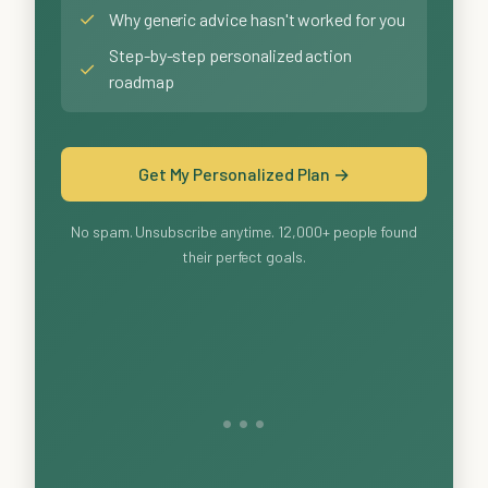
✓
Why generic advice hasn't worked for you
Step-by-step personalized action
✓
roadmap
Get My Personalized Plan →
No spam. Unsubscribe anytime. 12,000+ people found
their perfect goals.