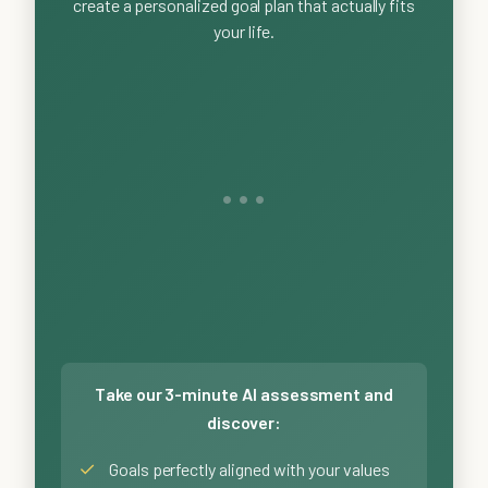
create a personalized goal plan that actually fits
your life.
Take our 3-minute AI assessment and
discover:
✓
Goals perfectly aligned with your values