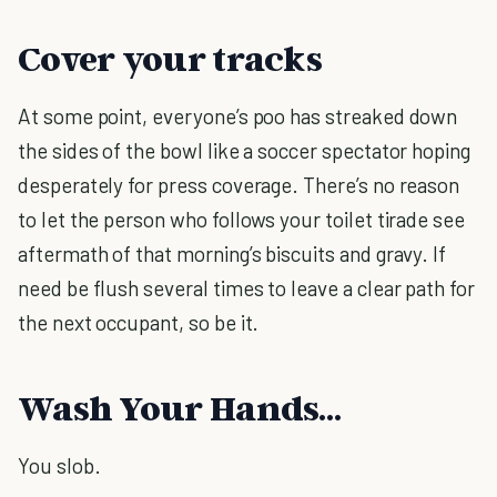
Cover your tracks
At some point, everyone’s poo has streaked down
the sides of the bowl like a soccer spectator hoping
desperately for press coverage. There’s no reason
to let the person who follows your toilet tirade see
aftermath of that morning’s biscuits and gravy. If
need be flush several times to leave a clear path for
the next occupant, so be it.
Wash Your Hands…
You slob.