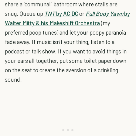
share a “communal” bathroom where stalls are
snug. Queue up
TNT
by AC DC
or
Full Body Yawn
by
Walter Mitty & his Makeshift Orchestra
(my
preferred poop tunes) and let your poopy paranoia
fade away. If music isn't your thing, listen to a
podcast or talk show. If you want to avoid things in
your ears all together, put some toilet paper down
on the seat to create the aversion of a crinkling
sound.