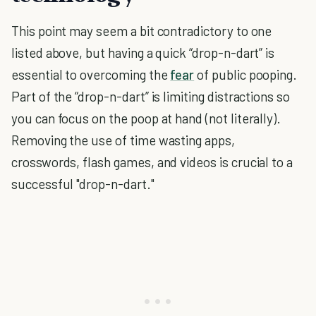
This point may seem a bit contradictory to one
listed above, but having a quick “drop-n-dart” is
essential to overcoming the
fear
of public pooping.
Part of the “drop-n-dart” is limiting distractions so
you can focus on the poop at hand (not literally).
Removing the use of time wasting apps,
crosswords, flash games, and videos is crucial to a
successful "drop-n-dart."