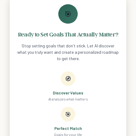
🎯
Ready to Set Goals That Actually Matter?
Stop setting goals that don't stick. Let AI discover
what you truly want and create a personalized roadmap
to get there.
🧭
Discover Values
AI analyzes what matters
🎯
Perfect Match
Goals for your life