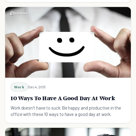
Work
Dec 4, 2013
10 Ways To Have A Good Day At Work
Work doesn't have to suck. Be happy and productive in the
office with these 10 ways to have a good day at work.