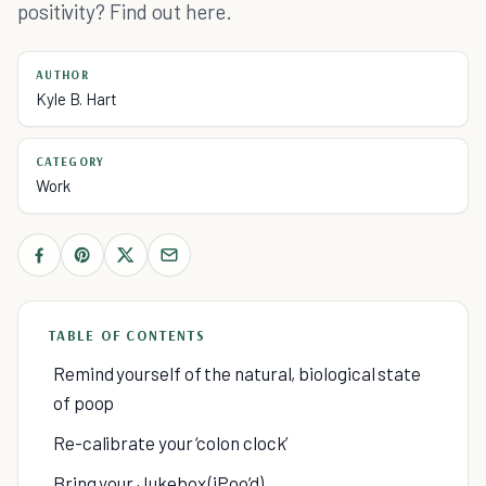
positivity? Find out here.
AUTHOR
Kyle B. Hart
CATEGORY
Work
TABLE OF CONTENTS
Remind yourself of the natural, biological state
of poop
Re-calibrate your ‘colon clock’
Bring your Jukebox (iPoo’d)