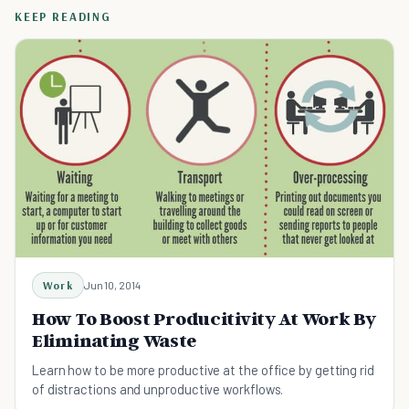
KEEP READING
Work
Jun 10, 2014
How To Boost Producitivity At Work By
Eliminating Waste
Learn how to be more productive at the office by getting rid
of distractions and unproductive workflows.