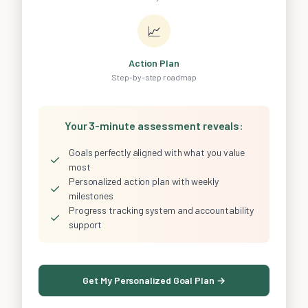
📈
Action Plan
Step-by-step roadmap
Your 3-minute assessment reveals:
Goals perfectly aligned with what you value
✓
most
Personalized action plan with weekly
✓
milestones
Progress tracking system and accountability
✓
support
Get My Personalized Goal Plan →