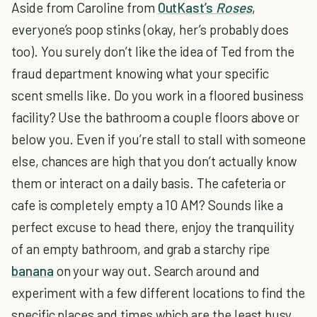
Aside from Caroline from
OutKast’s
Roses
,
everyone’s poop stinks (okay, her’s probably does
too). You surely don’t like the idea of Ted from the
fraud department knowing what your specific
scent smells like. Do you work in a floored business
facility? Use the bathroom a couple floors above or
below you. Even if you’re stall to stall with someone
else, chances are high that you don’t actually know
them or interact on a daily basis. The cafeteria or
cafe is completely empty a 10 AM? Sounds like a
perfect excuse to head there, enjoy the tranquility
of an empty bathroom, and grab a starchy ripe
banana
on your way out. Search around and
experiment with a few different locations to find the
specific places and times which are the least busy.