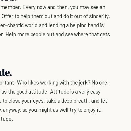
remember. Every now and then, you may see an
Offer to help them out and do it out of sincerity.
ever-chaotic world and lending a helping hand is
r. Help more people out and see where that gets
de.
mportant. Who likes working with the jerk? No one.
as the good attitude. Attitude is a very easy
 to close your eyes, take a deep breath, and let
 anyway, so you might as well try to enjoy it,
itude.