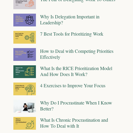
Why Is Delegation Important in
Leadership?
7 Best Tools for Prioritizing Work
How to Deal with Competing Priorities
Effectively
What Is the RICE Prioritization Model
And How Does It Work?
4 Exercises to Improve Your Focus
Why Do I Procrastinate When I Know
Better?
What Is Chronic Procrastination and
How To Deal with It