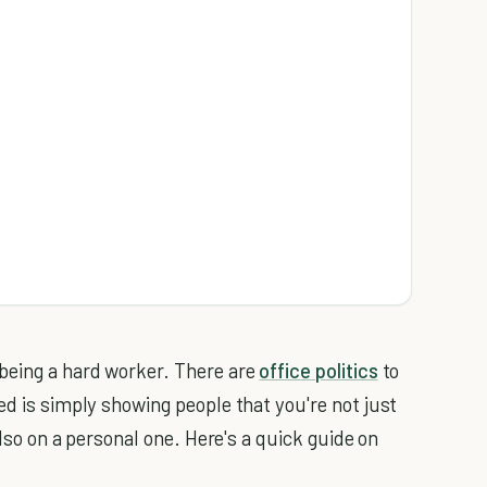
.
 being a hard worker. There are
office politics
to
ed is simply showing people that you're not just
also on a personal one. Here's a quick guide on