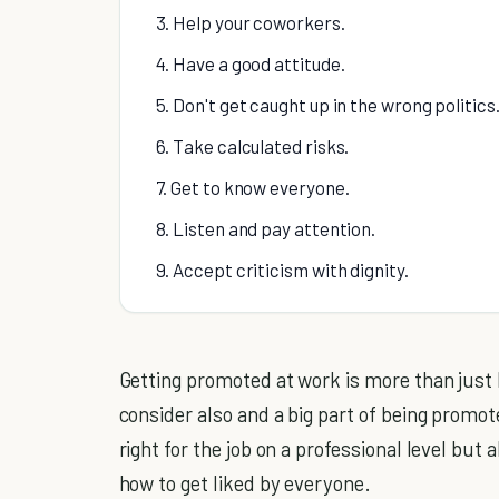
3. Help your coworkers.
4. Have a good attitude.
5. Don't get caught up in the wrong politics
6. Take calculated risks.
7. Get to know everyone.
8. Listen and pay attention.
9. Accept criticism with dignity.
Getting promoted at work is more than just
consider also and a big part of being promot
right for the job on a professional level but 
how to get liked by everyone.