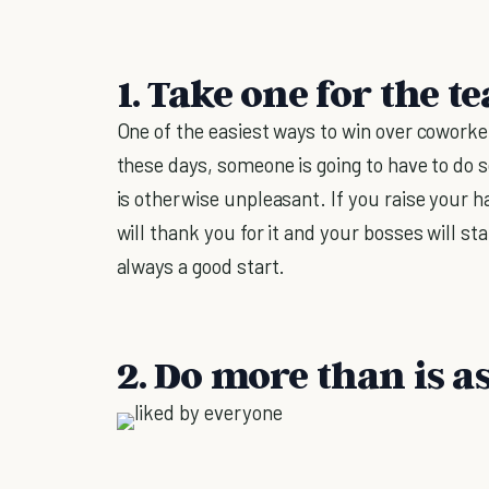
1. Take one for the t
One of the easiest ways to win over coworke
these days, someone is going to have to do
is otherwise unpleasant. If you raise your 
will thank you for it and your bosses will sta
always a good start.
2. Do more than is a