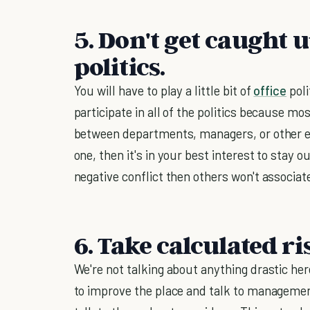
5. Don't get caught 
politics.
You will have to play a little bit of
office
poli
participate in all of the politics because most
between departments, managers, or other em
one, then it's in your best interest to stay ou
negative conflict then others won't associate
6. Take calculated ri
We're not talking about anything drastic he
to improve the place and talk to manageme