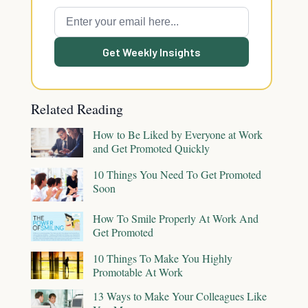
Get Weekly Insights
Related Reading
How to Be Liked by Everyone at Work
and Get Promoted Quickly
10 Things You Need To Get Promoted
Soon
How To Smile Properly At Work And
Get Promoted
10 Things To Make You Highly
Promotable At Work
13 Ways to Make Your Colleagues Like