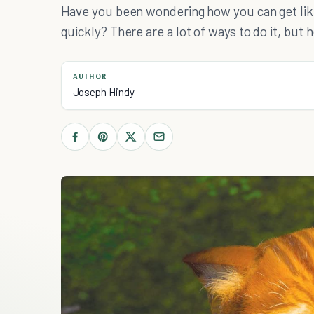
Have you been wondering how you can get li
quickly? There are a lot of ways to do it, but 
AUTHOR
Joseph Hindy