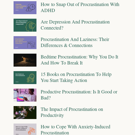
How to Snap Out of Procrastination With
ADHD
Are Depression And Procrastination
Connected?
Procrastination And Laziness: Their
Differences & Connections
Bedtime Procrastination: Why You Do It
And How To Break It
15 Books on Procrastination To Help
You Start Taking Action
Productive Procrastination: Is It Good or
Bad?
The Impact of Procrastination on
Productivity
How to Cope With Anxiety-Induced
Procrastination