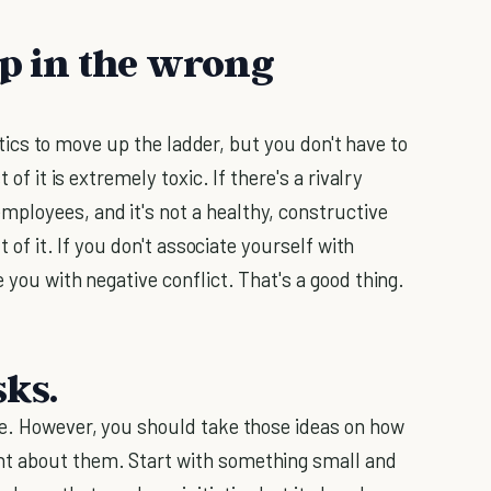
up in the wrong
tics to move up the ladder, but you don't have to
 of it is extremely toxic. If there's a rivalry
ployees, and it's not a healthy, constructive
t of it. If you don't associate yourself with
 you with negative conflict. That's a good thing.
sks.
re. However, you should take those ideas on how
nt about them. Start with something small and