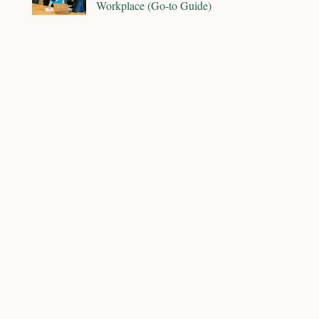
Workplace (Go-to Guide)