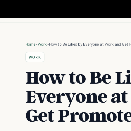
Home
»
Work
»
How to Be Liked by Everyone at Work and Get 
WORK
How to Be L
Everyone at
Get Promote