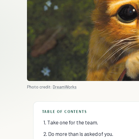
Photo credit:
DreamWorks
TABLE OF CONTENTS
1. Take one for the team.
2. Do more than is asked of you.