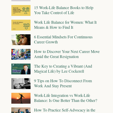
15 Work-Life Balance Books to Help
You Take Control of Life
Work Life Balance for Women: What It
Means & How to Find It
6 Essential Mindsets For Continuous
Career Growth
How to Discover Your Next Career Move
Amid the Great Resignation
The Key to Creating a Vibrant (And
Magical Life) by Lee Cockerell
9 Tips on How To Disconnect From
Work And Stay Present
Work-Life Integration vs Work-Life
Balance: Is One Better Than the Other?
How To Practice Self-Advocacy in the