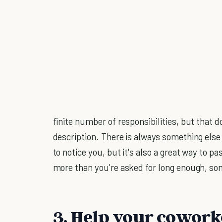
finite number of responsibilities, but that d
description. There is always something else 
to notice you, but it's also a great way to p
more than you're asked for long enough, som
3. Help your cowork