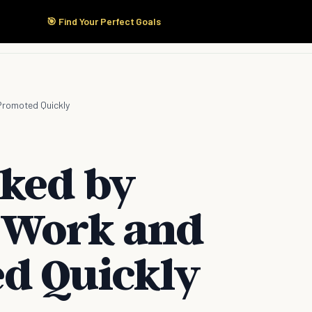
🎯 Find Your Perfect Goals
Start Here
Products
Solutions
Pricing
Promoted Quickly
iked by
 Work and
d Quickly