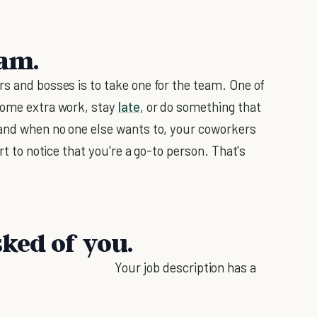
eam.
rs and bosses is to take one for the team. One of
 some extra work, stay
late
, or do something that
hand when no one else wants to, your coworkers
rt to notice that you're a go-to person. That's
sked of you.
Your job description has a