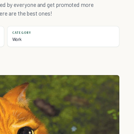
ked by everyone and get promoted more
here are the best ones!
CATEGORY
Work