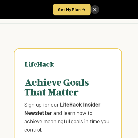
Get My Plan →
Take the Score
LifeHack
Achieve Goals
That Matter
Sign up for our
LifeHack Insider
Newsletter
and learn how to
achieve meaningful goals in time you
control
.