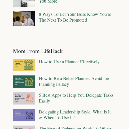
You More
8 Ways To Let Your Boss Know You’re
The Next To Be Promoted
More From LifeHack
How to Use a Planner Effectively
How to Be a Better Planner: Avoid the
Planning Fallacy
5 Best Apps to Help You Delegate Tasks
Easily
Delegating Leadership Style: What Is It
& When To Use It?
The Fear of Delegating Work To Others