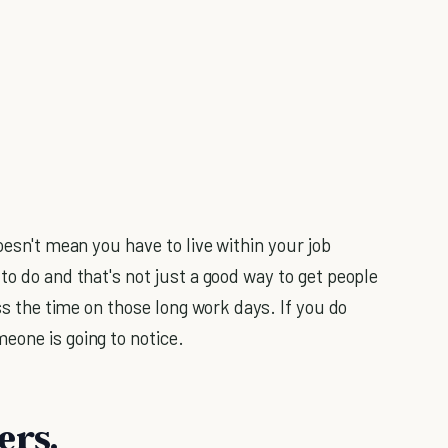
oesn't mean you have to live within your job
to do and that's not just a good way to get people
ass the time on those long work days. If you do
eone is going to notice.
ers.