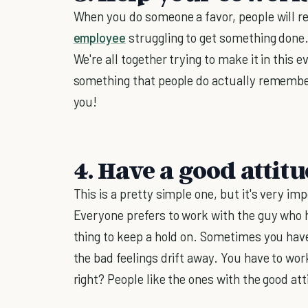
When you do someone a favor, people will 
employee
struggling to get something done. 
We're all together trying to make it in this 
something that people do actually remembe
you!
4. Have a good attitu
This is a pretty simple one, but it's very i
Everyone prefers to work with the guy who h
thing to keep a hold on. Sometimes you have
the bad feelings drift away. You have to work
right? People like the ones with the good att