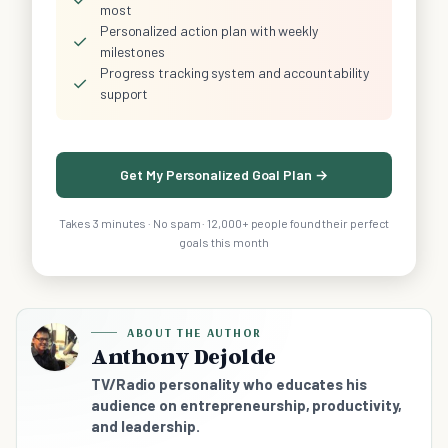
most
Personalized action plan with weekly
✓
milestones
Progress tracking system and accountability
✓
support
Get My Personalized Goal Plan →
Takes 3 minutes · No spam · 12,000+ people found their perfect
goals this month
ABOUT THE AUTHOR
Anthony Dejolde
TV/Radio personality who educates his
audience on entrepreneurship, productivity,
and leadership.