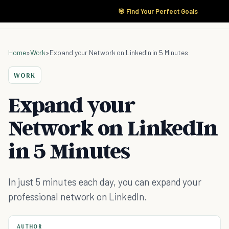
🎯 Find Your Perfect Goals
Home
»
Work
»
Expand your Network on LinkedIn in 5 Minutes
WORK
Expand your
Network on LinkedIn
in 5 Minutes
In just 5 minutes each day, you can expand your
professional network on LinkedIn.
AUTHOR