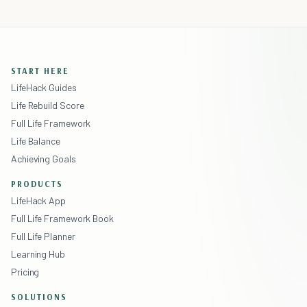
START HERE
LifeHack Guides
Life Rebuild Score
Full Life Framework
Life Balance
Achieving Goals
PRODUCTS
LifeHack App
Full Life Framework Book
Full Life Planner
Learning Hub
Pricing
SOLUTIONS