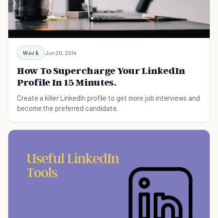
Work
Jun 20, 2014
How To Supercharge Your LinkedIn
Profile In 15 Minutes.
Create a killer LinkedIn profile to get more job interviews and
become the preferred candidate.