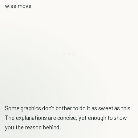
wise move.
Some graphics don't bother to do it as sweet as this.
The explanations are concise, yet enough to show
you the reason behind.