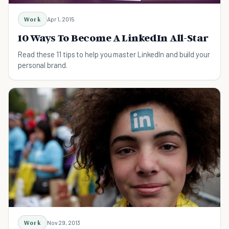
Work
Apr 1, 2015
10 Ways To Become A LinkedIn All-Star
Read these 11 tips to help you master LinkedIn and build your
personal brand.
Work
Nov 29, 2013