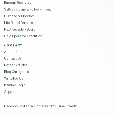
Burnout Recovery
Self-Discipline & Follow-Through
Purpose & Direction
Life Out of Balance
Next Decade Rebuild
Solo Operator Execution
COMPANY
About Us
Contact Us
Latest Articles
Blog Categories
Write For Us
Member Login
Support
Facebook
Instagram
Pinterest
X
YouTube
LinkedIn