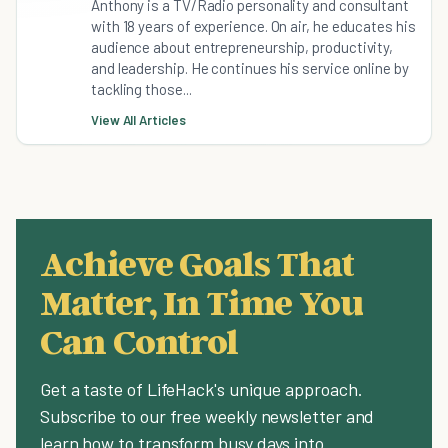
Anthony is a TV/Radio personality and consultant
with 18 years of experience. On air, he educates his
audience about entrepreneurship, productivity,
and leadership. He continues his service online by
tackling those...
View All Articles
Achieve Goals That
Matter, In Time You
Can Control
Get a taste of LifeHack's unique approach.
Subscribe to our free weekly newsletter and
learn how to transform busy days into