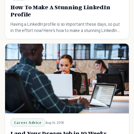
How To Make A Stunning LinkedIn
Profile
Having a LinkedIn profile is so important these days, so put
in the effort now! Here's how to make a stunning LinkedIn
profile in five easy-to-follow steps.
Career Advice
Aug 14, 2016
Land Your Dream Job in 10 Weeks