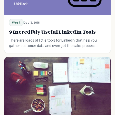
Work
Dec 13, 2016
9 Incredibly Useful LinkedIn Tools
There are loads of little tools for LinkedIn that help you
gather customer data and even get the sales process
started.