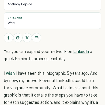
Anthony Dejolde
CATEGORY
Work
Yes you can expand your network on
LinkedIn
a
quick 5-minute process each day.
I
wish
I have seen this infographic 5 years ago. And
by now, my network over at LinkedIn, could be a
thriving huge community. What I admire about this
graphic is that it details the steps you have to take
for each suggested action, and it explains why it's a