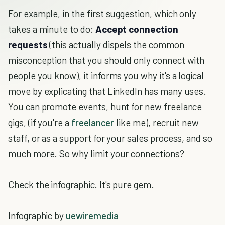
For example, in the first suggestion, which only
takes a minute to do:
Accept connection
requests
(this actually dispels the common
misconception that you should only connect with
people you know), it informs you why it's a logical
move by explicating that LinkedIn has many uses.
You can promote events, hunt for new freelance
gigs, (if you're a
freelancer
like me), recruit new
staff, or as a support for your sales process, and so
much more. So why limit your connections?
Check the infographic. It's pure gem.
Infographic by
uewiremedia