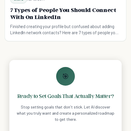
7 Types of People You Should Connect
With On LinkedIn
Finished creating your profile but confused about adding
LinkedIn network contacts? Here are 7 types of people you
absolutely need.
🎯
Ready to Set Goals That Actually Matter?
Stop setting goals that don't stick. Let AI discover
what you truly want and create a personalized roadmap
to get there.