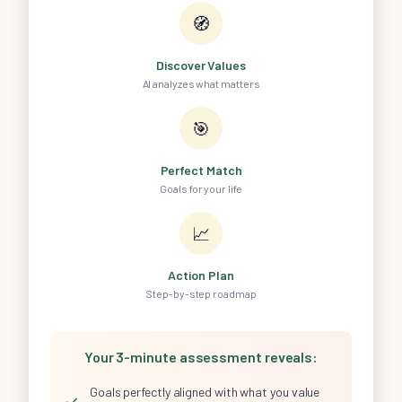
🧭
Discover Values
AI analyzes what matters
🎯
Perfect Match
Goals for your life
📈
Action Plan
Step-by-step roadmap
Your 3-minute assessment reveals:
Goals perfectly aligned with what you value
✓