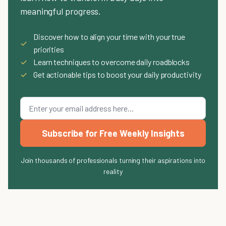
meaningful progress.
Discover how to align your time with your true
✓
priorities
✓
Learn techniques to overcome daily roadblocks
✓
Get actionable tips to boost your daily productivity
Subscribe for Free Weekly Insights
Join thousands of professionals turning their aspirations into
reality