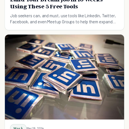
Using These 5 Free Tools
Job seekers can, and must, use tools like Linkedin, Twitter,
Facebook, and even Meetup Groups to help them expand
their networks.
Work
Mar 19, 2014