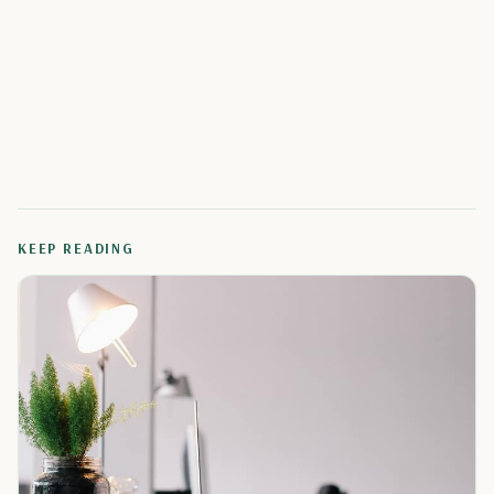
KEEP READING