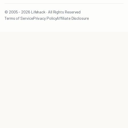
© 2005 - 2026 Lifehack · All Rights Reserved
Terms of Service
Privacy Policy
Affiliate Disclosure