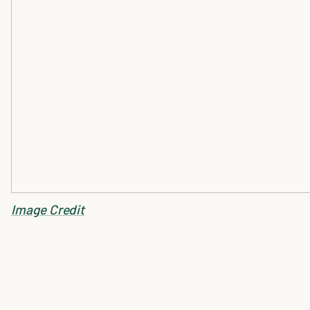
Image Credit