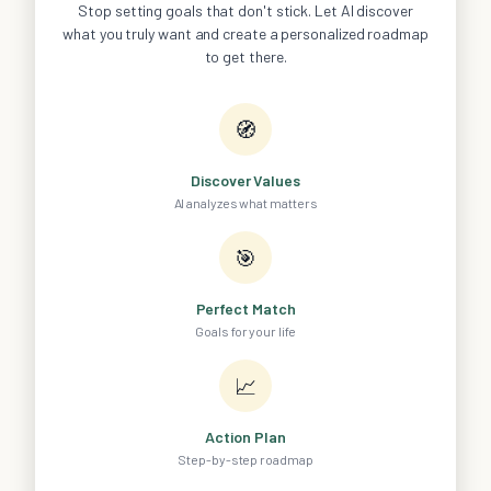
Stop setting goals that don't stick. Let AI discover
what you truly want and create a personalized roadmap
to get there.
🧭
Discover Values
AI analyzes what matters
🎯
Perfect Match
Goals for your life
📈
Action Plan
Step-by-step roadmap