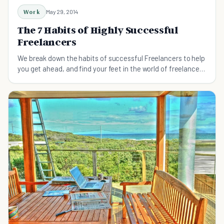
Work
May 29, 2014
The 7 Habits of Highly Successful
Freelancers
We break down the habits of successful Freelancers to help
you get ahead, and find your feet in the world of freelance
work.