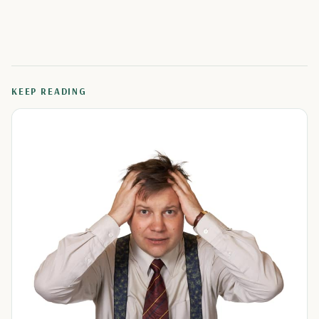
KEEP READING