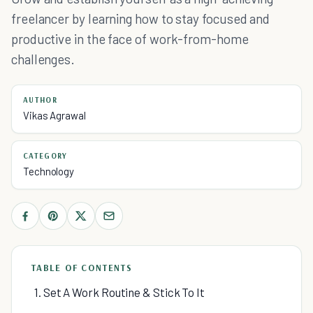
freelancer by learning how to stay focused and
productive in the face of work-from-home
challenges.
AUTHOR
Vikas Agrawal
CATEGORY
Technology
TABLE OF CONTENTS
1. Set A Work Routine & Stick To It