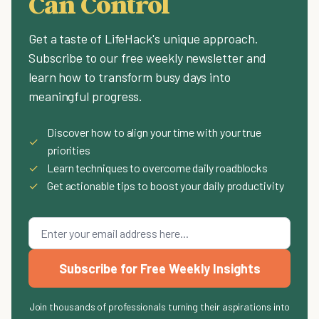
Can Control
Get a taste of LifeHack's unique approach.
Subscribe to our free weekly newsletter and
learn how to transform busy days into
meaningful progress.
Discover how to align your time with your true
✓
priorities
✓
Learn techniques to overcome daily roadblocks
✓
Get actionable tips to boost your daily productivity
Subscribe for Free Weekly Insights
Join thousands of professionals turning their aspirations into