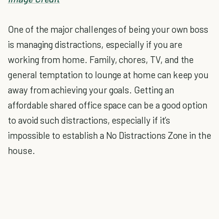
One of the major challenges of being your own boss
is managing distractions, especially if you are
working from home. Family, chores, TV, and the
general temptation to lounge at home can keep you
away from achieving your goals. Getting an
affordable shared office space can be a good option
to avoid such distractions, especially if it’s
impossible to establish a No Distractions Zone in the
house.