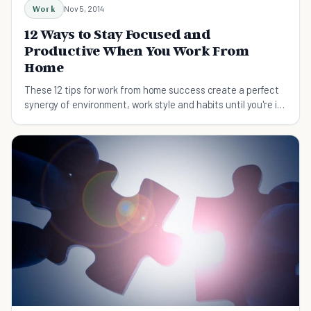
Work
Nov 5, 2014
12 Ways to Stay Focused and
Productive When You Work From
Home
These 12 tips for work from home success create a perfect
synergy of environment, work style and habits until you're in
the productivity flow.