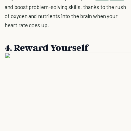
and boost problem-solving skills, thanks to the rush
of oxygen and nutrients into the brain when your
heart rate goes up.
4. Reward Yourself