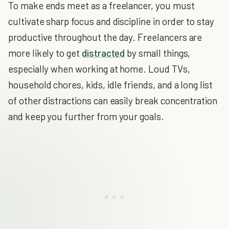
To make ends meet as a freelancer, you must
cultivate sharp focus and discipline in order to stay
productive throughout the day. Freelancers are
more likely to get
distracted
by small things,
especially when working at home. Loud TVs,
household chores, kids, idle friends, and a long list
of other distractions can easily break concentration
and keep you further from your goals.