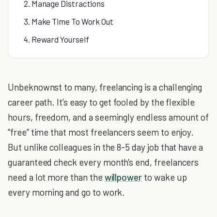
2. Manage Distractions
3. Make Time To Work Out
4. Reward Yourself
Unbeknownst to many, freelancing is a challenging
career path. It’s easy to get fooled by the flexible
hours, freedom, and a seemingly endless amount of
“free” time that most freelancers seem to enjoy.
But unlike colleagues in the 8-5 day job that have a
guaranteed check every month's end, freelancers
need a lot more than the
willpower
to wake up
every morning and go to work.