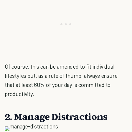
Of course, this can be amended to fit individual
lifestyles but, as a rule of thumb, always ensure
that at least 60% of your day is committed to
productivity.
2. Manage Distractions