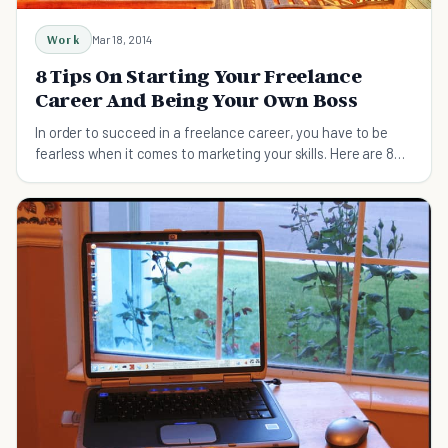
Work
Mar 18, 2014
8 Tips On Starting Your Freelance
Career And Being Your Own Boss
In order to succeed in a freelance career, you have to be
fearless when it comes to marketing your skills. Here are 8
ways you can start attracting clients.