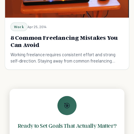
Work
Apr 25, 2014
8 Common Freelancing Mistakes You
Can Avoid
Working freelance requires consistent effort and strong
self-direction. Staying away from common freelancing
mistakes makes it a bit more free and easy.
🎯
Ready to Set Goals That Actually Matter?