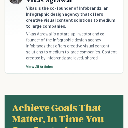
Vikas Agrawal
Vikas is the co-founder of Infobrandz, an
Infographic design agency that offers
creative visual content solutions to medium
to large companies.
Vikas Agrawal is a start-up Investor and co-
founder of the Infographic design agency
Infobrandz that offers creative visual content
solutions to medium to large companies. Content
created by Infobrandz are loved, shared...
View All Articles
Achieve Goals That
Matter, In Time You