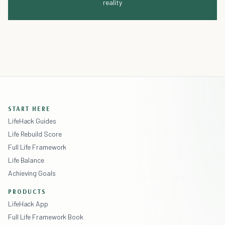
reality
START HERE
LifeHack Guides
Life Rebuild Score
Full Life Framework
Life Balance
Achieving Goals
PRODUCTS
LifeHack App
Full Life Framework Book