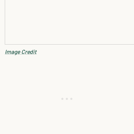
Image Credit