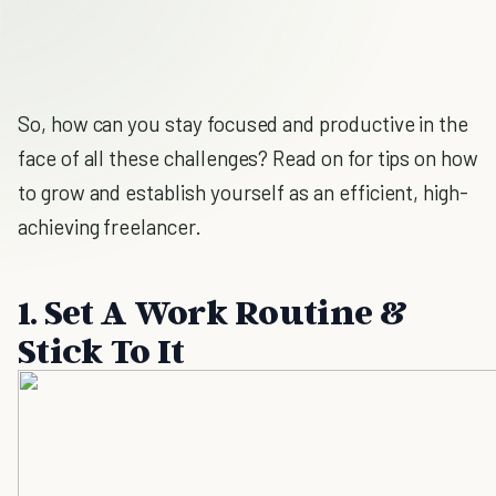
So, how can you stay focused and productive in the
face of all these challenges? Read on for tips on how
to grow and establish yourself as an efficient, high-
achieving freelancer.
1. Set A Work Routine &
Stick To It