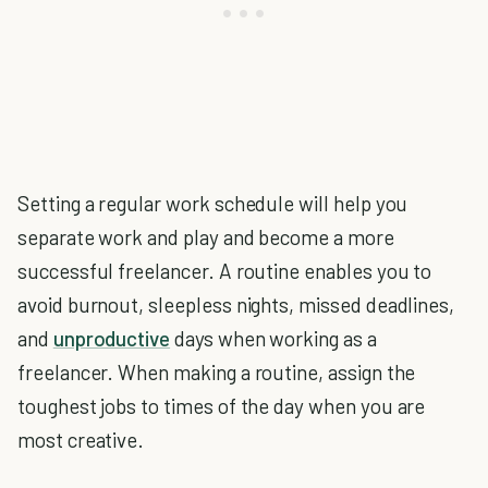
Setting a regular work schedule will help you
separate work and play and become a more
successful freelancer. A routine enables you to
avoid burnout, sleepless nights, missed deadlines,
and
unproductive
days when working as a
freelancer. When making a routine, assign the
toughest jobs to times of the day when you are
most creative.