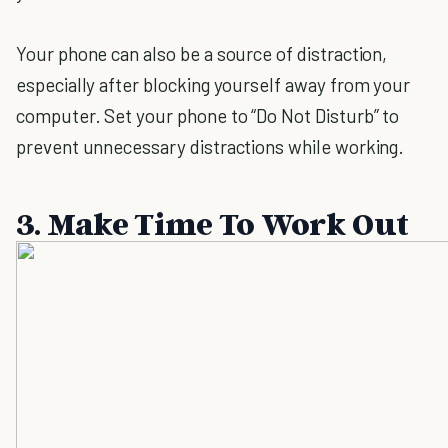
Your phone can also be a source of distraction,
especially after blocking yourself away from your
computer. Set your phone to “Do Not Disturb” to
prevent unnecessary distractions while working.
3. Make Time To Work Out