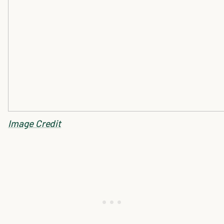
Image Credit