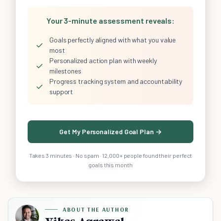
Your 3-minute assessment reveals:
Goals perfectly aligned with what you value
✓
most
Personalized action plan with weekly
✓
milestones
Progress tracking system and accountability
✓
support
Get My Personalized Goal Plan →
Takes 3 minutes · No spam · 12,000+ people found their perfect
goals this month
ABOUT THE AUTHOR