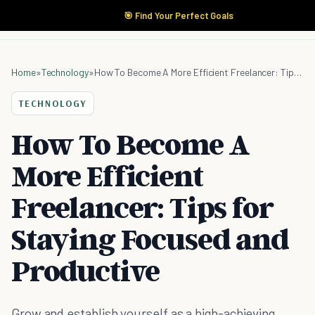
🎯 Find Your Perfect Goals
Home
»
Technology
»
How To Become A More Efficient Freelancer: Tips for Staying Focused and Productive
TECHNOLOGY
How To Become A
More Efficient
Freelancer: Tips for
Staying Focused and
Productive
Grow and establish yourself as a high-achieving