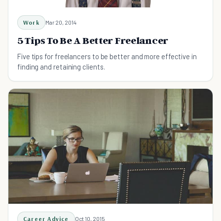
Work
Mar 20, 2014
5 Tips To Be A Better Freelancer
Five tips for freelancers to be better and more effective in
finding and retaining clients.
Career Advice
Oct 10, 2015