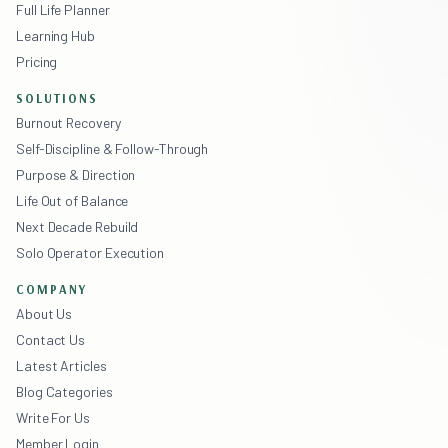
Full Life Planner
Learning Hub
Pricing
SOLUTIONS
Burnout Recovery
Self-Discipline & Follow-Through
Purpose & Direction
Life Out of Balance
Next Decade Rebuild
Solo Operator Execution
COMPANY
About Us
Contact Us
Latest Articles
Blog Categories
Write For Us
Member Login