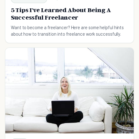
5 Tips I've Learned About Being A
Successful Freelancer
Want to become a freelancer? Here are some helpful hints
about how to transition into freelance work successfully.