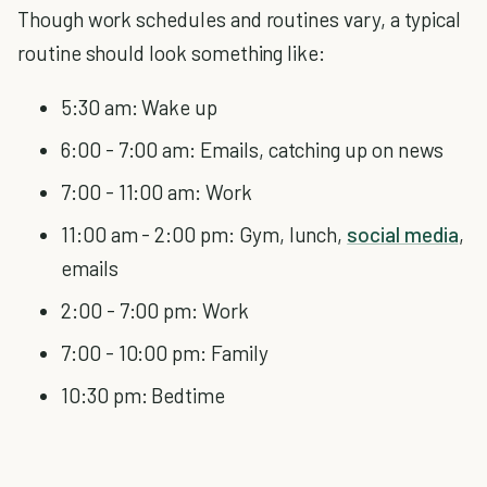
Though work schedules and routines vary, a typical
routine should look something like:
5:30 am: Wake up
6:00 - 7:00 am: Emails, catching up on news
7:00 - 11:00 am: Work
11:00 am - 2:00 pm: Gym, lunch,
social media
,
emails
2:00 - 7:00 pm: Work
7:00 - 10:00 pm: Family
10:30 pm: Bedtime