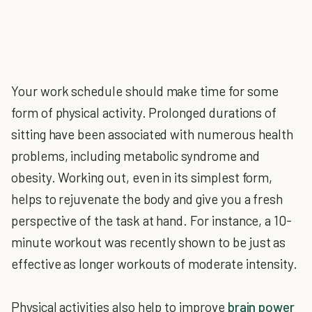
Your work schedule should make time for some
form of physical activity. Prolonged durations of
sitting have been associated with numerous health
problems, including metabolic syndrome and
obesity. Working out, even in its simplest form,
helps to rejuvenate the body and give you a fresh
perspective of the task at hand. For instance, a 10-
minute workout was recently shown to be just as
effective as longer workouts of moderate intensity.
Physical activities also help to improve
brain power