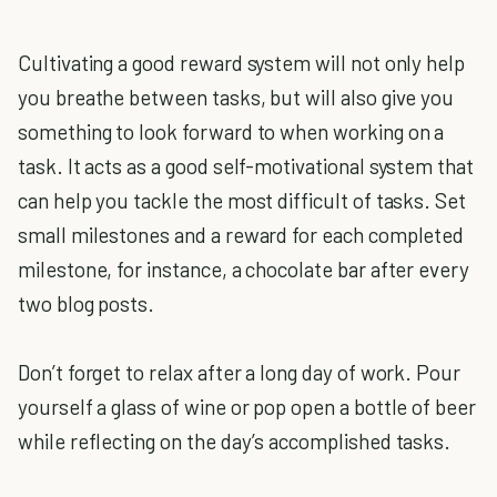
Cultivating a good reward system will not only help
you breathe between tasks, but will also give you
something to look forward to when working on a
task. It acts as a good self-motivational system that
can help you tackle the most difficult of tasks. Set
small milestones and a reward for each completed
milestone, for instance, a chocolate bar after every
two blog posts.
Don’t forget to relax after a long day of work. Pour
yourself a glass of wine or pop open a bottle of beer
while reflecting on the day’s accomplished tasks.