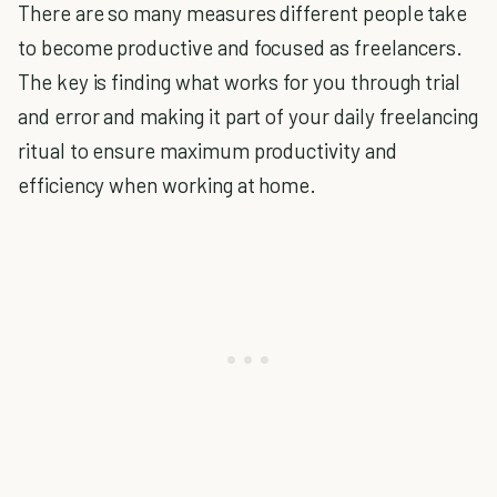
There are so many measures different people take
to become productive and focused as freelancers.
The key is finding what works for you through trial
and error and making it part of your daily freelancing
ritual to ensure maximum productivity and
efficiency when working at home.