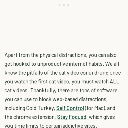
Apart from the physical distractions, you can also
get hooked to unproductive internet habits. We all
know the pitfalls of the cat video conundrum: once
you watch the first cat video, you must watch ALL
cat videos. Thankfully, there are tons of software
you can use to block web-based distractions,
including Cold Turkey,
Self Control
(for Mac), and
the chrome extension,
Stay Focusd
, which gives
you time limits to certain addictive sites.