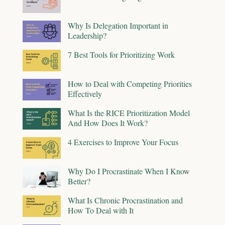
Why Is Delegation Important in
Leadership?
7 Best Tools for Prioritizing Work
How to Deal with Competing Priorities
Effectively
What Is the RICE Prioritization Model
And How Does It Work?
4 Exercises to Improve Your Focus
Why Do I Procrastinate When I Know
Better?
What Is Chronic Procrastination and
How To Deal with It