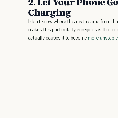
2. Let Your Phone Go
Charging
I don't know where this myth came from, but
makes this particularly egregious is that co
actually causes it to become
more unstabl