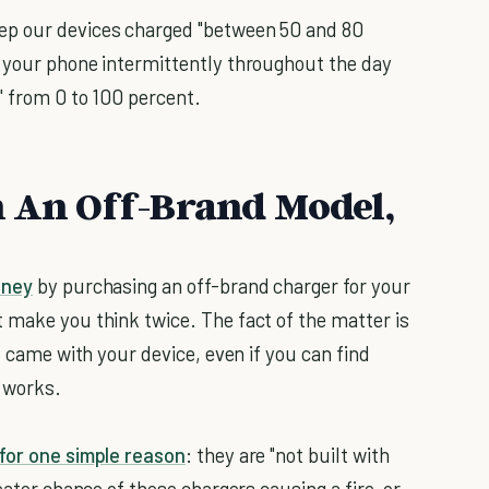
ep our devices charged "between 50 and 80
e your phone intermittently throughout the day
" from 0 to 100 percent.
n An Off-Brand Model,
ney
by purchasing an off-brand charger for your
 make you think twice. The fact of the matter is
t came with your device, even if you can find
y works.
for one simple reason
: they are "not built with
eater chance of these chargers causing a fire, or