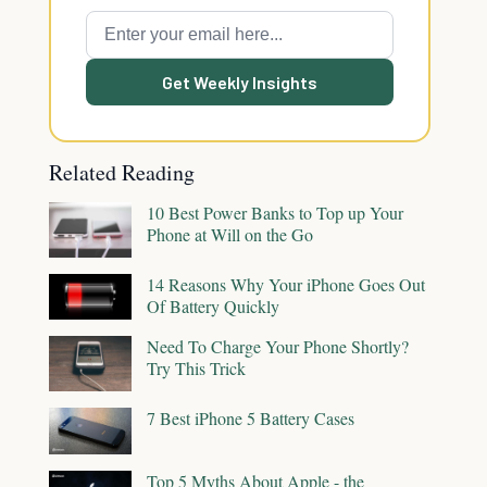
Get Weekly Insights
Related Reading
10 Best Power Banks to Top up Your
Phone at Will on the Go
14 Reasons Why Your iPhone Goes Out
Of Battery Quickly
Need To Charge Your Phone Shortly?
Try This Trick
7 Best iPhone 5 Battery Cases
Top 5 Myths About Apple - the