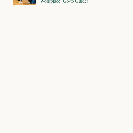
Workplace (Go-to Guide)