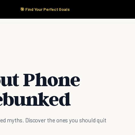
🎯 Find Your Perfect Goals
Start Here
Products
Solutions
Pricing
d
out Phone
ebunked
ted myths. Discover the ones you should quit