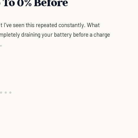
 To 0% Before
 I've seen this repeated constantly. What
mpletely draining your battery before a charge
e
.