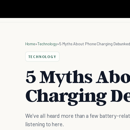
Home
»
Technology
»
5 Myths About Phone Charging Debunke
TECHNOLOGY
5 Myths Ab
Charging D
We've all heard more than a few battery-rela
listening to here.