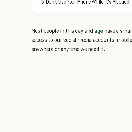
5. Don't Use Your Phone While It's Plugged 
Most people in this day and
age
have a smart
access to our social media accounts, mobi
anywhere or anytime we need it.