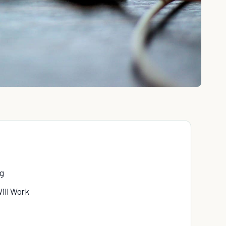
ng
ill Work