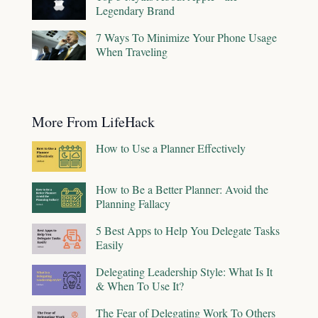
Legendary Brand
7 Ways To Minimize Your Phone Usage
When Traveling
More From LifeHack
How to Use a Planner Effectively
How to Be a Better Planner: Avoid the
Planning Fallacy
5 Best Apps to Help You Delegate Tasks
Easily
Delegating Leadership Style: What Is It
& When To Use It?
The Fear of Delegating Work To Others