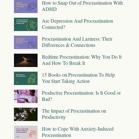
How to Snap Out of Procrastination With
ADHD
Are Depression And Procrastination
Connected?
Procrastination And Laziness: Their
Differences & Connections
Bedtime Procrastination: Why You Do It
And How To Break It
15 Books on Procrastination To Help
You Start Taking Action
Productive Procrastination: Is It Good or
Bad?
The Impact of Procrastination on
Productivity
How to Cope With Anxiety-Induced
Procrastination