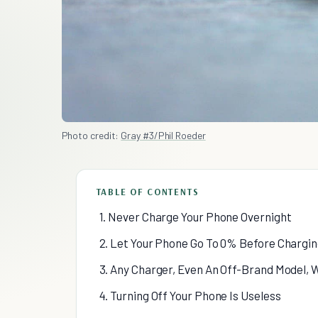
Photo credit:
Gray #3/Phil Roeder
TABLE OF CONTENTS
1. Never Charge Your Phone Overnight
2. Let Your Phone Go To 0% Before Chargi
3. Any Charger, Even An Off-Brand Model, W
4. Turning Off Your Phone Is Useless