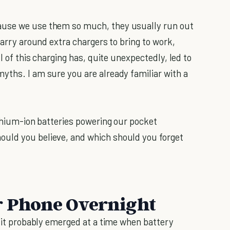
ause we use them so much, they usually run out
carry around extra chargers to bring to work,
ll of this charging has, quite unexpectedly, led to
yths. I am sure you are already familiar with a
ithium-ion batteries powering our pocket
uld you believe, and which should you forget
r Phone Overnight
d it probably emerged at a time when battery