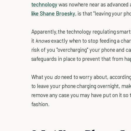
technology
was nowhere near as advanced as
like Shane Broesky
, is that "leaving your p
Apparently,the technology regulating smart
it
knows
exactly when to stop feeding a char
risk of you "overcharging" your phone and c
safeguards in place to prevent that from h
What you
do
need to worry about, according 
to leave your phone charging overnight, make 
remove any case you may have put on it so t
fashion.