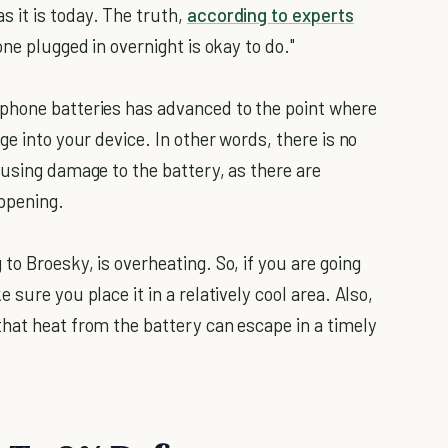
 it is today. The truth,
according to experts
hone plugged in overnight is okay to do."
phone batteries has advanced to the point where
ge into your device. In other words, there is no
ausing damage to the battery, as there are
appening.
to Broesky, is overheating. So, if you are going
sure you place it in a relatively cool area. Also,
hat heat from the battery can escape in a timely