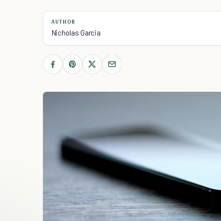
AUTHOR
Nicholas Garcia