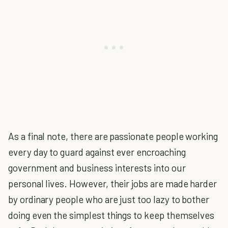
As a final note, there are passionate people working
every day to guard against ever encroaching
government and business interests into our
personal lives. However, their jobs are made harder
by ordinary people who are just too lazy to bother
doing even the simplest things to keep themselves