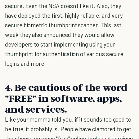
secure. Even the NSA doesn't like it. Also, they
have deployed the first, highly reliable, and very
secure biometric thumbprint scanner. This last
week they also announced they would allow
developers to start implementing using your
thumbprint for authentication of various secure
logins and more.
4. Be cautious of the word
"FREE" in software, apps,
and services.
Like your momma told you, if it sounds too good to
be true, it probably is. People have clamored to get
their hands on many "free" online
tools
and services