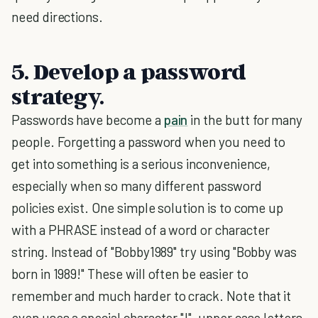
need directions.
5. Develop a password
strategy.
Passwords have become a
pain
in the butt for many
people. Forgetting a password when you need to
get into something is a serious inconvenience,
especially when so many different password
policies exist. One simple solution is to come up
with a PHRASE instead of a word or character
string. Instead of "Bobby1989" try using "Bobby was
born in 1989!" These will often be easier to
remember and much harder to crack. Note that it
even uses a special character "!", upper case letters,