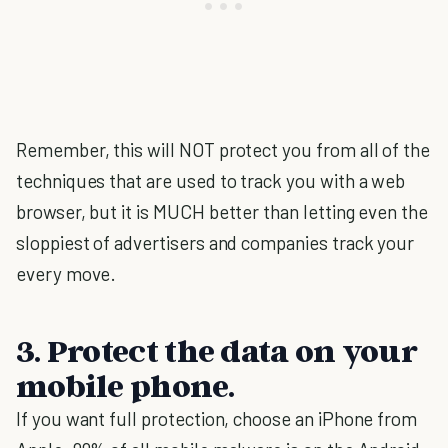
Remember, this will NOT protect you from all of the
techniques that are used to track you with a web
browser, but it is MUCH better than letting even the
sloppiest of advertisers and companies track your
every move.
3. Protect the data on your
mobile phone.
If you want full protection, choose an iPhone from