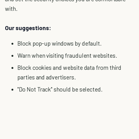
with.
Our suggestions:
Block pop-up windows by default.
Warn when visiting fraudulent websites.
Block cookies and website data from third
parties and advertisers.
"Do Not Track" should be selected.