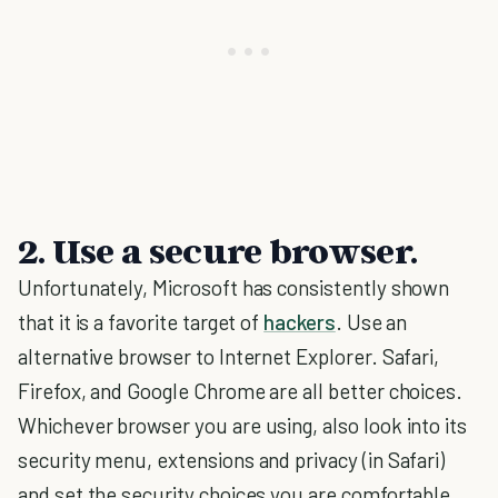
2. Use a secure browser.
Unfortunately, Microsoft has consistently shown
that it is a favorite target of
hackers
. Use an
alternative browser to Internet Explorer. Safari,
Firefox, and Google Chrome are all better choices.
Whichever browser you are using, also look into its
security menu, extensions and privacy (in Safari)
and set the security choices you are comfortable