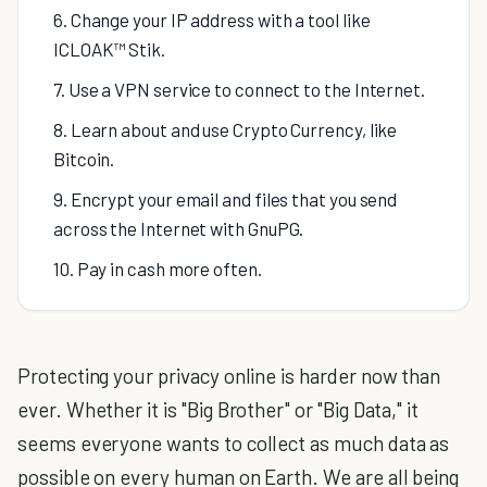
6. Change your IP address with a tool like
ICLOAK™ Stik.
7. Use a VPN service to connect to the Internet.
8. Learn about and use Crypto Currency, like
Bitcoin.
9. Encrypt your email and files that you send
across the Internet with GnuPG.
10. Pay in cash more often.
Protecting your privacy online is harder now than
ever. Whether it is "Big Brother" or "Big Data," it
seems everyone wants to collect as much data as
possible on every human on Earth. We are all being