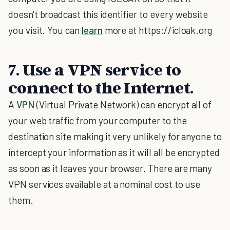
doesn't broadcast this identifier to every website
you visit. You can
learn
more at https://icloak.org
7. Use a VPN service to
connect to the Internet.
A
VPN
(Virtual Private Network) can encrypt all of
your web traffic from your computer to the
destination site making it very unlikely for anyone to
intercept your information as it will all be encrypted
as soon as it leaves your browser. There are many
VPN services available at a nominal cost to use
them.