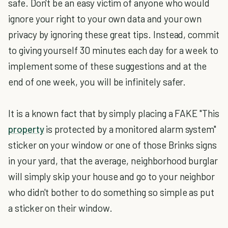
safe. Don't be an easy victim of anyone who would
ignore your right to your own data and your own
privacy by ignoring these great tips. Instead, commit
to giving yourself 30 minutes each day for a week to
implement some of these suggestions and at the
end of one week, you will be infinitely safer.
It is a known fact that by simply placing a FAKE "This
property
is protected by a monitored alarm system"
sticker on your window or one of those Brinks signs
in your yard, that the average, neighborhood burglar
will simply skip your house and go to your neighbor
who didn't bother to do something so simple as put
a sticker on their window.