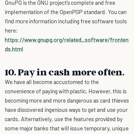
GnuPG is the GNU project's complete and free
implementation of the OpenPGP standard. You can
find more information including free software tools
here:
https://www.gnupg.org/related_software/fronten
ds.html
10. Pay in cash more often.
We have all become accustomed to the
convenience of paying with plastic. However, this is
becoming more and more dangerous as card thieves
have discovered ingenious ways to get and use your
cards. Alternatively, use the features provided by
some major banks that will issue temporary, unique