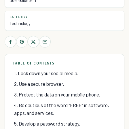
Joel Goldstein
CATEGORY
Technology
TABLE OF CONTENTS
1. Lock down your social media.
2. Use a secure browser.
3. Protect the data on your mobile phone.
4. Be cautious of the word "FREE" in software,
apps, and services.
5. Develop a password strategy.