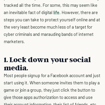
tracked all the time. For some, this may seem like
an inevitable fact of digital
life
. However, there are
steps you can take to protect yourself online and at
the very least become much less of a target for
cyber criminals and marauding bands of internet
marketers.
1. Lock down your social
media.
Most people signup for a Facebook account and just
start using it. When someone invites them to play a
game or join a group, they just click the button to
give those apps authorization to access and use
their account information, their list of friends, etc.