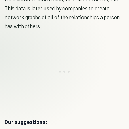
This data is later used by companies to create
network graphs of all of the relationships a person
has with others.
Our suggestions: