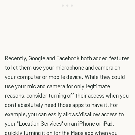
Recently, Google and Facebook both added features
to let them use your microphone and camera on
your computer or mobile device. While they could
use your mic and camera for only legitimate
reasons, consider turning off their access when you
don't absolutely need those apps to have it. For
example, you can easily allows/disallow access to
your "Location Services" on an iPhone or iPad,
quickly turning it on for the Maps app when you