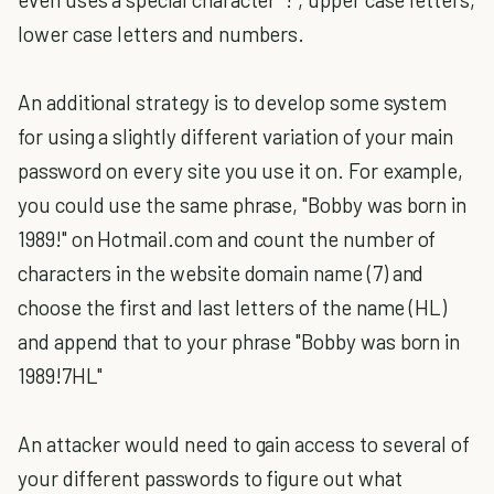
lower case letters and numbers.
An additional strategy is to develop some system
for using a slightly different variation of your main
password on every site you use it on. For example,
you could use the same phrase, "Bobby was born in
1989!" on Hotmail.com and count the number of
characters in the website domain name (7) and
choose the first and last letters of the name (HL)
and append that to your phrase "Bobby was born in
1989!7HL"
An attacker would need to gain access to several of
your different passwords to figure out what