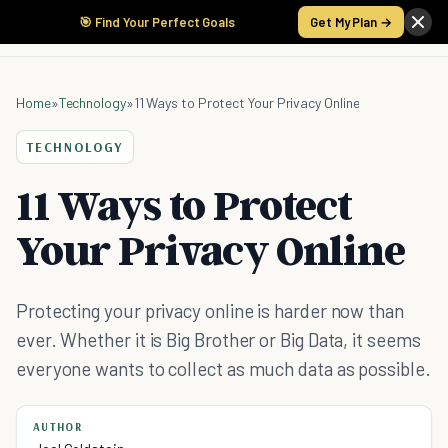
🎯 Find Your Perfect Goals
Get My Plan →
Home
»
Technology
»
11 Ways to Protect Your Privacy Online
TECHNOLOGY
11 Ways to Protect
Your Privacy Online
Protecting your privacy online is harder now than
ever. Whether it is Big Brother or Big Data, it seems
everyone wants to collect as much data as possible.
AUTHOR