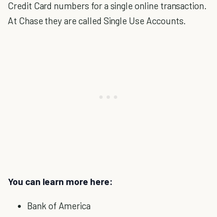
Credit Card numbers for a single online transaction.
At Chase they are called Single Use Accounts.
You can learn more here:
Bank of America