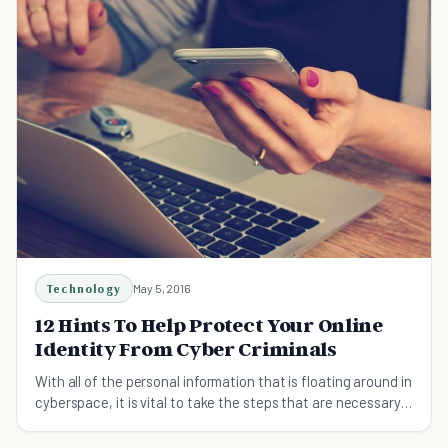
Technology
May 5, 2016
12 Hints To Help Protect Your Online
Identity From Cyber Criminals
With all of the personal information that is floating around in
cyberspace, it is vital to take the steps that are necessary
to protect your identity.