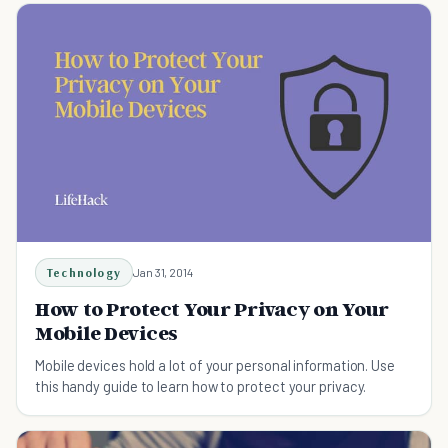
Technology
Jan 31, 2014
How to Protect Your Privacy on Your
Mobile Devices
Mobile devices hold a lot of your personal information. Use
this handy guide to learn how to protect your privacy.