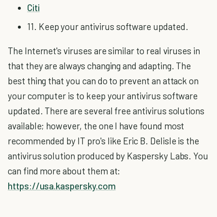
Citi
11. Keep your antivirus software updated.
The Internet's viruses are similar to real viruses in
that they are always changing and adapting. The
best thing that you can do to prevent an attack on
your computer is to keep your antivirus software
updated. There are several free antivirus solutions
available; however, the one I have found most
recommended by IT pro's like Eric B. Delisle is the
antivirus solution produced by Kaspersky Labs. You
can find more about them at:
https://usa.kaspersky.com