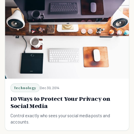
Technology
Dec 30, 2014
10 Ways to Protect Your Privacy on
Social Media
Control exactly who sees your social media posts and
accounts.