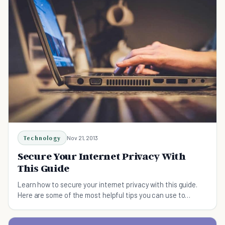
Technology
Nov 21, 2013
Secure Your Internet Privacy With
This Guide
Learn how to secure your internet privacy with this guide.
Here are some of the most helpful tips you can use to
secure your virtual life.