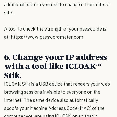
additional pattern you use to change it from site to
site.
A tool to check the strength of your passwords is
at: https://www.passwordmeter.com
6. Change your IP address
with a tool like ICLOAK™
Stik.
ICLOAK Stik is a USB device that renders your web
browsing sessions invisible to everyone on the
Internet. The same device also automatically
spoofs your Machine Address Code (MAC) of the
computer you are using ICLOAK on so that it