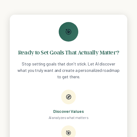
🎯
Ready to Set Goals That Actually Matter?
Stop setting goals that don't stick. Let AI discover
what you truly want and create a personalized roadmap
to get there.
🧭
Discover Values
AI analyzes what matters
🎯