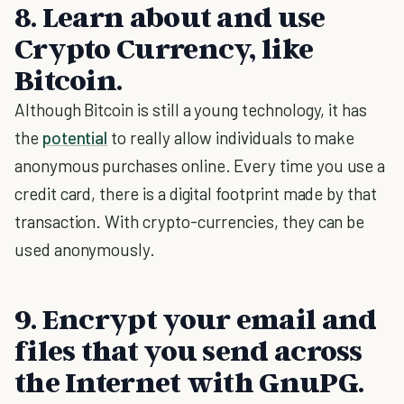
8. Learn about and use
Crypto Currency, like
Bitcoin.
Although Bitcoin is still a young technology, it has
the
potential
to really allow individuals to make
anonymous purchases online. Every time you use a
credit card, there is a digital footprint made by that
transaction. With crypto-currencies, they can be
used anonymously.
9. Encrypt your email and
files that you send across
the Internet with GnuPG.