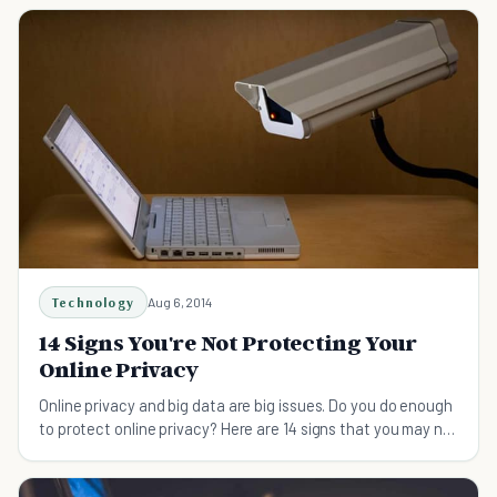
Technology
Aug 6, 2014
14 Signs You're Not Protecting Your
Online Privacy
Online privacy and big data are big issues. Do you do enough
to protect online privacy? Here are 14 signs that you may not
be and how to fix the situation.