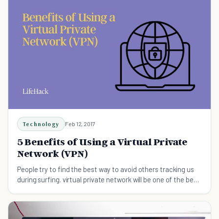
Technology
Feb 12, 2017
5 Benefits of Using a Virtual Private
Network (VPN)
People try to find the best way to avoid others tracking us
during surfing. virtual private network will be one of the best
solutions.