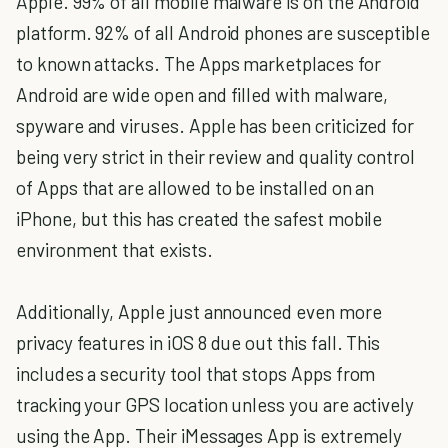
Apple. 99% of all mobile malware is on the Android
platform. 92% of all Android phones are susceptible
to known attacks. The Apps marketplaces for
Android are wide open and filled with malware,
spyware and viruses. Apple has been criticized for
being very strict in their review and quality control
of Apps that are allowed to be installed on an
iPhone, but this has created the safest mobile
environment that exists.
Additionally, Apple just announced even more
privacy features in iOS 8 due out this fall. This
includes a security tool that stops Apps from
tracking your GPS location unless you are actively
using the App. Their iMessages App is extremely