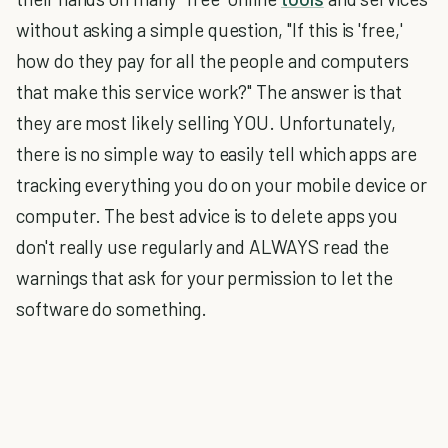
without asking a simple question, "If this is 'free,'
how do they pay for all the people and computers
that make this service work?" The answer is that
they are most likely selling YOU. Unfortunately,
there is no simple way to easily tell which apps are
tracking everything you do on your mobile device or
computer. The best advice is to delete apps you
don't really use regularly and ALWAYS read the
warnings that ask for your permission to let the
software do something.