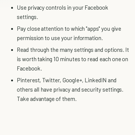
Use privacy controls in your Facebook
settings.
Pay close attention to which "apps" you give
permission to use your information.
Read through the many settings and options. It
is worth taking 10 minutes to read each one on
Facebook.
Pinterest, Twitter, Google+, LinkedIN and
others all have privacy and security settings.
Take advantage of them.