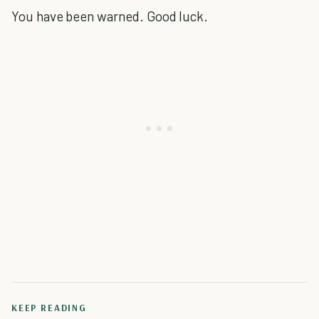
You have been warned. Good luck.
KEEP READING