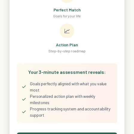
Perfect Match
Goals for your life
📈
Action Plan
Step-by-step roadmap
Your 3-minute assessment reveals:
Goals perfectly aligned with what you value
✓
most
Personalized action plan with weekly
✓
milestones
Progress tracking system and accountability
✓
support