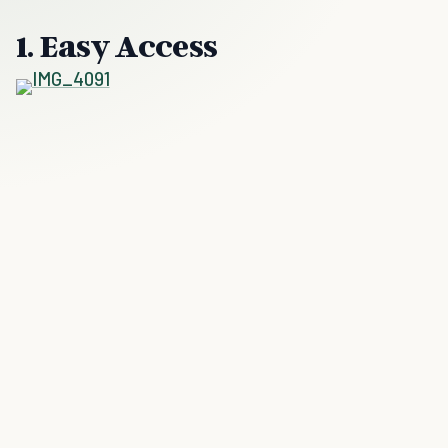
1. Easy Access