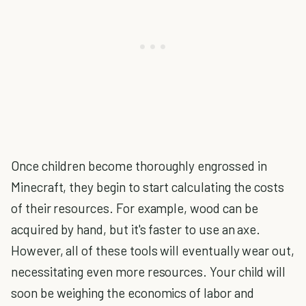
Once children become thoroughly engrossed in
Minecraft, they begin to start calculating the costs
of their resources. For example, wood can be
acquired by hand, but it's faster to use an axe.
However, all of these tools will eventually wear out,
necessitating even more resources. Your child will
soon be weighing the economics of labor and