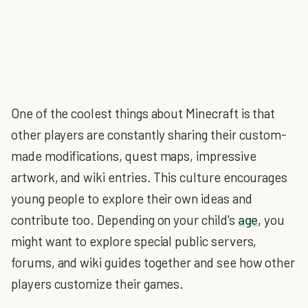
One of the coolest things about Minecraft is that
other players are constantly sharing their custom-
made modifications, quest maps, impressive
artwork, and wiki entries. This culture encourages
young people to explore their own ideas and
contribute too. Depending on your child's
age
, you
might want to explore special public servers,
forums, and wiki guides together and see how other
players customize their games.