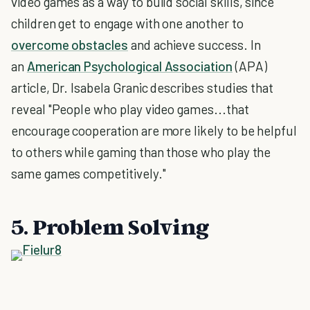
video games as a way to build social skills, since
children get to engage with one another to
overcome obstacles
and achieve success. In
an
American Psychological Association
(APA)
article, Dr. Isabela Granic describes studies that
reveal "People who play video games...that
encourage cooperation are more likely to be helpful
to others while gaming than those who play the
same games competitively."
5. Problem Solving