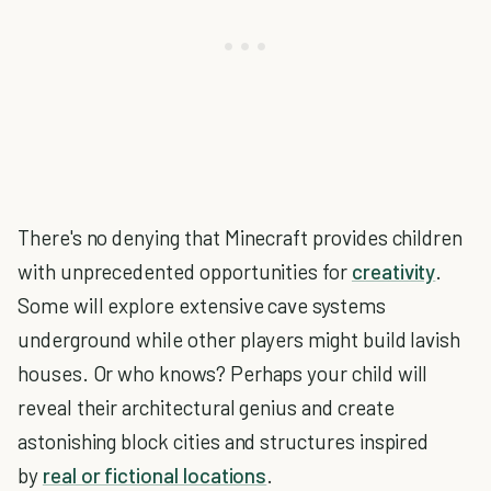
There's no denying that Minecraft provides children
with unprecedented opportunities for
creativity
.
Some will explore extensive cave systems
underground while other players might build lavish
houses. Or who knows? Perhaps your child will
reveal their architectural genius and create
astonishing block cities and structures inspired
by
real or fictional locations
.