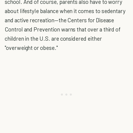
school. And of course, parents also have to worry
about lifestyle balance when it comes to sedentary
and active recreation—the Centers for Disease
Control and Prevention warns that over a third of
children in the U.S. are considered either
"overweight or obese."