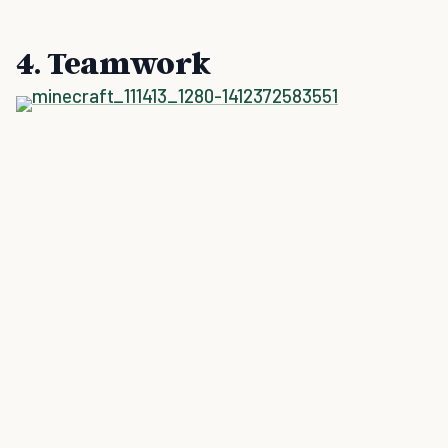
4. Teamwork