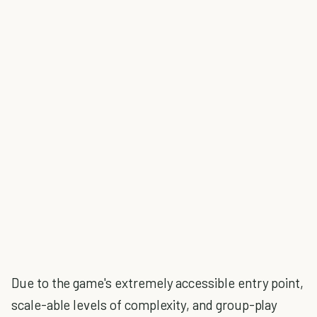
Due to the game's extremely accessible entry point,
scale-able levels of complexity, and group-play