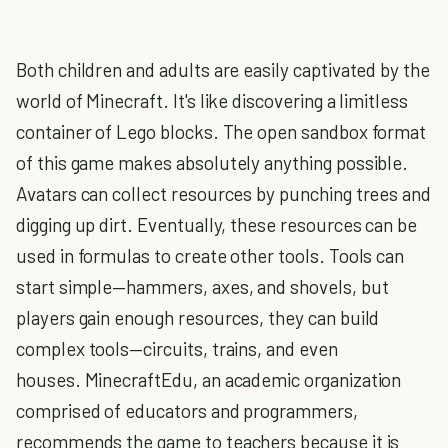
Both children and adults are easily captivated by the
world of Minecraft. It's like discovering a limitless
container of Lego blocks. The open sandbox format
of this game makes absolutely anything possible.
Avatars can collect resources by punching trees and
digging up dirt. Eventually, these resources can be
used in formulas to create other tools. Tools can
start simple—hammers, axes, and shovels, but
players gain enough resources, they can build
complex tools—circuits, trains, and even
houses. MinecraftEdu, an academic organization
comprised of educators and programmers,
recommends the game to teachers because it is