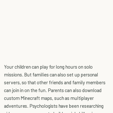
Your children can play for long hours on solo
missions. But families can also set up personal
servers, so that other friends and family members
can join in on the fun. Parents can also download
custom Minecraft maps, such as multiplayer
adventures. Psychologists have been researching