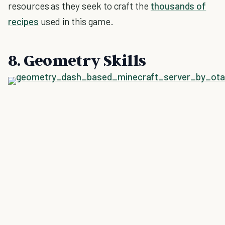
resources as they seek to craft the
thousands of
recipes
used in this game.
8. Geometry Skills