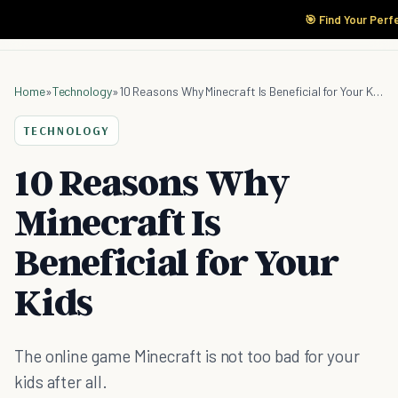
🎯 Find Your Perf
Home
»
Technology
»
10 Reasons Why Minecraft Is Beneficial for Your Kids
TECHNOLOGY
10 Reasons Why
Minecraft Is
Beneficial for Your
Kids
The online game Minecraft is not too bad for your
kids after all.