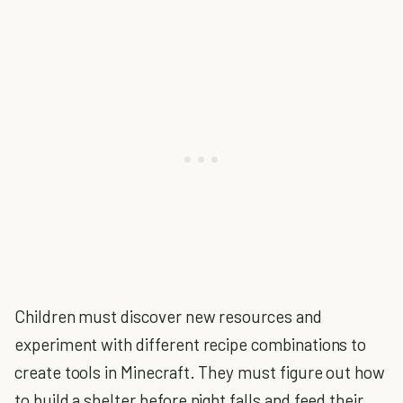
Children must discover new resources and
experiment with different recipe combinations to
create tools in Minecraft. They must figure out how
to build a shelter before night falls and feed their