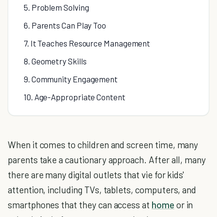
5. Problem Solving
6. Parents Can Play Too
7. It Teaches Resource Management
8. Geometry Skills
9. Community Engagement
10. Age-Appropriate Content
When it comes to children and screen time, many
parents take a cautionary approach. After all, many
there are many digital outlets that vie for kids'
attention, including TVs, tablets, computers, and
smartphones that they can access at
home
or in