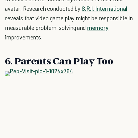
avatar. Research conducted by
S.R.I. International
reveals that video game play might be responsible in
measurable problem-solving and
memory
improvements.
6. Parents Can Play Too