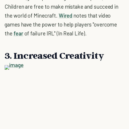
Children are free to make mistake and succeed in
the world of Minecraft.
Wired
notes that video
games have the power to help players "overcome
the
fear
of failure IRL" (In Real Life).
3. Increased Creativity