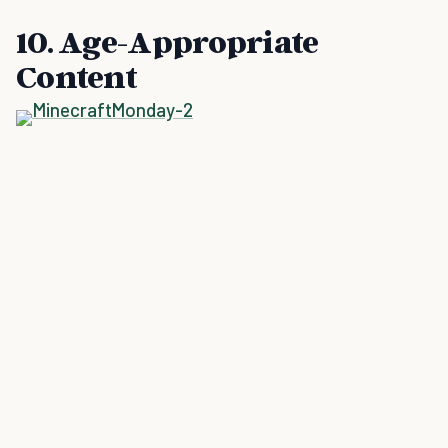
10. Age-Appropriate
Content