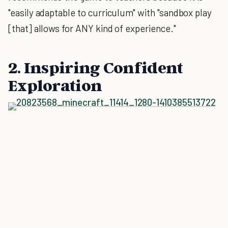
"easily adaptable to curriculum" with "sandbox play
[that] allows for ANY kind of experience."
2. Inspiring Confident
Exploration