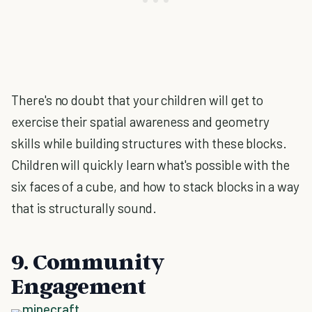
There's no doubt that your children will get to
exercise their spatial awareness and geometry
skills while building structures with these blocks.
Children will quickly learn what's possible with the
six faces of a cube, and how to stack blocks in a way
that is structurally sound.
9. Community
Engagement