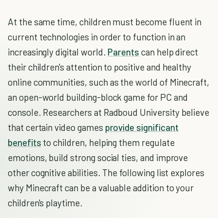
At the same time, children must become fluent in
current technologies in order to function in an
increasingly digital world.
Parents
can help direct
their children's attention to positive and healthy
online communities, such as the world of Minecraft,
an open-world building-block game for PC and
console. Researchers at Radboud University believe
that certain video games
provide significant
benefits
to children, helping them regulate
emotions, build strong social ties, and improve
other cognitive abilities. The following list explores
why Minecraft can be a valuable addition to your
children's playtime.