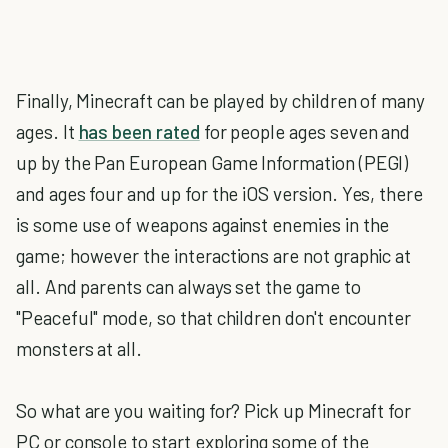
Finally, Minecraft can be played by children of many
ages. It
has been rated
for people ages seven and
up by the Pan European Game Information (PEGI)
and ages four and up for the iOS version. Yes, there
is some use of weapons against enemies in the
game; however the interactions are not graphic at
all. And parents can always set the game to
"Peaceful" mode, so that children don't encounter
monsters at all.
So what are you waiting for? Pick up Minecraft for
PC or console to start exploring some of the