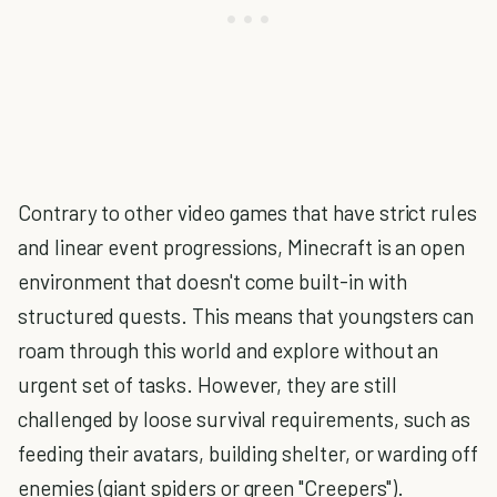
Contrary to other video games that have strict rules
and linear event progressions, Minecraft is an open
environment that doesn't come built-in with
structured quests. This means that youngsters can
roam through this world and explore without an
urgent set of tasks. However, they are still
challenged by loose survival requirements, such as
feeding their avatars, building shelter, or warding off
enemies (giant spiders or green "Creepers").