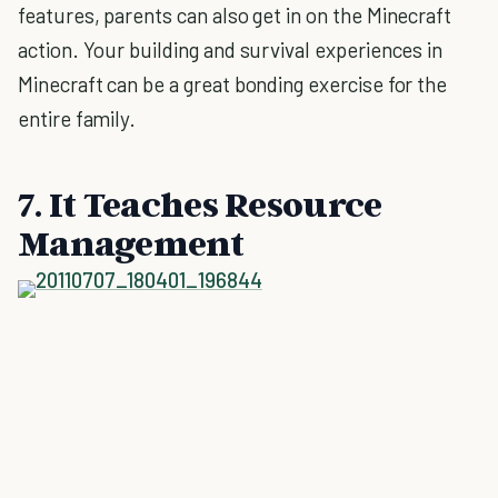
features, parents can also get in on the Minecraft
action. Your building and survival experiences in
Minecraft can be a great bonding exercise for the
entire family.
7. It Teaches Resource
Management