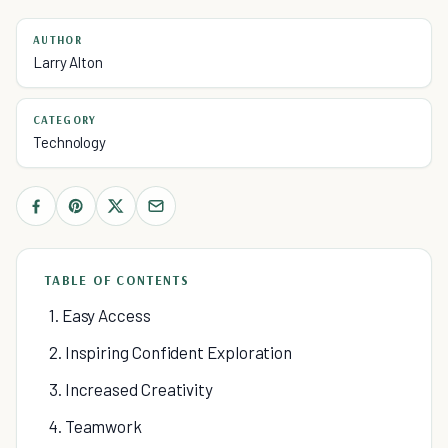
AUTHOR
Larry Alton
CATEGORY
Technology
TABLE OF CONTENTS
1. Easy Access
2. Inspiring Confident Exploration
3. Increased Creativity
4. Teamwork