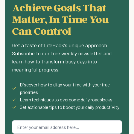
Achieve Goals That
Matter, In Time You
Can Control
Get a taste of LifeHack's unique approach.
Subscribe to our free weekly newsletter and
learn how to transform busy days into
meaningful progress.
Discover how to align your time with your true
✓
priorities
✓
Learn techniques to overcome daily roadblocks
✓
Get actionable tips to boost your daily productivity