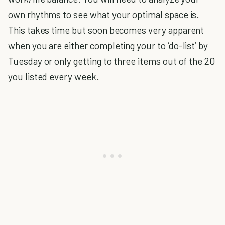
own rhythms to see what your optimal space is.
This takes time but soon becomes very apparent
when you are either completing your to ‘do-list’ by
Tuesday or only getting to three items out of the 20
you listed every week.