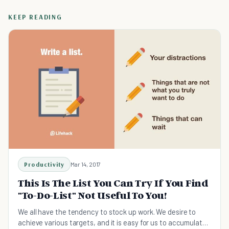
KEEP READING
Productivity
Mar 14, 2017
This Is The List You Can Try If You Find
"To-Do-List" Not Useful To You!
We all have the tendency to stock up work. We desire to
achieve various targets, and it is easy for us to accumulate