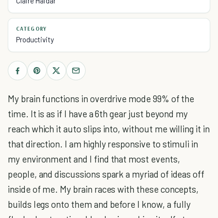
Claire Haidar
CATEGORY
Productivity
My brain functions in overdrive mode 99% of the
time. It is as if I have a 6th gear just beyond my
reach which it auto slips into, without me willing it in
that direction. I am highly responsive to stimuli in
my environment and I find that most events,
people, and discussions spark a myriad of ideas off
inside of me. My brain races with these concepts,
builds legs onto them and before I know, a fully