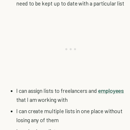
need to be kept up to date with a particular list
I can assign lists to freelancers and
employees
that I am working with
I can create multiple lists in one place without
losing any of them