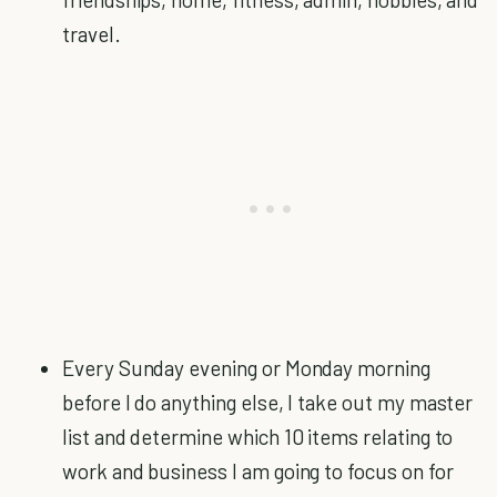
travel.
Every Sunday evening or Monday morning
before I do anything else, I take out my master
list and determine which 10 items relating to
work and business I am going to focus on for