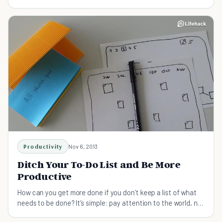
a list of work until it gets too overwhelming. We Keep doing a
To-Do-List..But it doesn't really help.
Productivity
Nov 6, 2013
Ditch Your To-Do List and Be More
Productive
How can you get more done if you don’t keep a list of what
needs to be done? It’s simple: pay attention to the world, not
a sheet of paper.