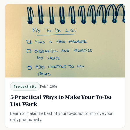
Productivity
Feb 4, 2014
5 Practical Ways to Make Your To-Do
List Work
Learn to make the best of your to-do list to improve your
daily productivity.