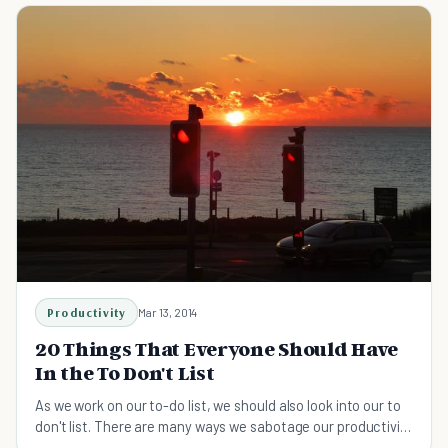
Productivity
Mar 13, 2014
20 Things That Everyone Should Have
In the To Don't List
As we work on our to-do list, we should also look into our to
don't list. There are many ways we sabotage our productivity
with easy-to-avoid distractions.