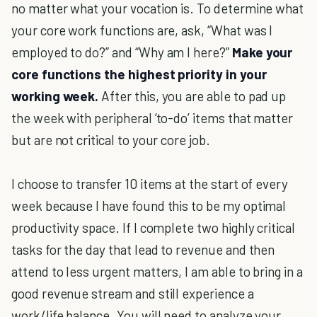
no matter what your vocation is. To determine what
your core work functions are, ask, “What was I
employed to do?” and “Why am I here?”
Make your
core functions the highest priority in your
working week.
After this, you are able to pad up
the week with peripheral ‘to-do’ items that matter
but are not critical to your core job.
I choose to transfer 10 items at the start of every
week because I have found this to be my optimal
productivity space. If I complete two highly critical
tasks for the day that lead to revenue and then
attend to less urgent matters, I am able to bring in a
good revenue stream and still experience a
work/life balance. You will need to analyze your