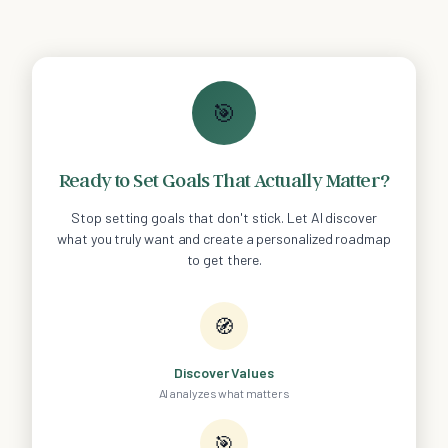
🎯
Ready to Set Goals That Actually Matter?
Stop setting goals that don't stick. Let AI discover
what you truly want and create a personalized roadmap
to get there.
🧭
Discover Values
AI analyzes what matters
🎯