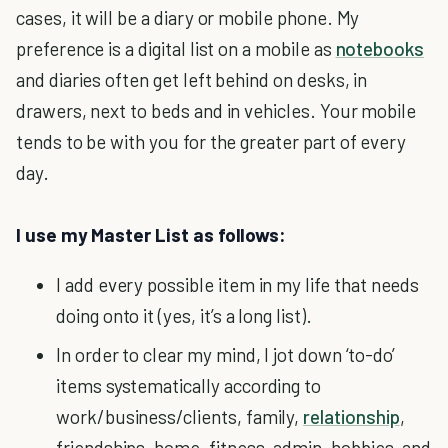
cases, it will be a diary or mobile phone. My
preference is a digital list on a mobile as
notebooks
and diaries often get left behind on desks, in
drawers, next to beds and in vehicles. Your mobile
tends to be with you for the greater part of every
day.
I use my Master List as follows:
I add every possible item in my life that needs
doing onto it (yes, it’s a long list).
In order to clear my mind, I jot down ‘to-do’
items systematically according to
work/business/clients, family,
relationship
,
friendships, home, fitness, admin, hobbies, and