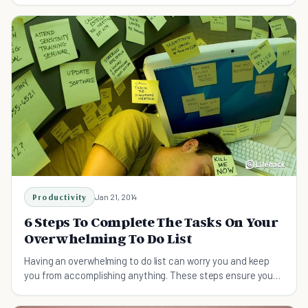
Productivity
Jan 21, 2014
6 Steps To Complete The Tasks On Your
Overwhelming To Do List
Having an overwhelming to do list can worry you and keep
you from accomplishing anything. These steps ensure you
get your tasks done with no stress.