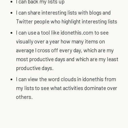
I can back my lists up
I can share interesting lists with blogs and
Twitter people who highlight interesting lists
I can use a tool like idonethis.com to see
visually over a year how many items on
average I cross off every day, which are my
most productive days and which are my least
productive days.
I can view the word clouds in idonethis from
my lists to see what activities dominate over
others.