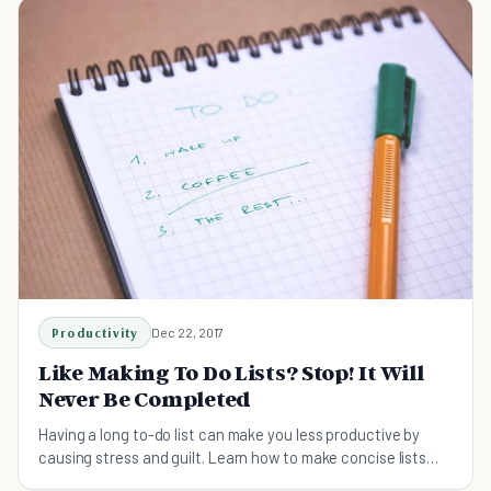
Productivity
Dec 22, 2017
Like Making To Do Lists? Stop! It Will
Never Be Completed
Having a long to-do list can make you less productive by
causing stress and guilt. Learn how to make concise lists
that keep you motivated.