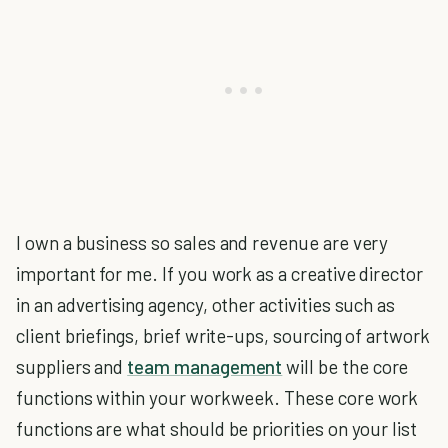
I own a business so sales and revenue are very
important for me. If you work as a creative director
in an advertising agency, other activities such as
client briefings, brief write-ups, sourcing of artwork
suppliers and
team management
will be the core
functions within your workweek. These core work
functions are what should be priorities on your list