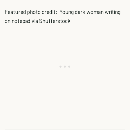
Featured photo credit: Young dark woman writing
on notepad via Shutterstock