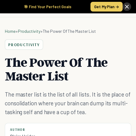
🎯 Find Your Perfect Goals
Get My Plan →
Home
»
Productivity
»
The Power Of The Master List
PRODUCTIVITY
The Power Of The
Master List
The master list is the list of all lists. It is the place of
consolidation where your brain can dump its multi-
tasking self and have a cup of tea.
AUTHOR