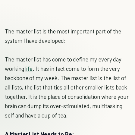
The master list is the most important part of the
system I have developed:
The master list has come to define my every day
working
life
. It has in fact come to form the very
backbone of my week. The master list is the list of
all lists, the list that ties all other smaller lists back
together. It is the place of consolidation where your
brain can dump its over-stimulated, multitasking
self and have a cup of tea.
A Master List Needs to Be: