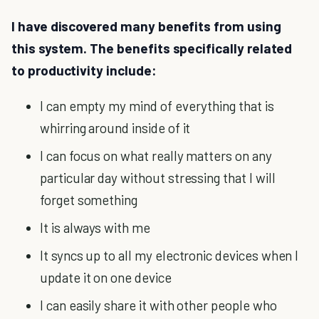
I have discovered many benefits from using
this system. The benefits specifically related
to productivity include:
I can empty my mind of everything that is
whirring around inside of it
I can focus on what really matters on any
particular day without stressing that I will
forget something
It is always with me
It syncs up to all my electronic devices when I
update it on one device
I can easily share it with other people who