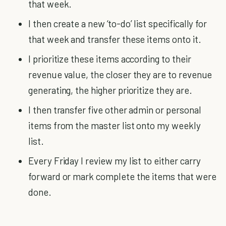
that week.
I then create a new ‘to-do’ list specifically for
that week and transfer these items onto it.
I prioritize these items according to their
revenue value, the closer they are to revenue
generating, the higher prioritize they are.
I then transfer five other admin or personal
items from the master list onto my weekly
list.
Every Friday I review my list to either carry
forward or mark complete the items that were
done.