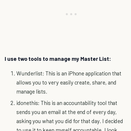
I use two tools to manage my Master List:
Wunderlist: This is an iPhone application that
allows you to very easily create, share, and
manage lists.
idonethis: This is an accountability tool that
sends you an email at the end of every day,
asking you what you did for that day. I decided
to use it to keep myself accountable. I look