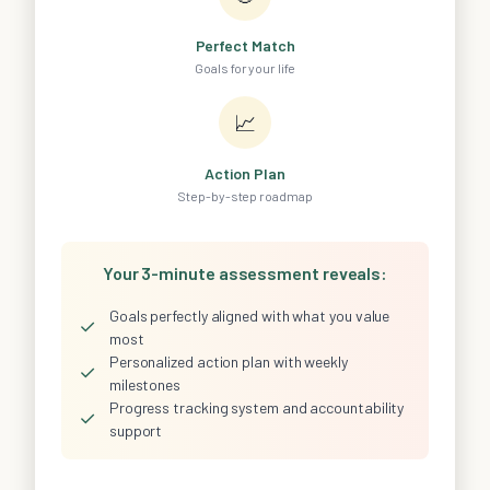
Perfect Match
Goals for your life
📈
Action Plan
Step-by-step roadmap
Your 3-minute assessment reveals:
Goals perfectly aligned with what you value
✓
most
Personalized action plan with weekly
✓
milestones
Progress tracking system and accountability
✓
support