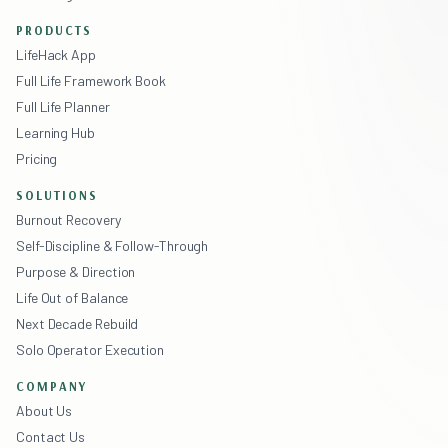
PRODUCTS
LifeHack App
Full Life Framework Book
Full Life Planner
Learning Hub
Pricing
SOLUTIONS
Burnout Recovery
Self-Discipline & Follow-Through
Purpose & Direction
Life Out of Balance
Next Decade Rebuild
Solo Operator Execution
COMPANY
About Us
Contact Us