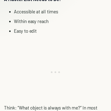
Accessible at all times
Within easy reach
Easy to edit
Think: “What object is always with me?” In most