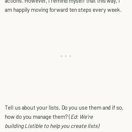
actions. However, I remind myself that this way, I
am happily moving forward ten steps every week.
Tell us about your lists. Do you use them and if so,
how do you manage them? (
Ed: We’re
building Listible to help you create lists)