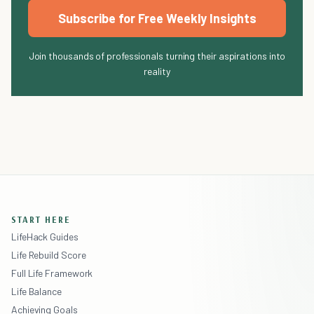
Subscribe for Free Weekly Insights
Join thousands of professionals turning their aspirations into
reality
START HERE
LifeHack Guides
Life Rebuild Score
Full Life Framework
Life Balance
Achieving Goals