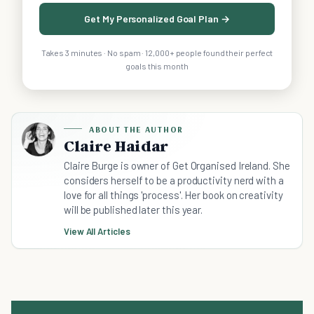
Get My Personalized Goal Plan →
Takes 3 minutes · No spam · 12,000+ people found their perfect
goals this month
ABOUT THE AUTHOR
Claire Haidar
Claire Burge is owner of Get Organised Ireland. She
considers herself to be a productivity nerd with a
love for all things 'process'. Her book on creativity
will be published later this year.
View All Articles