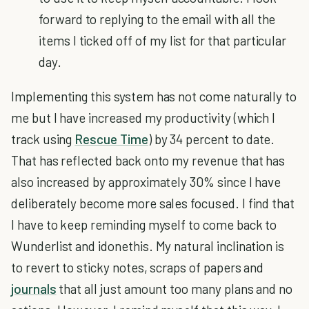
forward to replying to the email with all the
items I ticked off of my list for that particular
day.
Implementing this system has not come naturally to
me but I have increased my productivity (which I
track using
Rescue Time
) by 34 percent to date.
That has reflected back onto my revenue that has
also increased by approximately 30% since I have
deliberately become more sales focused. I find that
I have to keep reminding myself to come back to
Wunderlist and idonethis. My natural inclination is
to revert to sticky notes, scraps of papers and
journals
that all just amount too many plans and no