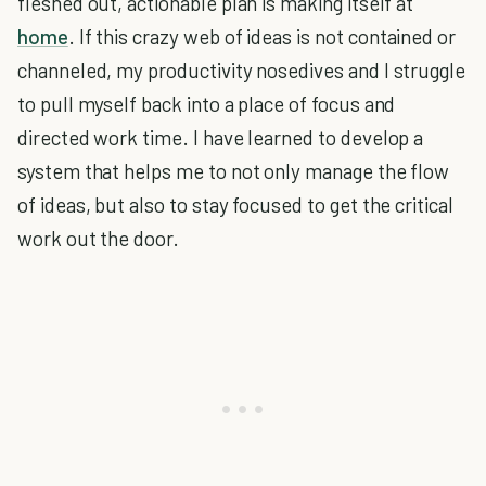
fleshed out, actionable plan is making itself at
home
. If this crazy web of ideas is not contained or
channeled, my productivity nosedives and I struggle
to pull myself back into a place of focus and
directed work time. I have learned to develop a
system that helps me to not only manage the flow
of ideas, but also to stay focused to get the critical
work out the door.