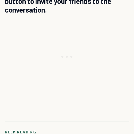
button to invite your friends to the
conversation.
KEEP READING