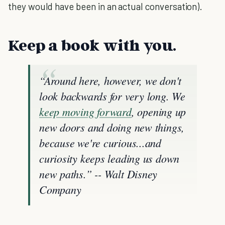
they would have been in an actual conversation).
Keep a book with you.
“Around here, however, we don't
look backwards for very long. We
keep moving forward
, opening up
new doors and doing new things,
because we're curious...and
curiosity keeps leading us down
new paths.” -- Walt Disney
Company