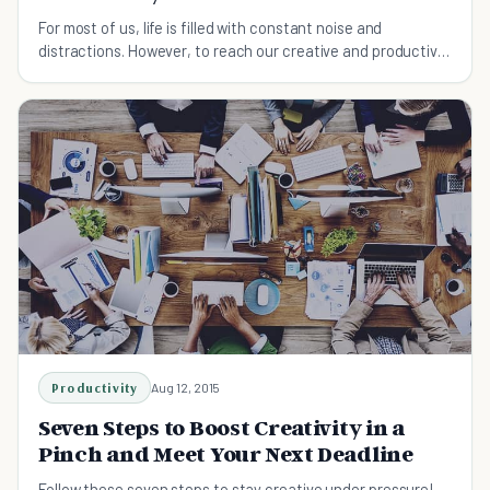
For most of us, life is filled with constant noise and
distractions. However, to reach our creative and productive
peak, we must find periods of quiet time.
Productivity
Aug 12, 2015
Seven Steps to Boost Creativity in a
Pinch and Meet Your Next Deadline
Follow these seven steps to stay creative under pressure!