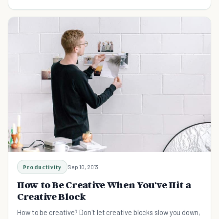
you will be productive again.
Productivity
Sep 10, 2013
How to Be Creative When You've Hit a
Creative Block
How to be creative? Don't let creative blocks slow you down,