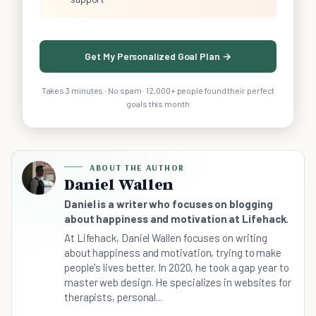
Get My Personalized Goal Plan →
Takes 3 minutes · No spam · 12,000+ people found their perfect
goals this month
ABOUT THE AUTHOR
Daniel Wallen
Daniel is a writer who focuses on blogging
about happiness and motivation at Lifehack.
At Lifehack, Daniel Wallen focuses on writing
about happiness and motivation, trying to make
people's lives better. In 2020, he took a gap year to
master web design. He specializes in websites for
therapists, personal...