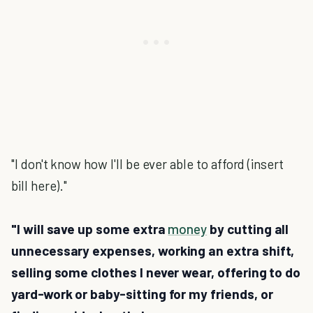
"I don't know how I'll be ever able to afford (insert
bill here)."
"I will save up some extra
money
by cutting all
unnecessary expenses, working an extra shift,
selling some clothes I never wear, offering to do
yard-work or baby-sitting for my friends, or