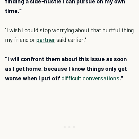
finding a side-hustle I can pursue on my own
time."
"I wish I could stop worrying about that hurtful thing
my friend or
partner
said earlier."
"I will confront them about this issue as soon
as I get home, because I know things only get
worse when I put off
difficult conversations
."