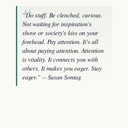
“Do stuff. Be clenched, curious.
Not waiting for inspiration's
shove or society's kiss on your
forehead. Pay attention. It's all
about paying attention. Attention
is vitality. It connects you with
others. It makes you eager. Stay
eager.” -- Susan Sontag