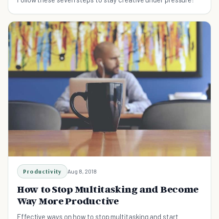
Productivity
Aug 8, 2018
How to Stop Multitasking and Become
Way More Productive
Effective ways on how to stop multitasking and start