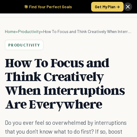
🎯 Find Your Perfect Goals
Get My Plan →
Home
»
Productivity
»
How To Focus and Think Creatively When Interruptions Are Everywhere
PRODUCTIVITY
How To Focus and
Think Creatively
When Interruptions
Are Everywhere
Do you ever feel so overwhelmed by interruptions
that you don't know what to do first? If so, boost