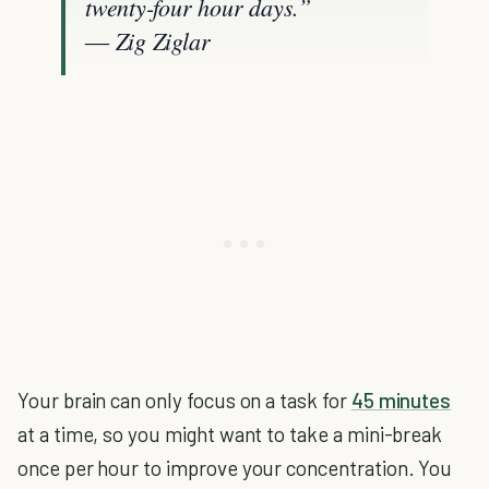
twenty-four hour days.”
― Zig Ziglar
Your brain can only focus on a task for
45 minutes
at a time, so you might want to take a mini-break
once per hour to improve your concentration. You