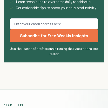
✓
Learn techniques to overcome daily roadblocks
✓
Get actionable tips to boost your daily productivity
Subscribe for Free Weekly Insights
Join thousands of professionals turning their aspirations into
reality
START HERE