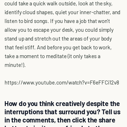
could take a quick walk outside, look at the sky,
identify cloud shapes, quiet your inner-chatter, and
listen to bird songs. If you have a job that won't
allow you to escape your desk, you could simply
stand up and stretch out the areas of your body
that feel stiff. And before you get back to work,
take a moment to meditate (it only takes a
minute!).
https://www.youtube.com/watch?v=F6eFFCi12v8
How do you think creatively despite the
interruptions that surround you? Tell us
in the comments, then click the share