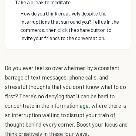
Take a break to meditate.
How do you think creatively despite the
interruptions that surround you? Tell us in the
comments, then click the share button to
invite your friends to the conversation.
Do you ever feel so overwhelmed by a constant
barrage of text messages, phone calls, and
stressful thoughts that you don't know what to do
first? There's no denying that it can be hard to
concentrate in the information
age
, where there is
an interruption waiting to disrupt your train of
thought behind every corner. Boost your focus and
think creatively in these four ways.