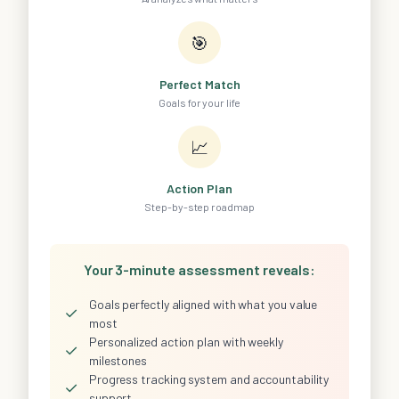
🎯
Perfect Match
Goals for your life
📈
Action Plan
Step-by-step roadmap
Your 3-minute assessment reveals:
Goals perfectly aligned with what you value
✓
most
Personalized action plan with weekly
✓
milestones
Progress tracking system and accountability
✓
support