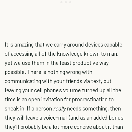
It is amazing that we carry around devices capable
of accessing all of the knowledge known to man,
yet we use them in the least productive way
possible. There is nothing wrong with
communicating with your friends via text, but
leaving your cell phone's volume turned up all the
time is an open invitation for procrastination to
sneak in. If a person
really
needs something, then
they will leave a voice-mail (and as an added bonus,
they'll probably be a lot more concise about it than