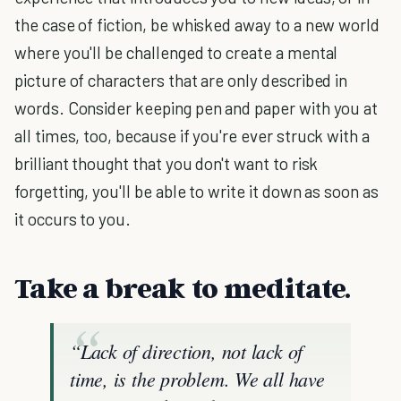
the case of fiction, be whisked away to a new world
where you'll be challenged to create a mental
picture of characters that are only described in
words. Consider keeping pen and paper with you at
all times, too, because if you're ever struck with a
brilliant thought that you don't want to risk
forgetting, you'll be able to write it down as soon as
it occurs to you.
Take a break to meditate.
“Lack of direction, not lack of
time, is the problem. We all have