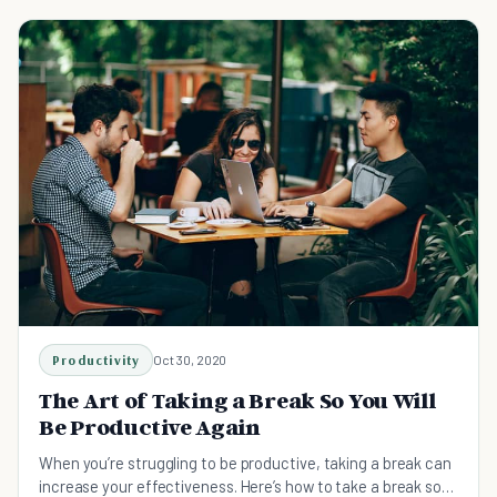
Productivity
Oct 30, 2020
The Art of Taking a Break So You Will
Be Productive Again
When you’re struggling to be productive, taking a break can
increase your effectiveness. Here’s how to take a break so