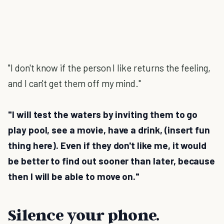
"I don't know if the person I like returns the feeling,
and I can't get them off my mind."
"I will test the waters by inviting them to go
play pool, see a movie, have a drink, (insert fun
thing here). Even if they don't like me, it would
be better to find out sooner than later, because
then I will be able to move on."
Silence your phone.