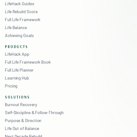
LifeHack Guides
Life Rebuild Score
Full Life Framework
Life Balance
Achieving Goals
PRODUCTS
LifeHack App
Full Life Framework Book
Full Life Planner
Learning Hub
Pricing
SOLUTIONS
Burnout Recovery
Self-Discipline & Follow-Through
Purpose & Direction
Life Out of Balance
Next Decade Rebuild