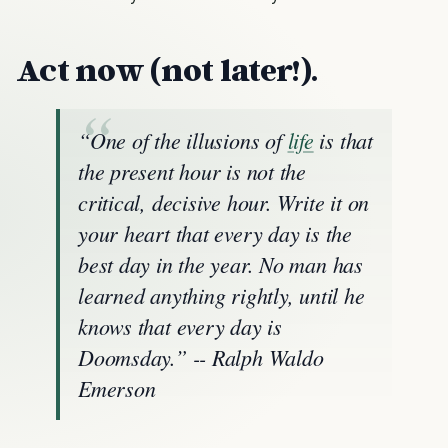
Act now (not later!).
“One of the illusions of
life
is that
the present hour is not the
critical, decisive hour. Write it on
your heart that every day is the
best day in the year. No man has
learned anything rightly, until he
knows that every day is
Doomsday.” -- Ralph Waldo
Emerson