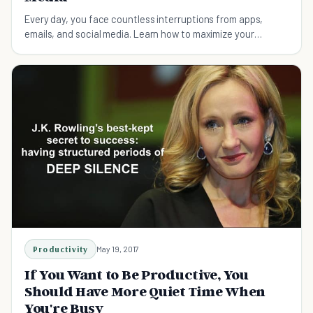
Every day, you face countless interruptions from apps,
emails, and social media. Learn how to maximize your
productivity and minimize distractions.
Productivity
May 19, 2017
If You Want to Be Productive, You
Should Have More Quiet Time When
You're Busy