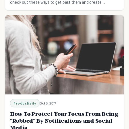
check out these ways to get past them and create
awesome ideas.
Productivity
Oct 5, 2017
How To Protect Your Focus From Being
"Robbed" By Notifications and Social
Media