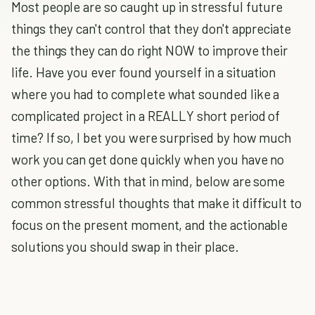
Most people are so caught up in stressful future
things they can't control that they don't appreciate
the things they can do right NOW to improve their
life. Have you ever found yourself in a situation
where you had to complete what sounded like a
complicated project in a REALLY short period of
time? If so, I bet you were surprised by how much
work you can get done quickly when you have no
other options. With that in mind, below are some
common stressful thoughts that make it difficult to
focus on the present moment, and the actionable
solutions you should swap in their place.