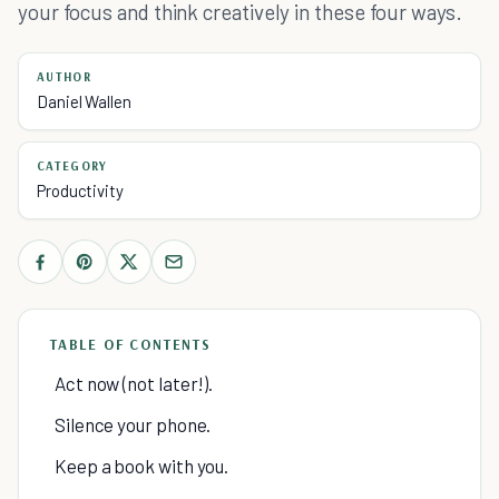
your focus and think creatively in these four ways.
AUTHOR
Daniel Wallen
CATEGORY
Productivity
TABLE OF CONTENTS
Act now (not later!).
Silence your phone.
Keep a book with you.