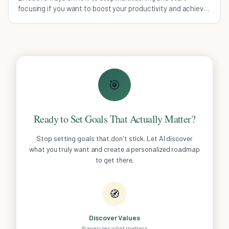
focusing if you want to boost your productivity and achieve
more in less time.
🎯
Ready to Set Goals That Actually Matter?
Stop setting goals that don't stick. Let AI discover
what you truly want and create a personalized roadmap
to get there.
🧭
Discover Values
AI analyzes what matters