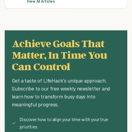
View All Articles
Achieve Goals That
Matter, In Time You
Can Control
Get a taste of LifeHack's unique approach.
Subscribe to our free weekly newsletter and
learn how to transform busy days into
meaningful progress.
Discover how to align your time with your true
✓
priorities