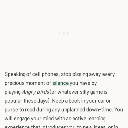
Speaking of cell phones, stop pissing away every
precious moment of
silence
you have by
playing
Angry Birds
(or whatever silly game is
popular these days). Keep a book in your car or
purse to read during any unplanned down-time. You
will engage your mind with an active learning
experience that introduces you to new ideas, or in