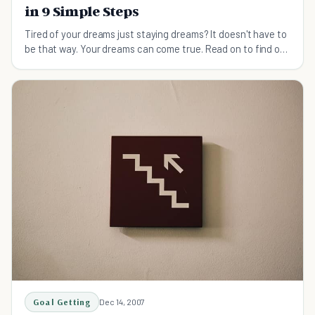
in 9 Simple Steps
Tired of your dreams just staying dreams? It doesn't have to
be that way. Your dreams can come true. Read on to find out
how to make your dreams reality.
Goal Getting
Dec 14, 2007