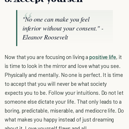
"No one can make you feel
inferior without your consent."
-
Eleanor Roosevelt
Now that you are focusing on living a
positive life
, it
is time to look in the mirror and love what you see.
Physically and mentally. No one is perfect. It is time
to accept that you will never be what society
expects you to be. Follow your intuitions. Do not let
someone else dictate your life. That only leads to a
boring, predictable, miserable, and mediocre life. Do
what makes you happy instead of just dreaming
about it. Love yourself flaws and all.