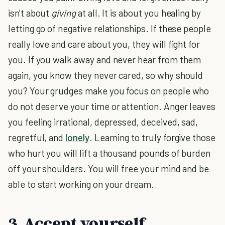
isn't about
giving
at all. It is about you healing by
letting go of negative relationships. If these people
really love and care about you, they will fight for
you. If you walk away and never hear from them
again, you know they never cared, so why should
you? Your grudges make you focus on people who
do not deserve your time or attention. Anger leaves
you feeling irrational, depressed, deceived, sad,
regretful, and
lonely
. Learning to truly forgive those
who hurt you will lift a thousand pounds of burden
off your shoulders. You will free your mind and be
able to start working on your dream.
3. Accept yourself