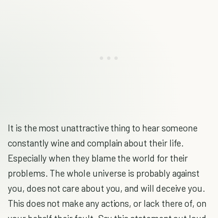
It is the most unattractive thing to hear someone
constantly wine and complain about their life.
Especially when they blame the world for their
problems. The whole universe is probably against
you, does not care about you, and will deceive you.
This does not make any actions, or lack there of, on