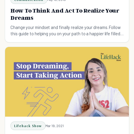
How To Think And Act To Realize Your
Dreams
Change your mindset and finally realize your dreams. Follow
this guide to helping you on your path to a happier life filled
with achievement.
Lifehack Show
Mar 19, 2021