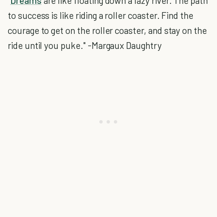
"
Dreams
are like floating down a lazy river. The path
to success is like riding a roller coaster. Find the
courage to get on the roller coaster, and stay on the
ride until you puke." -Margaux Daughtry