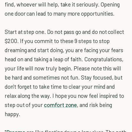
find, whoever will help, take it seriously. Opening
one door can lead to many more opportunities.
Start at step one. Do not pass go and do not collect
$200. If you commit to these 9 steps to stop
dreaming and start doing, you are facing your fears
head on and taking a leap of faith. Congratulations,
your life will now truly begin. Please note this will
be hard and sometimes not fun. Stay focused, but
don't forget to take time to clear your mind and
relax along the way. I hope you now feel inspired to
step out of your
comfort zone
, and risk being
happy.