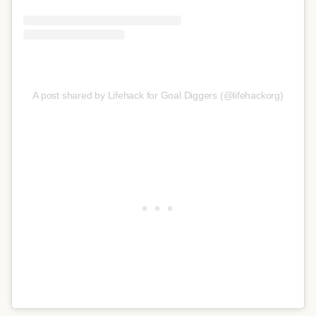
A post shared by Lifehack for Goal Diggers (@lifehackorg)