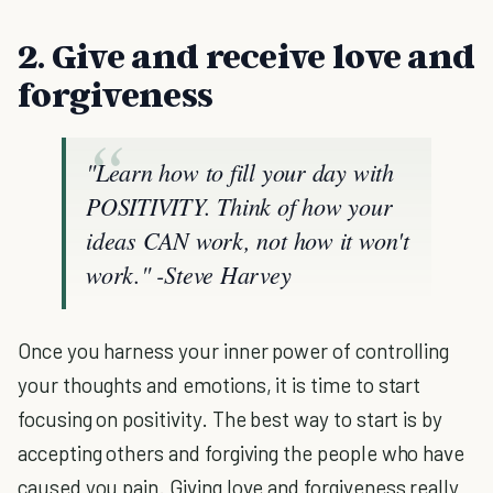
2. Give and receive love and
forgiveness
"Learn how to fill your day with
POSITIVITY. Think of how your
ideas CAN work, not how it won't
work."
-Steve Harvey
Once you harness your inner power of controlling
your thoughts and emotions, it is time to start
focusing on positivity. The best way to start is by
accepting others and forgiving the people who have
caused you pain. Giving love and forgiveness really