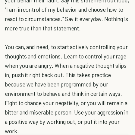
your behalf their fault. Say this statement out loud,
"I am in control of my behavior and choose how to
react to circumstances." Say it everyday. Nothing is
more true than that statement.
You can, and need, to start actively controlling your
thoughts and emotions. Learn to control your rage
when you are angry. When a negative thought slips
in, push it right back out. This takes practice
because we have been programmed by our
environment to behave and think in certain ways.
Fight to change your negativity, or you will remain a
bitter and miserable person. Use your aggression in
a positive way by working out, or put it into your
work.