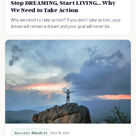
Stop DREAMING, Start LIVING... Why
We Need to Take Action
Why we need to take action? If you don't take action, your
dream will remain a dream and your goal will never be
reached. See how to take your first step!
Success Mindset
Nov 16, 2011