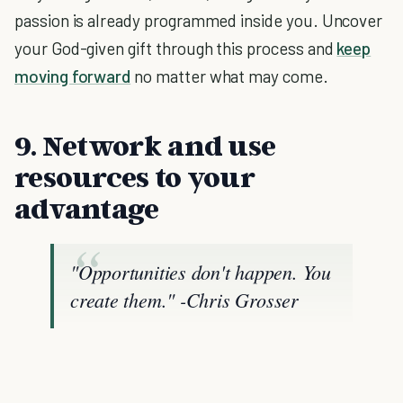
passion is already programmed inside you. Uncover
your God-given gift through this process and
keep
moving forward
no matter what may come.
9. Network and use
resources to your
advantage
"Opportunities don't happen. You
create them."
-Chris Grosser