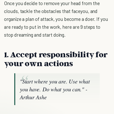
Once you decide to remove your head from the
clouds, tackle the obstacles that faceyou, and
organize a plan of attack, you become a doer. If you
are ready to put in the work, here are 9 steps to
stop dreaming and start doing.
1. Accept responsibility for
your own actions
"Start where you are. Use what
you have. Do what you can."
-
Arthur Ashe