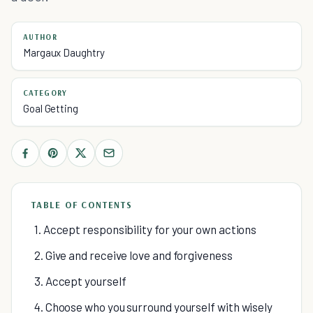
AUTHOR
Margaux Daughtry
CATEGORY
Goal Getting
TABLE OF CONTENTS
1. Accept responsibility for your own actions
2. Give and receive love and forgiveness
3. Accept yourself
4. Choose who you surround yourself with wisely