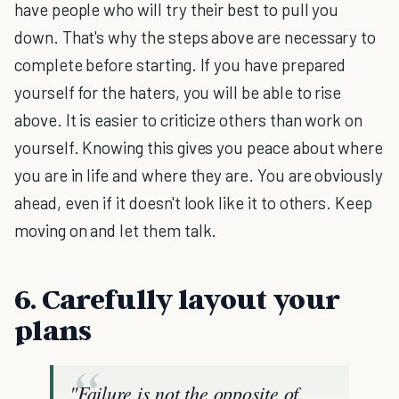
have people who will try their best to pull you
down. That's why the steps above are necessary to
complete before starting. If you have prepared
yourself for the haters, you will be able to rise
above. It is easier to criticize others than work on
yourself. Knowing this gives you peace about where
you are in life and where they are. You are obviously
ahead, even if it doesn't look like it to others. Keep
moving on and let them talk.
6. Carefully layout your
plans
"Failure is not the opposite of