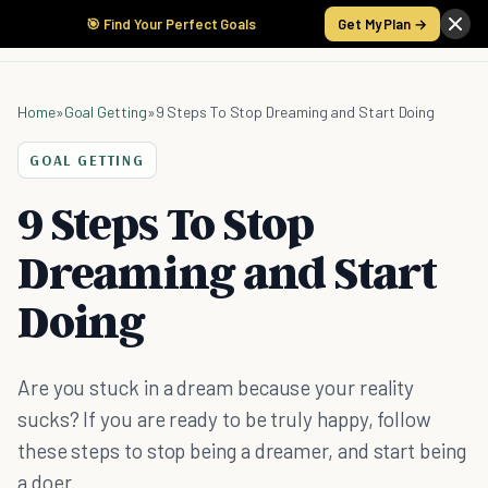
🎯 Find Your Perfect Goals
Get My Plan →
Home
»
Goal Getting
»
9 Steps To Stop Dreaming and Start Doing
GOAL GETTING
9 Steps To Stop
Dreaming and Start
Doing
Are you stuck in a dream because your reality
sucks? If you are ready to be truly happy, follow
these steps to stop being a dreamer, and start being
a doer.