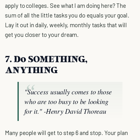
apply to colleges. See what I am doing here? The
sum of all the little tasks you do equals your goal.
Lay it out in daily, weekly, monthly tasks that will
get you closer to your dream.
7. Do SOMETHING,
ANYTHING
"Success usually comes to those
who are too busy to be looking
for it."
-Henry David Thoreau
Many people will get to step 6 and stop. Your plan