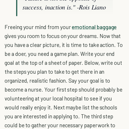
success, inaction is."
-Rois Liano
Freeing your mind from your
emotional baggage
gives you room to focus on your dreams. Now that
you have a clear picture, it is time to take action. To
be a doer, you need a game plan. Write your end
goal at the top of a sheet of paper. Below, write out
the steps you plan to take to get there in an
organized, realistic fashion. Say your goal is to
become a nurse. Your first step should probably be
volunteering at your local hospital to see if you
would really enjoy it. Next maybe list the schools
you are interested in applying to. The third step
could be to gather your necessary paperwork to