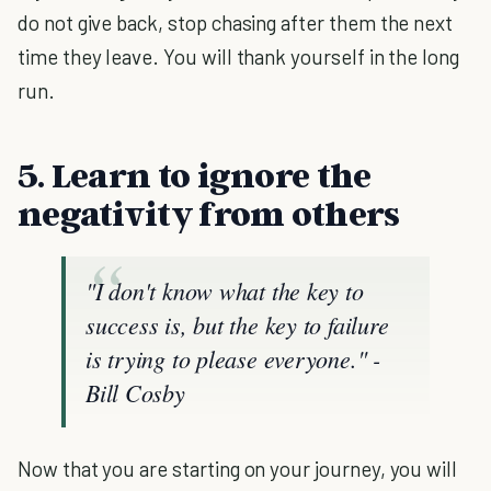
do not give back, stop chasing after them the next
time they leave. You will thank yourself in the long
run.
5. Learn to ignore the
negativity from others
"I don't know what the key to
success is, but the key to failure
is trying to please everyone."
-
Bill Cosby
Now that you are starting on your journey, you will