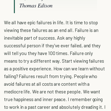
Thomas Edison
We all have epic failures in life. It is time to stop
viewing these failures as an end all. Failure is an
inevitable part of success. Ask any highly
successful person if they've ever failed, and they
will tell you they have 100 times. Failure only
means to try a different way. Start viewing failures
as a positive experience. How can we learn without
failing? Failures result from trying. People who
avoid failures at all costs are content with a
mediocre life. We are not these people. We want
true happiness and inner peace. I remember going
to work in a past career and absolutely dreading it. I