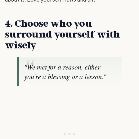
4. Choose who you
surround yourself with
wisely
"We met for a reason, either
you're a blessing or a lesson."