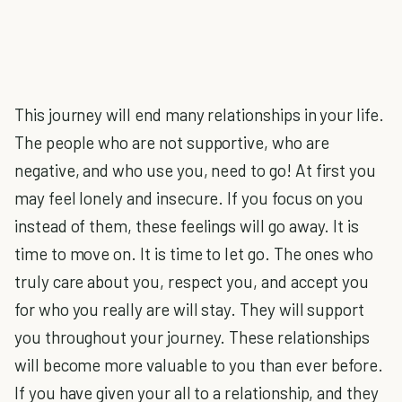
This journey will end many relationships in your life.
The people who are not supportive, who are
negative, and who use you, need to go! At first you
may feel lonely and insecure. If you focus on you
instead of them, these feelings will go away. It is
time to move on. It is time to let go. The ones who
truly care about you, respect you, and accept you
for who you really are will stay. They will support
you throughout your journey. These relationships
will become more valuable to you than ever before.
If you have given your all to a relationship, and they