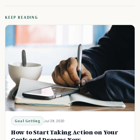
KEEP READING
Goal Getting
Jul 28, 2020
How to Start Taking Action on Your
Goals and Dreams Now