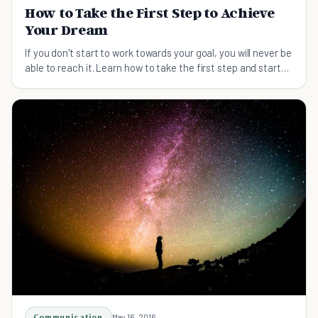
How to Take the First Step to Achieve
Your Dream
If you don't start to work towards your goal, you will never be
able to reach it. Learn how to take the first step and start
reaching your dream.
Communication
May 16, 2016