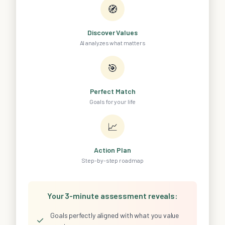
🧭
Discover Values
AI analyzes what matters
🎯
Perfect Match
Goals for your life
📈
Action Plan
Step-by-step roadmap
Your 3-minute assessment reveals:
Goals perfectly aligned with what you value
✓