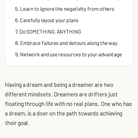
5. Learn to ignore the negativity from others
6. Carefully layout your plans
7. Do SOMETHING, ANYTHING
8. Embrace failures and detours along the way
9. Network and use resources to your advantage
Having a dream and being a dreamer are two
different mindsets. Dreamers are drifters just
floating through life with no real plans. One who has
a dream, is a doer on the path towards achieving
their goal.