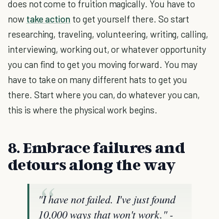
does not come to fruition magically. You have to
now
take action
to get yourself there. So start
researching, traveling, volunteering, writing, calling,
interviewing, working out, or whatever opportunity
you can find to get you moving forward. You may
have to take on many different hats to get you
there. Start where you can, do whatever you can,
this is where the physical work begins.
8. Embrace failures and
detours along the way
"I have not failed. I've just found
10,000 ways that won't work."
-