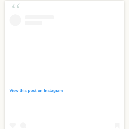
View this post on Instagram