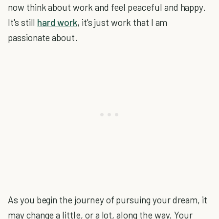
now think about work and feel peaceful and happy.
It's still
hard work
, it's just work that I am
passionate about.
As you begin the journey of pursuing your dream, it
may change a little, or a lot, along the way. Your