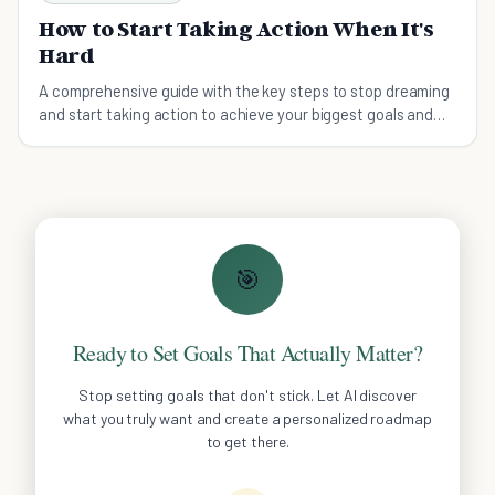
How to Start Taking Action When It's
Hard
A comprehensive guide with the key steps to stop dreaming
and start taking action to achieve your biggest goals and
dreams.
🎯
Ready to Set Goals That Actually Matter?
Stop setting goals that don't stick. Let AI discover
what you truly want and create a personalized roadmap
to get there.