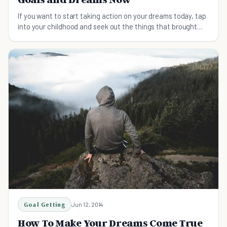
If you want to start taking action on your dreams today, tap
into your childhood and seek out the things that brought
you passion.
Goal Getting
Jun 12, 2014
How To Make Your Dreams Come True