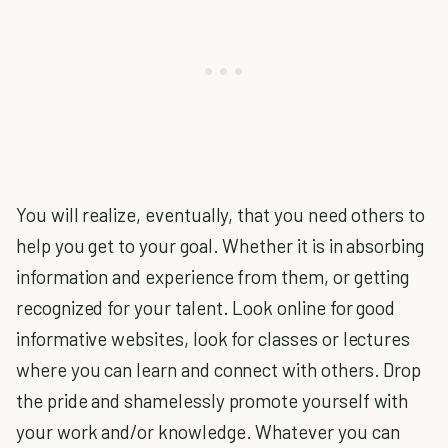
You will realize, eventually, that you need others to
help you get to your goal. Whether it is in absorbing
information and experience from them, or getting
recognized for your talent. Look online for good
informative websites, look for classes or lectures
where you can learn and connect with others. Drop
the pride and shamelessly promote yourself with
your work and/or knowledge. Whatever you can