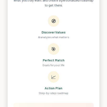
what you truly want and create a personalized roadmap
to get there.
🧭
Discover Values
AI analyzes what matters
🎯
Perfect Match
Goals for your life
📈
Action Plan
Step-by-step roadmap