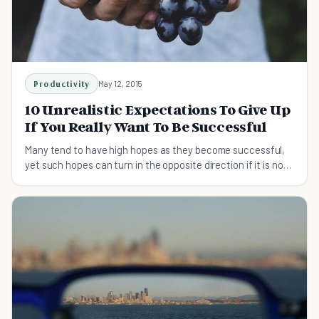
Productivity
May 12, 2015
10 Unrealistic Expectations To Give Up
If You Really Want To Be Successful
Many tend to have high hopes as they become successful,
yet such hopes can turn in the opposite direction if it is not
kept in check