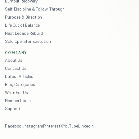
Burnout Recovery
Self-Discipline & Follow-Through
Purpose & Direction
Life Out of Balance
Next Decade Rebuild
Solo Operator Execution
COMPANY
About Us
Contact Us
Latest Articles
Blog Categories
Write For Us
Member Login
Support
Facebook
Instagram
Pinterest
X
YouTube
LinkedIn