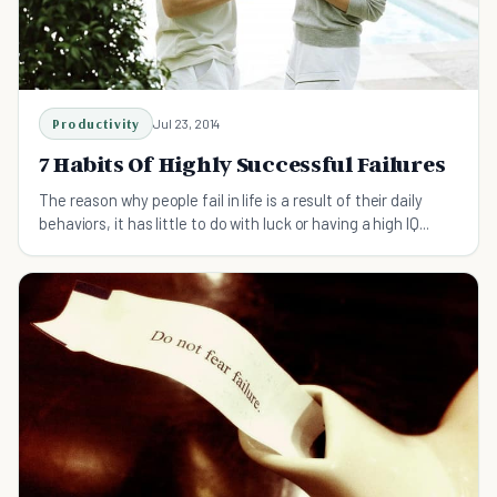
Productivity
Jul 23, 2014
7 Habits Of Highly Successful Failures
The reason why people fail in life is a result of their daily
behaviors, it has little to do with luck or having a high IQ...