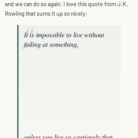
and we can do so again. I love this quote from J.K.
Rowling that sums it up so nicely:
It is impossible to live without
failing at something,
unless you live so cautiously that