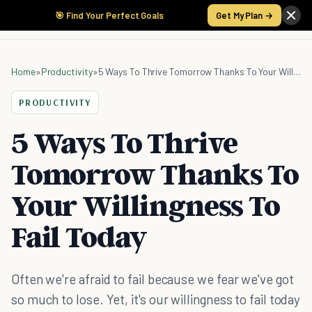
🎯 Find Your Perfect Goals
Get My Plan →
Home
»
Productivity
»
5 Ways To Thrive Tomorrow Thanks To Your Willingness To Fail Today
PRODUCTIVITY
5 Ways To Thrive
Tomorrow Thanks To
Your Willingness To
Fail Today
Often we're afraid to fail because we fear we've got
so much to lose. Yet, it's our willingness to fail today