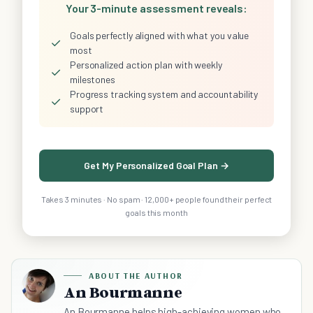
Your 3-minute assessment reveals:
Goals perfectly aligned with what you value
✓
most
Personalized action plan with weekly
✓
milestones
Progress tracking system and accountability
✓
support
Get My Personalized Goal Plan →
Takes 3 minutes · No spam · 12,000+ people found their perfect
goals this month
ABOUT THE AUTHOR
An Bourmanne
An Bourmanne helps high-achieving women who