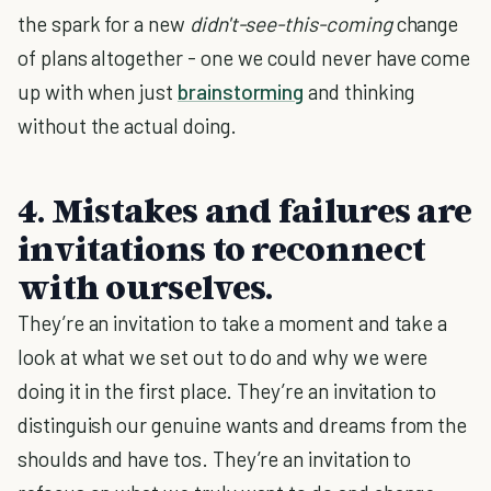
the spark for a new
didn't-see-this-coming
change
of plans altogether - one we could never have come
up with when just
brainstorming
and thinking
without the actual doing.
4. Mistakes and failures are
invitations to reconnect
with ourselves.
They’re an invitation to take a moment and take a
look at what we set out to do and why we were
doing it in the first place. They’re an invitation to
distinguish our genuine wants and dreams from the
shoulds and have tos. They’re an invitation to