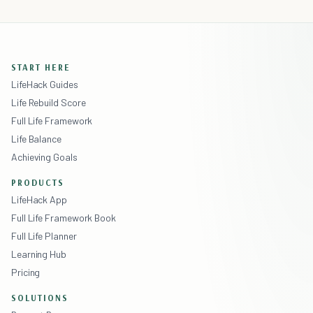
START HERE
LifeHack Guides
Life Rebuild Score
Full Life Framework
Life Balance
Achieving Goals
PRODUCTS
LifeHack App
Full Life Framework Book
Full Life Planner
Learning Hub
Pricing
SOLUTIONS