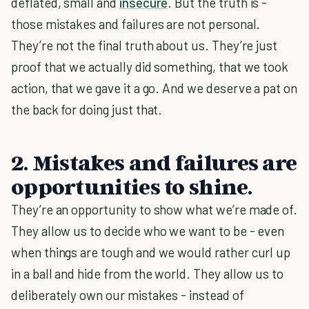
deflated, small and
insecure
. But the truth is -
those mistakes and failures are not personal.
They’re not the final truth about us. They’re just
proof that we actually did something, that we took
action, that we gave it a go. And we deserve a pat on
the back for doing just that.
2. Mistakes and failures are
opportunities to shine.
They’re an opportunity to show what we’re made of.
They allow us to decide who we want to be - even
when things are tough and we would rather curl up
in a ball and hide from the world. They allow us to
deliberately own our mistakes - instead of