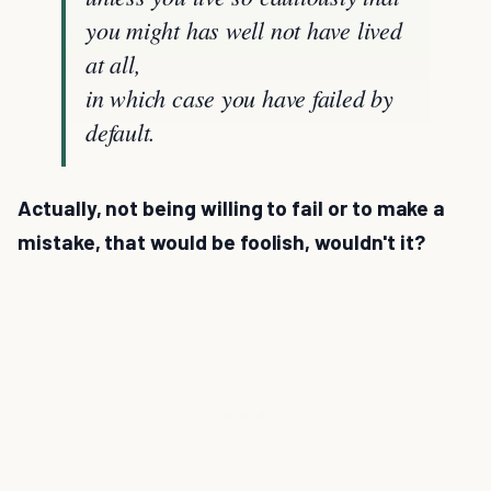
you might has well not have lived
at all,
in which case you have failed by
default.
Actually, not being willing to fail or to make a
mistake, that would be foolish, wouldn't it?