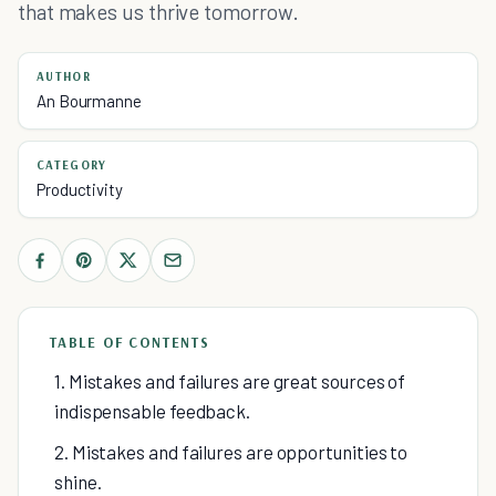
that makes us thrive tomorrow.
AUTHOR
An Bourmanne
CATEGORY
Productivity
TABLE OF CONTENTS
1. Mistakes and failures are great sources of
indispensable feedback.
2. Mistakes and failures are opportunities to
shine.