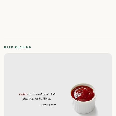
KEEP READING