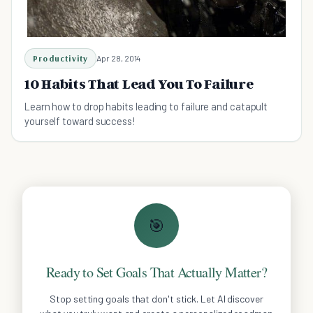
Productivity
Apr 28, 2014
10 Habits That Lead You To Failure
Learn how to drop habits leading to failure and catapult
yourself toward success!
🎯
Ready to Set Goals That Actually Matter?
Stop setting goals that don't stick. Let AI discover