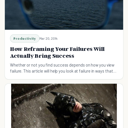
Productivity
Mar 20, 2014
How Reframing Your Failures Will
Actually Bring Success
Whether or not you find success depends on how you view
failure. This article will help you look at failure in ways that
bring success, not prevent it.