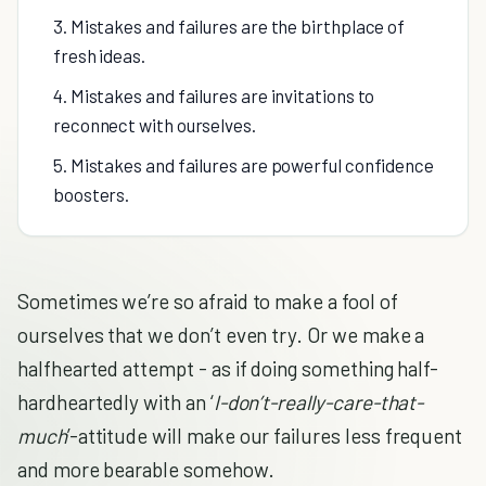
3. Mistakes and failures are the birthplace of
fresh ideas.
4. Mistakes and failures are invitations to
reconnect with ourselves.
5. Mistakes and failures are powerful confidence
boosters.
Sometimes we’re so afraid to make a fool of
ourselves that we don’t even try. Or we make a
halfhearted attempt - as if doing something half-
hardheartedly with an ‘
I-don’t-really-care-that-
much
’-attitude will make our failures less frequent
and more bearable somehow.