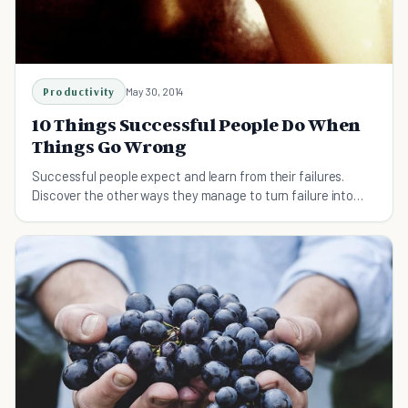
Productivity
May 30, 2014
10 Things Successful People Do When
Things Go Wrong
Successful people expect and learn from their failures.
Discover the other ways they manage to turn failure into
success.