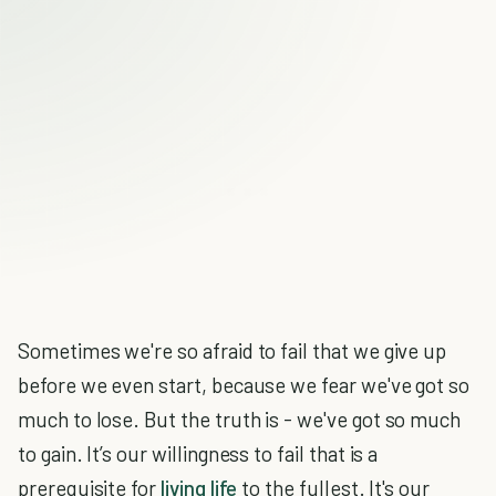
Sometimes we're so afraid to fail that we give up
before we even start, because we fear we've got so
much to lose. But the truth is - we've got so much
to gain. It’s our willingness to fail that is a
prerequisite for
living life
to the fullest. It's our