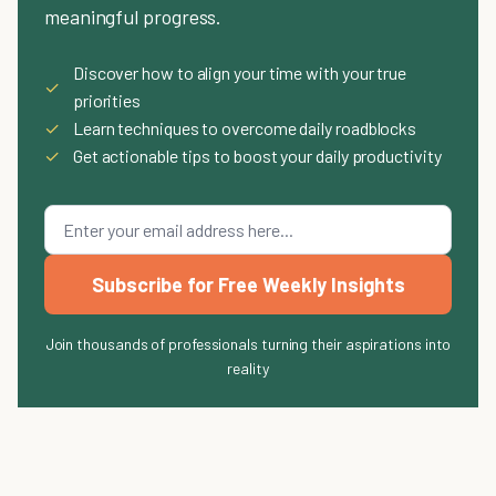
meaningful progress.
Discover how to align your time with your true
✓
priorities
✓
Learn techniques to overcome daily roadblocks
✓
Get actionable tips to boost your daily productivity
Subscribe for Free Weekly Insights
Join thousands of professionals turning their aspirations into
reality