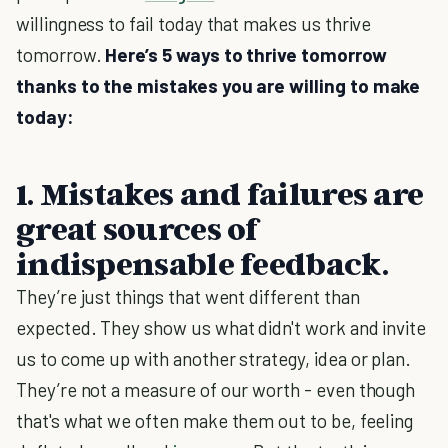
willingness to fail today that makes us thrive
tomorrow.
Here’s 5 ways to thrive tomorrow
thanks to the mistakes you are willing to make
today:
1. Mistakes and failures are
great sources of
indispensable feedback.
They’re just things that went different than
expected. They show us what didn't work and invite
us to come up with another strategy, idea or plan.
They’re not a measure of our worth - even though
that's what we often make them out to be, feeling