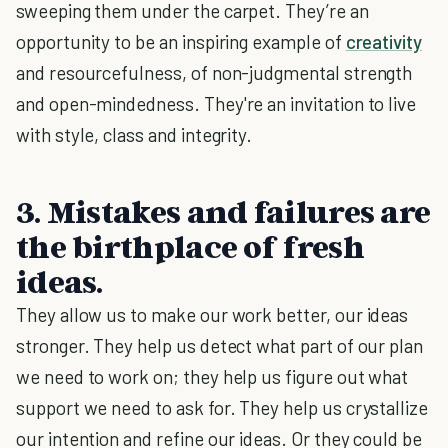
sweeping them under the carpet. They’re an
opportunity to be an inspiring example of
creativity
and resourcefulness, of non-judgmental strength
and open-mindedness. They're an invitation to live
with style, class and integrity.
3. Mistakes and failures are
the birthplace of fresh
ideas.
They allow us to make our work better, our ideas
stronger. They help us detect what part of our plan
we need to work on; they help us figure out what
support we need to ask for. They help us crystallize
our intention and refine our ideas. Or they could be