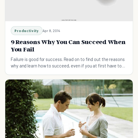
Productivity
Apr 8, 2014
9 Reasons Why You Can Succeed When
You Fail
Failure is good for success. Read on to find out the reasons
why and learn how to succeed, even if you at first have to
fail a few times to get there.