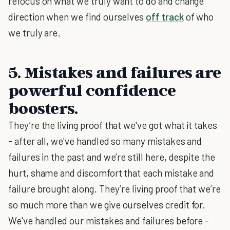
refocus on what we truly want to do and change
direction when we find ourselves
off track
of who
we truly are.
5. Mistakes and failures are
powerful confidence
boosters.
They’re the living proof that we've got what it takes
- after all, we've handled so many mistakes and
failures in the past and we’re still here, despite the
hurt, shame and discomfort that each mistake and
failure brought along. They’re living proof that we’re
so much more than we give ourselves credit for.
We've handled our mistakes and failures before -