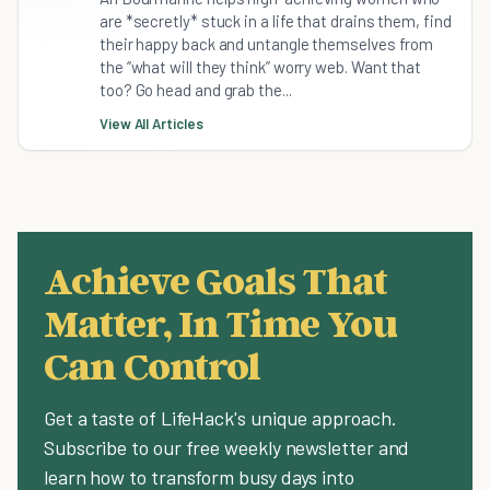
are *secretly* stuck in a life that drains them, find
their happy back and untangle themselves from
the “what will they think” worry web. Want that
too? Go head and grab the...
View All Articles
Achieve Goals That
Matter, In Time You
Can Control
Get a taste of LifeHack's unique approach.
Subscribe to our free weekly newsletter and
learn how to transform busy days into