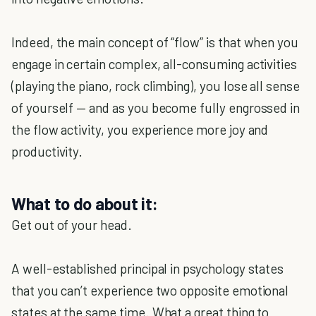
Indeed, the main concept of “flow” is that when you
engage in certain complex, all-consuming activities
(playing the piano, rock climbing), you lose all sense
of yourself — and as you become fully engrossed in
the flow activity, you experience more joy and
productivity.
What to do about it:
Get out of your head.
A well-established principal in psychology states
that you can’t experience two opposite emotional
states at the same time. What a great thing to