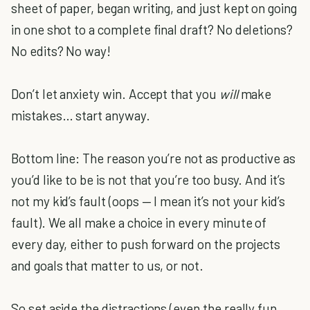
sheet of paper, began writing, and just kept on going
in one shot to a complete final draft? No deletions?
No edits? No way!
Don’t let anxiety win. Accept that you
will
make
mistakes… start anyway.
Bottom line: The reason you’re not as productive as
you’d like to be is not that you’re too busy. And it’s
not my kid’s fault (oops — I mean it’s not your kid’s
fault). We all make a choice in every minute of
every day, either to push forward on the projects
and goals that matter to us, or not.
So set aside the distractions (even the really fun