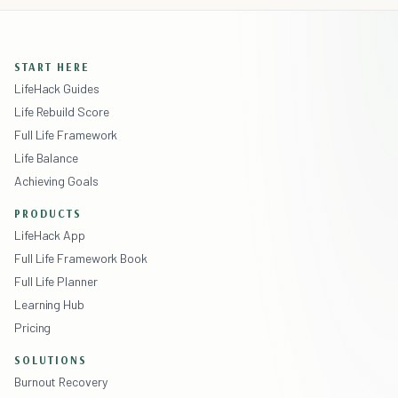
START HERE
LifeHack Guides
Life Rebuild Score
Full Life Framework
Life Balance
Achieving Goals
PRODUCTS
LifeHack App
Full Life Framework Book
Full Life Planner
Learning Hub
Pricing
SOLUTIONS
Burnout Recovery