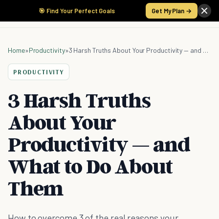
🎯 Find Your Perfect Goals
Get My Plan →
Home
»
Productivity
»
3 Harsh Truths About Your Productivity — and What to Do About Them
PRODUCTIVITY
3 Harsh Truths
About Your
Productivity — and
What to Do About
Them
How to overcome 3 of the real reasons your