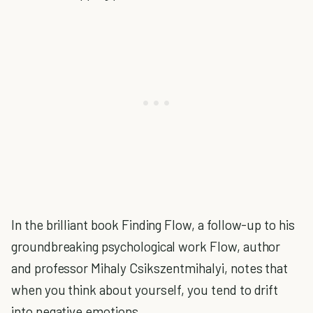
In the brilliant book Finding Flow, a follow-up to his
groundbreaking psychological work Flow, author
and professor Mihaly Csikszentmihalyi, notes that
when you think about yourself, you tend to drift
into negative emotions.