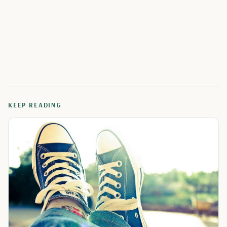
KEEP READING