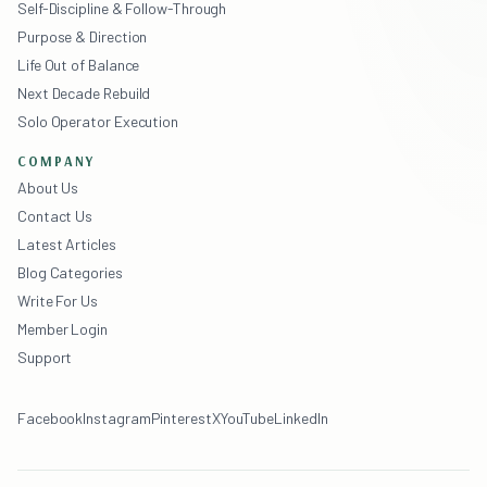
Self-Discipline & Follow-Through
Purpose & Direction
Life Out of Balance
Next Decade Rebuild
Solo Operator Execution
COMPANY
About Us
Contact Us
Latest Articles
Blog Categories
Write For Us
Member Login
Support
Facebook
Instagram
Pinterest
X
YouTube
LinkedIn