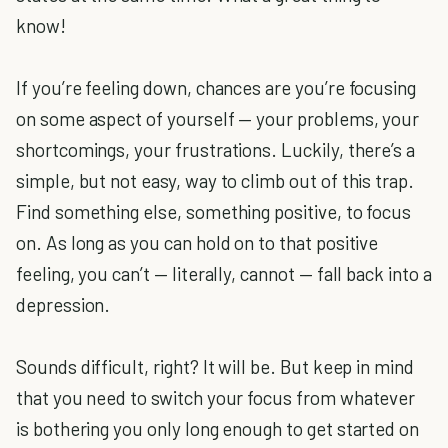
know!
If you’re feeling down, chances are you’re focusing
on some aspect of yourself — your problems, your
shortcomings, your frustrations. Luckily, there’s a
simple, but not easy, way to climb out of this trap.
Find something else, something positive, to focus
on. As long as you can hold on to that positive
feeling, you can’t — literally, cannot — fall back into a
depression.
Sounds difficult, right? It will be. But keep in mind
that you need to switch your focus from whatever
is bothering you only long enough to get started on