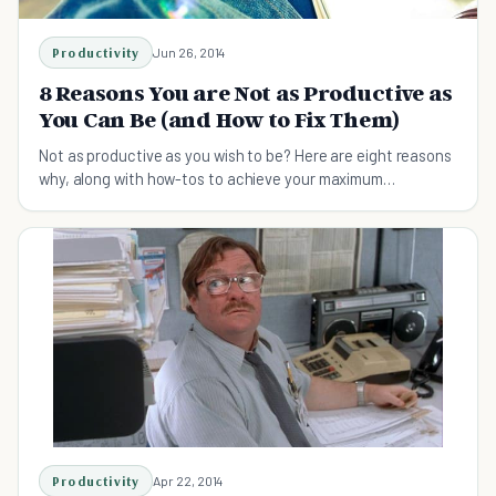
Productivity
Jun 26, 2014
8 Reasons You are Not as Productive as
You Can Be (and How to Fix Them)
Not as productive as you wish to be? Here are eight reasons
why, along with how-tos to achieve your maximum
productivity!
Productivity
Apr 22, 2014