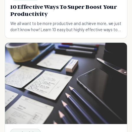
10 Effective Ways To Super Boost Your
Productivity
We all want to be more productive and achieve more, we just
don't know how! Learn 10 easy but highly effective ways to
boost your productivity.