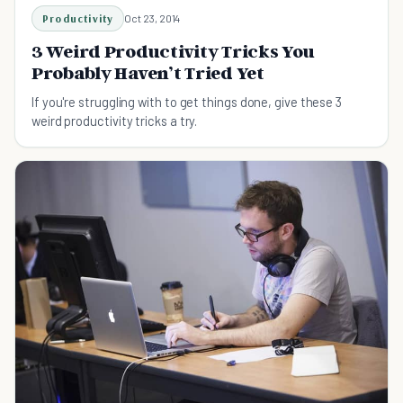
Productivity
Oct 23, 2014
3 Weird Productivity Tricks You
Probably Haven’t Tried Yet
If you're struggling with to get things done, give these 3
weird productivity tricks a try.