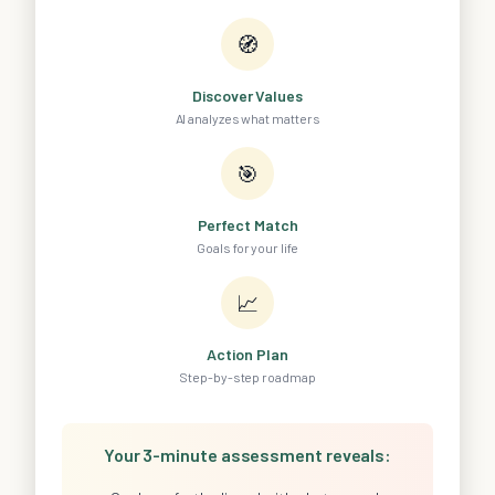
🧭
Discover Values
AI analyzes what matters
🎯
Perfect Match
Goals for your life
📈
Action Plan
Step-by-step roadmap
Your 3-minute assessment reveals: