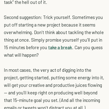
task” the hell out of it.
Second suggestion: Trick yourself. Sometimes you
put off starting a new project because it seems
overwhelming. Don’t think about tackling the whole
thing at once. Simply promise yourself you’ll put in
15 minutes before you
take a break
. Can you guess
what will happen?
In most cases, the very act of digging into the
project, getting started, putting some energy into it,
will get your creative and productive juices flowing
— and you’ll keep right on producing well beyond
that 15-minute goal you set. (And all the incoming
emails or tweets won’t distract you at all.)