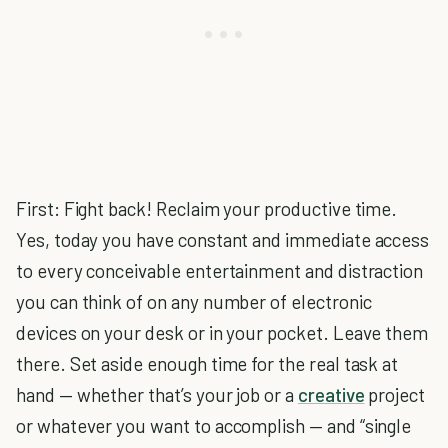
First: Fight back! Reclaim your productive time.
Yes, today you have constant and immediate access
to every conceivable entertainment and distraction
you can think of on any number of electronic
devices on your desk or in your pocket. Leave them
there. Set aside enough time for the real task at
hand — whether that’s your job or a
creative
project
or whatever you want to accomplish — and “single