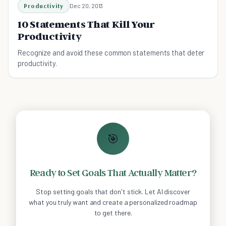
Productivity
Dec 20, 2013
10 Statements That Kill Your
Productivity
Recognize and avoid these common statements that deter
productivity.
🎯
Ready to Set Goals That Actually Matter?
Stop setting goals that don't stick. Let AI discover
what you truly want and create a personalized roadmap
to get there.