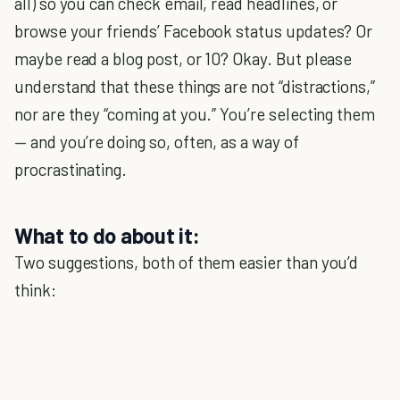
all) so you can check email, read headlines, or
browse your friends’ Facebook status updates? Or
maybe read a blog post, or 10? Okay. But please
understand that these things are not “distractions,”
nor are they “coming at you.” You’re selecting them
— and you’re doing so, often, as a way of
procrastinating.
What to do about it:
Two suggestions, both of them easier than you’d
think: