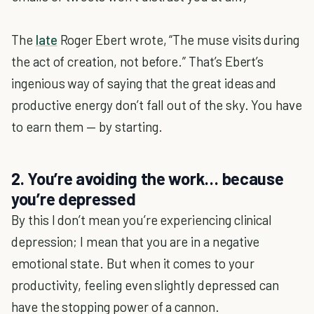
The
late
Roger Ebert wrote, “The muse visits during
the act of creation, not before.” That’s Ebert’s
ingenious way of saying that the great ideas and
productive energy don’t fall out of the sky. You have
to earn them — by starting.
2. You’re avoiding the work… because
you’re depressed
By this I don’t mean you’re experiencing clinical
depression; I mean that you are in a negative
emotional state. But when it comes to your
productivity, feeling even slightly depressed can
have the stopping power of a cannon.