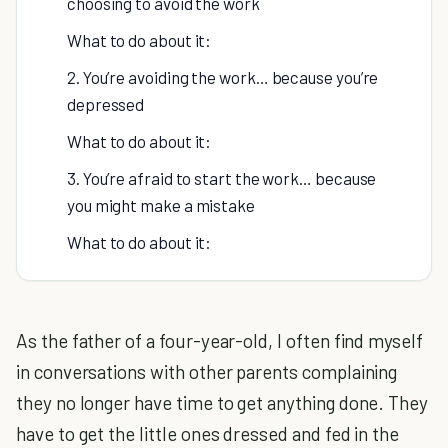
choosing to avoid the work
What to do about it:
2. You’re avoiding the work… because you’re
depressed
What to do about it:
3. You’re afraid to start the work… because
you might make a mistake
What to do about it:
As the father of a four-year-old, I often find myself
in conversations with other parents complaining
they no longer have time to get anything done. They
have to get the little ones dressed and fed in the