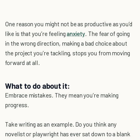
One reason you might not be as productive as you’d
like is that you’re feeling
anxiety
. The fear of going
in the wrong direction, making a bad choice about
the project you’re tackling, stops you from moving
forward at all.
What to do about it:
Embrace mistakes. They mean you’re making
progress.
Take writing as an example. Do you think any
novelist or playwright has ever sat down to a blank