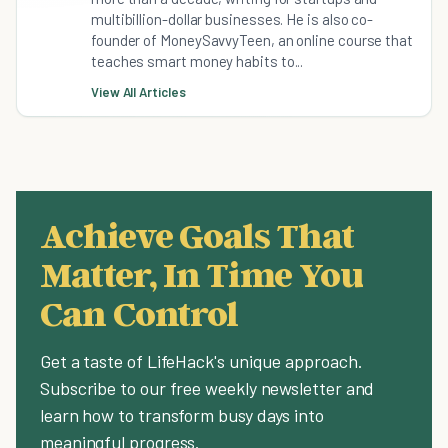
multibillion-dollar businesses. He is also co-
founder of MoneySavvyTeen, an online course that
teaches smart money habits to...
View All Articles
Achieve Goals That
Matter, In Time You
Can Control
Get a taste of LifeHack's unique approach.
Subscribe to our free weekly newsletter and
learn how to transform busy days into
meaningful progress.