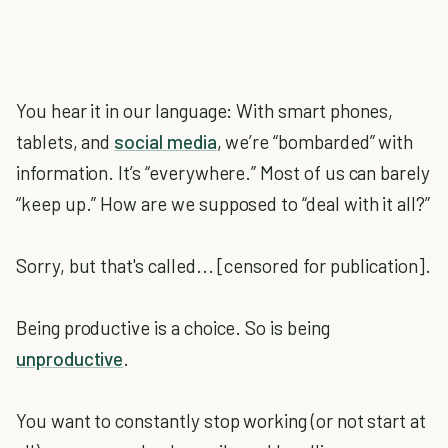
You hear it in our language: With smart phones,
tablets, and
social media
, we’re “bombarded” with
information. It’s “everywhere.” Most of us can barely
“keep up.” How are we supposed to “deal with it all?”
Sorry, but that's called... [censored for publication].
Being productive is a choice. So is being
unproductive
.
You want to constantly stop working (or not start at