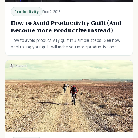
Productivity
Dec 7, 2015
How to Avoid Productivity Guilt (And
Become More Productive Instead)
How to avoid productivity guilt in 3 simple steps: See how
controlling your guilt will make you more productive and
content