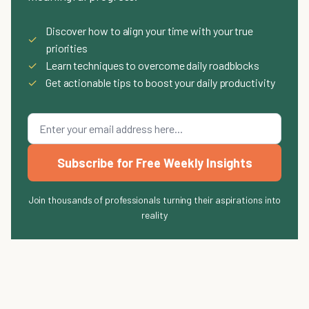
Discover how to align your time with your true
✓
priorities
✓
Learn techniques to overcome daily roadblocks
✓
Get actionable tips to boost your daily productivity
Subscribe for Free Weekly Insights
Join thousands of professionals turning their aspirations into
reality