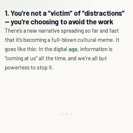
1. You’re not a “victim” of “distractions”
— you’re choosing to avoid the work
There’s a new narrative spreading so far and fast
that it’s becoming a full-blown cultural meme. It
goes like this: In the digital
age
, information is
“coming at us” all the time, and we’re all but
powerless to stop it.