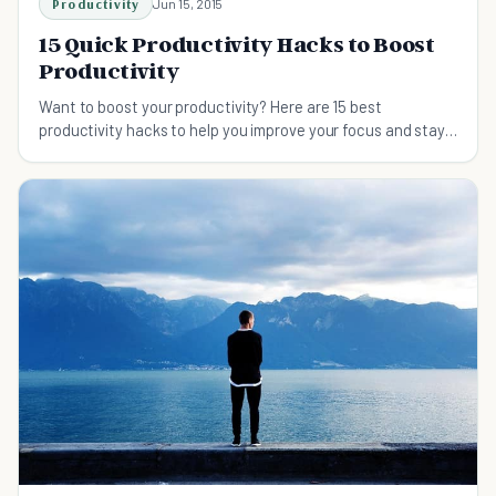
Productivity
Jun 15, 2015
15 Quick Productivity Hacks to Boost
Productivity
Want to boost your productivity? Here are 15 best
productivity hacks to help you improve your focus and stay
on track.