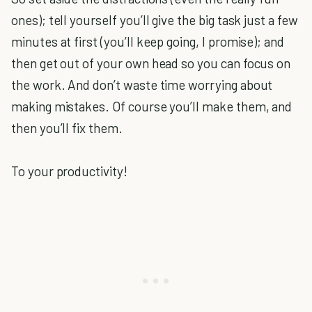
ones); tell yourself you’ll give the big task just a few
minutes at first (you’ll keep going, I promise); and
then get out of your own head so you can focus on
the work. And don’t waste time worrying about
making mistakes. Of course you’ll make them, and
then you’ll fix them.
To your productivity!