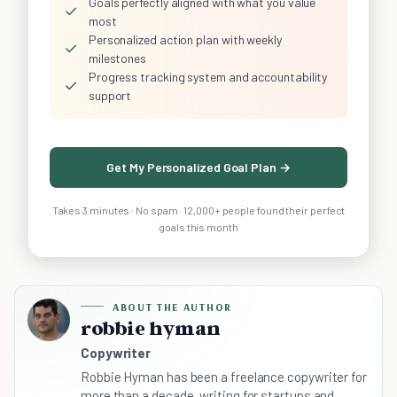
Goals perfectly aligned with what you value
✓
most
Personalized action plan with weekly
✓
milestones
Progress tracking system and accountability
✓
support
Get My Personalized Goal Plan →
Takes 3 minutes · No spam · 12,000+ people found their perfect
goals this month
ABOUT THE AUTHOR
robbie hyman
Copywriter
Robbie Hyman has been a freelance copywriter for
more than a decade, writing for startups and