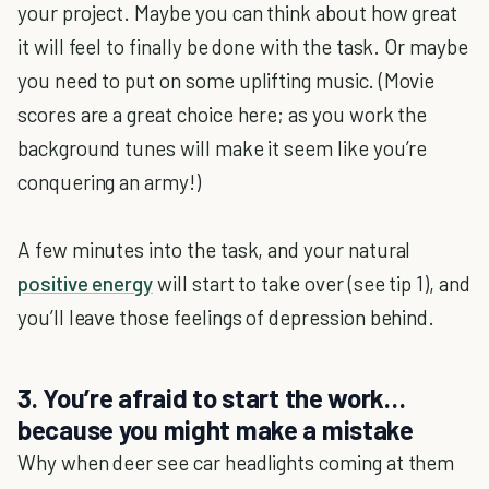
your project. Maybe you can think about how great
it will feel to finally be done with the task. Or maybe
you need to put on some uplifting music. (Movie
scores are a great choice here; as you work the
background tunes will make it seem like you’re
conquering an army!)
A few minutes into the task, and your natural
positive energy
will start to take over (see tip 1), and
you’ll leave those feelings of depression behind.
3. You’re afraid to start the work…
because you might make a mistake
Why when deer see car headlights coming at them