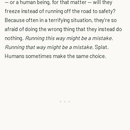
— or a human being, for that matter — will they
freeze instead of running off the road to safety?
Because often in a terrifying situation, they're so
afraid of doing the wrong thing that they instead do
nothing.
Running this way might be a mistake
.
Running that way might be a mistake
. Splat.
Humans sometimes make the same choice.