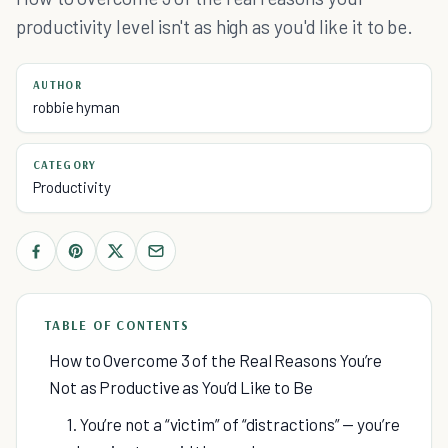
productivity level isn't as high as you'd like it to be.
AUTHOR
robbie hyman
CATEGORY
Productivity
TABLE OF CONTENTS
How to Overcome 3 of the Real Reasons You’re
Not as Productive as You’d Like to Be
1. You’re not a “victim” of “distractions” — you’re