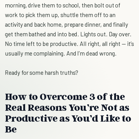
morning, drive them to school, then bolt out of
work to pick them up, shuttle them off to an
activity and back home, prepare dinner, and finally
get them bathed and into bed. Lights out. Day over.
No time left to be productive. All right, all right — it’s
usually me complaining. And I’m dead wrong.
Ready for some harsh truths?
How to Overcome 3 of the
Real Reasons You’re Not as
Productive as You’d Like to
Be