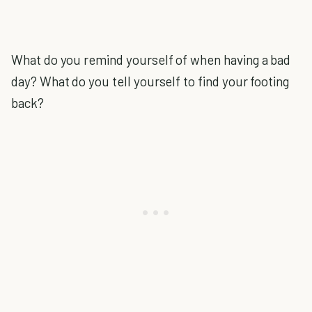
What do you remind yourself of when having a bad
day? What do you tell yourself to find your footing
back?