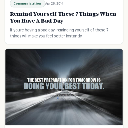
Communication
Apr 28, 2014
Remind Yourself These 7 Things When
You Have A Bad Day
If you're having a bad day, reminding yourself of these 7
things will make you feel better instantly.