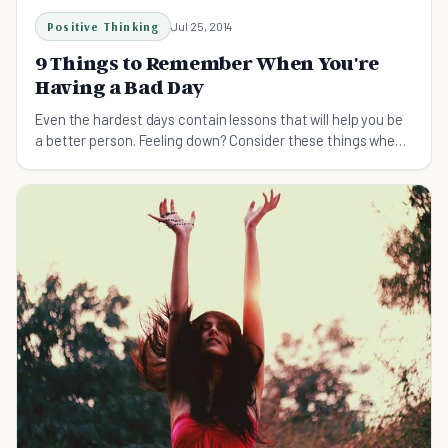
Positive Thinking
Jul 25, 2014
9 Things to Remember When You're
Having a Bad Day
Even the hardest days contain lessons that will help you be
a better person. Feeling down? Consider these things when
you're having a bad day.