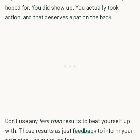
hoped for. You did show up. You actually took
action, and that deserves a pat on the back.
Don't use any
less than
results to beat yourself up
with. Those results as just
feedback
to inform your