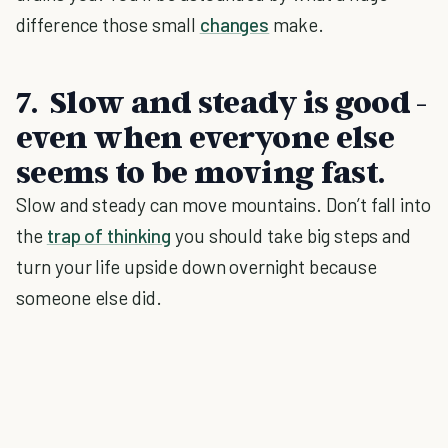
difference those small
changes
make.
7. Slow and steady is good -
even when everyone else
seems to be moving fast.
Slow and steady can move mountains. Don’t fall into
the
trap of thinking
you should take big steps and
turn your life upside down overnight because
someone else did.