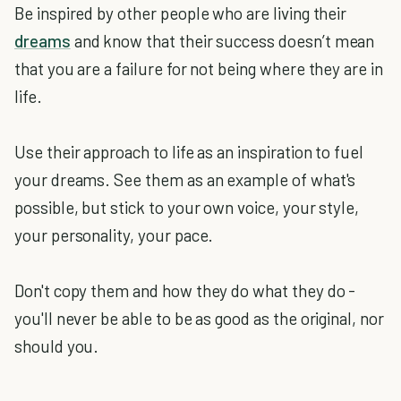
Be inspired by other people who are living their
dreams
and know that their success doesn’t mean
that you are a failure for not being where they are in
life.
Use their approach to life as an inspiration to fuel
your dreams. See them as an example of what's
possible, but stick to your own voice, your style,
your personality, your pace.
Don't copy them and how they do what they do -
you'll never be able to be as good as the original, nor
should you.