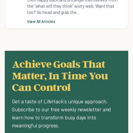
the “what will they think” worry web. Want that
too? Go head and grab the...
View All Articles
Achieve Goals That
Matter, In Time You
Can Control
Get a taste of LifeHack's unique approach.
Subscribe to our free weekly newsletter and
learn how to transform busy days into
meaningful progress.