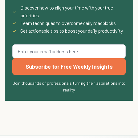
Discover how to align your time with your true
✓
priorities
✓
Learn techniques to overcome daily roadblocks
✓
Get actionable tips to boost your daily productivity
Subscribe for Free Weekly Insights
Join thousands of professionals turning their aspirations into
reality