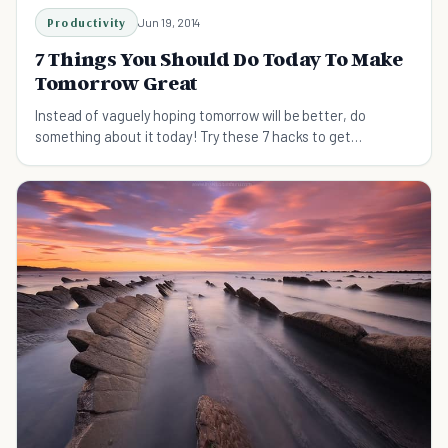
Productivity
Jun 19, 2014
7 Things You Should Do Today To Make
Tomorrow Great
Instead of vaguely hoping tomorrow will be better, do
something about it today! Try these 7 hacks to get
tomorrow off to a great start.