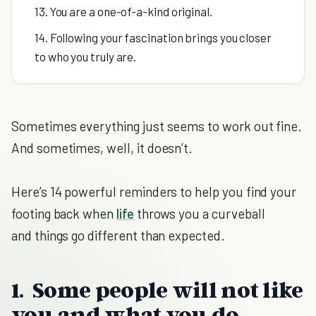
13. You are a one-of-a-kind original.
14. Following your fascination brings you closer
to who you truly are.
Sometimes everything just seems to work out fine.
And sometimes, well, it doesn’t.
Here’s 14 powerful reminders to help you find your
footing back when
life
throws you a curveball
and things go different than expected.
1. Some people will not like
you and what you do.