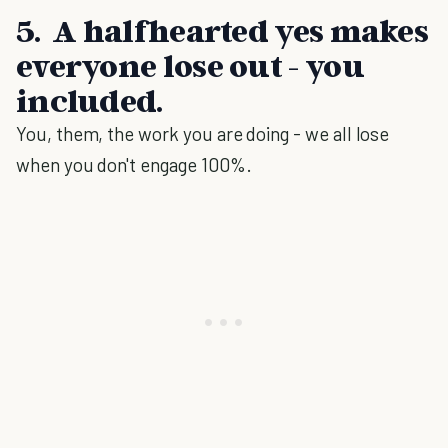
5. A halfhearted yes makes
everyone lose out - you
included.
You, them, the work you are doing - we all lose
when you don't engage 100%.