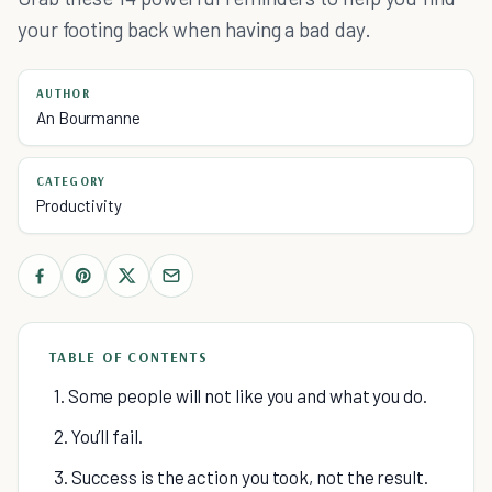
your footing back when having a bad day.
AUTHOR
An Bourmanne
CATEGORY
Productivity
TABLE OF CONTENTS
1. Some people will not like you and what you do.
2. You’ll fail.
3. Success is the action you took, not the result.