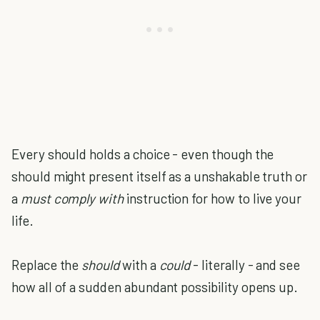
Every should holds a choice - even though the
should might present itself as a unshakable truth or
a
must comply with
instruction for how to live your
life.
Replace the
should
with a
could
- literally - and see
how all of a sudden abundant possibility opens up.