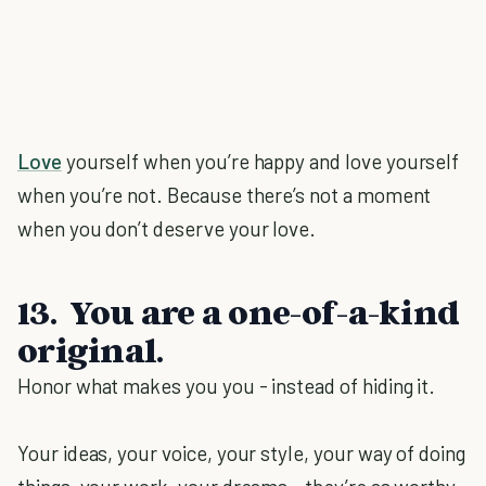
Love
yourself when you’re happy and love yourself
when you’re not. Because there’s not a moment
when you don’t deserve your love.
13. You are a one-of-a-kind
original.
Honor what makes you you - instead of hiding it.
Your ideas, your voice, your style, your way of doing