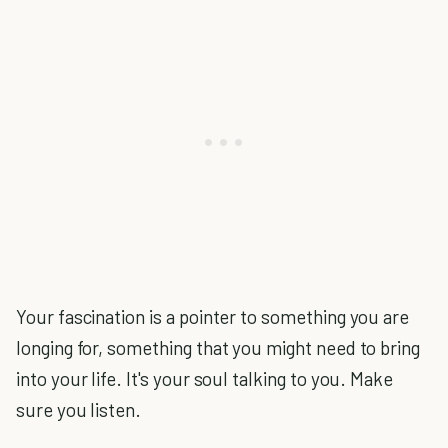
Your fascination is a pointer to something you are
longing for, something that you might need to bring
into your life. It's your soul talking to you. Make
sure you listen.