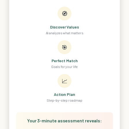
🧭
Discover Values
AI analyzes what matters
🎯
Perfect Match
Goals for your life
📈
Action Plan
Step-by-step roadmap
Your 3-minute assessment reveals: