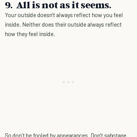
9. All is not as it seems.
Your outside doesn't always reflect how you feel
inside. Neither does their outside always reflect
how they feel inside.
So don’t be fooled by appearances. Don't sabotage