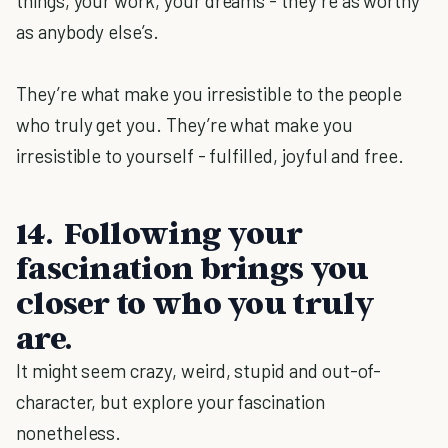
things, your work, your dreams - they’re as worthy
as anybody else’s.
They’re what make you irresistible to the people
who truly get you. They’re what make you
irresistible to yourself - fulfilled, joyful and free.
14. Following your
fascination brings you
closer to who you truly
are.
It might seem crazy, weird, stupid and out-of-
character, but explore your fascination
nonetheless.