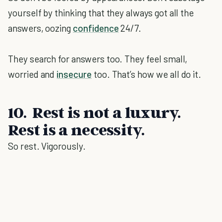
yourself by thinking that they always got all the
answers, oozing
confidence
24/7.
They search for answers too. They feel small,
worried and
insecure
too. That’s how we all do it.
10. Rest is not a luxury.
Rest is a necessity.
So rest. Vigorously.