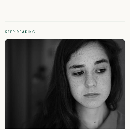
KEEP READING