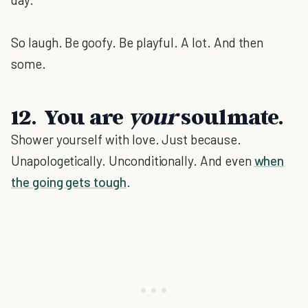
So laugh. Be goofy. Be playful. A lot. And then
some.
12. You are
your
soulmate.
Shower yourself with love. Just because.
Unapologetically. Unconditionally. And even
when
the going gets tough
.