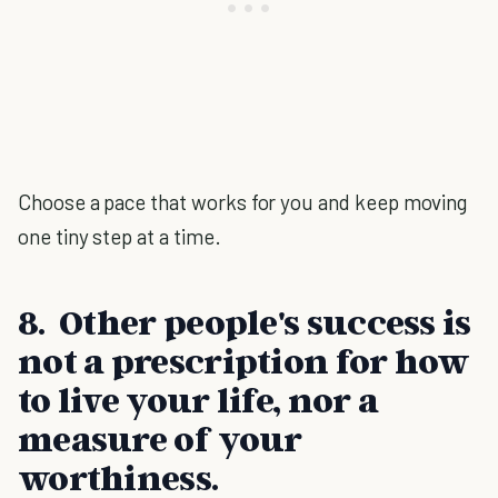
Choose a pace that works for you and keep moving
one tiny step at a time.
8. Other people's success is
not a prescription for how
to live your life, nor a
measure of your
worthiness.