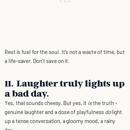
Rest is fuel for the soul. It’s not a waste of time, but
a life-saver. Don’t save on it.
11. Laughter truly lights up
a bad day.
Yes, that sounds cheesy. But yes, it
is
the truth -
genuine laughter and a dose of playfulness
do
light
up a tense conversation, a gloomy mood, a rainy
day.