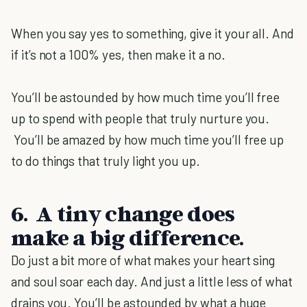
When you say yes to something, give it your all. And
if it’s not a 100% yes, then make it a no.
You’ll be astounded by how much time you’ll free
up to spend with people that truly nurture you.
You’ll be amazed by how much time you’ll free up
to do things that truly light you up.
6. A tiny change does
make a big difference.
Do just a bit more of what makes your heart sing
and soul soar each day. And just a little less of what
drains you. You’ll be astounded by what a huge