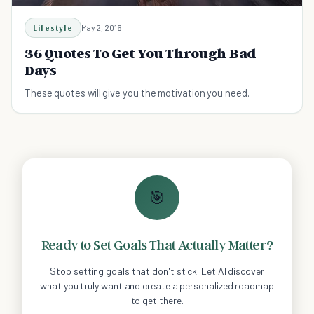
Lifestyle
May 2, 2016
36 Quotes To Get You Through Bad
Days
These quotes will give you the motivation you need.
🎯
Ready to Set Goals That Actually Matter?
Stop setting goals that don't stick. Let AI discover
what you truly want and create a personalized roadmap
to get there.