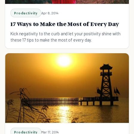
Productivity
Apr 8, 2014
17 Ways to Make the Most of Every Day
Kick negativity to the curb and let your positivity shine with
these 17 tips to make the most of every day.
Productivity
Mar 17, 2014