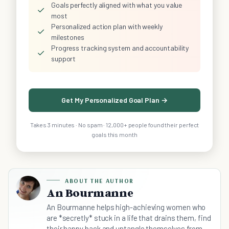
Goals perfectly aligned with what you value
✓
most
Personalized action plan with weekly
✓
milestones
Progress tracking system and accountability
✓
support
Get My Personalized Goal Plan →
Takes 3 minutes · No spam · 12,000+ people found their perfect
goals this month
ABOUT THE AUTHOR
An Bourmanne
An Bourmanne helps high-achieving women who
are *secretly* stuck in a life that drains them, find
their happy back and untangle themselves from