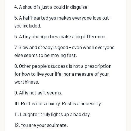
4. A should is just a could in disguise.
5. A halfhearted yes makes everyone lose out -
you included.
6. A tiny change does make a big difference.
7. Slow and steady is good - even when everyone
else seems to be moving fast.
8. Other people's success is not a prescription
for how to live your life, nor a measure of your
worthiness.
9. All is not as it seems.
10. Rest is not a luxury. Rest is a necessity.
11. Laughter truly lights up a bad day.
12. You are your soulmate.