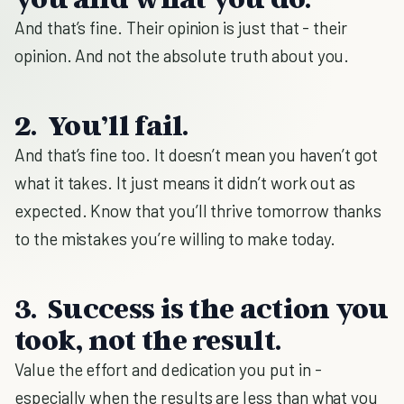
And that’s fine. Their opinion is just that - their
opinion. And not the absolute truth about you.
2. You’ll fail.
And that’s fine too. It doesn’t mean you haven’t got
what it takes. It just means it didn’t work out as
expected. Know that you’ll thrive tomorrow thanks
to the mistakes you’re willing to make today.
3. Success is the action you
took, not the result.
Value the effort and dedication you put in -
especially when the results are less than what you