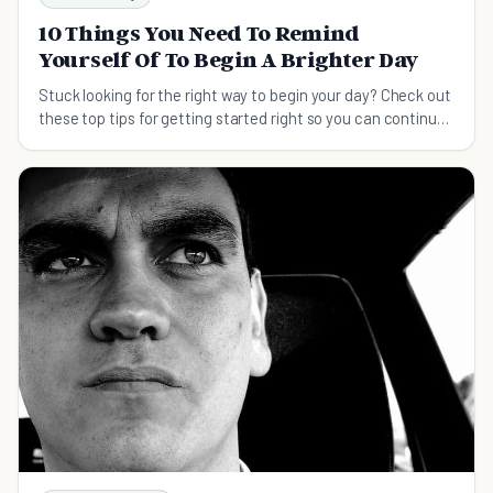
10 Things You Need To Remind
Yourself Of To Begin A Brighter Day
Stuck looking for the right way to begin your day? Check out
these top tips for getting started right so you can continue
the momentum throughout the day.