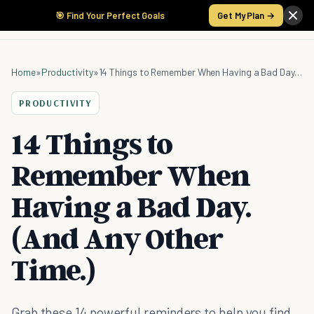
🎯 Find Your Perfect Goals
Get My Plan →
Home
»
Productivity
»
14 Things to Remember When Having a Bad Day. (And Any Other Time.)
PRODUCTIVITY
14 Things to
Remember When
Having a Bad Day.
(And Any Other
Time.)
Grab these 14 powerful reminders to help you find