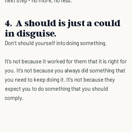
next step - no more, no less.
4. A should is just a could
in disguise.
Don’t should yourself into doing something.
It’s not because it worked for them that it is right for
you. It’s not because you always did something that
you need to keep doing it. It’s not because they
expect you to do something that you should
comply.