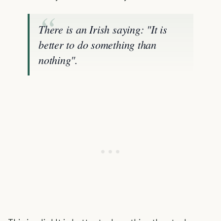
There is an Irish saying: "It is
better to do something than
nothing".