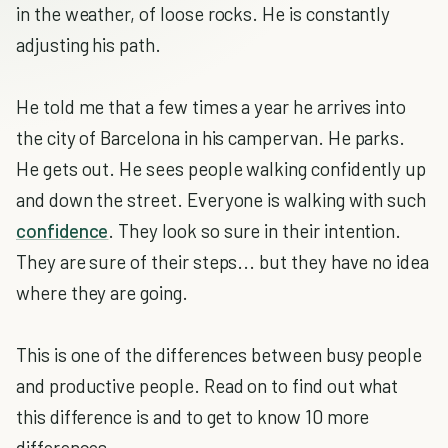
in the weather, of loose rocks. He is constantly
adjusting his path.
He told me that a few times a year he arrives into
the city of Barcelona in his campervan. He parks.
He gets out. He sees people walking confidently up
and down the street. Everyone is walking with such
confidence
. They look so sure in their intention.
They are sure of their steps... but they have no idea
where they are going.
This is one of the differences between busy people
and productive people. Read on to find out what
this difference is and to get to know 10 more
differences.