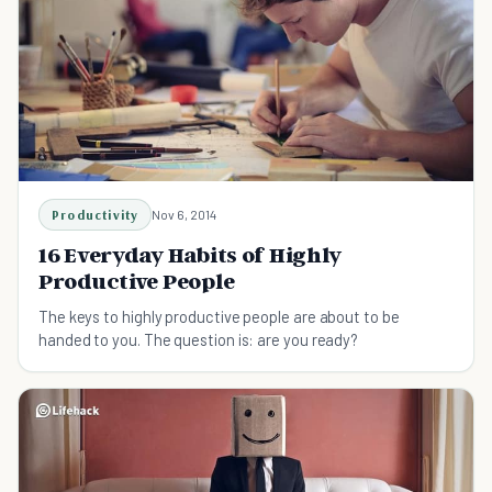
Productivity
Nov 6, 2014
16 Everyday Habits of Highly
Productive People
The keys to highly productive people are about to be
handed to you. The question is: are you ready?