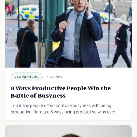
Productivity
Jun 23, 2015
8 Ways Productive People Win the
Battle of Busyness
Too many people often confuse busyness with being
productive. Here are 8 ways being productive wins over
being busy.