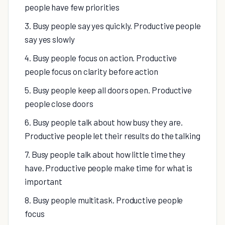
people have few priorities
3. Busy people say yes quickly. Productive people
say yes slowly
4. Busy people focus on action. Productive
people focus on clarity before action
5. Busy people keep all doors open. Productive
people close doors
6. Busy people talk about how busy they are.
Productive people let their results do the talking
7. Busy people talk about how little time they
have. Productive people make time for what is
important
8. Busy people multitask. Productive people
focus