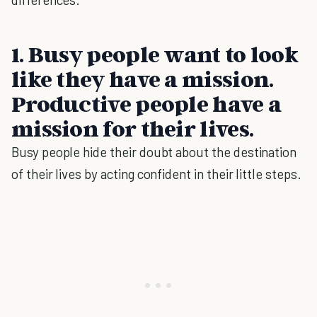
1. Busy people want to look
like they have a mission.
Productive people have a
mission for their lives.
Busy people hide their doubt about the destination
of their lives by acting confident in their little steps.