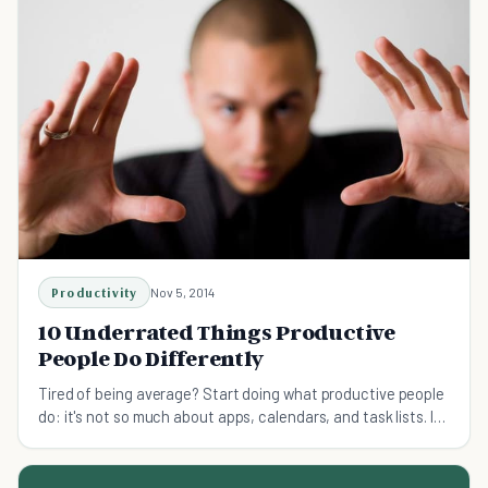
Productivity
Nov 5, 2014
10 Underrated Things Productive
People Do Differently
Tired of being average? Start doing what productive people
do: it's not so much about apps, calendars, and task lists. It's
more about a different mindset.