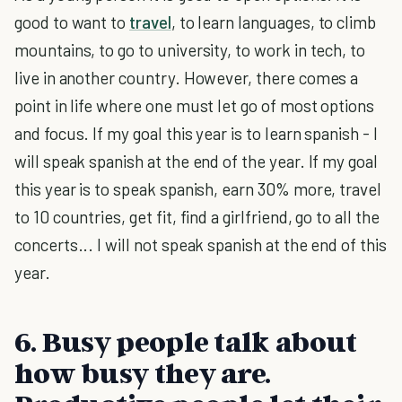
good to want to
travel
, to learn languages, to climb
mountains, to go to university, to work in tech, to
live in another country. However, there comes a
point in life where one must let go of most options
and focus. If my goal this year is to learn spanish - I
will speak spanish at the end of the year. If my goal
this year is to speak spanish, earn 30% more, travel
to 10 countries, get fit, find a girlfriend, go to all the
concerts... I will not speak spanish at the end of this
year.
6. Busy people talk about
how busy they are.