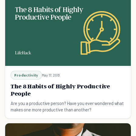
Productivity
May 17, 2013
The 8 Habits of Highly Productive
People
Are you a productive person? Have you ever wondered what
makes one more productive than another?