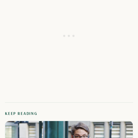
KEEP READING