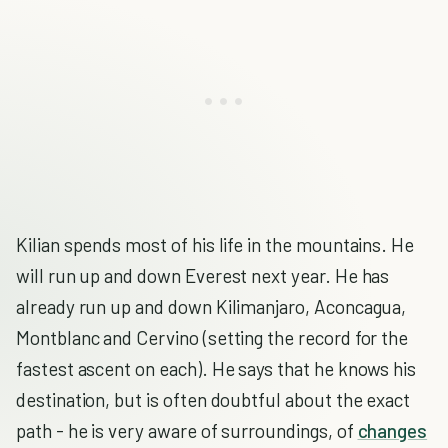
Kilian spends most of his life in the mountains. He
will run up and down Everest next year. He has
already run up and down Kilimanjaro, Aconcagua,
Montblanc and Cervino (setting the record for the
fastest ascent on each). He says that he knows his
destination, but is often doubtful about the exact
path - he is very aware of surroundings, of
changes