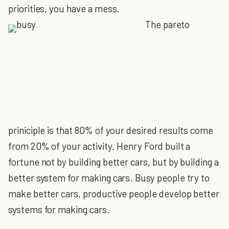
priorities, you have a mess.
The pareto
priniciple is that 80% of your desired results come
from 20% of your activity. Henry Ford built a
fortune not by building better cars, but by building a
better system for making cars. Busy people try to
make better cars, productive people develop better
systems for making cars.