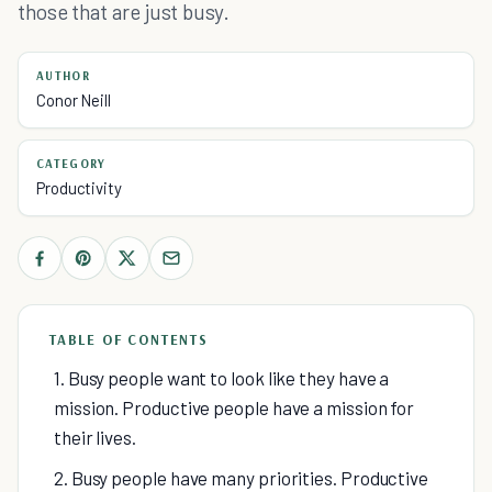
those that are just busy.
AUTHOR
Conor Neill
CATEGORY
Productivity
TABLE OF CONTENTS
1. Busy people want to look like they have a
mission. Productive people have a mission for
their lives.
2. Busy people have many priorities. Productive