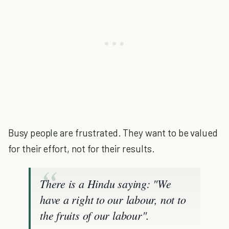
Busy people are frustrated. They want to be valued
for their effort, not for their results.
There is a Hindu saying: "We
have a right to our labour, not to
the fruits of our labour".