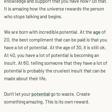
knowledge and support that you have now? Do that.
It is amazing how the universe rewards the person
who stops talking and begins.
We are born with incredible potential. At the
age
of
20, the best compliment that can be paid is that you
have a lot of potential. At the age of 30, it is still ok.
At 40, you have a lot of potential is becoming an
insult. At 60, telling someone that they have a lot of
potential is probably the cruelest insult that can be
made about their life.
Don't let your
potential
go to waste. Create
something amazing. This is its own reward.