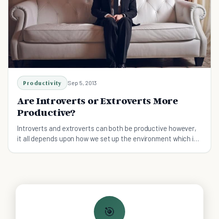
Productivity
Sep 5, 2013
Are Introverts or Extroverts More
Productive?
Introverts and extroverts can both be productive however,
it all depends upon how we set up the environment which is
conducive for their preferences.
🎯