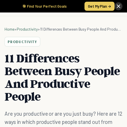
🎯 Find Your Perfect Goals
Get My Plan →
Home
»
Productivity
»
11 Differences Between Busy People And Productive People
PRODUCTIVITY
11 Differences
Between Busy People
And Productive
People
Are you productive or are you just busy? Here are 12
ways in which productive people stand out from