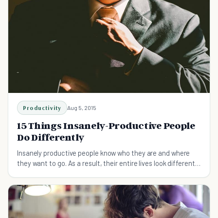
Productivity
Aug 5, 2015
15 Things Insanely-Productive People
Do Differently
Insanely productive people know who they are and where
they want to go. As a result, their entire lives look different
than most.