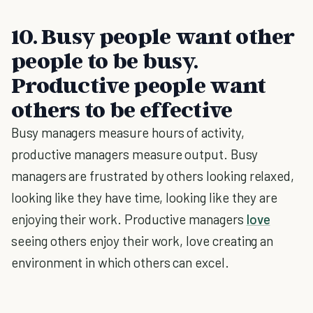
10. Busy people want other
people to be busy.
Productive people want
others to be effective
Busy managers measure hours of activity,
productive managers measure output. Busy
managers are frustrated by others looking relaxed,
looking like they have time, looking like they are
enjoying their work. Productive managers
love
seeing others enjoy their work, love creating an
environment in which others can excel.