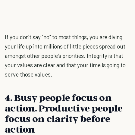
If you don't say "no" to most things, you are diving
your life up into millions of little pieces spread out
amongst other people's priorities. Integrity is that
your values are clear and that your time is going to
serve those values.
4. Busy people focus on
action. Productive people
focus on clarity before
action