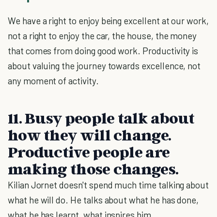
We have a right to enjoy being excellent at our work,
not a right to enjoy the car, the house, the money
that comes from doing good work. Productivity is
about valuing the journey towards excellence, not
any moment of activity.
11. Busy people talk about
how they will change.
Productive people are
making those changes.
Kilian Jornet doesn't spend much time talking about
what he will do. He talks about what he has done,
what he has learnt, what inspires him.