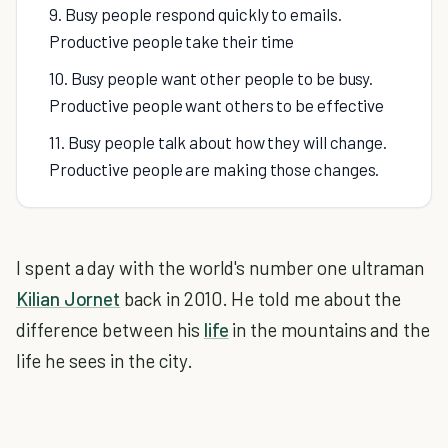
9. Busy people respond quickly to emails.
Productive people take their time
10. Busy people want other people to be busy.
Productive people want others to be effective
11. Busy people talk about how they will change.
Productive people are making those changes.
I spent a day with the world's number one ultraman
Kilian Jornet
back in 2010. He told me about the
difference between his
life
in the mountains and the
life he sees in the city.