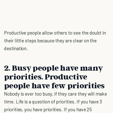
Productive people allow others to see the doubt in
their little steps because they are clear on the
destination.
2. Busy people have many
priorities. Productive
people have few priorities
Nobody is ever too busy, if they care they will make
time. Life is a question of priorities. If you have 3
priorities, you have priorities. If you have 25