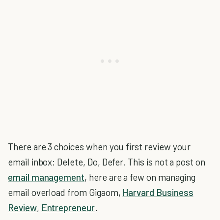
There are 3 choices when you first review your
email inbox: Delete, Do, Defer. This is not a post on
email management
, here are a few on managing
email overload from Gigaom,
Harvard Business
Review
,
Entrepreneur
.