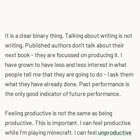
It is a clear binary thing. Talking about writing is not
writing. Published authors don't talk about their
next book - they are focussed on producing it. I
have grown to have less and less interest in what
people tell me that they are going to do - I ask them
what they have already done. Past performance is
the only good indicator of future performance.
Feeling productive is not the same as being
productive. This is important. I can feel productive
while I'm playing minecraft. I can feel
unproductive