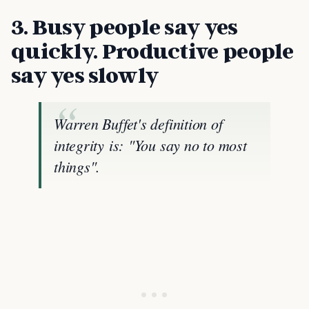
3. Busy people say yes
quickly. Productive people
say yes slowly
Warren Buffet's definition of
integrity is: "You say no to most
things".