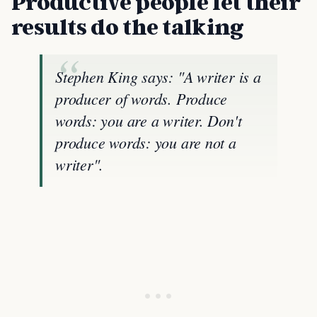
Productive people let their
results do the talking
Stephen King says: "A writer is a
producer of words. Produce
words: you are a writer. Don't
produce words: you are not a
writer".