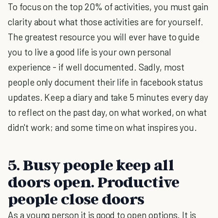
To focus on the top 20% of activities, you must gain
clarity about what those activities are for yourself.
The greatest resource you will ever have to guide
you to live a good life is your own personal
experience - if well documented. Sadly, most
people only document their life in facebook status
updates. Keep a diary and take 5 minutes every day
to reflect on the past day, on what worked, on what
didn't work; and some time on what inspires you.
5. Busy people keep all
doors open. Productive
people close doors
As a young person it is good to open options. It is