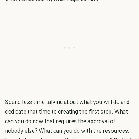
Spend less time talking about what you will do and
dedicate that time to creating the first step. What
can you do now that requires the approval of
nobody else? What can you do with the resources,