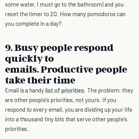
some water, I must go to the bathroom) and you
reset the timer to 20. How many pomodoros can
you complete in a day?
9. Busy people respond
quickly to
emails. Productive people
take their time
Email is a handy
list of priorities
. The problem: they
are other people's priorities, not yours. If you
respond to every email, you are dividing up your life
into a thousand tiny bits that serve other people's
priorities.