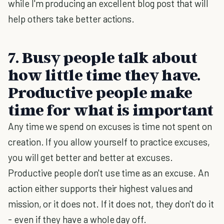
while I'm producing an excellent blog post that will
help others take better actions.
7. Busy people talk about
how little time they have.
Productive people make
time for what is important
Any time we spend on excuses is time not spent on
creation. If you allow yourself to practice excuses,
you will get better and better at excuses.
Productive people don't use time as an excuse. An
action either supports their highest values and
mission, or it does not. If it does not, they don't do it
- even if they have a whole day off.