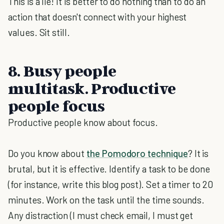
This is a lie! It is better to do nothing than to do an
action that doesn't connect with your highest
values. Sit still.
8. Busy people
multitask. Productive
people focus
Productive people know about focus.
Do you know about
the Pomodoro technique
? It is
brutal, but it is effective. Identify a task to be done
(for instance, write this blog post). Set a timer to 20
minutes. Work on the task until the time sounds.
Any distraction (I must check email, I must get