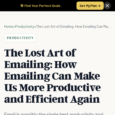
🎯 Find Your Perfect Goals
Get My Plan →
Home
»
Productivity
»
The Lost Art of Emailing: How Emailing Can Make Us More Productive and Efficient Again
PRODUCTIVITY
The Lost Art of
Emailing: How
Emailing Can Make
Us More Productive
and Efficient Again
Email is possibly the single best productivity tool