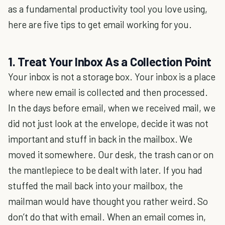
as a fundamental productivity tool you love using,
here are five tips to get email working for you.
1. Treat Your Inbox As a Collection Point
Your inbox is not a storage box. Your inbox is a place
where new email is collected and then processed.
In the days before email, when we received mail, we
did not just look at the envelope, decide it was not
important and stuff in back in the mailbox. We
moved it somewhere. Our desk, the trash can or on
the mantlepiece to be dealt with later. If you had
stuffed the mail back into your mailbox, the
mailman would have thought you rather weird. So
don’t do that with email. When an email comes in,