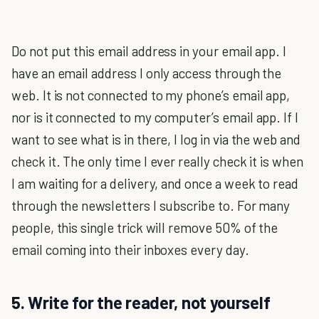
Do not put this email address in your email app. I
have an email address I only access through the
web. It is not connected to my phone’s email app,
nor is it connected to my computer’s email app. If I
want to see what is in there, I log in via the web and
check it. The only time I ever really check it is when
I am waiting for a delivery, and once a week to read
through the newsletters I subscribe to. For many
people, this single trick will remove 50% of the
email coming into their inboxes every day.
5. Write for the reader, not yourself