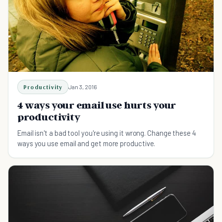
Productivity
Jan 3, 2016
4 ways your email use hurts your
productivity
Email isn't a bad tool you're using it wrong. Change these 4
ways you use email and get more productive.