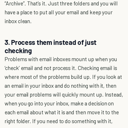
“Archive”. That’s it. Just three folders and you will
have a place to put all your email and keep your
inbox clean.
3. Process them instead of just
checking
Problems with email inboxes mount up when you
‘check’ email and not process it. Checking email is
where most of the problems build up. If you look at
an email in your inbox and do nothing with it, then
your email problems will quickly mount up. Instead,
when you go into your inbox, make a decision on
each email about what it is and then move it to the
right folder. If you need to do something with it,