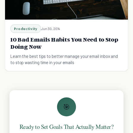
Productivity
Jun 30, 2014
10 Bad Emails Habits You Need to Stop
Doing Now
Learn the best tips to better manage your email inbox and
to stop wasting time in your emails
🎯
Ready to Set Goals That Actually Matter?