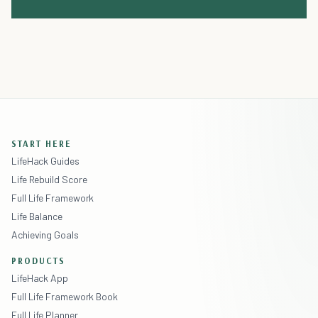
START HERE
LifeHack Guides
Life Rebuild Score
Full Life Framework
Life Balance
Achieving Goals
PRODUCTS
LifeHack App
Full Life Framework Book
Full Life Planner