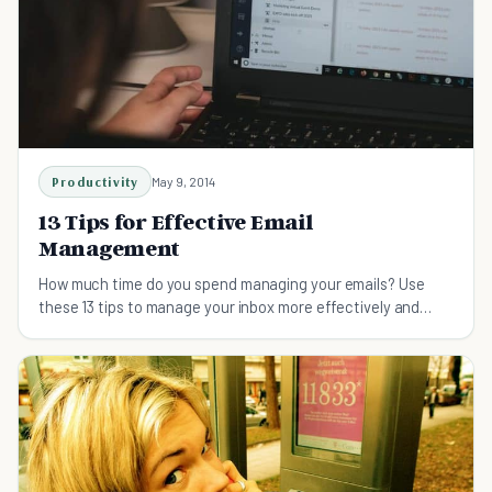
Productivity
May 9, 2014
13 Tips for Effective Email
Management
How much time do you spend managing your emails? Use
these 13 tips to manage your inbox more effectively and
efficiently.