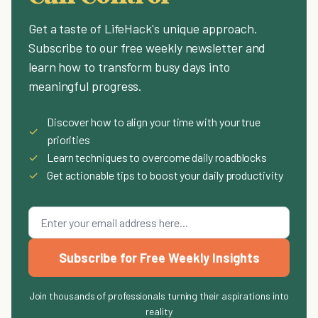
Get a taste of LifeHack's unique approach.
Subscribe to our free weekly newsletter and
learn how to transform busy days into
meaningful progress.
Discover how to align your time with your true
✓
priorities
✓
Learn techniques to overcome daily roadblocks
✓
Get actionable tips to boost your daily productivity
Subscribe for Free Weekly Insights
Join thousands of professionals turning their aspirations into
reality