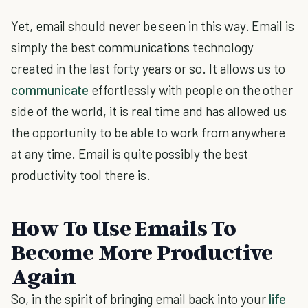
Yet, email should never be seen in this way. Email is
simply the best communications technology
created in the last forty years or so. It allows us to
communicate
effortlessly with people on the other
side of the world, it is real time and has allowed us
the opportunity to be able to work from anywhere
at any time. Email is quite possibly the best
productivity tool there is.
How To Use Emails To
Become More Productive
Again
So, in the spirit of bringing email back into your
life