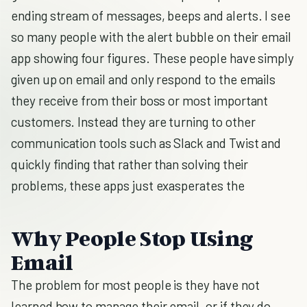
ending stream of messages, beeps and alerts. I see
so many people with the alert bubble on their email
app showing four figures. These people have simply
given up on email and only respond to the emails
they receive from their boss or most important
customers. Instead they are turning to other
communication tools such as Slack and Twist and
quickly finding that rather than solving their
problems, these apps just exasperates the
Why People Stop Using
Email
The problem for most people is they have not
learned how to manage their email, or if they do