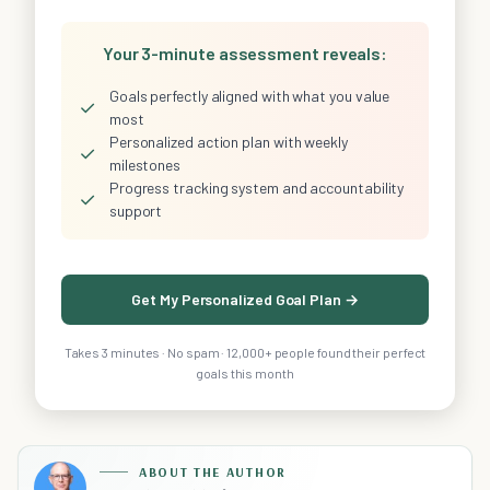
Your 3-minute assessment reveals:
Goals perfectly aligned with what you value
✓
most
Personalized action plan with weekly
✓
milestones
Progress tracking system and accountability
✓
support
Get My Personalized Goal Plan →
Takes 3 minutes · No spam · 12,000+ people found their perfect
goals this month
ABOUT THE AUTHOR