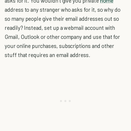
asks for it. You wouldn’t give you private
home
address to any stranger who asks for it, so why do
so many people give their email addresses out so
readily? Instead, set up a webmail account with
Gmail, Outlook or other company and use that for
your online purchases, subscriptions and other
stuff that requires an email address.