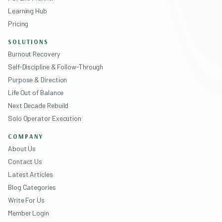
Learning Hub
Pricing
SOLUTIONS
Burnout Recovery
Self-Discipline & Follow-Through
Purpose & Direction
Life Out of Balance
Next Decade Rebuild
Solo Operator Execution
COMPANY
About Us
Contact Us
Latest Articles
Blog Categories
Write For Us
Member Login