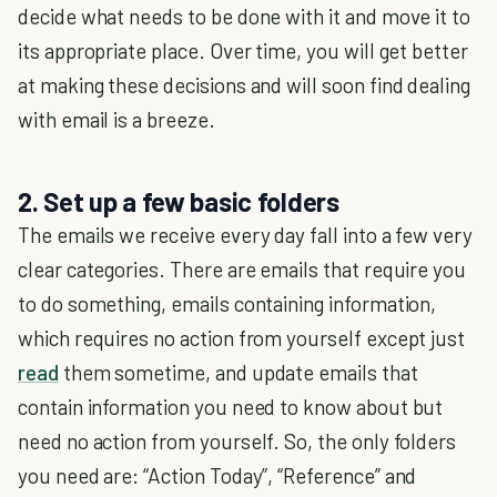
decide what needs to be done with it and move it to
its appropriate place. Over time, you will get better
at making these decisions and will soon find dealing
with email is a breeze.
2. Set up a few basic folders
The emails we receive every day fall into a few very
clear categories. There are emails that require you
to do something, emails containing information,
which requires no action from yourself except just
read
them sometime, and update emails that
contain information you need to know about but
need no action from yourself. So, the only folders
you need are: “Action Today”, “Reference” and