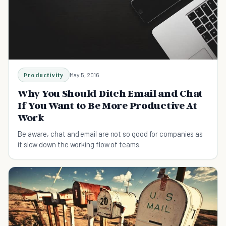
Productivity
May 5, 2016
Why You Should Ditch Email and Chat
If You Want to Be More Productive At
Work
Be aware, chat and email are not so good for companies as
it slow down the working flow of teams.