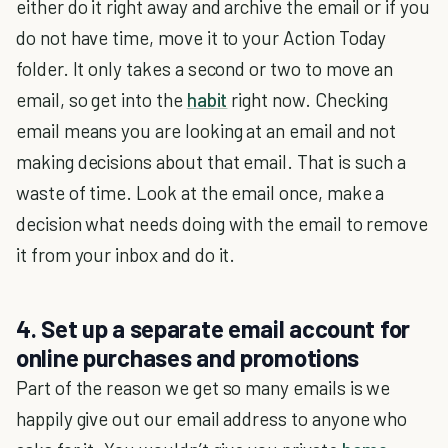
either do it right away and archive the email or if you
do not have time, move it to your Action Today
folder. It only takes a second or two to move an
email, so get into the
habit
right now. Checking
email means you are looking at an email and not
making decisions about that email. That is such a
waste of time. Look at the email once, make a
decision what needs doing with the email to remove
it from your inbox and do it.
4. Set up a separate email account for
online purchases and promotions
Part of the reason we get so many emails is we
happily give out our email address to anyone who