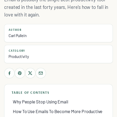
created in the last forty years, Here's how to fall in
love with it again.
AUTHOR
Carl Pullein
CATEGORY
Productivity
TABLE OF CONTENTS
Why People Stop Using Email
How To Use Emails To Become More Productive