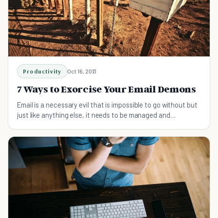
Productivity
Oct 16, 2013
7 Ways to Exorcise Your Email Demons
Email is a necessary evil that is impossible to go without but
just like anything else, it needs to be managed and
integrated into your schedule.