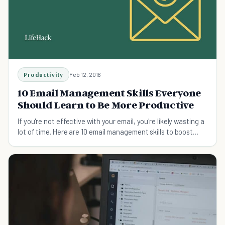
Productivity
Feb 12, 2016
10 Email Management Skills Everyone
Should Learn to Be More Productive
If you're not effective with your email, you're likely wasting a
lot of time. Here are 10 email management skills to boost
efficiency.