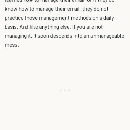
know how to manage their email, they do not
practice those management methods on a daily
basis. And like anything else, if you are not
managing it, it soon descends into an unmanageable
mess.