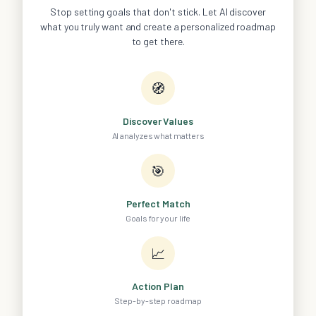
Stop setting goals that don't stick. Let AI discover
what you truly want and create a personalized roadmap
to get there.
🧭
Discover Values
AI analyzes what matters
🎯
Perfect Match
Goals for your life
📈
Action Plan
Step-by-step roadmap