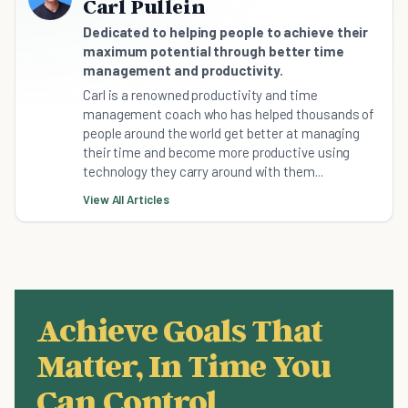
Carl Pullein
Dedicated to helping people to achieve their
maximum potential through better time
management and productivity.
Carl is a renowned productivity and time
management coach who has helped thousands of
people around the world get better at managing
their time and become more productive using
technology they carry around with them...
View All Articles
Achieve Goals That
Matter, In Time You
Can Control