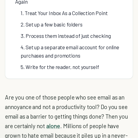
Again
1. Treat Your Inbox As a Collection Point
2. Set up a few basic folders
3. Process them instead of just checking
4. Set up a separate email account for online
purchases and promotions
5. Write for the reader, not yourself
Are you one of those people who see email as an
annoyance and not a productivity tool? Do you see
email as a barrier to getting things done? Then you
are certainly not
alone
. Millions of people have
grown to hate email because it piles up in a never-