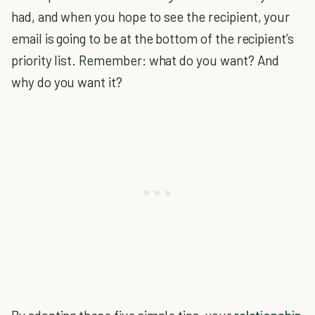
had, and when you hope to see the recipient, your
email is going to be at the bottom of the recipient’s
priority list. Remember: what do you want? And
why do you want it?