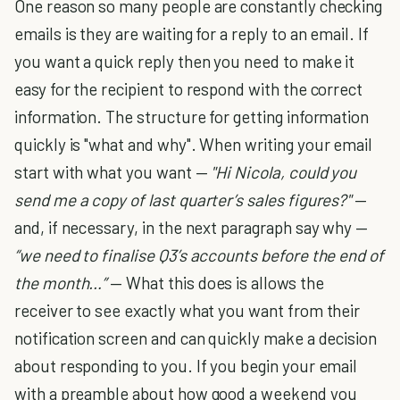
One reason so many people are constantly checking
emails is they are waiting for a reply to an email. If
you want a quick reply then you need to make it
easy for the recipient to respond with the correct
information. The structure for getting information
quickly is "what and why". When writing your email
start with what you want —
"Hi Nicola, could you
send me a copy of last quarter’s sales figures?"
—
and, if necessary, in the next paragraph say why —
“we need to finalise Q3’s accounts before the end of
the month…”
— What this does is allows the
receiver to see exactly what you want from their
notification screen and can quickly make a decision
about responding to you. If you begin your email
with a preamble about how good a weekend you