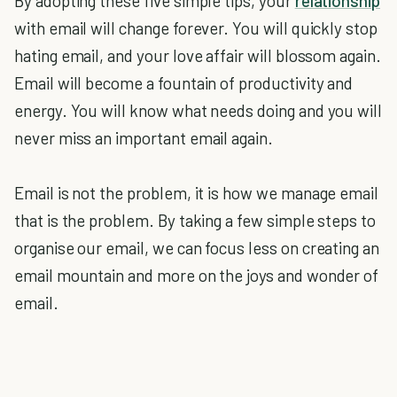
By adopting these five simple tips, your
relationship
with email will change forever. You will quickly stop
hating email, and your love affair will blossom again.
Email will become a fountain of productivity and
energy. You will know what needs doing and you will
never miss an important email again.
Email is not the problem, it is how we manage email
that is the problem. By taking a few simple steps to
organise our email, we can focus less on creating an
email mountain and more on the joys and wonder of
email.