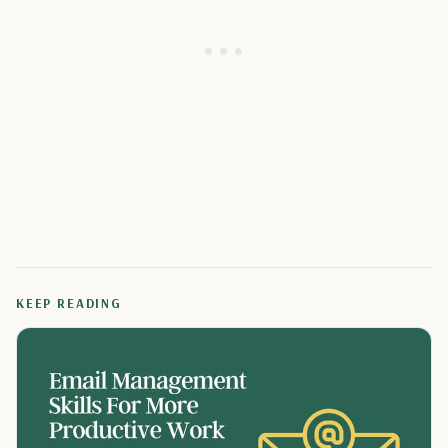
KEEP READING