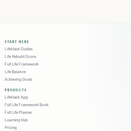
START HERE
LifeHack Guides
Life Rebuild Score
Full Life Framework
Life Balance
Achieving Goals
PRODUCTS
LifeHack App
Full Life Framework Book
Full Life Planner
Learning Hub
Pricing