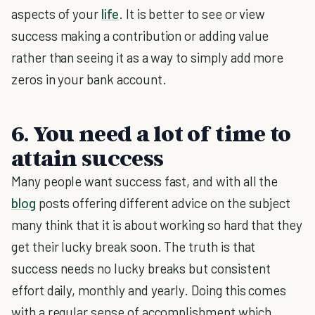
aspects of your
life
. It is better to see or view
success making a contribution or adding value
rather than seeing it as a way to simply add more
zeros in your bank account.
6. You need a lot of time to
attain success
Many people want success fast, and with all the
blog
posts offering different advice on the subject
many think that it is about working so hard that they
get their lucky break soon. The truth is that
success needs no lucky breaks but consistent
effort daily, monthly and yearly. Doing this comes
with a regular sense of accomplishment which