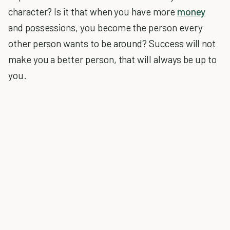
character? Is it that when you have more
money
and possessions, you become the person every
other person wants to be around? Success will not
make you a better person, that will always be up to
you.