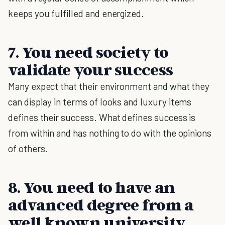
keeps you fulfilled and energized.
7. You need society to
validate your success
Many expect that their environment and what they
can display in terms of looks and luxury items
defines their success. What defines success is
from within and has nothing to do with the opinions
of others.
8. You need to have an
advanced degree from a
well known university