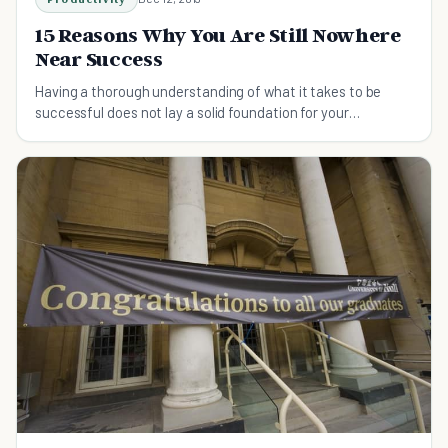
15 Reasons Why You Are Still Nowhere
Near Success
Having a thorough understanding of what it takes to be
successful does not lay a solid foundation for your
ambitions. Find out what you shouldn't do.