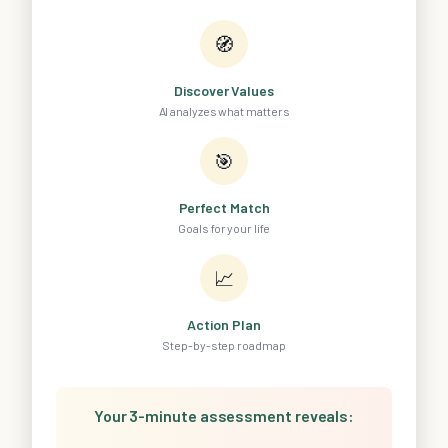
🧭
Discover Values
AI analyzes what matters
🎯
Perfect Match
Goals for your life
📈
Action Plan
Step-by-step roadmap
Your 3-minute assessment reveals: