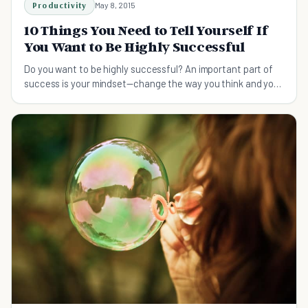
Productivity
May 8, 2015
10 Things You Need to Tell Yourself If
You Want to Be Highly Successful
Do you want to be highly successful? An important part of
success is your mindset—change the way you think and you
too can become extremely successful.