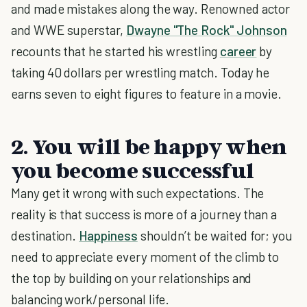
and made mistakes along the way. Renowned actor
and WWE superstar,
Dwayne "The Rock" Johnson
recounts that he started his wrestling
career
by
taking 40 dollars per wrestling match. Today he
earns seven to eight figures to feature in a movie.
2. You will be happy when
you become successful
Many get it wrong with such expectations. The
reality is that success is more of a journey than a
destination.
Happiness
shouldn’t be waited for; you
need to appreciate every moment of the climb to
the top by building on your relationships and
balancing work/personal life.