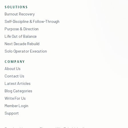
SOLUTIONS
Burnout Recovery
Self-Discipline & Follow-Through
Purpose & Direction
Life Out of Balance
Next Decade Rebuild
Solo Operator Execution
COMPANY
About Us
Contact Us
Latest Articles
Blog Categories
Write For Us
Member Login
Support