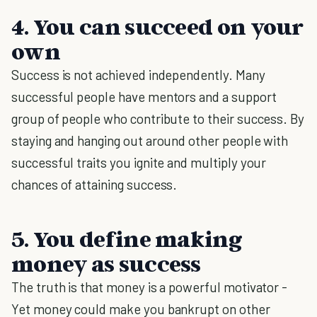
4. You can succeed on your
own
Success is not achieved independently. Many
successful people have mentors and a support
group of people who contribute to their success. By
staying and hanging out around other people with
successful traits you ignite and multiply your
chances of attaining success.
5. You define making
money as success
The truth is that money is a powerful motivator -
Yet money could make you bankrupt on other