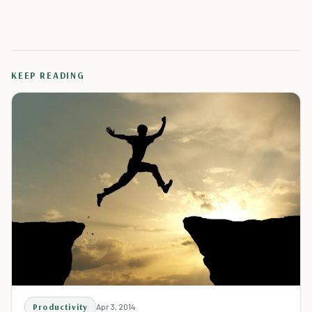
KEEP READING
Productivity
Apr 3, 2014