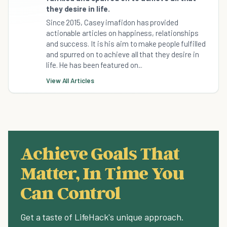
they desire in life.
Since 2015, Casey imafidon has provided
actionable articles on happiness, relationships
and success. It is his aim to make people fulfilled
and spurred on to achieve all that they desire in
life. He has been featured on...
View All Articles
Achieve Goals That
Matter, In Time You
Can Control
Get a taste of LifeHack's unique approach.