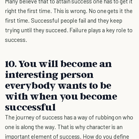
Many believe that to attain success one has to get it
right the first time. This is wrong. No one gets it the
first time. Successful people fail and they keep
trying until they succeed. Failure plays a key role to
success.
10. You will become an
interesting person
everybody wants to be
with when you become
successful
The journey of success has a way of rubbing on who
one is along the way. That is why character is an
important element of success. How do you define