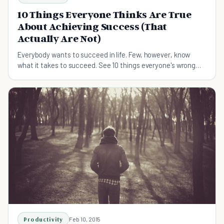
10 Things Everyone Thinks Are True
About Achieving Success (That
Actually Are Not)
Everybody wants to succeed in life. Few, however, know
what it takes to succeed. See 10 things everyone's wrong
about when it comes to achieving success.
Productivity
Feb 10, 2015