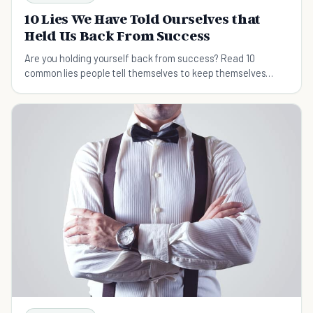
10 Lies We Have Told Ourselves that
Held Us Back From Success
Are you holding yourself back from success? Read 10
common lies people tell themselves to keep themselves
from achieving their goals.