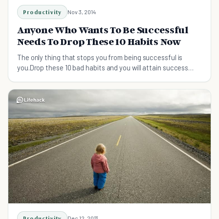
Productivity
Nov 3, 2014
Anyone Who Wants To Be Successful
Needs To Drop These 10 Habits Now
The only thing that stops you from being successful is
you.Drop these 10 bad habits and you will attain success
beyond your wildest dreams.
Productivity
Dec 12, 2013