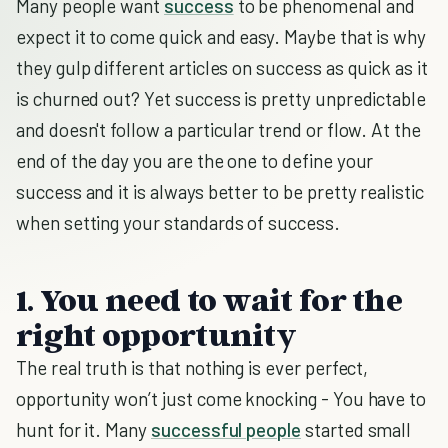
Many people want
success
to be phenomenal and
expect it to come quick and easy. Maybe that is why
they gulp different articles on success as quick as it
is churned out? Yet success is pretty unpredictable
and doesn't follow a particular trend or flow. At the
end of the day you are the one to define your
success and it is always better to be pretty realistic
when setting your standards of success.
1. You need to wait for the
right opportunity
The real truth is that nothing is ever perfect,
opportunity won’t just come knocking - You have to
hunt for it. Many
successful people
started small