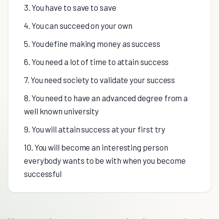
3. You have to save to save
4. You can succeed on your own
5. You define making money as success
6. You need a lot of time to attain success
7. You need society to validate your success
8. You need to have an advanced degree from a
well known university
9. You will attain success at your first try
10. You will become an interesting person
everybody wants to be with when you become
successful