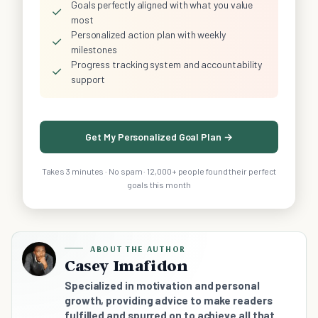
Goals perfectly aligned with what you value
✓
most
Personalized action plan with weekly
✓
milestones
Progress tracking system and accountability
✓
support
Get My Personalized Goal Plan →
Takes 3 minutes · No spam · 12,000+ people found their perfect
goals this month
ABOUT THE AUTHOR
Casey Imafidon
Specialized in motivation and personal
growth, providing advice to make readers
fulfilled and spurred on to achieve all that