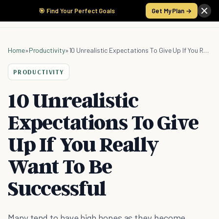
🎯 Find Your Perfect Goals
Get My Plan →
Home
»
Productivity
»
10 Unrealistic Expectations To Give Up If You Really Want To Be Successful
PRODUCTIVITY
10 Unrealistic
Expectations To Give
Up If You Really
Want To Be
Successful
Many tend to have high hopes as they become