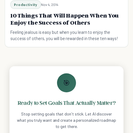
Productivity
Nov 4, 2014
10 Things That Will Happen When You
Enjoy the Success of Others
Feeling jealous is easy but when you learn to enjoy the
success of others, you will be rewarded in these ten ways!
🎯
Ready to Set Goals That Actually Matter?
Stop setting goals that don't stick. Let AI discover
what you truly want and create a personalized roadmap
to get there.