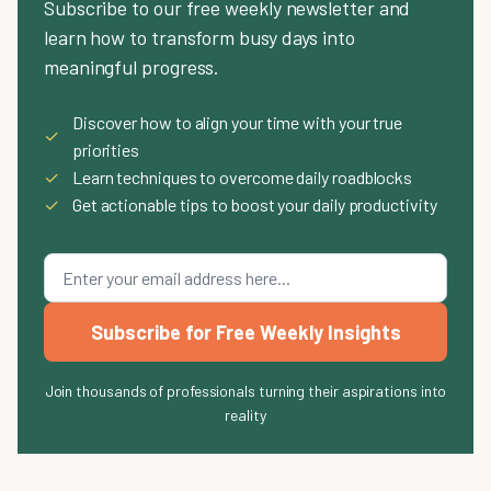
Subscribe to our free weekly newsletter and
learn how to transform busy days into
meaningful progress.
Discover how to align your time with your true
✓
priorities
✓
Learn techniques to overcome daily roadblocks
✓
Get actionable tips to boost your daily productivity
Subscribe for Free Weekly Insights
Join thousands of professionals turning their aspirations into
reality