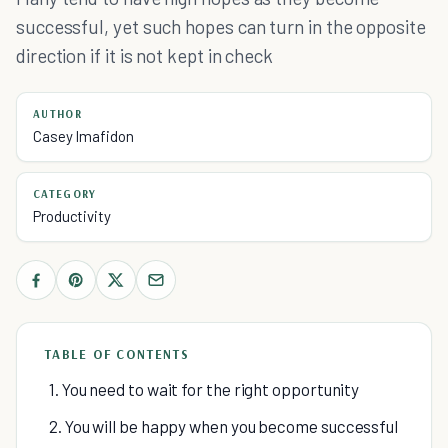
successful, yet such hopes can turn in the opposite
direction if it is not kept in check
AUTHOR
Casey Imafidon
CATEGORY
Productivity
TABLE OF CONTENTS
1. You need to wait for the right opportunity
2. You will be happy when you become successful