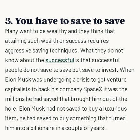
3. You have to save to save
Many want to be wealthy and they think that
attaining such wealth or success requires
aggressive saving techniques. What they do not
know about the
successful
is that successful
people do not save to save but save to invest. When
Elon Musk was undergoing a crisis to get venture
capitalists to back his company SpaceX it was the
millions he had saved that brought him out of the
hole. Elon Musk had not saved to buy a luxurious
item, he had saved to buy something that turned
him into a billionaire in a couple of years.