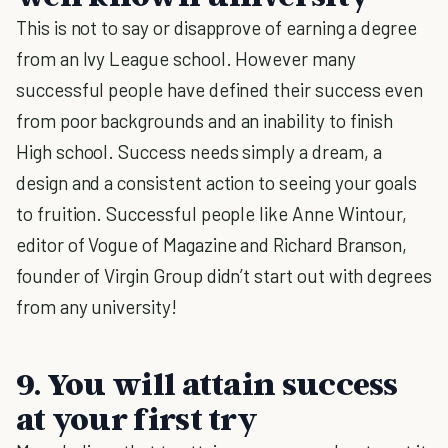
This is not to say or disapprove of earning a degree
from an Ivy League school. However many
successful people have defined their success even
from poor backgrounds and an inability to finish
High school. Success needs simply a dream, a
design and a consistent action to seeing your goals
to fruition. Successful people like Anne Wintour,
editor of Vogue of Magazine and Richard Branson,
founder of Virgin Group didn’t start out with degrees
from any university!
9. You will attain success
at your first try