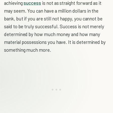
achieving
success
is not as straight forward as it
may seem. You can have a million dollars in the
bank, but if you are still not happy, you cannot be
said to be truly successful. Success is not merely
determined by how much money and how many
material possessions you have. It is determined by
something much more.