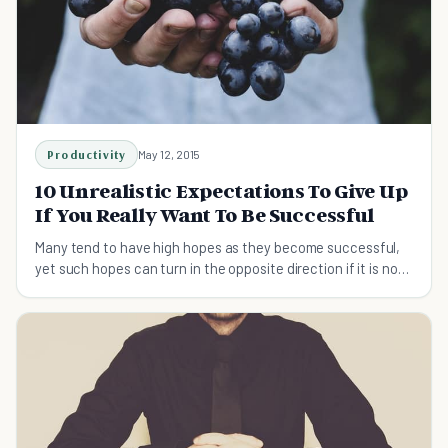
Productivity
May 12, 2015
10 Unrealistic Expectations To Give Up
If You Really Want To Be Successful
Many tend to have high hopes as they become successful,
yet such hopes can turn in the opposite direction if it is not
kept in check