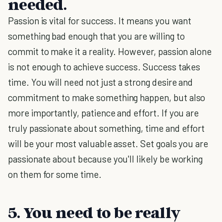
needed.
Passion is vital for success. It means you want
something bad enough that you are willing to
commit to make it a reality. However, passion alone
is not enough to achieve success. Success takes
time. You will need not just a strong desire and
commitment to make something happen, but also
more importantly, patience and effort. If you are
truly passionate about something, time and effort
will be your most valuable asset. Set goals you are
passionate about because you'll likely be working
on them for some time.
5. You need to be really