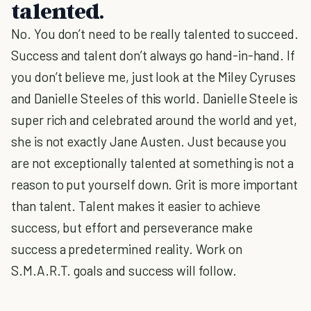
talented.
No. You don’t need to be really talented to succeed.
Success and talent don’t always go hand-in-hand. If
you don’t believe me, just look at the Miley Cyruses
and Danielle Steeles of this world. Danielle Steele is
super rich and celebrated around the world and yet,
she is not exactly Jane Austen. Just because you
are not exceptionally talented at something is not a
reason to put yourself down. Grit is more important
than talent. Talent makes it easier to achieve
success, but effort and perseverance make
success a predetermined reality. Work on
S.M.A.R.T. goals and success will follow.