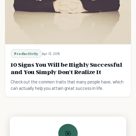
Productivity
Apr 13, 2015
10 Signs You Will be Highly Successful
and You Simply Don't Realize It
Check out the common traits that many people have, which
can actually help you attain great success in life.
🎯