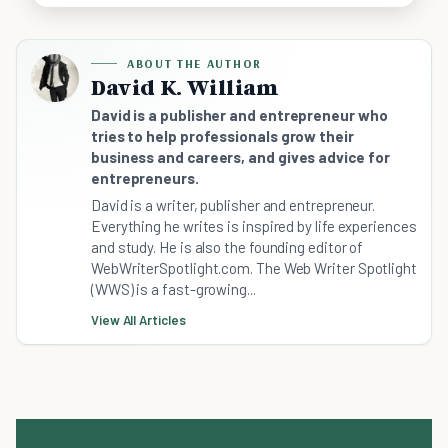
ABOUT THE AUTHOR
David K. William
David is a publisher and entrepreneur who
tries to help professionals grow their
business and careers, and gives advice for
entrepreneurs.
David is a writer, publisher and entrepreneur.
Everything he writes is inspired by life experiences
and study. He is also the founding editor of
WebWriterSpotlight.com. The Web Writer Spotlight
(WWS) is a fast-growing...
View All Articles