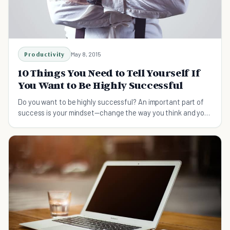
Productivity
May 8, 2015
10 Things You Need to Tell Yourself If
You Want to Be Highly Successful
Do you want to be highly successful? An important part of
success is your mindset—change the way you think and you
too can become extremely successful.