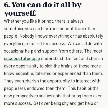
6. You can do it all by
yourself.
Whether you like it or not, there is always
something you can learn and benefit from other
people. Nobody knows everything or has absolutely
everything required for success. We can all do with
occasional help and support from others. The most
successful people
understand this fact and cherish
every opportunity to pick the brains of those more
knowledgeable, talented or experienced than them.
They even cherish the opportunity to interact with
people less endowed than them. This habit births
new perspectives and insights that bring them even
more success. Get over being shy and get help or