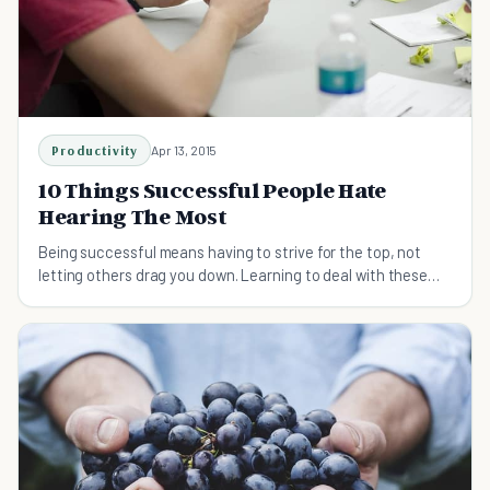
Productivity
Apr 13, 2015
10 Things Successful People Hate
Hearing The Most
Being successful means having to strive for the top, not
letting others drag you down. Learning to deal with these
common sayings will help you out.