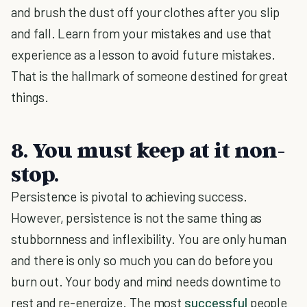
and brush the dust off your clothes after you slip
and fall. Learn from your mistakes and use that
experience as a lesson to avoid future mistakes.
That is the hallmark of someone destined for great
things.
8. You must keep at it non-
stop.
Persistence is pivotal to achieving success.
However, persistence is not the same thing as
stubbornness and inflexibility. You are only human
and there is only so much you can do before you
burn out. Your body and mind needs downtime to
rest and re-energize. The most
successful
people