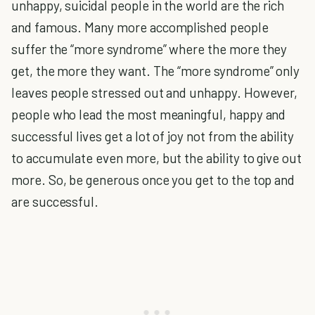
unhappy, suicidal people in the world are the rich
and famous. Many more accomplished people
suffer the “more syndrome” where the more they
get, the more they want. The “more syndrome” only
leaves people stressed out and unhappy. However,
people who lead the most meaningful, happy and
successful lives get a lot of joy not from the ability
to accumulate even more, but the ability to give out
more. So, be generous once you get to the top and
are successful.