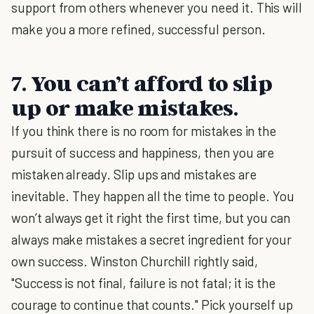
support from others whenever you need it. This will
make you a more refined, successful person.
7. You can’t afford to slip
up or make mistakes.
If you think there is no room for mistakes in the
pursuit of success and happiness, then you are
mistaken already. Slip ups and mistakes are
inevitable. They happen all the time to people. You
won’t always get it right the first time, but you can
always make mistakes a secret ingredient for your
own success. Winston Churchill rightly said,
"Success is not final, failure is not fatal; it is the
courage to continue that counts." Pick yourself up