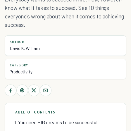
know what it takes to succeed. See 10 things
everyone's wrong about when it comes to achieving
success.
AUTHOR
David K. William
CATEGORY
Productivity
TABLE OF CONTENTS
1. You need BIG dreams to be successful.