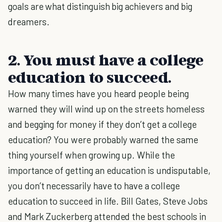
goals are what distinguish big achievers and big
dreamers.
2. You must have a college
education to succeed.
How many times have you heard people being
warned they will wind up on the streets homeless
and begging for money if they don’t get a college
education? You were probably warned the same
thing yourself when growing up. While the
importance of getting an education is undisputable,
you don’t necessarily have to have a college
education to succeed in life. Bill Gates, Steve Jobs
and Mark Zuckerberg attended the best schools in