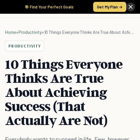
🎯 Find Your Perfect Goals
Get My Plan →
Home
»
Productivity
»
10 Things Everyone Thinks Are True About Achieving Success (That Actually Are Not)
PRODUCTIVITY
10 Things Everyone
Thinks Are True
About Achieving
Success (That
Actually Are Not)
Everybody wants to succeed in life. Few, however,