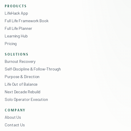
PRODUCTS
LifeHack App
Full Life Framework Book
Full Life Planner
Learning Hub
Pricing
SOLUTIONS
Burnout Recovery
Self-Discipline & Follow-Through
Purpose & Direction
Life Out of Balance
Next Decade Rebuild
Solo Operator Execution
COMPANY
About Us
Contact Us