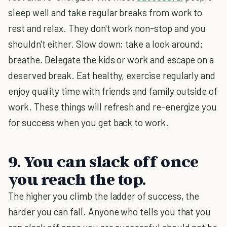
sleep well and take regular breaks from work to
rest and relax. They don't work non-stop and you
shouldn't either. Slow down; take a look around;
breathe. Delegate the kids or work and escape on a
deserved break. Eat healthy, exercise regularly and
enjoy quality time with friends and family outside of
work. These things will refresh and re-energize you
for success when you get back to work.
9. You can slack off once
you reach the top.
The higher you climb the ladder of success, the
harder you can fall. Anyone who tells you that you