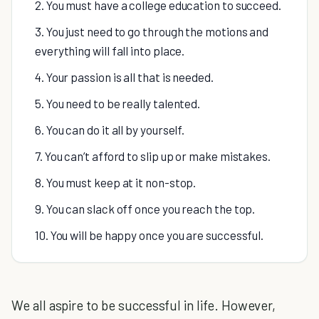
2. You must have a college education to succeed.
3. You just need to go through the motions and
everything will fall into place.
4. Your passion is all that is needed.
5. You need to be really talented.
6. You can do it all by yourself.
7. You can’t afford to slip up or make mistakes.
8. You must keep at it non-stop.
9. You can slack off once you reach the top.
10. You will be happy once you are successful.
We all aspire to be successful in life. However,