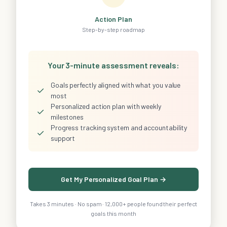
Action Plan
Step-by-step roadmap
Your 3-minute assessment reveals:
Goals perfectly aligned with what you value
✓
most
Personalized action plan with weekly
✓
milestones
Progress tracking system and accountability
✓
support
Get My Personalized Goal Plan →
Takes 3 minutes · No spam · 12,000+ people found their perfect
goals this month