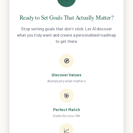
Ready to Set Goals That Actually Matter?
Stop setting goals that don't stick. Let AI discover
what you truly want and create a personalized roadmap
to get there.
🧭
Discover Values
AI analyzes what matters
🎯
Perfect Match
Goals for your life
📈