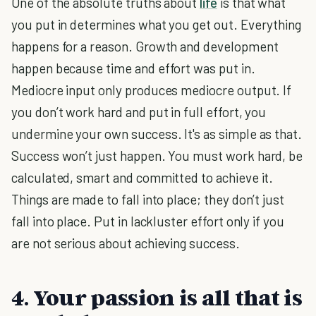
One of the absolute truths about
life
is that what
you put in determines what you get out. Everything
happens for a reason. Growth and development
happen because time and effort was put in.
Mediocre input only produces mediocre output. If
you don’t work hard and put in full effort, you
undermine your own success. It's as simple as that.
Success won’t just happen. You must work hard, be
calculated, smart and committed to achieve it.
Things are made to fall into place; they don’t just
fall into place. Put in lackluster effort only if you
are not serious about achieving success.
4. Your passion is all that is