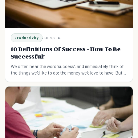
Productivity
Jul 18, 2014
10 Definitions Of Success - How To Be
Successful!
We often hear the word 'success', and immediately think of
the things we'd like to do; the money we'd love to have. But
how can we BE successful?