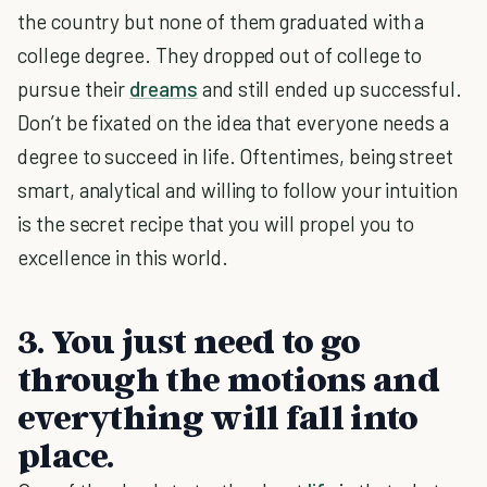
the country but none of them graduated with a
college degree. They dropped out of college to
pursue their
dreams
and still ended up successful.
Don’t be fixated on the idea that everyone needs a
degree to succeed in life. Oftentimes, being street
smart, analytical and willing to follow your intuition
is the secret recipe that you will propel you to
excellence in this world.
3. You just need to go
through the motions and
everything will fall into
place.