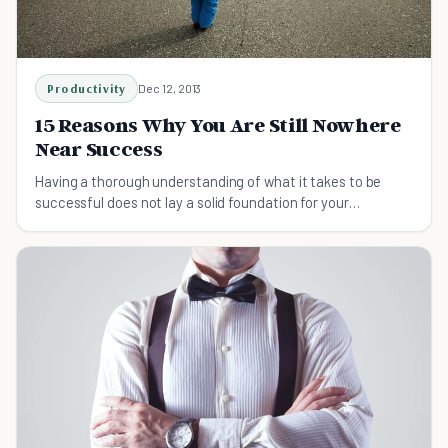
Productivity
Dec 12, 2013
15 Reasons Why You Are Still Nowhere
Near Success
Having a thorough understanding of what it takes to be
successful does not lay a solid foundation for your
ambitions. Find out what you shouldn't do.