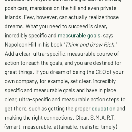
posh cars, mansions on the hill and even private
islands. Few, however, can actually realize those
dreams. What you need to succeed is clear,
incredibly specific and
measurable goals
, says
Napoleon Hill in his book “
Think and Grow Rich
.”
Add a clear, ultra-specific, measurable course of
action to reach the goals, and you are destined for
great things. If you dream of being the CEO of your
own company, for example, set clear, incredibly
specific and measurable goals and have in place
clear, ultra-specific and measurable action steps to
get there, such as getting the proper
education
and
making the right connections. Clear, S.M.A.R.T.
(smart, measurable, attainable, realistic, timely)