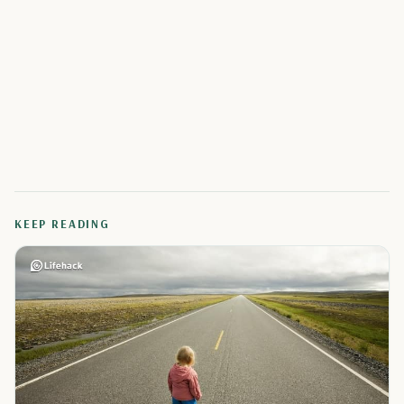
KEEP READING