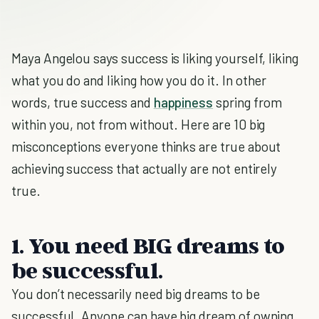
Maya Angelou says success is liking yourself, liking
what you do and liking how you do it. In other
words, true success and
happiness
spring from
within you, not from without. Here are 10 big
misconceptions everyone thinks are true about
achieving success that actually are not entirely
true.
1. You need BIG dreams to
be successful.
You don’t necessarily need big dreams to be
successful. Anyone can have big dream of owning