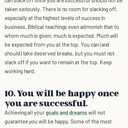
can slack off once you are successful should not be
taken seriously. There is no room for slacking off,
especially at the highest levels of success in
business. Biblical teachings even admonish that to
whom much is given, much is expected. Much will
be expected from you at the top. You can (and
should) take deserved breaks, but you must not
slack off if you want to remain at the top. Keep
working hard.
10. You will be happy once
you are successful.
Achieving all your
goals and dreams
will not
guarantee you will be happy. Some of the most