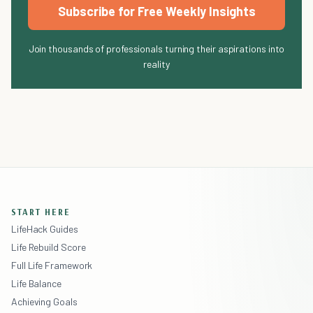
Subscribe for Free Weekly Insights
Join thousands of professionals turning their aspirations into
reality
START HERE
LifeHack Guides
Life Rebuild Score
Full Life Framework
Life Balance
Achieving Goals