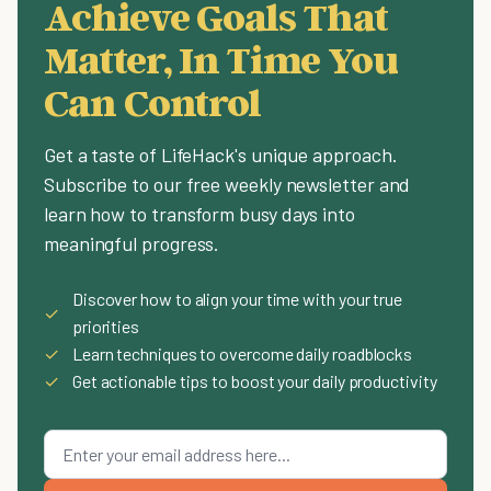
Achieve Goals That
Matter, In Time You
Can Control
Get a taste of LifeHack's unique approach.
Subscribe to our free weekly newsletter and
learn how to transform busy days into
meaningful progress.
Discover how to align your time with your true
✓
priorities
✓
Learn techniques to overcome daily roadblocks
✓
Get actionable tips to boost your daily productivity