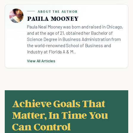
ABOUT THE AUTHOR
PAULA MOONEY
Paula Neal Mooney was born and raised in Chicago,
and at the age of 21, obtained her Bachelor of
Science Degree in Business Administration from
the world-renowned School of Business and
Industry at Florida A & M...
View All Articles
Achieve Goals That
Matter, In Time You
Can Control