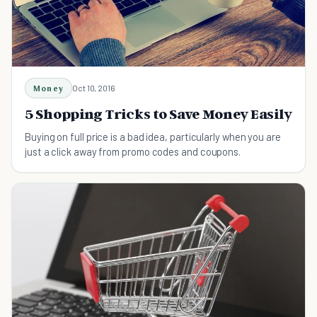
Money
Oct 10, 2016
5 Shopping Tricks to Save Money Easily
Buying on full price is a bad idea, particularly when you are
just a click away from promo codes and coupons.