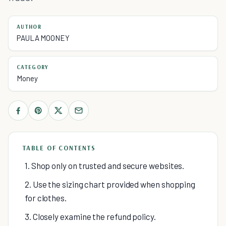
AUTHOR
PAULA MOONEY
CATEGORY
Money
TABLE OF CONTENTS
1. Shop only on trusted and secure websites.
2. Use the sizing chart provided when shopping
for clothes.
3. Closely examine the refund policy.