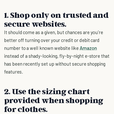
1. Shop only on trusted and
secure websites.
It should come as a given, but chances are you’re
better off turning over your credit or debit card
number to a well known website like
Amazon
instead of a shady-looking, fly-by-night e-store that
has been recently set up without secure shopping
features.
2. Use the sizing chart
provided when shopping
for clothes.