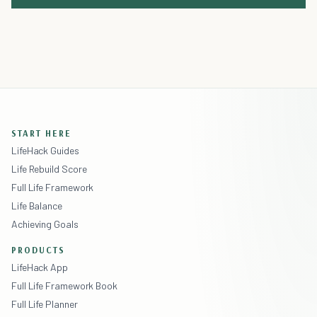
START HERE
LifeHack Guides
Life Rebuild Score
Full Life Framework
Life Balance
Achieving Goals
PRODUCTS
LifeHack App
Full Life Framework Book
Full Life Planner