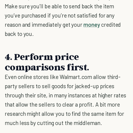
Make sure you’ll be able to send back the item
you’ve purchased if you’re not satisfied for any
reason and immediately get your
money
credited
back to you.
4. Perform price
comparisons first.
Even online stores like Walmart.com allow third-
party sellers to sell goods for jacked-up prices
through their site, in many instances at higher rates
that allow the sellers to clear a profit. A bit more
research might allow you to find the same item for
much less by cutting out the middleman.