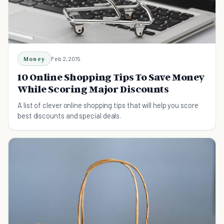
Money
Feb 2, 2015
10 Online Shopping Tips To Save Money
While Scoring Major Discounts
A list of clever online shopping tips that will help you score
best discounts and special deals.