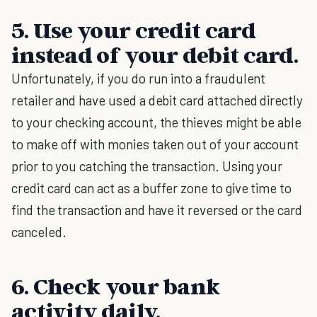
5. Use your credit card
instead of your debit card.
Unfortunately, if you do run into a fraudulent
retailer and have used a debit card attached directly
to your checking account, the thieves might be able
to make off with monies taken out of your account
prior to you catching the transaction. Using your
credit card can act as a buffer zone to give time to
find the transaction and have it reversed or the card
canceled.
6. Check your bank
activity daily.