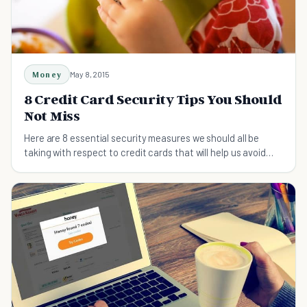
Money
May 8, 2015
8 Credit Card Security Tips You Should
Not Miss
Here are 8 essential security measures we should all be
taking with respect to credit cards that will help us avoid
spammers and identity thieves alike.