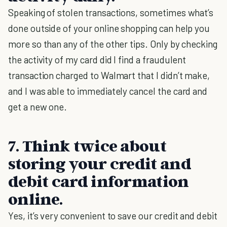
Speaking of stolen transactions, sometimes what’s
done outside of your online shopping can help you
more so than any of the other tips. Only by checking
the activity of my card did I find a fraudulent
transaction charged to Walmart that I didn’t make,
and I was able to immediately cancel the card and
get a new one.
7. Think twice about
storing your credit and
debit card information
online.
Yes, it’s very convenient to save our credit and debit