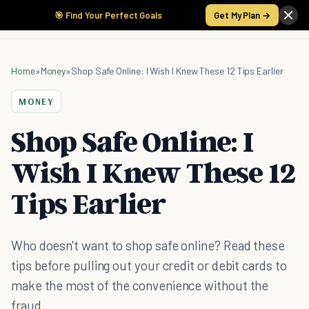
🎯 Find Your Perfect Goals
Get My Plan →
Home
»
Money
»
Shop Safe Online: I Wish I Knew These 12 Tips Earlier
MONEY
Shop Safe Online: I
Wish I Knew These 12
Tips Earlier
Who doesn't want to shop safe online? Read these
tips before pulling out your credit or debit cards to
make the most of the convenience without the
fraud.