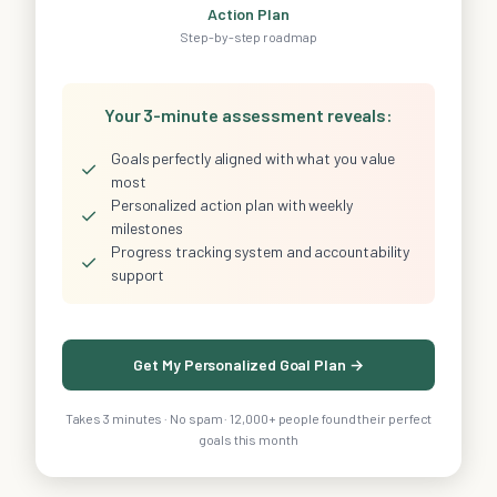
Action Plan
Step-by-step roadmap
Your 3-minute assessment reveals:
Goals perfectly aligned with what you value
✓
most
Personalized action plan with weekly
✓
milestones
Progress tracking system and accountability
✓
support
Get My Personalized Goal Plan →
Takes 3 minutes · No spam · 12,000+ people found their perfect
goals this month