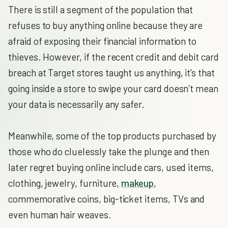
There is still a segment of the population that
refuses to buy anything online because they are
afraid of exposing their financial information to
thieves. However, if the recent credit and debit card
breach at Target stores taught us anything, it’s that
going inside a store to swipe your card doesn’t mean
your data is necessarily any safer.
Meanwhile, some of the top products purchased by
those who do cluelessly take the plunge and then
later regret buying online include cars, used items,
clothing, jewelry, furniture,
makeup
,
commemorative coins, big-ticket items, TVs and
even human hair weaves.