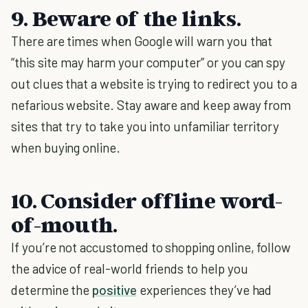
9. Beware of the links.
There are times when Google will warn you that
“this site may harm your computer” or you can spy
out clues that a website is trying to redirect you to a
nefarious website. Stay aware and keep away from
sites that try to take you into unfamiliar territory
when buying online.
10. Consider offline word-
of-mouth.
If you’re not accustomed to shopping online, follow
the advice of real-world friends to help you
determine the
positive
experiences they’ve had