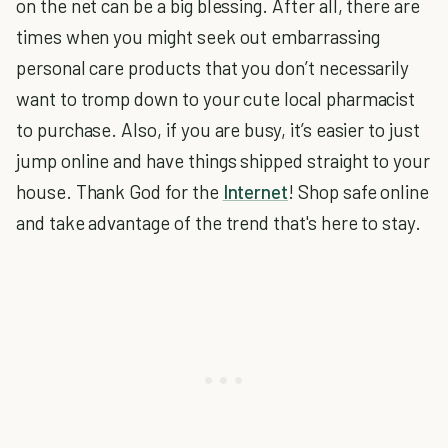
on the net can be a big blessing. After all, there are
times when you might seek out embarrassing
personal care products that you don’t necessarily
want to tromp down to your cute local pharmacist
to purchase. Also, if you are busy, it’s easier to just
jump online and have things shipped straight to your
house. Thank God for the
Internet
! Shop safe online
and take advantage of the trend that's here to stay.