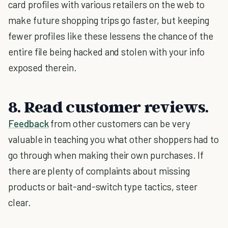
card profiles with various retailers on the web to
make future shopping trips go faster, but keeping
fewer profiles like these lessens the chance of the
entire file being hacked and stolen with your info
exposed therein.
8. Read customer reviews.
Feedback
from other customers can be very
valuable in teaching you what other shoppers had to
go through when making their own purchases. If
there are plenty of complaints about missing
products or bait-and-switch type tactics, steer
clear.