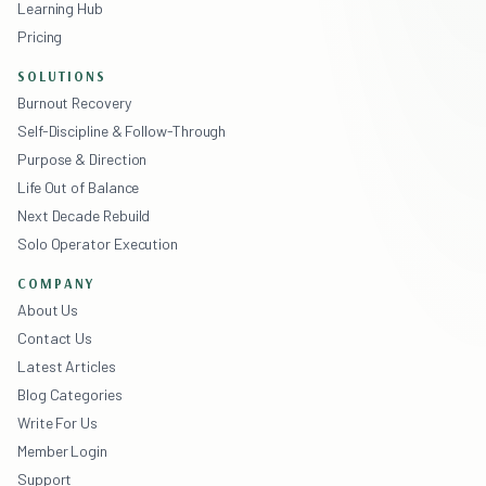
Learning Hub
Pricing
SOLUTIONS
Burnout Recovery
Self-Discipline & Follow-Through
Purpose & Direction
Life Out of Balance
Next Decade Rebuild
Solo Operator Execution
COMPANY
About Us
Contact Us
Latest Articles
Blog Categories
Write For Us
Member Login
Support