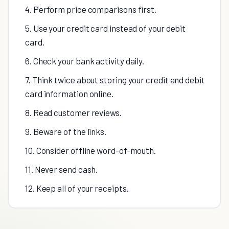
4. Perform price comparisons first.
5. Use your credit card instead of your debit
card.
6. Check your bank activity daily.
7. Think twice about storing your credit and debit
card information online.
8. Read customer reviews.
9. Beware of the links.
10. Consider offline word-of-mouth.
11. Never send cash.
12. Keep all of your receipts.