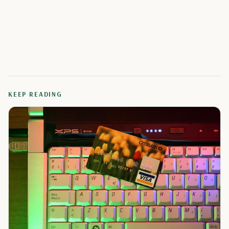
KEEP READING