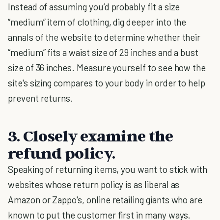
Instead of assuming you’d probably fit a size
“medium” item of clothing, dig deeper into the
annals of the website to determine whether their
“medium” fits a waist size of 29 inches and a bust
size of 36 inches. Measure yourself to see how the
site's sizing compares to your body in order to help
prevent returns.
3. Closely examine the
refund policy.
Speaking of returning items, you want to stick with
websites whose return policy is as liberal as
Amazon or Zappo's, online retailing giants who are
known to put the customer first in many ways.