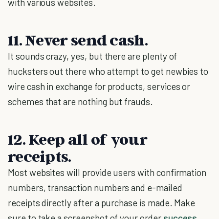
with various websites.
11. Never send cash.
It sounds crazy, yes, but there are plenty of
hucksters out there who attempt to get newbies to
wire cash in exchange for products, services or
schemes that are nothing but frauds.
12. Keep all of your
receipts.
Most websites will provide users with confirmation
numbers, transaction numbers and e-mailed
receipts directly after a purchase is made. Make
sure to take a screenshot of your order
success