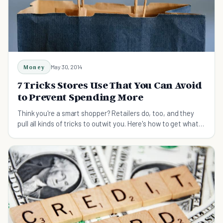
Money
May 30, 2014
7 Tricks Stores Use That You Can Avoid
to Prevent Spending More
Think you're a smart shopper? Retailers do, too, and they
pull all kinds of tricks to outwit you. Here's how to get what
you need without spending extra.