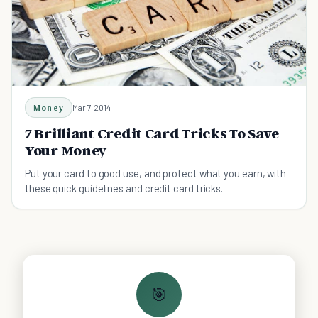
Money
Mar 7, 2014
7 Brilliant Credit Card Tricks To Save
Your Money
Put your card to good use, and protect what you earn, with
these quick guidelines and credit card tricks.
🎯