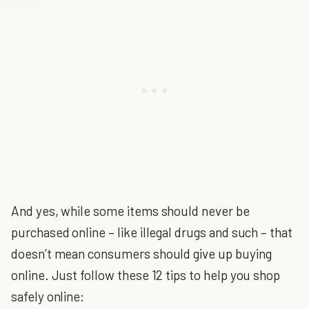
And yes, while some items should never be
purchased online – like illegal drugs and such – that
doesn’t mean consumers should give up buying
online. Just follow these 12 tips to help you shop
safely online: