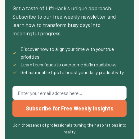
Get a taste of LifeHack's unique approach.
Subscribe to our free weekly newsletter and
learn how to transform busy days into
meaningful progress.
Discover how to align your time with your true
✓
priorities
✓
Learn techniques to overcome daily roadblocks
✓
Get actionable tips to boost your daily productivity
Subscribe for Free Weekly Insights
Join thousands of professionals turning their aspirations into
reality