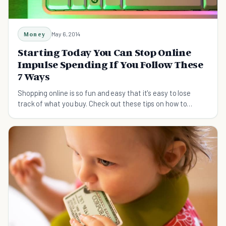
Money
May 6, 2014
Starting Today You Can Stop Online
Impulse Spending If You Follow These
7 Ways
Shopping online is so fun and easy that it's easy to lose
track of what you buy. Check out these tips on how to
control your online impulse spending.