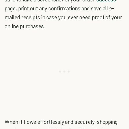
page, print out any confirmations and save all e-
mailed receipts in case you ever need proof of your
online purchases.
When it flows effortlessly and securely, shopping