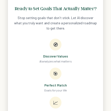
Ready to Set Goals That Actually Matter?
Stop setting goals that don't stick. Let AI discover
what you truly want and create a personalized roadmap
to get there.
🧭
Discover Values
AI analyzes what matters
🎯
Perfect Match
Goals for your life
📈