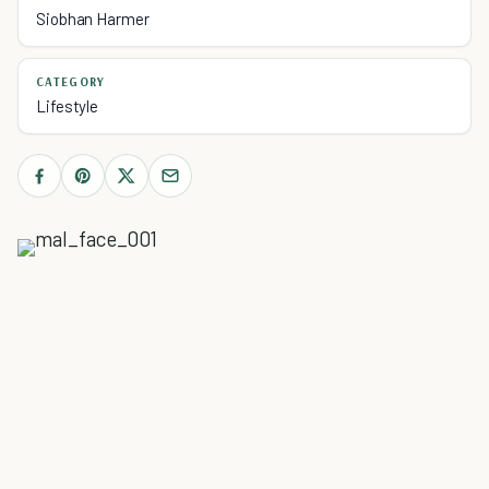
Siobhan Harmer
CATEGORY
Lifestyle