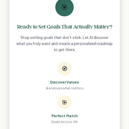
🎯
Ready to Set Goals That Actually Matter?
Stop setting goals that don't stick. Let AI discover
what you truly want and create a personalized roadmap
to get there.
🧭
Discover Values
AI analyzes what matters
🎯
Perfect Match
Goals for your life