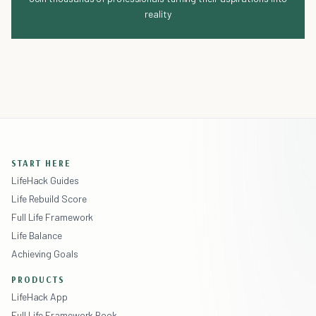
reality
START HERE
LifeHack Guides
Life Rebuild Score
Full Life Framework
Life Balance
Achieving Goals
PRODUCTS
LifeHack App
Full Life Framework Book