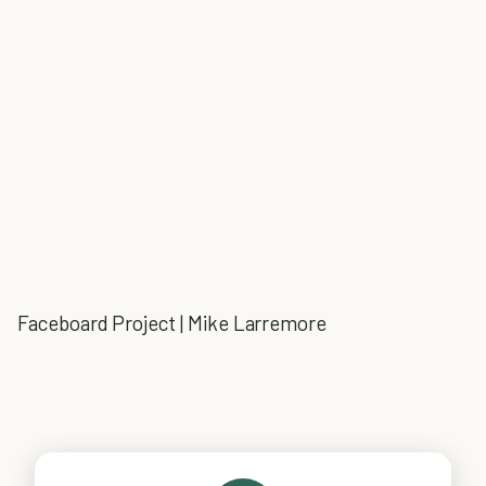
Faceboard Project | Mike Larremore