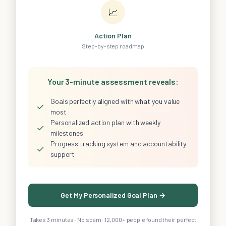
📈
Action Plan
Step-by-step roadmap
Your 3-minute assessment reveals:
Goals perfectly aligned with what you value
✓
most
Personalized action plan with weekly
✓
milestones
Progress tracking system and accountability
✓
support
Get My Personalized Goal Plan →
Takes 3 minutes · No spam · 12,000+ people found their perfect