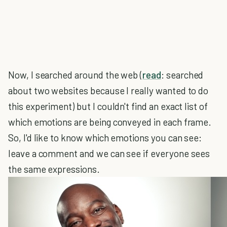
Now, I searched around the web (
read
: searched
about two websites because I really wanted to do
this experiment) but I couldn't find an exact list of
which emotions are being conveyed in each frame.
So, I'd like to know which emotions you can see:
leave a comment and we can see if everyone sees
the same expressions.