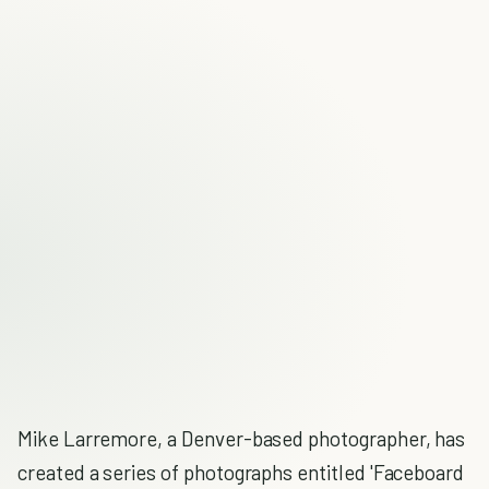
Mike Larremore, a Denver-based photographer, has
created a series of photographs entitled 'Faceboard