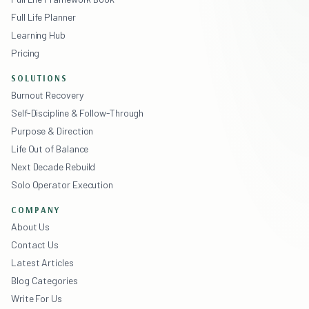
Full Life Planner
Learning Hub
Pricing
SOLUTIONS
Burnout Recovery
Self-Discipline & Follow-Through
Purpose & Direction
Life Out of Balance
Next Decade Rebuild
Solo Operator Execution
COMPANY
About Us
Contact Us
Latest Articles
Blog Categories
Write For Us