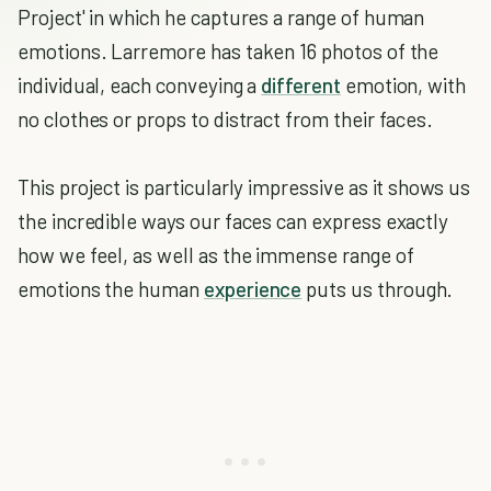
Project' in which he captures a range of human
emotions. Larremore has taken 16 photos of the
individual, each conveying a
different
emotion, with
no clothes or props to distract from their faces.
This project is particularly impressive as it shows us
the incredible ways our faces can express exactly
how we feel, as well as the immense range of
emotions the human
experience
puts us through.