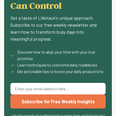
Can Control
Get a taste of LifeHack's unique approach.
Subscribe to our free weekly newsletter and
learn how to transform busy days into
meaningful progress.
Discover how to align your time with your true
✓
priorities
✓
Learn techniques to overcome daily roadblocks
✓
Get actionable tips to boost your daily productivity
Subscribe for Free Weekly Insights
Join thousands of professionals turning their aspirations into