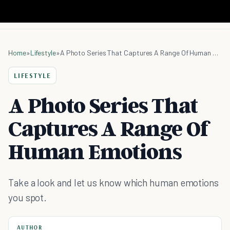
Home
»
Lifestyle
»
A Photo Series That Captures A Range Of Human Emotions
LIFESTYLE
A Photo Series That
Captures A Range Of
Human Emotions
Take a look and let us know which human emotions
you spot.
AUTHOR