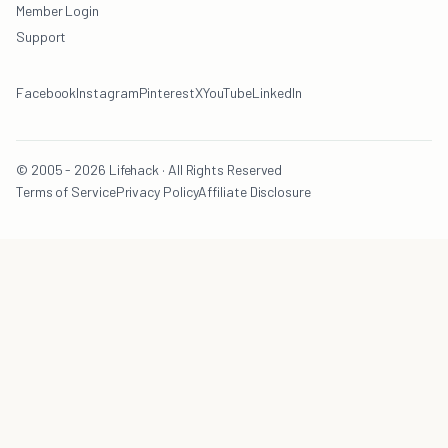
Member Login
Support
Facebook
Instagram
Pinterest
X
YouTube
LinkedIn
© 2005 - 2026 Lifehack · All Rights Reserved
Terms of Service
Privacy Policy
Affiliate Disclosure