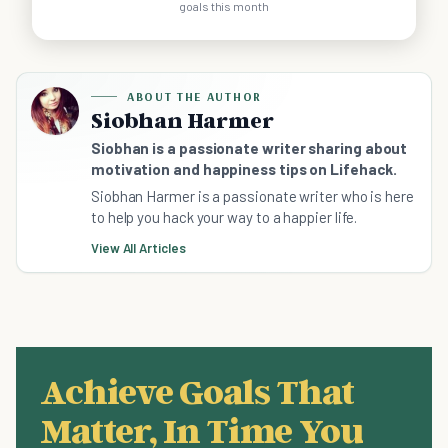
goals this month
ABOUT THE AUTHOR
Siobhan Harmer
Siobhan is a passionate writer sharing about
motivation and happiness tips on Lifehack.
Siobhan Harmer is a passionate writer who is here
to help you hack your way to a happier life.
View All Articles
Achieve Goals That
Matter, In Time You