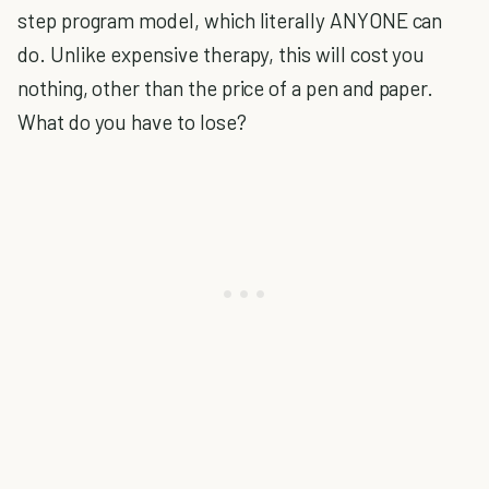
step program model, which literally ANYONE can
do. Unlike expensive therapy, this will cost you
nothing, other than the price of a pen and paper.
What do you have to lose?