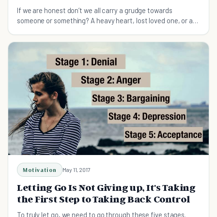
If we are honest don’t we all carry a grudge towards
someone or something? A heavy heart, lost loved one, or a
belief that we have been treated unfairly?
Motivation
May 11, 2017
Letting Go Is Not Giving up, It's Taking
the First Step to Taking Back Control
To truly let go, we need to go through these five stages.