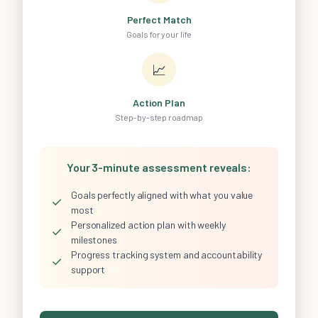
Perfect Match
Goals for your life
📈
Action Plan
Step-by-step roadmap
Your 3-minute assessment reveals:
Goals perfectly aligned with what you value
✓
most
Personalized action plan with weekly
✓
milestones
Progress tracking system and accountability
✓
support