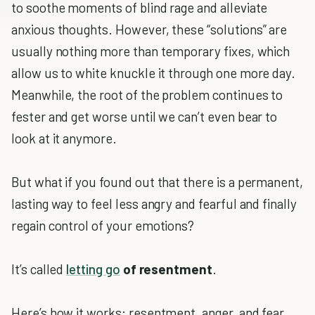
to soothe moments of blind rage and alleviate
anxious thoughts. However, these “solutions” are
usually nothing more than temporary fixes, which
allow us to white knuckle it through one more day.
Meanwhile, the root of the problem continues to
fester and get worse until we can’t even bear to
look at it anymore.
But what if you found out that there is a permanent,
lasting way to feel less angry and fearful and finally
regain control of your emotions?
It’s called
letting go
of resentment
.
Here’s how it works: resentment, anger, and fear