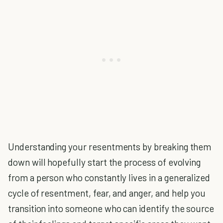
Understanding your resentments by breaking them
down will hopefully start the process of evolving
from a person who constantly lives in a generalized
cycle of resentment, fear, and anger, and help you
transition into someone who can identify the source