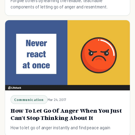
Forgive others by learning the reliable, teachable
components of letting go of anger and resentment.
Communication
Mar 24, 2017
How To Let Go Of Anger When You Just
Can't Stop Thinking About It
How to let go of anger instantly and find peace again