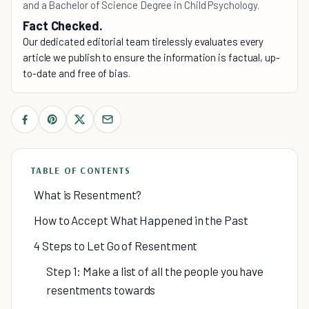
and a Bachelor of Science Degree in Child Psychology.
Fact Checked.
Our dedicated editorial team tirelessly evaluates every
article we publish to ensure the information is factual, up-
to-date and free of bias.
TABLE OF CONTENTS
What is Resentment?
How to Accept What Happened in the Past
4 Steps to Let Go of Resentment
Step 1: Make a list of all the people you have
resentments towards