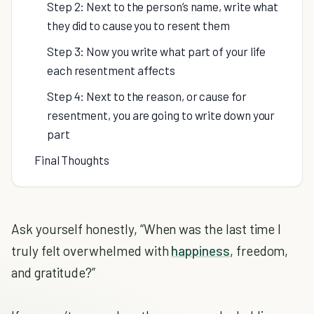
Step 2: Next to the person’s name, write what
they did to cause you to resent them
Step 3: Now you write what part of your life
each resentment affects
Step 4: Next to the reason, or cause for
resentment, you are going to write down your
part
Final Thoughts
Ask yourself honestly, “When was the last time I
truly felt overwhelmed with
happiness
, freedom,
and gratitude?”