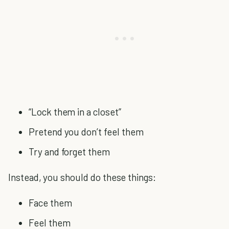
“Lock them in a closet”
Pretend you don’t feel them
Try and forget them
Instead, you should do these things:
Face them
Feel them