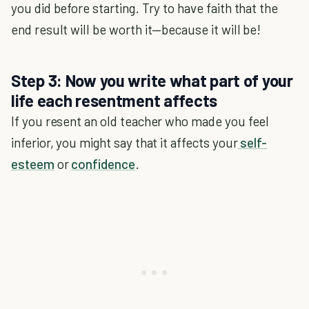
you did before starting. Try to have faith that the
end result will be worth it—because it will be!
Step 3: Now you write what part of your
life each resentment affects
If you resent an old teacher who made you feel
inferior, you might say that it affects your
self-
esteem
or
confidence
.