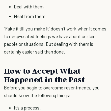
Deal with them
Heal from them
“Fake it till you make it” doesn’t work when it comes
to deep-seated feelings we have about certain
people or situations. But dealing with them is
certainly easier said than done.
How to Accept What
Happened in the Past
Before you begin to overcome resentments, you
should know the following things:
It’s a process.