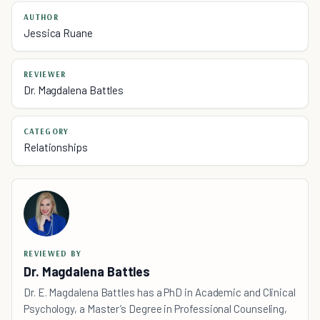
AUTHOR
Jessica Ruane
REVIEWER
Dr. Magdalena Battles
CATEGORY
Relationships
REVIEWED BY
Dr. Magdalena Battles
Dr. E. Magdalena Battles has a PhD in Academic and Clinical
Psychology, a Master’s Degree in Professional Counseling,