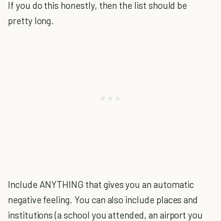
If you do this honestly, then the list should be
pretty long.
Include ANYTHING that gives you an automatic
negative feeling. You can also include places and
institutions (a school you attended, an airport you