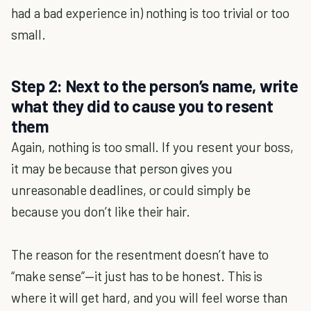
had a bad experience in) nothing is too trivial or too
small.
Step 2: Next to the person’s name, write
what they did to cause you to resent
them
Again, nothing is too small. If you resent your boss,
it may be because that person gives you
unreasonable deadlines, or could simply be
because you don’t like their hair.
The reason for the resentment doesn’t have to
“make sense”—it just has to be honest. This is
where it will get hard, and you will feel worse than