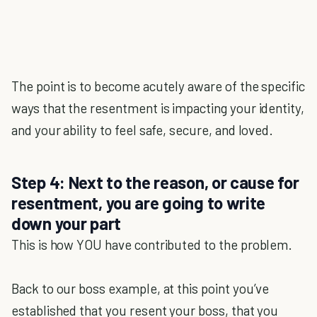
The point is to become acutely aware of the specific
ways that the resentment is impacting your identity,
and your ability to feel safe, secure, and loved.
Step 4: Next to the reason, or cause for
resentment, you are going to write
down your part
This is how YOU have contributed to the problem.
Back to our boss example, at this point you’ve
established that you resent your boss, that you