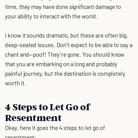
time, they may have done significant damage to
your ability to interact with the world.
I know it sounds dramatic, but these are often big,
deep-seated issues. Don’t expect to be able to say a
chant and—poof! They’re gone. You should know
that you are embarking on a long and probably
painful journey, but the destination is completely
worth it.
4 Steps to Let Go of
Resentment
Okay, here it goes the 4 steps to let go of
resentment: