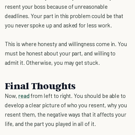
resent your boss because of unreasonable
deadlines. Your part in this problem could be that
you never spoke up and asked for less work.
This is where honesty and willingness come in. You
must be honest about your part, and willing to
admit it. Otherwise, you may get stuck.
Final Thoughts
Now,
read
from left to right. You should be able to
develop a clear picture of who you resent, why you
resent them, the negative ways that it affects your
life, and the part you played in all of it.