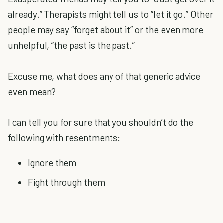
already.” Therapists might tell us to “let it go.” Other
people may say “forget about it” or the even more
unhelpful, “the past is the past.”
Excuse me, what does any of that generic advice
even mean?
I can tell you for sure that you shouldn’t do the
following with resentments:
Ignore them
Fight through them