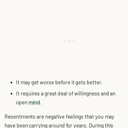
It may get worse before it gets better.
It requires a great deal of willingness and an
open
mind
.
Resentments are negative feelings that you may
have been carrying around for years. During this