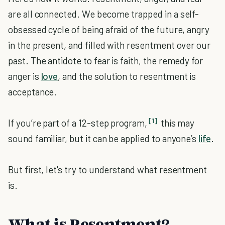
are all connected. We become trapped in a self-
obsessed cycle of being afraid of the future, angry
in the present, and filled with resentment over our
past. The antidote to fear is faith, the remedy for
anger is
love
, and the solution to resentment is
acceptance.
[1]
If you’re part of a 12-step program,
this may
sound familiar, but it can be applied to anyone’s
life
.
But first, let's try to understand what resentment
is.
What is Resentment?