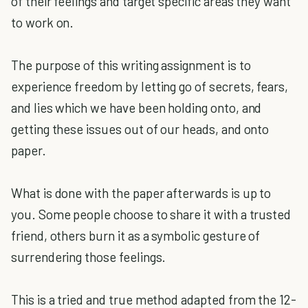
of their feelings and target specific areas they want
to work on.
The purpose of this writing assignment is to
experience freedom by letting go of secrets, fears,
and lies which we have been holding onto, and
getting these issues out of our heads, and onto
paper.
What is done with the paper afterwards is up to
you. Some people choose to share it with a trusted
friend, others burn it as a symbolic gesture of
surrendering those feelings.
This is a tried and true method adapted from the 12-