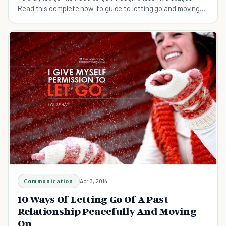
Read this complete how-to guide to letting go and moving
on.
Communication
Apr 3, 2014
10 Ways Of Letting Go Of A Past
Relationship Peacefully And Moving
On