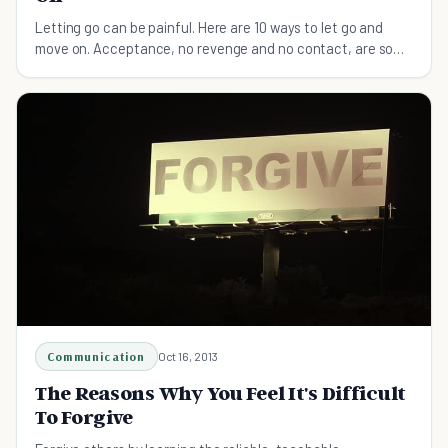
Letting go can be painful. Here are 10 ways to let go and
move on. Acceptance, no revenge and no contact, are some
of the basics.
Communication
Oct 16, 2013
The Reasons Why You Feel It's Difficult
To Forgive