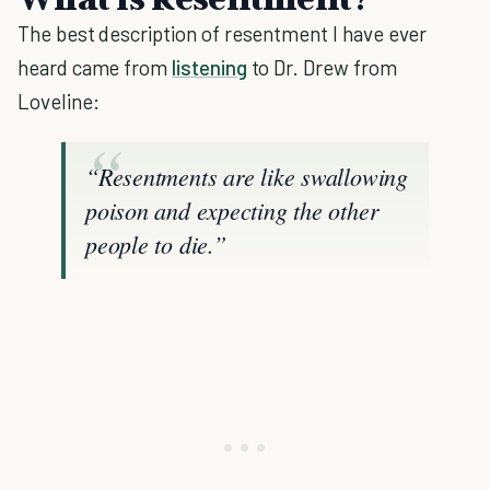
The best description of resentment I have ever
heard came from
listening
to Dr. Drew from
Loveline:
“Resentments are like swallowing
poison and expecting the other
people to die.”