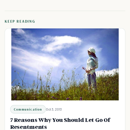
KEEP READING
Communication
Oct 3, 2013
7 Reasons Why You Should Let Go Of
Resentments