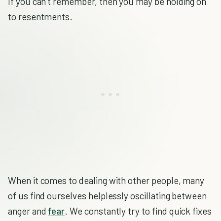
If you can’t remember, then you may be holding on
to resentments.
When it comes to dealing with other people, many
of us find ourselves helplessly oscillating between
anger and
fear
. We constantly try to find quick fixes