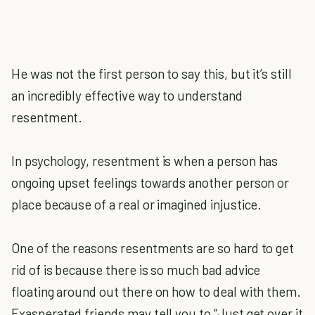
He was not the first person to say this, but it’s still
an incredibly effective way to understand
resentment.
In psychology, resentment is when a person has
ongoing upset feelings towards another person or
place because of a real or imagined injustice.
One of the reasons resentments are so hard to get
rid of is because there is so much bad advice
floating around out there on how to deal with them.
Exasperated friends may tell you to “Just get over it