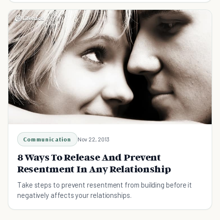
Communication
Nov 22, 2013
8 Ways To Release And Prevent
Resentment In Any Relationship
Take steps to prevent resentment from building before it
negatively affects your relationships.