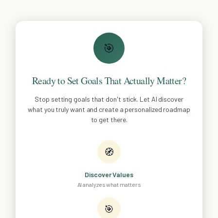
🎯
Ready to Set Goals That Actually Matter?
Stop setting goals that don't stick. Let AI discover
what you truly want and create a personalized roadmap
to get there.
🧭
Discover Values
AI analyzes what matters
🎯