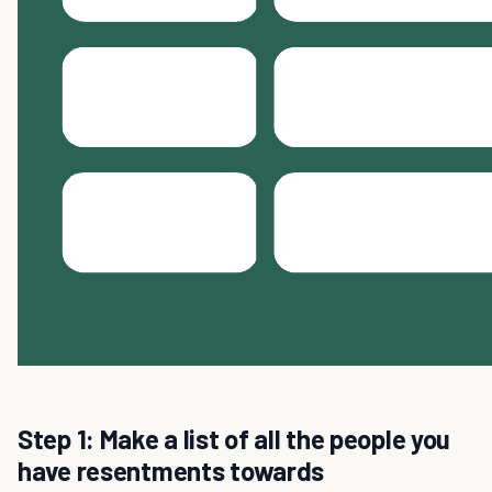
Step 1: Make a list of all the people you
have resentments towards