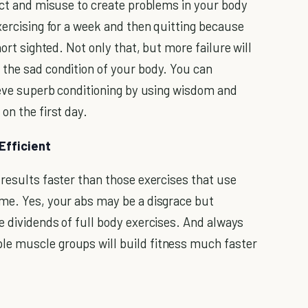
lect and misuse to create problems in your body
xercising for a week and then quitting because
hort sighted. Not only that, but more failure will
 the sad condition of your body. You can
hieve superb conditioning by using wisdom and
on the first day.
Efficient
 results faster than those exercises that use
ime. Yes, your abs may be a disgrace but
e dividends of full body exercises. And always
e muscle groups will build fitness much faster