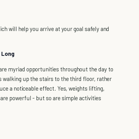
ch will help you arrive at your goal safely and
y Long
re myriad opportunities throughout the day to
walking up the stairs to the third floor, rather
uce a noticeable effect. Yes, weights lifting,
re powerful - but so are simple activities