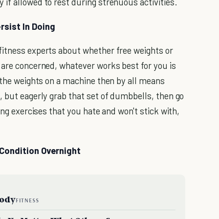
if allowed to rest during strenuous activities.
rsist In Doing
fitness experts about whether free weights or
 are concerned, whatever works best for you is
the weights on a machine then by all means
, but eagerly grab that set of dumbbells, then go
ing exercises that you hate and won't stick with,
 Condition Overnight
Body
FITNESS