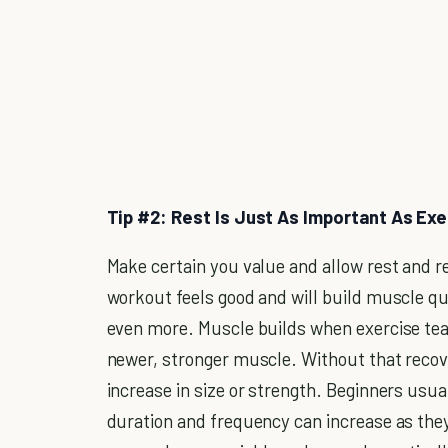
Tip #2: Rest Is Just As Important As Exe
Make certain you value and allow rest and re
workout feels good and will build muscle qui
even more. Muscle builds when exercise tea
newer, stronger muscle. Without that reco
increase in size or strength. Beginners usu
duration and frequency can increase as they