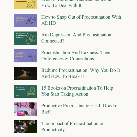
How To Deal with It
How to Snap Out of Procrastination With
ADHD
Are Depression And Procrastination
Connected?
Procrastination And Laziness: Their
Differences & Connections
Bedtime Procrastination: Why You Do It
And How To Break It
15 Books on Procrastination To Help
You Start Taking Action
Productive Procrastination: Is It Good or
Bad?
The Impact of Procrastination on
Productivity