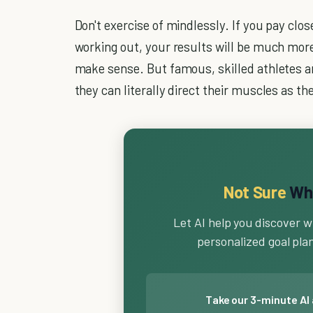
Don't exercise of mindlessly. If you pay clo
working out, your results will be much more
make sense. But famous, skilled athletes a
they can literally direct their muscles as the
Not Sure
Wha
Let AI help you discover w
personalized goal plan 
Take our 3-minute AI