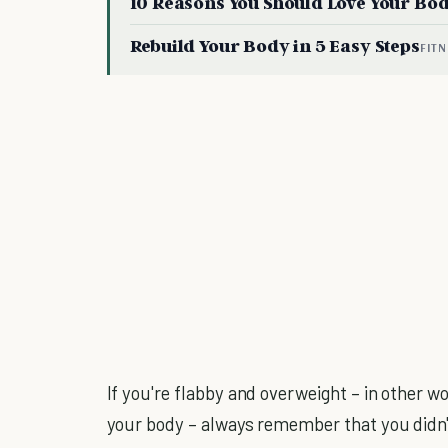
10 Reasons You Should Love Your Bo
Rebuild Your Body in 5 Easy Steps
FITN
If you're flabby and overweight – in other wo
your body – always remember that you didn't