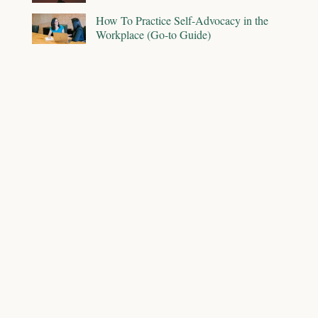
How To Practice Self-Advocacy in the
Workplace (Go-to Guide)