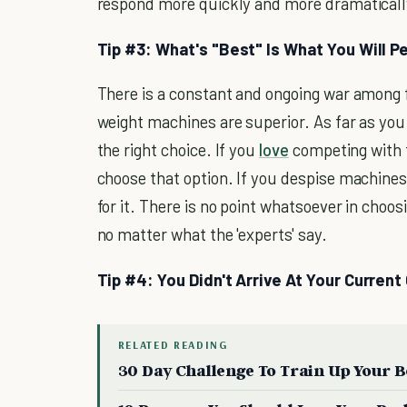
respond more quickly and more dramatically 
Tip #3: What's "Best" Is What You Will Pe
There is a constant and ongoing war among 
weight machines are superior. As far as you
the right choice. If you
love
competing with 
choose that option. If you despise machines
for it. There is no point whatsoever in choos
no matter what the 'experts' say.
Tip #4: You Didn't Arrive At Your Current
RELATED READING
30 Day Challenge To Train Up Your 