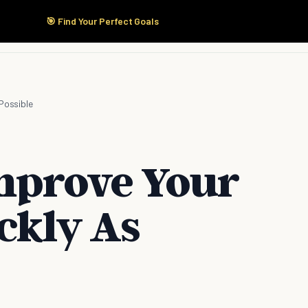
🎯 Find Your Perfect Goals
Start Here
Products
Solutions
Pricing
Possible
mprove Your
ckly As