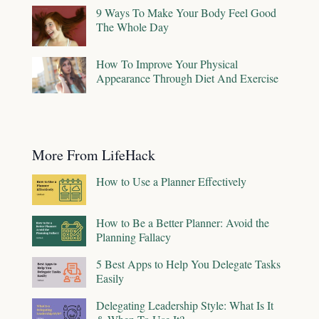
9 Ways To Make Your Body Feel Good
The Whole Day
How To Improve Your Physical
Appearance Through Diet And Exercise
More From LifeHack
How to Use a Planner Effectively
How to Be a Better Planner: Avoid the
Planning Fallacy
5 Best Apps to Help You Delegate Tasks
Easily
Delegating Leadership Style: What Is It