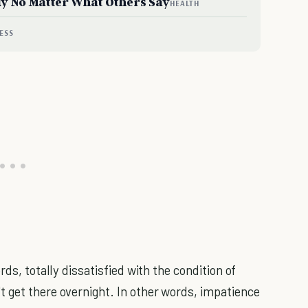
dy No Matter What Others Say
HEALTH
ESS
rds, totally dissatisfied with the condition of
 get there overnight. In other words, impatience