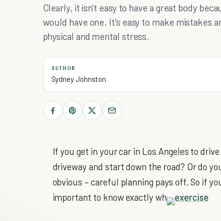
Clearly, it isn't easy to have a great body beca
would have one. It's easy to make mistakes a
physical and mental stress.
AUTHOR
Sydney Johnston
If you get in your car in Los Angeles to driv
driveway and start down the road? Or do yo
obvious – careful planning pays off. So if you
important to know exactly wh