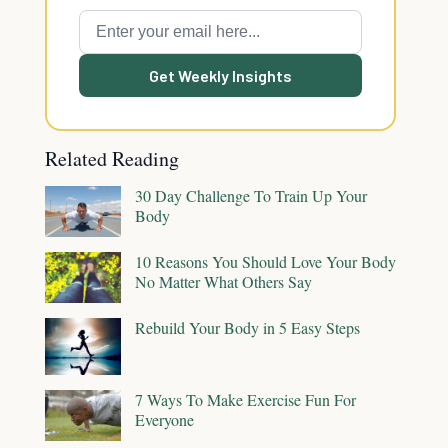
Get Weekly Insights
Related Reading
30 Day Challenge To Train Up Your
Body
10 Reasons You Should Love Your Body
No Matter What Others Say
Rebuild Your Body in 5 Easy Steps
7 Ways To Make Exercise Fun For
Everyone