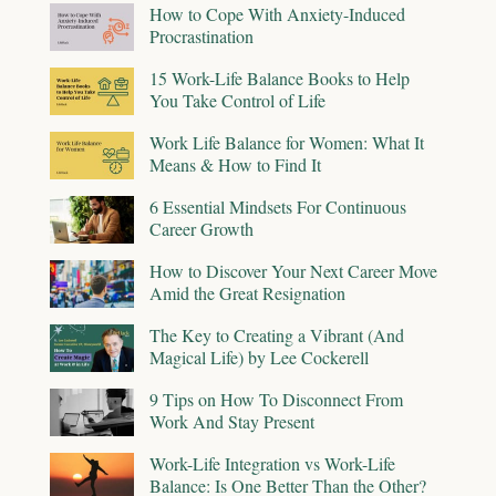
How to Cope With Anxiety-Induced
Procrastination
15 Work-Life Balance Books to Help
You Take Control of Life
Work Life Balance for Women: What It
Means & How to Find It
6 Essential Mindsets For Continuous
Career Growth
How to Discover Your Next Career Move
Amid the Great Resignation
The Key to Creating a Vibrant (And
Magical Life) by Lee Cockerell
9 Tips on How To Disconnect From
Work And Stay Present
Work-Life Integration vs Work-Life
Balance: Is One Better Than the Other?