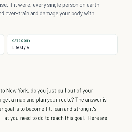
use, if it were, every single person on earth
nd over-train and damage your body with
CATEGORY
Lifestyle
e to New York, do you just pull out of your
u get a map and plan your route? The answer is
r goal is to become fit, lean and strong it's
at you need to do to reach this goal. Here are