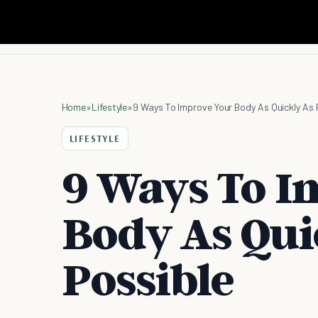
Home
»
Lifestyle
»
9 Ways To Improve Your Body As Quickly As 
LIFESTYLE
9 Ways To I
Body As Qui
Possible