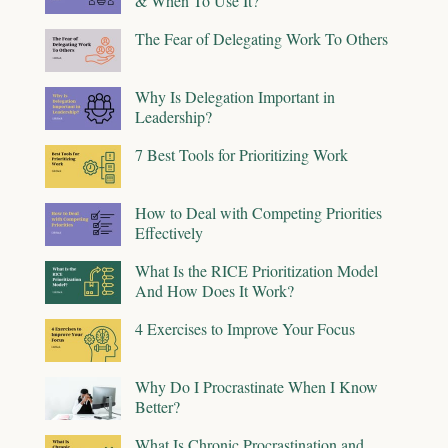
& When To Use It?
The Fear of Delegating Work To Others
Why Is Delegation Important in
Leadership?
7 Best Tools for Prioritizing Work
How to Deal with Competing Priorities
Effectively
What Is the RICE Prioritization Model
And How Does It Work?
4 Exercises to Improve Your Focus
Why Do I Procrastinate When I Know
Better?
What Is Chronic Procrastination and