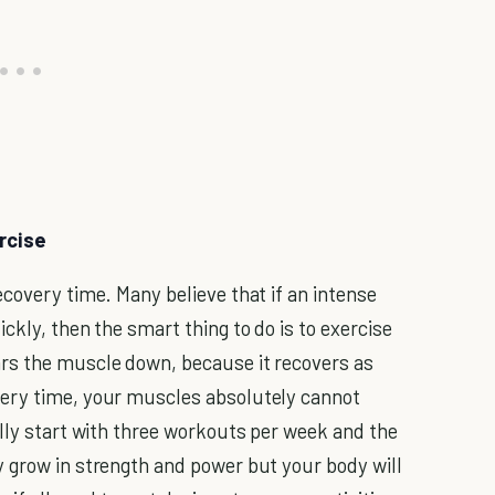
rcise
covery time. Many believe that if an intense
ckly, then the smart thing to do is to exercise
rs the muscle down, because it recovers as
very time, your muscles absolutely cannot
ally start with three workouts per week and the
 grow in strength and power but your body will