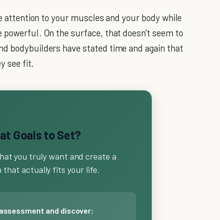
se attention to your muscles and your body while
 powerful. On the surface, that doesn't seem to
nd bodybuilders have stated time and again that
y see fit.
t Goals to Set?
hat you truly want and create a
that actually fits your life.
 assessment and discover: