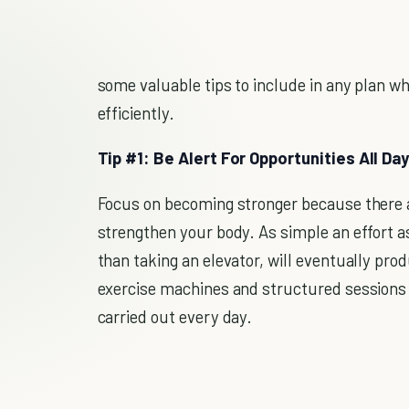
some valuable tips to include in any plan whi
efficiently.
Tip #1: Be Alert For Opportunities All Da
Focus on becoming stronger because there a
strengthen your body. As simple an effort as 
than taking an elevator, will eventually prod
exercise machines and structured sessions a
carried out every day.