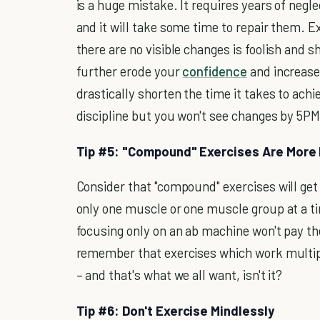
is a huge mistake. It requires years of neg
and it will take some time to repair them. E
there are no visible changes is foolish and s
further erode your
confidence
and increase
drastically shorten the time it takes to ac
discipline but you won't see changes by 5PM 
Tip #5: "Compound" Exercises Are More 
Consider that "compound" exercises will get
only one muscle or one muscle group at a t
focusing only on an ab machine won't pay th
remember that exercises which work multipl
– and that's what we all want, isn't it?
Tip #6: Don't Exercise Mindlessly