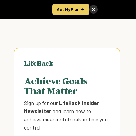
Get My Plan →
Take the Score
LifeHack
Achieve Goals
That Matter
Sign up for our
LifeHack Insider
Newsletter
and learn how to
achieve meaningful goals in time you
control
.