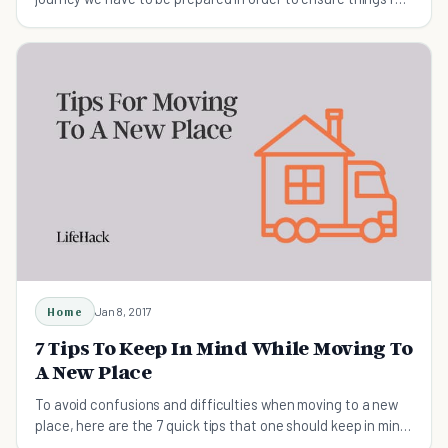
smoothly
Home
Jan 8, 2017
7 Tips To Keep In Mind While Moving To
A New Place
To avoid confusions and difficulties when moving to a new
place, here are the 7 quick tips that one should keep in mind
that will help you excel at moving.