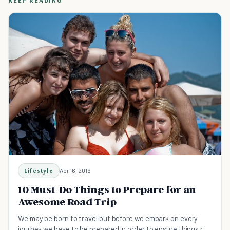
KEEP READING
Lifestyle
Apr 16, 2016
10 Must-Do Things to Prepare for an
Awesome Road Trip
We may be born to travel but before we embark on every
journey we have to be prepared in order to ensure things run