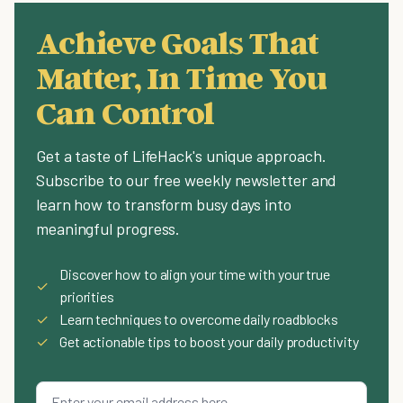
Achieve Goals That
Matter, In Time You
Can Control
Get a taste of LifeHack's unique approach.
Subscribe to our free weekly newsletter and
learn how to transform busy days into
meaningful progress.
Discover how to align your time with your true
✓
priorities
✓
Learn techniques to overcome daily roadblocks
✓
Get actionable tips to boost your daily productivity