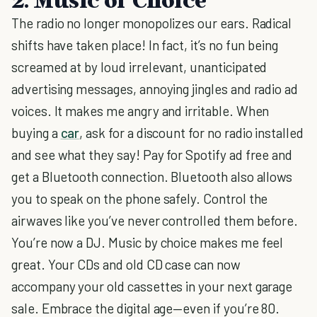
The radio no longer monopolizes our ears. Radical
shifts have taken place! In fact, it’s no fun being
screamed at by loud irrelevant, unanticipated
advertising messages, annoying jingles and radio ad
voices. It makes me angry and irritable. When
buying a
car
, ask for a discount for no radio installed
and see what they say! Pay for Spotify ad free and
get a Bluetooth connection. Bluetooth also allows
you to speak on the phone safely. Control the
airwaves like you’ve never controlled them before.
You’re now a DJ. Music by choice makes me feel
great. Your CDs and old CD case can now
accompany your old cassettes in your next garage
sale. Embrace the digital age—even if you’re 80.