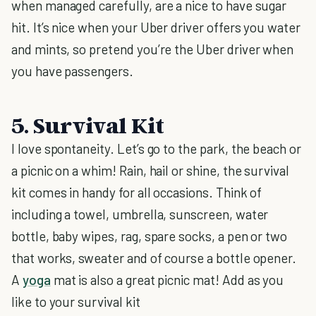
when managed carefully, are a nice to have sugar
hit. It’s nice when your Uber driver offers you water
and mints, so pretend you’re the Uber driver when
you have passengers.
5. Survival Kit
I love spontaneity. Let’s go to the park, the beach or
a picnic on a whim! Rain, hail or shine, the survival
kit comes in handy for all occasions. Think of
including a towel, umbrella, sunscreen, water
bottle, baby wipes, rag, spare socks, a pen or two
that works, sweater and of course a bottle opener.
A
yoga
mat is also a great picnic mat! Add as you
like to your survival kit