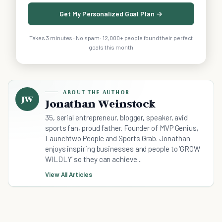
Get My Personalized Goal Plan →
Takes 3 minutes · No spam · 12,000+ people found their perfect
goals this month
ABOUT THE AUTHOR
JW
Jonathan Weinstock
35, serial entrepreneur, blogger, speaker, avid
sports fan, proud father. Founder of MVP Genius,
Launchtwo People and Sports Grab. Jonathan
enjoys inspiring businesses and people to ‘GROW
WILDLY’ so they can achieve...
View All Articles