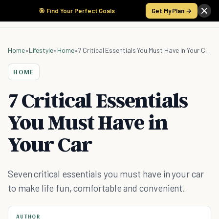
🎯 Find Your Perfect Goals
Get My Plan →
Home
»
Lifestyle
»
Home
»
7 Critical Essentials You Must Have in Your Car
HOME
7 Critical Essentials
You Must Have in
Your Car
Seven critical essentials you must have in your car
to make life fun, comfortable and convenient.
AUTHOR