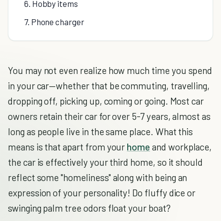
6. Hobby items
7. Phone charger
You may not even realize how much time you spend
in your car—whether that be commuting, travelling,
dropping off, picking up, coming or going. Most car
owners retain their car for over 5-7 years, almost as
long as people live in the same place. What this
means is that apart from your
home
and workplace,
the car is effectively your third home, so it should
reflect some "homeliness" along with being an
expression of your personality! Do fluffy dice or
swinging palm tree odors float your boat?