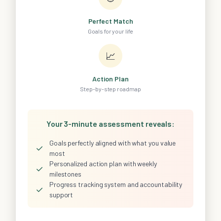
Perfect Match
Goals for your life
📈
Action Plan
Step-by-step roadmap
Your 3-minute assessment reveals:
Goals perfectly aligned with what you value
✓
most
Personalized action plan with weekly
✓
milestones
Progress tracking system and accountability
✓
support