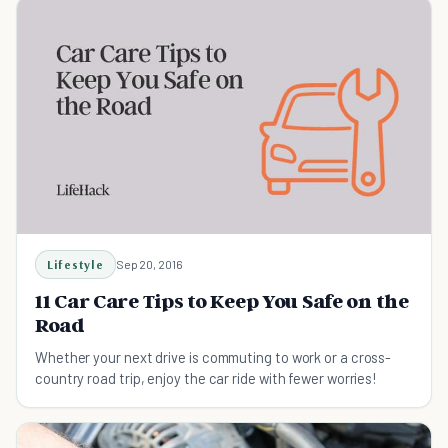
Lifestyle
Sep 20, 2016
11 Car Care Tips to Keep You Safe on the
Road
Whether your next drive is commuting to work or a cross-
country road trip, enjoy the car ride with fewer worries!