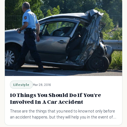
Lifestyle
Mar 28, 2016
10 Things You Should Do If You're
Involved In A Car Accident
These are the things that you need to know not only before
an accident happens, but they will help you in the event of
an accident.