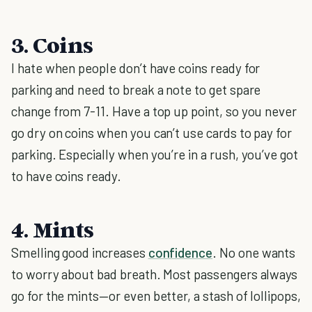
3. Coins
I hate when people don’t have coins ready for
parking and need to break a note to get spare
change from 7-11. Have a top up point, so you never
go dry on coins when you can’t use cards to pay for
parking. Especially when you’re in a rush, you’ve got
to have coins ready.
4. Mints
Smelling good increases
confidence
. No one wants
to worry about bad breath. Most passengers always
go for the mints—or even better, a stash of lollipops,