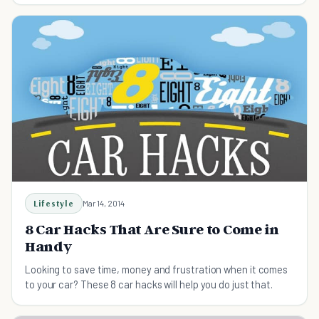
Lifestyle
Mar 14, 2014
8 Car Hacks That Are Sure to Come in
Handy
Looking to save time, money and frustration when it comes
to your car? These 8 car hacks will help you do just that.