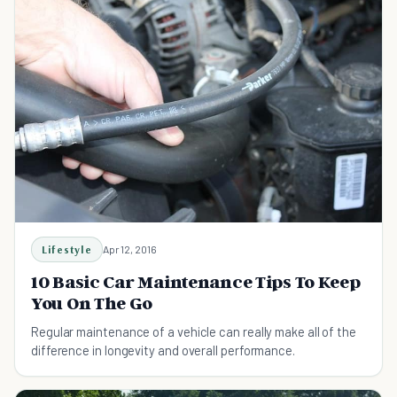
Lifestyle
Apr 12, 2016
10 Basic Car Maintenance Tips To Keep
You On The Go
Regular maintenance of a vehicle can really make all of the
difference in longevity and overall performance.