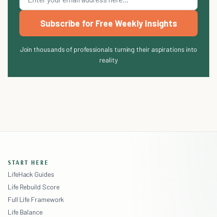
Subscribe for Free Weekly Insights
Join thousands of professionals turning their aspirations into
reality
START HERE
LifeHack Guides
Life Rebuild Score
Full Life Framework
Life Balance