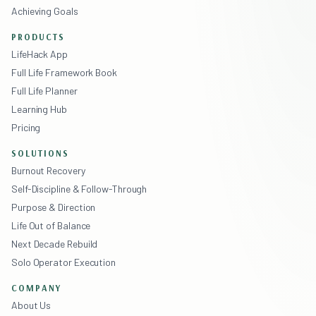
Achieving Goals
PRODUCTS
LifeHack App
Full Life Framework Book
Full Life Planner
Learning Hub
Pricing
SOLUTIONS
Burnout Recovery
Self-Discipline & Follow-Through
Purpose & Direction
Life Out of Balance
Next Decade Rebuild
Solo Operator Execution
COMPANY
About Us