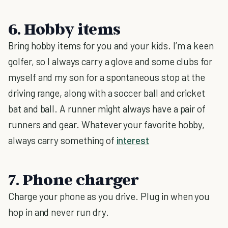
6. Hobby items
Bring hobby items for you and your kids. I’m a keen
golfer, so I always carry a glove and some clubs for
myself and my son for a spontaneous stop at the
driving range, along with a soccer ball and cricket
bat and ball. A runner might always have a pair of
runners and gear. Whatever your favorite hobby,
always carry something of
interest
7. Phone charger
Charge your phone as you drive. Plug in when you
hop in and never run dry.