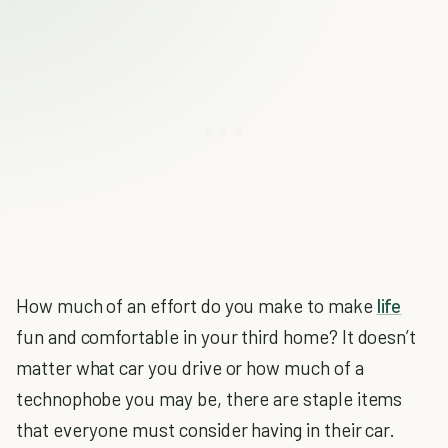
How much of an effort do you make to make
life
fun and comfortable in your third home? It doesn’t
matter what car you drive or how much of a
technophobe you may be, there are staple items
that everyone must consider having in their car.