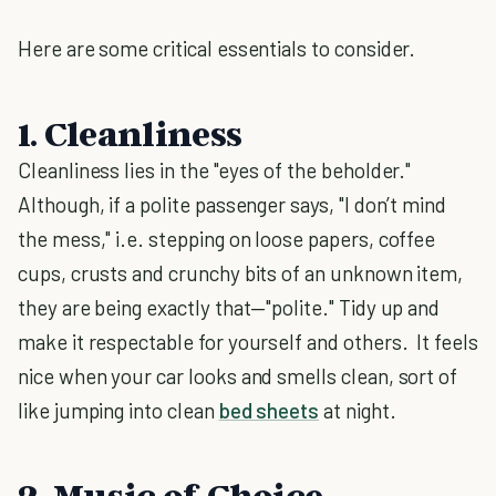
Here are some critical essentials to consider.
1. Cleanliness
Cleanliness lies in the "eyes of the beholder."
Although, if a polite passenger says, "I don’t mind
the mess," i.e. stepping on loose papers, coffee
cups, crusts and crunchy bits of an unknown item,
they are being exactly that—"polite." Tidy up and
make it respectable for yourself and others. It feels
nice when your car looks and smells clean, sort of
like jumping into clean
bed sheets
at night.
2. Music of Choice