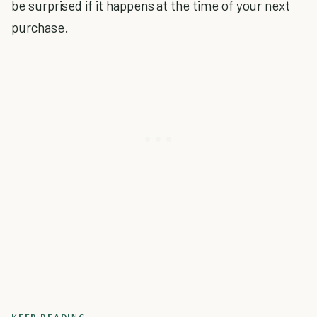
be surprised if it happens at the time of your next
purchase.