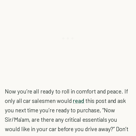
Now you’re all ready to roll in comfort and peace. If
only all car salesmen would
read
this post and ask
you next time you’re ready to purchase, “Now
Sir/Ma'am, are there any critical essentials you
would like in your car before you drive away?” Don’t