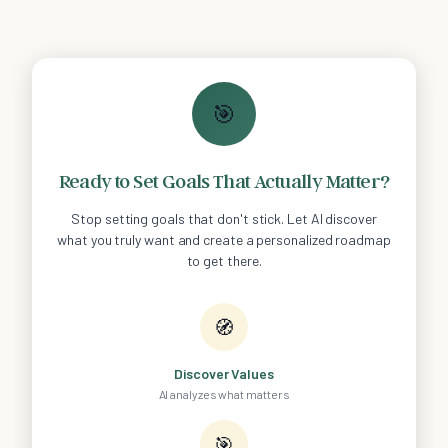
🎯
Ready to Set Goals That Actually Matter?
Stop setting goals that don't stick. Let AI discover
what you truly want and create a personalized roadmap
to get there.
🧭
Discover Values
AI analyzes what matters
🎯