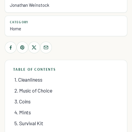
Jonathan Weinstock
CATEGORY
Home
TABLE OF CONTENTS
1. Cleanliness
2. Music of Choice
3. Coins
4. Mints
5. Survival Kit