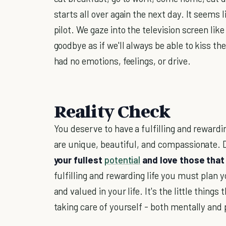
starts all over again the next day. It seems
pilot. We gaze into the television screen li
goodbye as if we'll always be able to kiss 
had no emotions, feelings, or drive.
Reality Check
You deserve to have a fulfilling and rewardi
are unique, beautiful, and compassionate. Do
your fullest
potential
and love those that 
fulfilling and rewarding life you must plan
and valued in your life. It's the little thin
taking care of yourself - both mentally and 