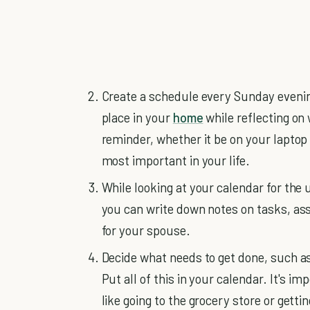
Create a schedule every Sunday evenin
place in your
home
while reflecting on
reminder, whether it be on your laptop
most important in your life.
While looking at your calendar for the
you can write down notes on tasks, ass
for your spouse.
Decide what needs to get done, such a
Put all of this in your calendar. It's i
like going to the grocery store or gett