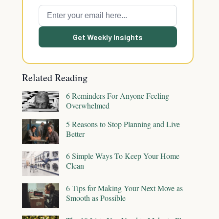
Get Weekly Insights
Related Reading
6 Reminders For Anyone Feeling
Overwhelmed
5 Reasons to Stop Planning and Live
Better
6 Simple Ways To Keep Your Home
Clean
6 Tips for Making Your Next Move as
Smooth as Possible