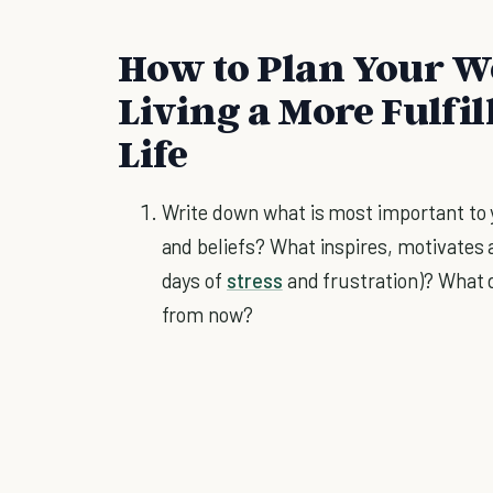
How to Plan Your We
Living a More Fulfi
Life
Write down what is most important to y
and beliefs? What inspires, motivates 
days of
stress
and frustration)? What d
from now?