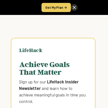
Get My Plan →
Take the Score
LifeHack
Achieve Goals
That Matter
Sign up for our
LifeHack Insider
Newsletter
and learn how to
achieve meaningful goals in time you
control
.