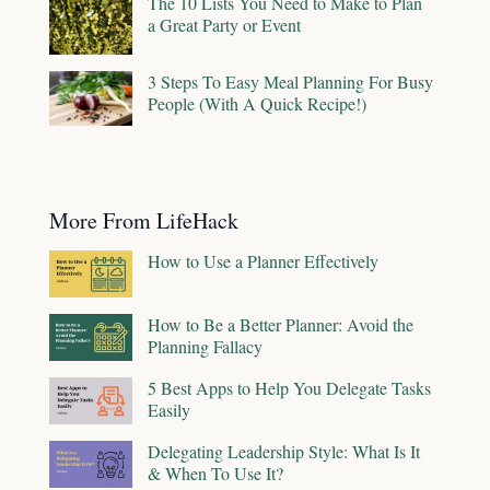
The 10 Lists You Need to Make to Plan
a Great Party or Event
3 Steps To Easy Meal Planning For Busy
People (With A Quick Recipe!)
More From LifeHack
How to Use a Planner Effectively
How to Be a Better Planner: Avoid the
Planning Fallacy
5 Best Apps to Help You Delegate Tasks
Easily
Delegating Leadership Style: What Is It
& When To Use It?