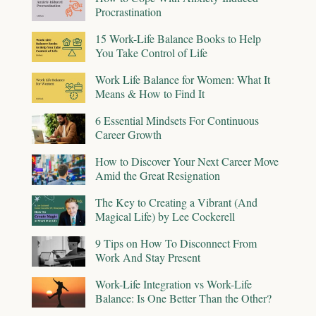
Procrastination
15 Work-Life Balance Books to Help
You Take Control of Life
Work Life Balance for Women: What It
Means & How to Find It
6 Essential Mindsets For Continuous
Career Growth
How to Discover Your Next Career Move
Amid the Great Resignation
The Key to Creating a Vibrant (And
Magical Life) by Lee Cockerell
9 Tips on How To Disconnect From
Work And Stay Present
Work-Life Integration vs Work-Life
Balance: Is One Better Than the Other?