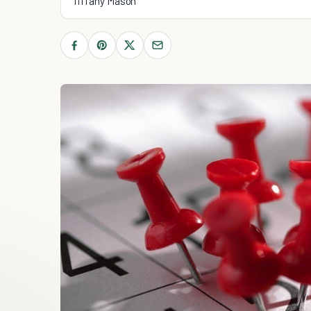
Tiffany Mason