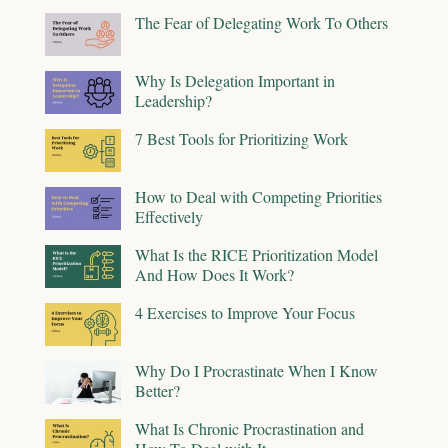
The Fear of Delegating Work To Others
Why Is Delegation Important in
Leadership?
7 Best Tools for Prioritizing Work
How to Deal with Competing Priorities
Effectively
What Is the RICE Prioritization Model
And How Does It Work?
4 Exercises to Improve Your Focus
Why Do I Procrastinate When I Know
Better?
What Is Chronic Procrastination and