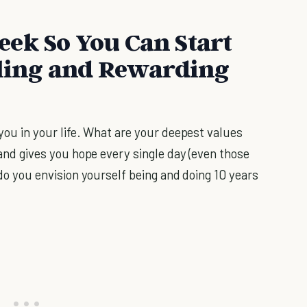
ek So You Can Start
lling and Rewarding
ou in your life. What are your deepest values
and gives you hope every single day (even those
o you envision yourself being and doing 10 years