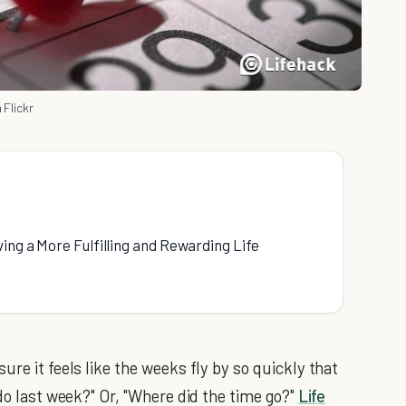
 Flickr
ing a More Fulfilling and Rewarding Life
ure it feels like the weeks fly by so quickly that
 do last week?" Or, "Where did the time go?"
Life