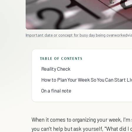
Important date or concept for busy day being overworked
via
TABLE OF CONTENTS
Reality Check
How to Plan Your Week So You Can Start Liv
On a final note
When it comes to organizing your week, I'm s
you can't help but ask yourself, "What did I