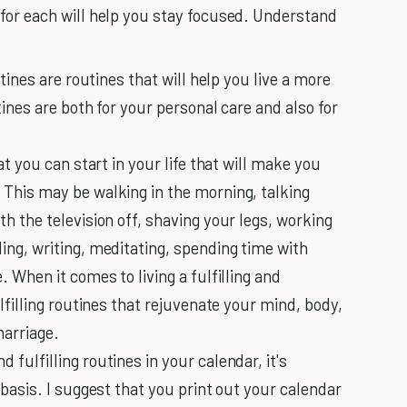
 for each will help you stay focused. Understand
utines are routines that will help you live a more
tines are both for your personal care and also for
at you can start in your life that will make you
 This may be walking in the morning, talking
th the television off, shaving your legs, working
ing, writing, meditating, spending time with
. When it comes to living a fulfilling and
ulfilling routines that rejuvenate your mind, body,
marriage.
fulfilling routines in your calendar, it's
 basis. I suggest that you print out your calendar