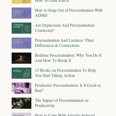
How To Deal with It
How to Snap Out of Procrastination With
ADHD
Are Depression And Procrastination
Connected?
Procrastination And Laziness: Their
Differences & Connections
Bedtime Procrastination: Why You Do It
And How To Break It
15 Books on Procrastination To Help
You Start Taking Action
Productive Procrastination: Is It Good or
Bad?
The Impact of Procrastination on
Productivity
How to Cope With Anxiety-Induced