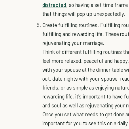
distracted
, so having a set time frame
that things will pop up unexpectedly.
Create fulfilling routines. Fulfilling ro
fulfilling and rewarding life. These rou
rejuvenating your marriage.
Think of different fulfilling routines th
feel more relaxed, peaceful and happy.
with your spouse at the dinner table wi
out, date nights with your spouse, read
friends, or as simple as enjoying nature
rewarding life, it's important to have f
and soul as well as rejuvenating your 
Once you set what needs to get done and 
important for you to see this on a daily