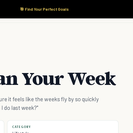
🎯 Find Your Perfect Goals
Start Here
Products
Solutions
Pricing
lan Your Week
e it feels like the weeks fly by so quickly
 I do last week?"
CATEGORY