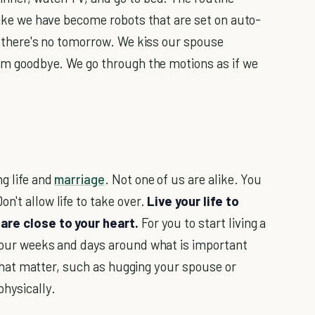
 like we have become robots that are set on auto-
ke there's no tomorrow. We kiss our spouse
them goodbye. We go through the motions as if we
ng life and
marriage
. Not one of us are alike. You
n't allow life to take over.
Live your life to
are close to your heart.
For you to start living a
 your weeks and days around what is important
gs that matter, such as hugging your spouse or
physically.