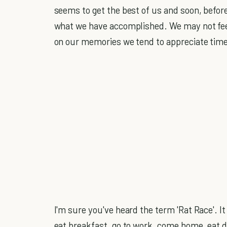
seems to get the best of us and soon, before
what we have accomplished. We may not feel 
on our memories we tend to appreciate time 
I'm sure you've heard the term 'Rat Race'. I
eat breakfast, go to work, come home, eat d