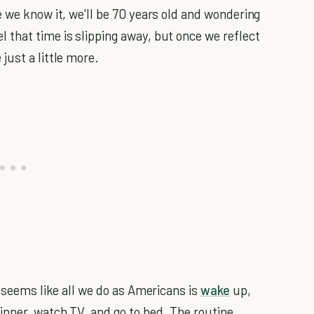
 we know it, we'll be 70 years old and wondering
that time is slipping away, but once we reflect
just a little more.
t seems like all we do as Americans is
wake
up,
inner, watch TV, and go to bed. The routine