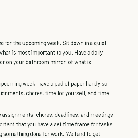
g for the upcoming week. Sit down in a quiet
 what is most important to you. Have a daily
 or on your bathroom mirror, of what is
 upcoming week, have a pad of paper handy so
ignments, chores, time for yourself, and time
s assignments, chores, deadlines, and meetings.
mportant that you have a set time frame for tasks
ing something done for work. We tend to get