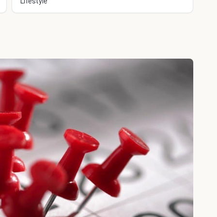
Lifestyle