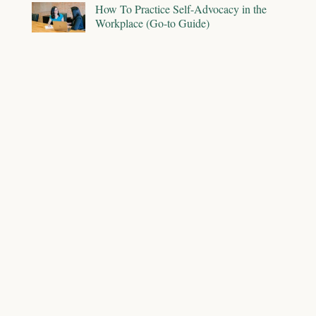
How To Practice Self-Advocacy in the
Workplace (Go-to Guide)