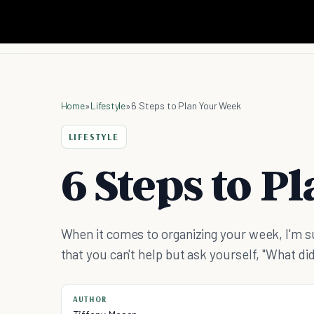
Home
»
Lifestyle
»
6 Steps to Plan Your Week
LIFESTYLE
6 Steps to P
When it comes to organizing your week, I'm sur
that you can't help but ask yourself, "What did
AUTHOR