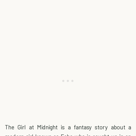
The Girl at Midnight is a fantasy story about a