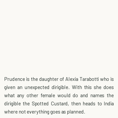
Prudence is the daughter of Alexia Tarabotti who is
given an unexpected dirigible. With this she does
what any other female would do and names the
dirigible the Spotted Custard, then heads to India
where not everything goes as planned.