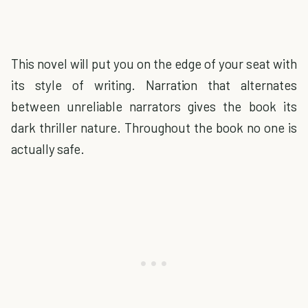
This novel will put you on the edge of your seat with
its style of writing. Narration that alternates
between unreliable narrators gives the book its
dark thriller nature. Throughout the book no one is
actually safe.