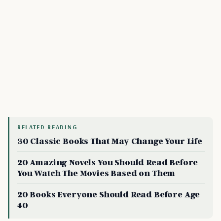
RELATED READING
30 Classic Books That May Change Your Life
20 Amazing Novels You Should Read Before
You Watch The Movies Based on Them
20 Books Everyone Should Read Before Age
40