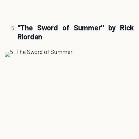
''The Sword of Summer'' by Rick
Riordan