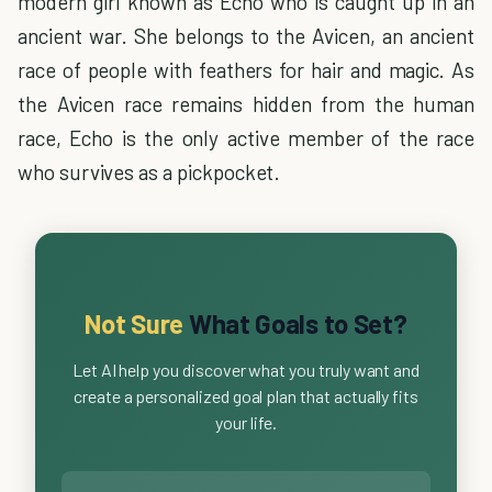
modern girl known as Echo who is caught up in an
ancient war. She belongs to the Avicen, an ancient
race of people with feathers for hair and magic. As
the Avicen race remains hidden from the human
race, Echo is the only active member of the race
who survives as a pickpocket.
Not Sure
What Goals to Set?
Let AI help you discover what you truly want and
create a personalized goal plan that actually fits
your life.