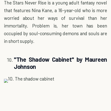
The Stars Never Rise is a young adult fantasy novel
that features Nina Kane, a 16-year-old who is more
worried about her ways of survival than her
immortality. Problem is, her town has been
occupied by soul-consuming demons and souls are
in short supply.
"The Shadow Cabinet" by Maureen
Johnson