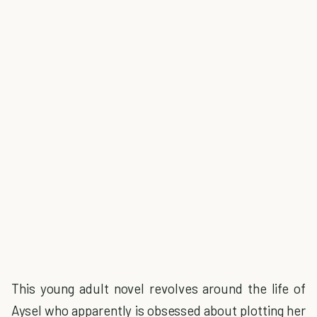
This young adult novel revolves around the life of
Aysel who apparently is obsessed about plotting her