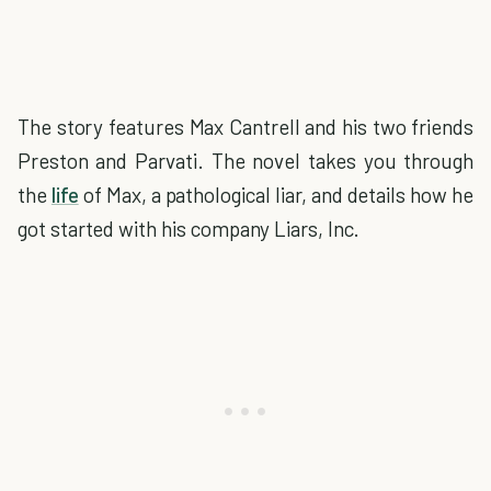
The story features Max Cantrell and his two friends
Preston and Parvati. The novel takes you through
the
life
of Max, a pathological liar, and details how he
got started with his company Liars, Inc.