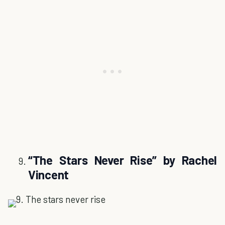
“The Stars Never Rise” by Rachel
Vincent