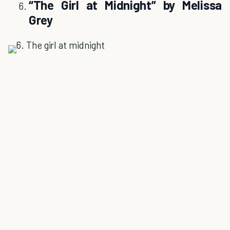
“The Girl at Midnight” by Melissa
Grey