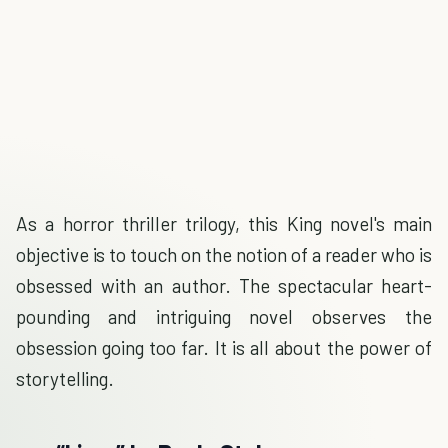
As a horror thriller trilogy, this King novel's main
objective is to touch on the notion of a reader who is
obsessed with an author. The spectacular heart-
pounding and intriguing novel observes the
obsession going too far. It is all about the power of
storytelling.