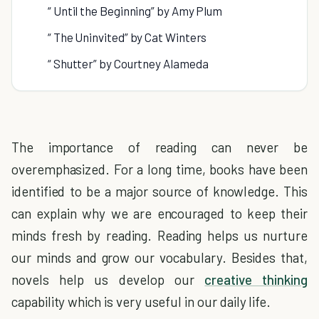
“ Until the Beginning” by Amy Plum
“ The Uninvited” by Cat Winters
“ Shutter” by Courtney Alameda
The importance of reading can never be
overemphasized. For a long time, books have been
identified to be a major source of knowledge. This
can explain why we are encouraged to keep their
minds fresh by reading. Reading helps us nurture
our minds and grow our vocabulary. Besides that,
novels help us develop our
creative thinking
capability which is very useful in our daily life.