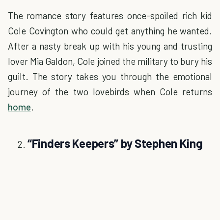
The romance story features once-spoiled rich kid
Cole Covington who could get anything he wanted.
After a nasty break up with his young and trusting
lover Mia Galdon, Cole joined the military to bury his
guilt. The story takes you through the emotional
journey of the two lovebirds when Cole returns
home
.
“Finders Keepers” by Stephen King