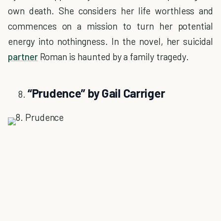
own death. She considers her life worthless and
commences on a mission to turn her potential
energy into nothingness. In the novel, her suicidal
partner
Roman is haunted by a family tragedy.
“Prudence” by Gail Carriger