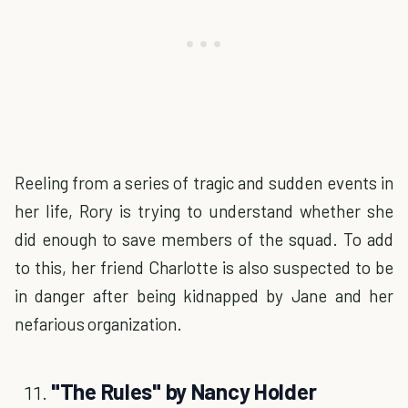
Reeling from a series of tragic and sudden events in
her life, Rory is trying to understand whether she
did enough to save members of the squad. To add
to this, her friend Charlotte is also suspected to be
in danger after being kidnapped by Jane and her
nefarious organization.
"The Rules" by Nancy Holder