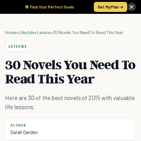
🎯 Find Your Perfect Goals
Get My Plan →
Home
»
Lifestyle
»
Leisure
»
30 Novels You Need To Read This Year
LEISURE
30 Novels You Need To
Read This Year
Here are 30 of the best novels of 2015 with valuable
life lessons.
AUTHOR
Sarah Darden