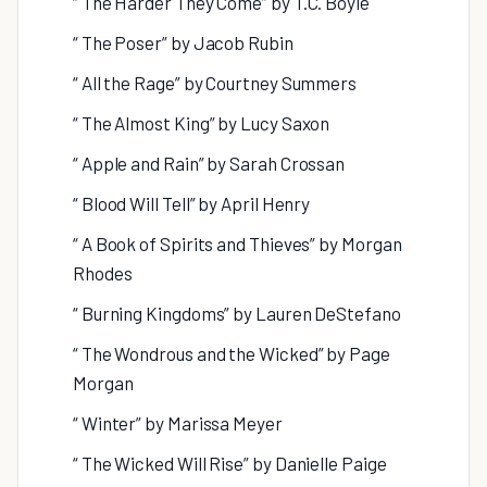
“ The Harder They Come” by T.C. Boyle
“ The Poser” by Jacob Rubin
“ All the Rage” by Courtney Summers
“ The Almost King” by Lucy Saxon
“ Apple and Rain” by Sarah Crossan
“ Blood Will Tell” by April Henry
“ A Book of Spirits and Thieves” by Morgan
Rhodes
“ Burning Kingdoms” by Lauren DeStefano
“ The Wondrous and the Wicked” by Page
Morgan
“ Winter” by Marissa Meyer
“ The Wicked Will Rise” by Danielle Paige