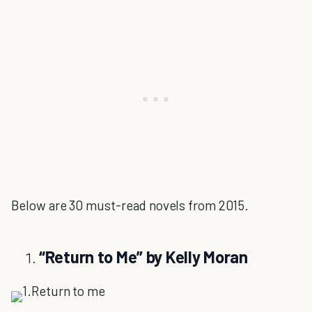
Below are 30 must-read novels from 2015.
“
Return to Me” by Kelly Moran