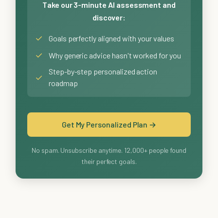
Take our 3-minute AI assessment and
discover:
✓
Goals perfectly aligned with your values
✓
Why generic advice hasn't worked for you
Step-by-step personalized action
✓
roadmap
Get My Personalized Plan →
No spam. Unsubscribe anytime. 12,000+ people found
their perfect goals.