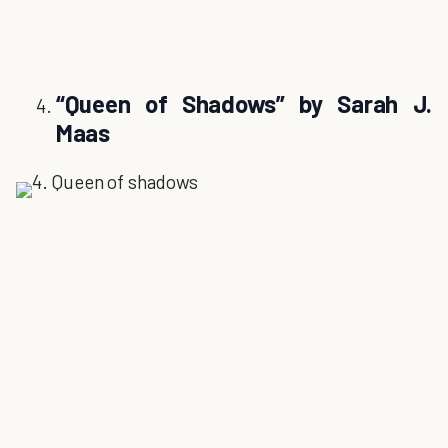
“Queen of Shadows” by Sarah J.
Maas