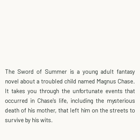
The Sword of Summer is a young adult fantasy
novel about a troubled child named Magnus Chase.
It takes you through the unfortunate events that
occurred in Chase's life, including the mysterious
death of his mother, that left him on the streets to
survive by his wits.