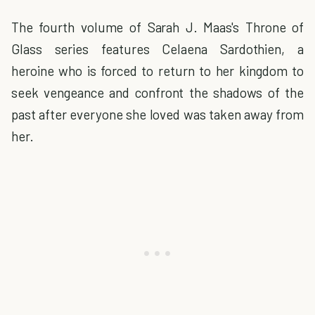
The fourth volume of Sarah J. Maas's Throne of
Glass series features Celaena Sardothien, a
heroine who is forced to return to her kingdom to
seek vengeance and confront the shadows of the
past after everyone she loved was taken away from
her.