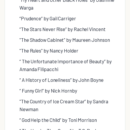
Warga
“Prudence” by Gail Carriger
“The Stars Never Rise” by Rachel Vincent
"The Shadow Cabinet" by Maureen Johnson
"The Rules" by Nancy Holder
“ The Unfortunate Importance of Beauty” by
Amanda Filipacchi
“ A History of Loneliness” by John Boyne
“ Funny Girl” by Nick Hornby
"The Country of Ice Cream Star” by Sandra
Newman
“ God Help the Child” by Toni Morrison