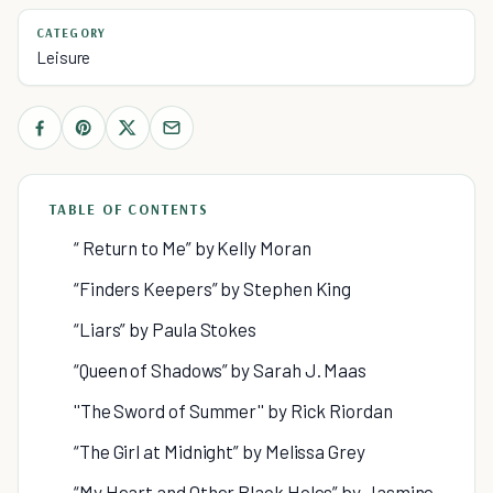
CATEGORY
Leisure
TABLE OF CONTENTS
“ Return to Me” by Kelly Moran
“Finders Keepers” by Stephen King
“Liars” by Paula Stokes
“Queen of Shadows” by Sarah J. Maas
''The Sword of Summer'' by Rick Riordan
“The Girl at Midnight” by Melissa Grey
“My Heart and Other Black Holes” by Jasmine