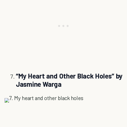
“My Heart and Other Black Holes” by
Jasmine Warga