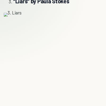
“Liars” by Paula Stokes