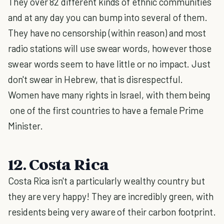
They over 82 different kinds of ethnic communities
and at any day you can bump into several of them.
They have no censorship (within reason) and most
radio stations will use swear words, however those
swear words seem to have little or no impact. Just
don't swear in Hebrew, that is disrespectful.
Women have many rights in Israel, with them being
one of the first countries to have a female Prime
Minister.
12. Costa Rica
Costa Rica isn't a particularly wealthy country but
they are very happy! They are incredibly green, with
residents being very aware of their carbon footprint.