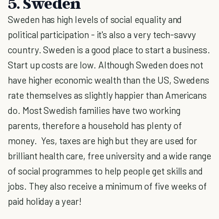
5. Sweden
Sweden has high levels of social equality and
political participation - it's also a very tech-savvy
country. Sweden is a good place to start a business.
Start up costs are low. Although Sweden does not
have higher economic wealth than the US, Swedens
rate themselves as slightly happier than Americans
do. Most Swedish families have two working
parents, therefore a household has plenty of
money. Yes, taxes are high but they are used for
brilliant health care, free university and a wide range
of social programmes to help people get skills and
jobs. They also receive a minimum of five weeks of
paid holiday a year!