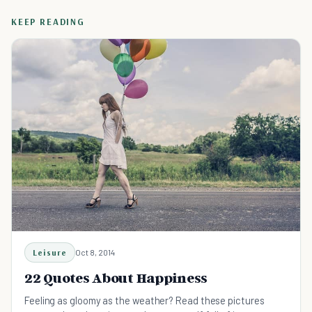
KEEP READING
Leisure
Oct 8, 2014
22 Quotes About Happiness
Feeling as gloomy as the weather? Read these pictures