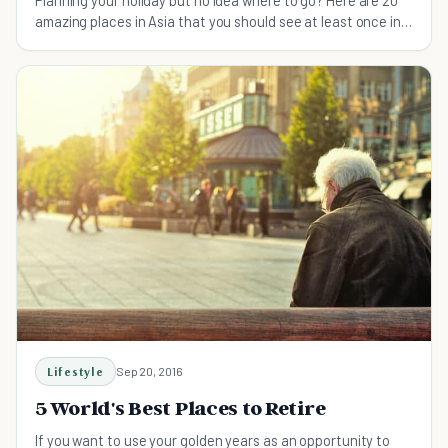
Planning your holiday but no idea where to go? Here are 20
amazing places in Asia that you should see at least once in
your life!
Lifestyle
Sep 20, 2016
5 World's Best Places to Retire
If you want to use your golden years as an opportunity to