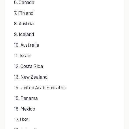
6. Canada
7. Finland
8. Austria
9. Iceland
10. Australia
11. Israel
12. Costa Rica
13. New Zealand
14. United Arab Emirates
15. Panama
16. Mexico
17. USA