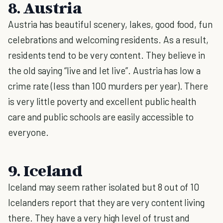
8. Austria
Austria has beautiful scenery, lakes, good food, fun
celebrations and welcoming residents. As a result,
residents tend to be very content. They believe in
the old saying “live and let live”. Austria has low a
crime rate (less than 100 murders per year). There
is very little poverty and excellent public health
care and public schools are easily accessible to
everyone.
9. Iceland
Iceland may seem rather isolated but 8 out of 10
Icelanders report that they are very content living
there. They have a very high level of trust and