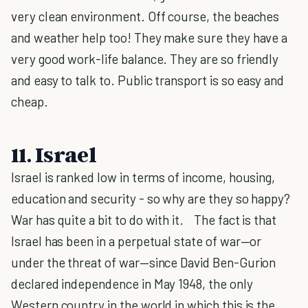
very clean environment. Off course, the beaches
and weather help too! They make sure they have a
very good work-life balance. They are so friendly
and easy to talk to. Public transport is so easy and
cheap.
11. Israel
Israel is ranked low in terms of income, housing,
education and security - so why are they so happy?
War has quite a bit to do with it. The fact is that
Israel has been in a perpetual state of war—or
under the threat of war—since David Ben-Gurion
declared independence in May 1948, the only
Western country in the world in which this is the