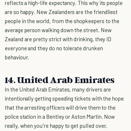
reflects a high-life expectancy. This why its people
are so happy. New Zealanders are the friendliest
people in the world, from the shopkeepers to the
average person walking down the street. New
Zealand are pretty strict with drinking, they ID
everyone and they do no tolerate drunken
behaviour.
14. United Arab Emirates
In the United Arab Emirates, many drivers are
intentionally getting speeding tickets with the hope
that the arresting officers will drive them to the
police station in a Bentley or Aston Martin. Now
really, when you're happy to get pulled over,