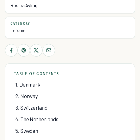
Rosina Ayling
CATEGORY
Leisure
TABLE OF CONTENTS
1. Denmark
2. Norway
3. Switzerland
4. The Netherlands
5. Sweden