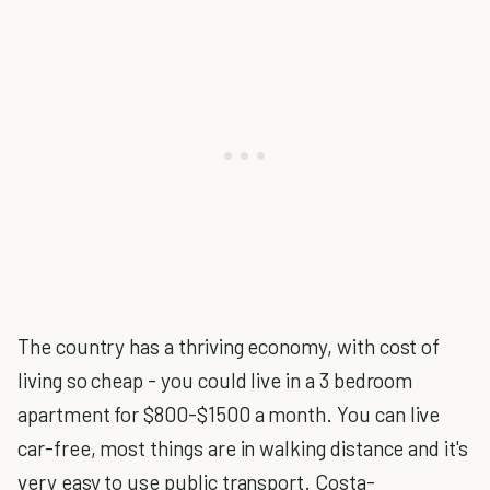
The country has a thriving economy, with cost of
living so cheap - you could live in a 3 bedroom
apartment for $800-$1500 a month. You can live
car-free, most things are in walking distance and it's
very easy to use public transport. Costa-