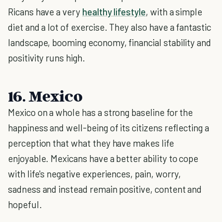
Ricans have a very
healthy lifestyle
, with a simple
diet and a lot of exercise. They also have a fantastic
landscape, booming economy, financial stability and
positivity runs high.
16. Mexico
Mexico on a whole has a strong baseline for the
happiness and well-being of its citizens reflecting a
perception that what they have makes life
enjoyable. Mexicans have a better ability to cope
with life's negative experiences, pain, worry,
sadness and instead remain positive, content and
hopeful.