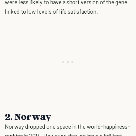
were less likely to have a short version of the gene
linked to low levels of life satisfaction.
2. Norway
Norway dropped one space in the world-happiness-
ranking in 2014. However, they do have a brilliant