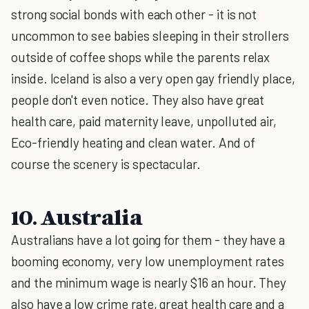
strong social bonds with each other - it is not
uncommon to see babies sleeping in their strollers
outside of coffee shops while the parents relax
inside. Iceland is also a very open gay friendly place,
people don't even notice. They also have great
health care, paid maternity leave, unpolluted air,
Eco-friendly heating and clean water. And of
course the scenery is spectacular.
10. Australia
Australians have a lot going for them - they have a
booming economy, very low unemployment rates
and the minimum wage is nearly $16 an hour. They
also have a low crime rate, great health care and a