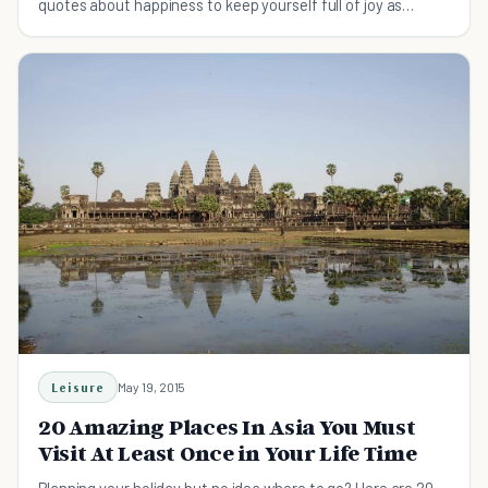
quotes about happiness to keep yourself full of joy as
autumn weather rolls in.
Leisure
May 19, 2015
20 Amazing Places In Asia You Must
Visit At Least Once in Your Life Time