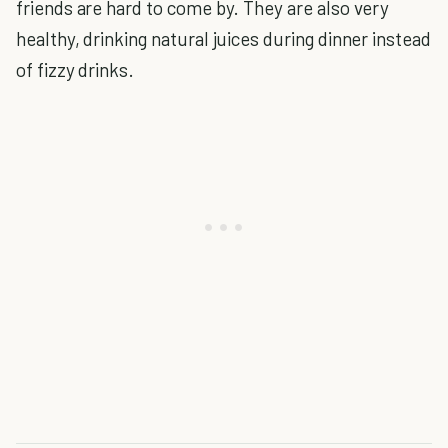
friends are hard to come by. They are also very
healthy, drinking natural juices during dinner instead
of fizzy drinks.