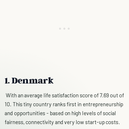
1. Denmark
W
ith an average life satisfaction score of 7.69 out of
10
. This tiny country ranks first in entrepreneurship
and opportunities - based on high levels of social
fairness, connectivity and very low start-up costs.