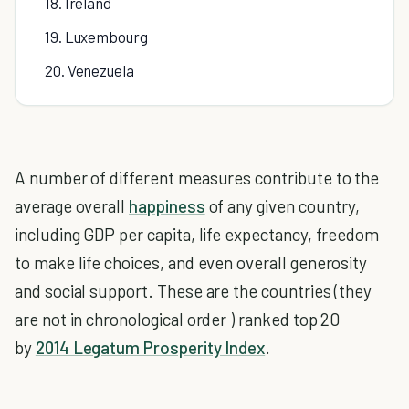
18. Ireland
19. Luxembourg
20. Venezuela
A number of different measures contribute to the
average overall
happiness
of any given country,
including GDP per capita, life expectancy, freedom
to make life choices, and even overall generosity
and social support. These are the countries (they
are not in chronological order ) ranked top 20
by
2014 Legatum Prosperity Index
.