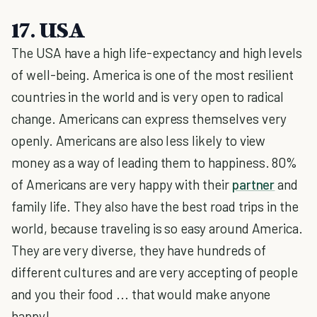
17. USA
The USA have a high life-expectancy and high levels
of well-being. America is one of the most resilient
countries in the world and is very open to radical
change. Americans can express themselves very
openly. Americans are also less likely to view
money as a way of leading them to happiness. 80%
of Americans are very happy with their
partner
and
family life. They also have the best road trips in the
world, because traveling is so easy around America.
They are very diverse, they have hundreds of
different cultures and are very accepting of people
and you their food ... that would make anyone
happy!