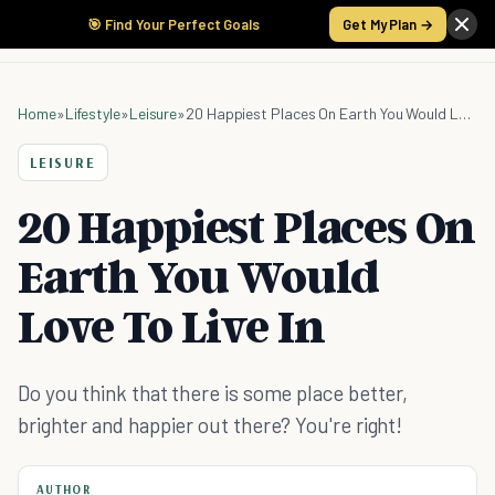
🎯 Find Your Perfect Goals
Get My Plan →
Home
»
Lifestyle
»
Leisure
»
20 Happiest Places On Earth You Would Love To Live In
LEISURE
20 Happiest Places On
Earth You Would
Love To Live In
Do you think that there is some place better,
brighter and happier out there? You're right!
AUTHOR