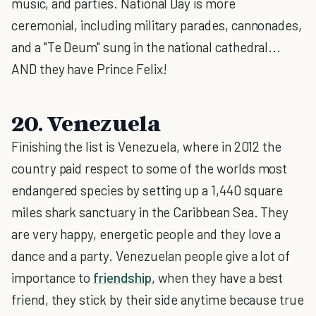
music, and parties. National Day is more
ceremonial, including military parades, cannonades,
and a "Te Deum" sung in the national cathedral...
AND they have Prince Felix!
20. Venezuela
Finishing the list is Venezuela, where in 2012 the
country paid respect to some of the worlds most
endangered species by setting up a 1,440 square
miles shark sanctuary in the Caribbean Sea. They
are very happy, energetic people and they love a
dance and a party. Venezuelan people give a lot of
importance to
friendship
, when they have a best
friend, they stick by their side anytime because true