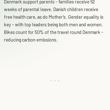
Denmark support parents - families receive 52
weeks of parental leave. Danish children receive
free health care, as do Mother's. Gender equality is
key - with top leaders being both men and women.
Bikes count for 50% of the travel round Denmark -
reducing carbon emissions.