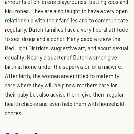
amounts of children's playgrounds, petting zoos and
kid-zones. They are also taught to have a very open
relationship
with their families and to communicate
regularly. Dutch families have a very liberal attitude
to sex, drugs and alcohol. Many people know the
Red Light Districts, suggestive art, and about sexual
equality. Nearly a quarter of Dutch women give
birth at home under the supervision of a midwife.
After birth, the women are entitled to maternity
care where they will help new mothers care for
their baby but also advise them, give them regular
health checks and even help them with household
chores.