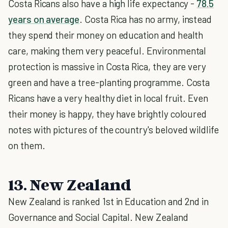
Costa Ricans also have a high life expectancy -
78.5
years on average
. Costa Rica has no army, instead
they spend their money on education and health
care, making them very peaceful. Environmental
protection is massive in Costa Rica, they are very
green and have a tree-planting programme. Costa
Ricans have a very healthy diet in local fruit. Even
their money is happy, they have brightly coloured
notes with pictures of the country's beloved wildlife
on them.
13. New Zealand
New Zealand is ranked 1st in Education and 2nd in
Governance and Social Capital. New Zealand