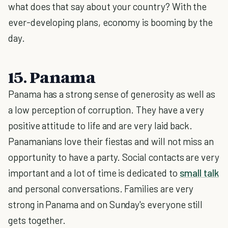
what does that say about your country? With the
ever-developing plans, economy is booming by the
day.
15. Panama
Panama has a strong sense of generosity as well as
a low perception of corruption. They have a very
positive attitude to life and are very laid back.
Panamanians love their fiestas and will not miss an
opportunity to have a party. Social contacts are very
important and a lot of time is dedicated to
small talk
and personal conversations. Families are very
strong in Panama and on Sunday's everyone still
gets together.