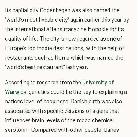
Its capital city Copenhagen was also named the
“world’s most liveable city” again earlier this year by
the international affairs magazine Monocle for its
quality of life. The city is now regarded as one of
Europe’s top foodie destinations, with the help of
restaurants such as Noma which was named the
“world’s best restaurant” last year.
According to research from the
University of
Warwick
, genetics could be the key to explaining a
nations level of happiness. Danish birth was also
associated with specific versions of a gene that
influences brain levels of the mood chemical
serotonin. Compared with other people, Danes