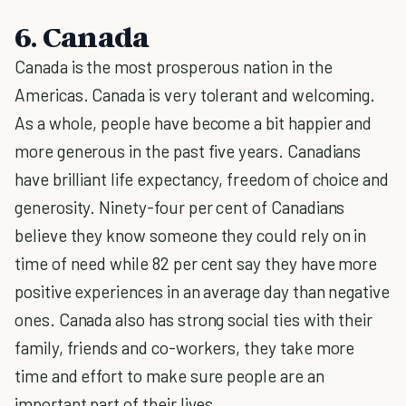
6. Canada
Canada is the most prosperous nation in the
Americas. Canada is very tolerant and welcoming.
As a whole, people have become a bit happier and
more generous in the past five years. Canadians
have brilliant life expectancy, freedom of choice and
generosity. Ninety-four per cent of Canadians
believe they know someone they could rely on in
time of need while 82 per cent say they have more
positive experiences in an average day than negative
ones. Canada also has strong social ties with their
family, friends and co-workers, they take more
time and effort to make sure people are an
important part of their lives.