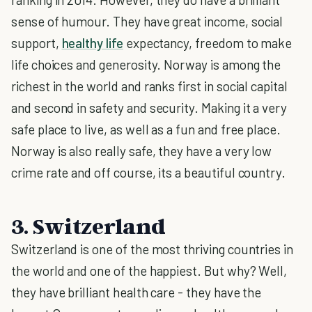
sense of humour. They have great income, social
support,
healthy life
expectancy, freedom to make
life choices and generosity. Norway is among the
richest in the world and ranks first in social capital
and second in safety and security. Making it a very
safe place to live, as well as a fun and free place.
Norway is also really safe, they have a very low
crime rate and off course, its a beautiful country.
3. Switzerland
Switzerland is one of the most thriving countries in
the world and one of the happiest. But why? Well,
they have brilliant health care - they have the