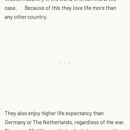
case. Because of this they love life more than
any other country.
They also enjoy higher life expectancy than
Germany or The Netherlands, regardless of the war.