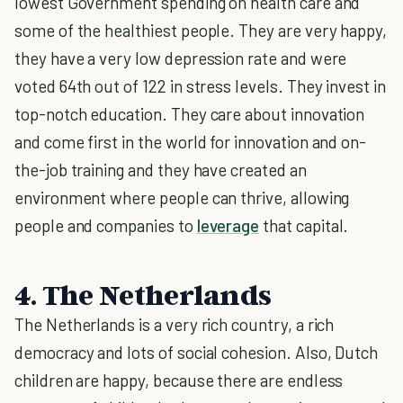
lowest Government spending on health care and
some of the healthiest people. They are very happy,
they have a very low depression rate and were
voted 64th out of 122 in stress levels. They invest in
top-notch education. They care about innovation
and come first in the world for innovation and on-
the-job training and they have created an
environment where people can thrive, allowing
people and companies to
leverage
that capital.
4. The Netherlands
The Netherlands is a very rich country, a rich
democracy and lots of social cohesion. Also, Dutch
children are happy, because there are endless