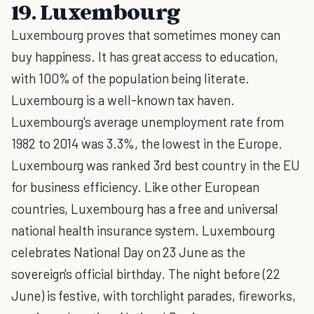
19. Luxembourg
Luxembourg proves that sometimes money can
buy happiness. It has great access to education,
with 100% of the population being literate.
Luxembourg is a well-known tax haven.
Luxembourg's average unemployment rate from
1982 to 2014 was 3.3%, the lowest in the Europe.
Luxembourg was ranked 3rd best country in the EU
for business efficiency. Like other European
countries, Luxembourg has a free and universal
national health insurance system. Luxembourg
celebrates National Day on 23 June as the
sovereign's official birthday. The night before (22
June) is festive, with torchlight parades, fireworks,