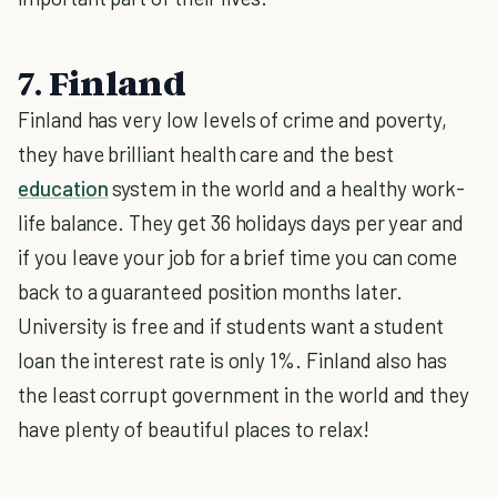
7. Finland
Finland has very low levels of crime and poverty,
they have brilliant health care and the best
education
system in the world and a healthy work-
life balance. They get 36 holidays days per year and
if you leave your job for a brief time you can come
back to a guaranteed position months later.
University is free and if students want a student
loan the interest rate is only 1%. Finland also has
the least corrupt government in the world and they
have plenty of beautiful places to relax!