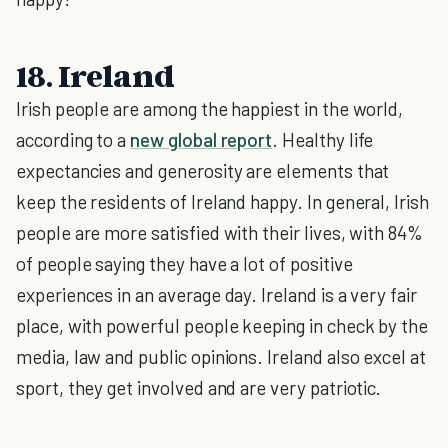
18. Ireland
Irish people are among the happiest in the world,
according to a
new global report
. Healthy life
expectancies and generosity are elements that
keep the residents of Ireland happy. In general, Irish
people are more satisfied with their lives, with 84%
of people saying they have a lot of positive
experiences in an average day. Ireland is a very fair
place, with powerful people keeping in check by the
media, law and public opinions. Ireland also excel at
sport, they get involved and are very patriotic.