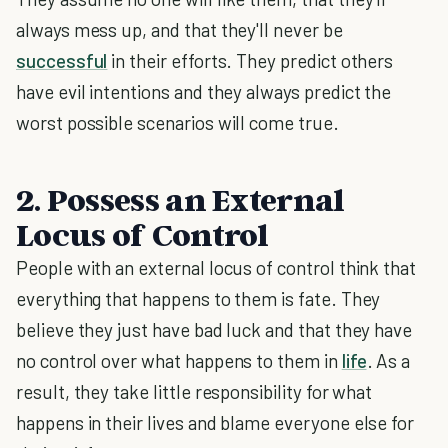
always mess up, and that they'll never be
successful
in their efforts. They predict others
have evil intentions and they always predict the
worst possible scenarios will come true.
2. Possess an External
Locus of Control
People with an external locus of control think that
everything that happens to them is fate. They
believe they just have bad luck and that they have
no control over what happens to them in
life
. As a
result, they take little responsibility for what
happens in their lives and blame everyone else for