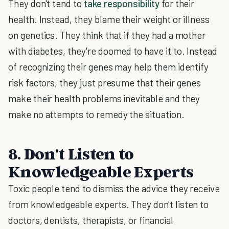
They don't tend to
take responsibility
for their
health. Instead, they blame their weight or illness
on genetics. They think that if they had a mother
with diabetes, they're doomed to have it to. Instead
of recognizing their genes may help them identify
risk factors, they just presume that their genes
make their health problems inevitable and they
make no attempts to remedy the situation.
8. Don't Listen to
Knowledgeable Experts
Toxic people tend to dismiss the advice they receive
from knowledgeable experts. They don't listen to
doctors, dentists, therapists, or financial