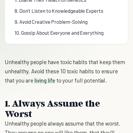
8. Don't Listen to Knowledgeable Experts
9. Avoid Creative Problem-Solving
10. Gossip About Everyone and Everything
Unhealthy people have toxic habits that keep them
unhealthy. Avoid these 10 toxic habits to ensure
that you are
living life
to your full potential.
1. Always Assume the
Worst
Unhealthy people always assume that the worst.
They assume no one will like them, that they'll