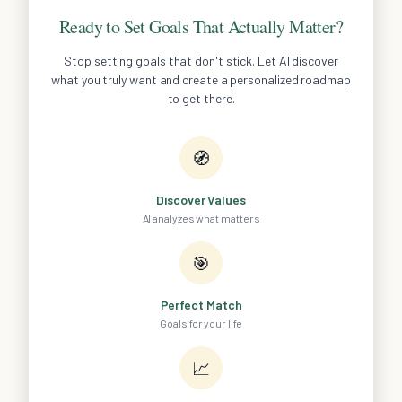
Ready to Set Goals That Actually Matter?
Stop setting goals that don't stick. Let AI discover
what you truly want and create a personalized roadmap
to get there.
🧭
Discover Values
AI analyzes what matters
🎯
Perfect Match
Goals for your life
📈