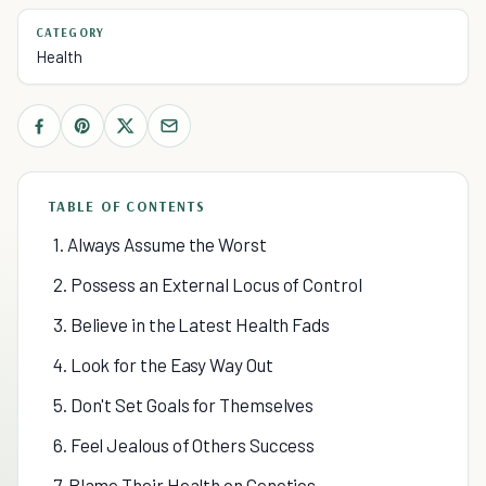
CATEGORY
Health
TABLE OF CONTENTS
1. Always Assume the Worst
2. Possess an External Locus of Control
3. Believe in the Latest Health Fads
4. Look for the Easy Way Out
5. Don't Set Goals for Themselves
6. Feel Jealous of Others Success
7. Blame Their Health on Genetics