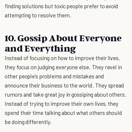
finding solutions but toxic people prefer to avoid
attempting to resolve them.
10. Gossip About Everyone
and Everything
Instead of focusing on how to improve their lives,
they focus on judging everyone else. They revel in
other people's problems and mistakes and
announce their business to the world. They spread
rumors and take great joy in gossiping about others.
Instead of trying to improve their own lives, they
spend their time talking about what others should
be doing differently.