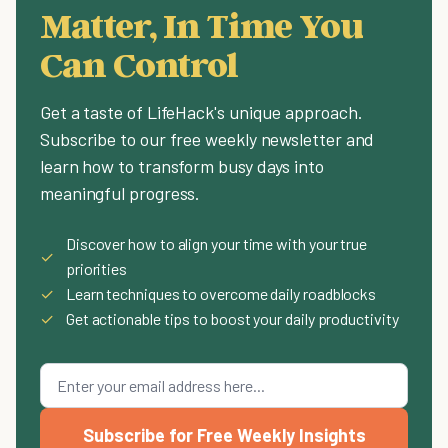
Matter, In Time You
Can Control
Get a taste of LifeHack's unique approach.
Subscribe to our free weekly newsletter and
learn how to transform busy days into
meaningful progress.
Discover how to align your time with your true
✓
priorities
✓
Learn techniques to overcome daily roadblocks
✓
Get actionable tips to boost your daily productivity
Subscribe for Free Weekly Insights