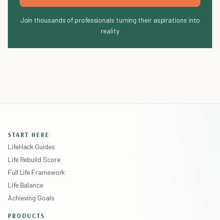
Join thousands of professionals turning their aspirations into
reality
START HERE
LifeHack Guides
Life Rebuild Score
Full Life Framework
Life Balance
Achieving Goals
PRODUCTS