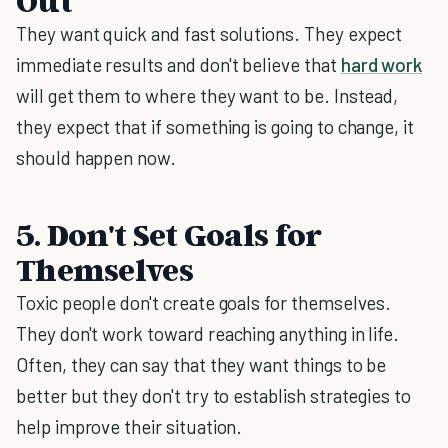
Out
They want quick and fast solutions. They expect
immediate results and don't believe that
hard work
will get them to where they want to be. Instead,
they expect that if something is going to change, it
should happen now.
5. Don't Set Goals for
Themselves
Toxic people don't create goals for themselves.
They don't work toward reaching anything in life.
Often, they can say that they want things to be
better but they don't try to establish strategies to
help improve their situation.