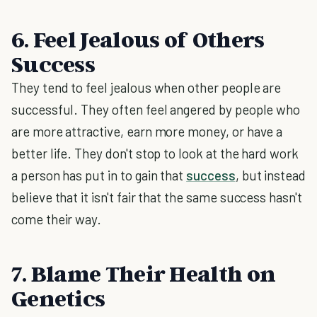
6. Feel Jealous of Others
Success
They tend to feel jealous when other people are
successful. They often feel angered by people who
are more attractive, earn more money, or have a
better life. They don't stop to look at the hard work
a person has put in to gain that
success
, but instead
believe that it isn't fair that the same success hasn't
come their way.
7. Blame Their Health on
Genetics