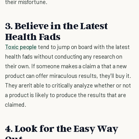
their misfortune.
3. Believe in the Latest
Health Fads
Toxic people
tend to jump on board with the latest
health fads without conducting any research on
their own. If someone makes a claim a that a new
product can offer miraculous results, they'll buy it.
They aren't able to critically analyze whether or not
a product is likely to produce the results that are
claimed.
4. Look for the Easy Way