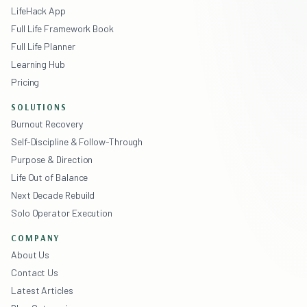
LifeHack App
Full Life Framework Book
Full Life Planner
Learning Hub
Pricing
SOLUTIONS
Burnout Recovery
Self-Discipline & Follow-Through
Purpose & Direction
Life Out of Balance
Next Decade Rebuild
Solo Operator Execution
COMPANY
About Us
Contact Us
Latest Articles