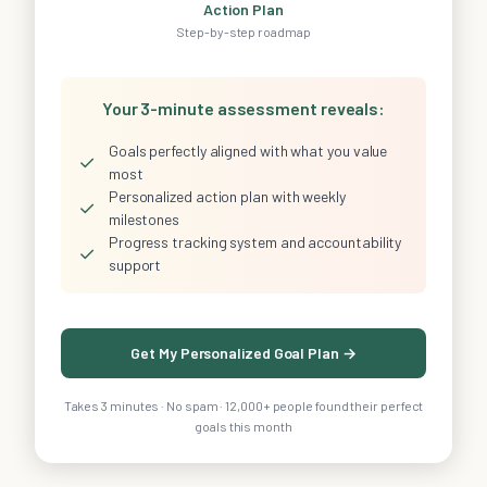
Action Plan
Step-by-step roadmap
Your 3-minute assessment reveals:
Goals perfectly aligned with what you value
✓
most
Personalized action plan with weekly
✓
milestones
Progress tracking system and accountability
✓
support
Get My Personalized Goal Plan →
Takes 3 minutes · No spam · 12,000+ people found their perfect
goals this month