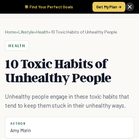
🎯 Find Your Perfect Goals
Get My Plan →
Home
»
Lifestyle
»
Health
»
10 Toxic Habits of Unhealthy People
HEALTH
10 Toxic Habits of
Unhealthy People
Unhealthy people engage in these toxic habits that
tend to keep them stuck in their unhealthy ways.
AUTHOR
Amy Morin