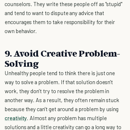
counselors. They write these people off as "stupid"
and tend to want to dispute any advice that
encourages them to take responsibility for their
own behavior.
9. Avoid Creative Problem-
Solving
Unhealthy people tend to think there is just one
way to solve a problem. If that solution doesn't
work, they don't try to resolve the problem in
another way. As a result, they often remain stuck
because they can't get around a problem by using
creativity
. Almost any problem has multiple
solutions and a little creativity can go a long way to