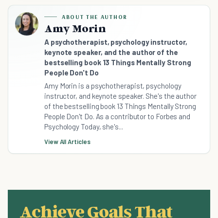
ABOUT THE AUTHOR
Amy Morin
A psychotherapist, psychology instructor,
keynote speaker, and the author of the
bestselling book 13 Things Mentally Strong
People Don't Do
Amy Morin is a psychotherapist, psychology
instructor, and keynote speaker. She's the author
of the bestselling book 13 Things Mentally Strong
People Don't Do. As a contributor to Forbes and
Psychology Today, she's...
View All Articles
Achieve Goals That