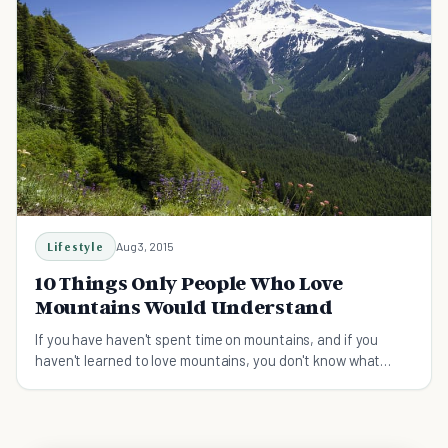
Lifestyle
Aug 3, 2015
10 Things Only People Who Love
Mountains Would Understand
If you have haven't spent time on mountains, and if you
haven't learned to love mountains, you don't know what
you're missing out on!