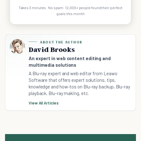
Takes 3 minutes · No spam · 12,000+ people found their perfect
goals this month
ABOUT THE AUTHOR
David Brooks
An expert in web content editing and
multimedia solutions
A Blu-ray expert and web editor from Leawo
Software that offers expert solutions, tips,
knowledge and how-tos on Blu-ray backup, Blu-ray
playback, Blu-ray making, etc.
View All Articles