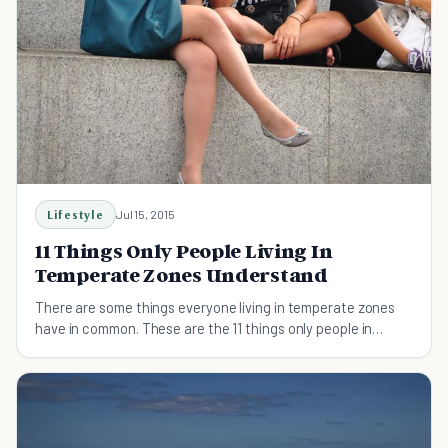
Lifestyle
Jul 15, 2015
11 Things Only People Living In
Temperate Zones Understand
There are some things everyone living in temperate zones
have in common. These are the 11 things only people in
temperate zones will relate to.