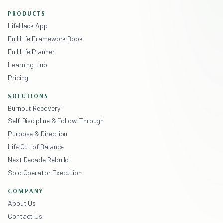
PRODUCTS
LifeHack App
Full Life Framework Book
Full Life Planner
Learning Hub
Pricing
SOLUTIONS
Burnout Recovery
Self-Discipline & Follow-Through
Purpose & Direction
Life Out of Balance
Next Decade Rebuild
Solo Operator Execution
COMPANY
About Us
Contact Us