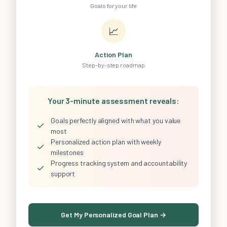
Goals for your life
📈
Action Plan
Step-by-step roadmap
Your 3-minute assessment reveals:
Goals perfectly aligned with what you value
✓
most
Personalized action plan with weekly
✓
milestones
Progress tracking system and accountability
✓
support
Get My Personalized Goal Plan →