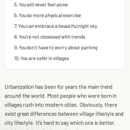
5. You will never feel alone
6. You do more physical exercise
7. You can embrace a beautiful night sky
8. You're not obsessed with trends
9. You don't have to worry about parking
10. You are safer in villages
Urbanization has been for years the main trend
around the world. Most people who were born in
villages rush into modern cities. Obviously, there
exist great differences between village lifestyle and
city lifestyle. It's hard to say which one is better.