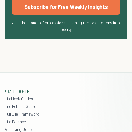
Subscribe for Free Weekly Insights
Join thousands of professionals turning their aspirations into
reality
START HERE
LifeHack Guides
Life Rebuild Score
Full Life Framework
Life Balance
Achieving Goals