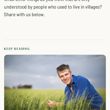
understood by people who used to live in villages?
Share with us below.
KEEP READING