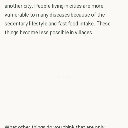
another city. People living in cities are more
vulnerable to many diseases because of the
sedentary lifestyle and fast food intake. These
things become less possible in villages.
What other things do you think that are only