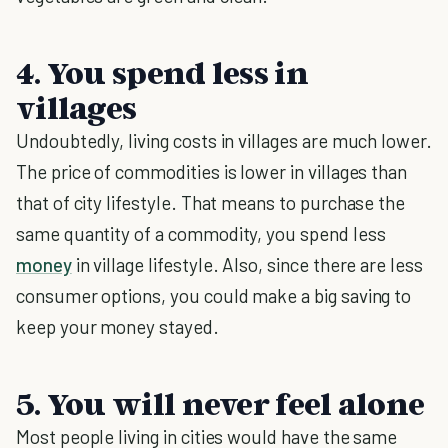
4. You spend less in
villages
Undoubtedly, living costs in villages are much lower.
The price of commodities is lower in villages than
that of city lifestyle. That means to purchase the
same quantity of a commodity, you spend less
money
in village lifestyle. Also, since there are less
consumer options, you could make a big saving to
keep your money stayed.
5. You will never feel alone
Most people living in cities would have the same