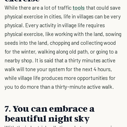
While there are a lot of traffic
tools
that could save
physical exercise in cities, life in villages can be very
physical. Every activity in village life requires
physical exercise, like working with the land, sowing
seeds into the land, chopping and collecting wood
for the winter, walking along old path, or going to a
nearby shop. It is said that a thirty minutes active
walk will tone your system for the next 4 hours,
while village life produces more opportunities for
you to do more than a thirty-minute active walk.
7. You can embrace a
beautiful night sky