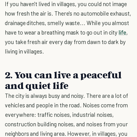
If you haven't lived in villages, you could not image
how fresh the air is. There's no automobile exhaust,
drainage ditches, smelly waste... While you almost
have to wear a breathing mask to go out in city
life
,
you take fresh air every day from dawn to dark by
living in villages.
2. You can live a peaceful
and quiet life
The city is always busy and noisy. There are a lot of
vehicles and people in the road. Noises come from
everywhere: traffic noises, industrial noises,
construction building noises, and noises from your
neighbors and living area. However, in villages, you