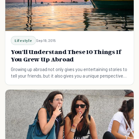
Lifestyle
Sep 19, 2015
You'll Understand These 10 Things If
You Grew Up Abroad
Growing up abroad not only gives you entertaining stories to
tell your friends, but it also gives you a unique perspective
on the world.