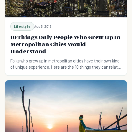
Lifestyle
Aug 5, 2015
10 Things Only People Who Grew Up In
Metropolitan Cities Would
Understand
Folks who grew up in metropolitan cities have their own kind
of unique experience. Here are the 10 things they can relate
to.