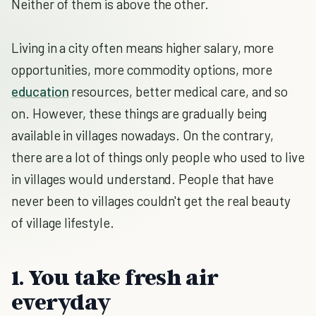
Neither of them is above the other.
Living in a city often means higher salary, more
opportunities, more commodity options, more
education
resources, better medical care, and so
on. However, these things are gradually being
available in villages nowadays. On the contrary,
there are a lot of things only people who used to live
in villages would understand. People that have
never been to villages couldn't get the real beauty
of village lifestyle.
1. You take fresh air
everyday