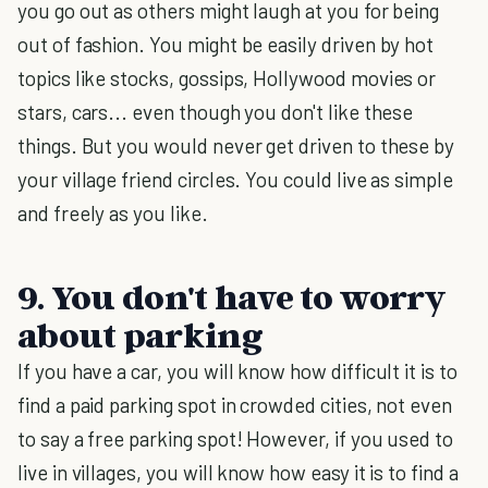
you go out as others might laugh at you for being
out of fashion. You might be easily driven by hot
topics like stocks, gossips, Hollywood movies or
stars, cars... even though you don't like these
things. But you would never get driven to these by
your village friend circles. You could live as simple
and freely as you like.
9. You don't have to worry
about parking
If you have a car, you will know how difficult it is to
find a paid parking spot in crowded cities, not even
to say a free parking spot! However, if you used to
live in villages, you will know how easy it is to find a