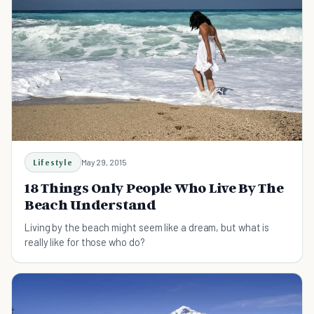
Lifestyle
May 29, 2015
18 Things Only People Who Live By The
Beach Understand
Living by the beach might seem like a dream, but what is
really like for those who do?