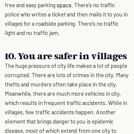
free and easy parking
space
. There's no traffic
police who writes a ticket and then mails it to you in
villages for a roadside parking. There’s no traffic
light and no traffic jam.
10. You are safer in villages
The huge pressure of city life makes a lot of people
corrupted. There are lots of crimes in the city. Many
thefts and murders often take place in the city.
Meanwhile, there are much more vehicles in city,
which results in frequent traffic accidents. While in
villages, few traffic accidents happen. Another
element that brings danger to you is epidemic
disease, most of which extend from one city to