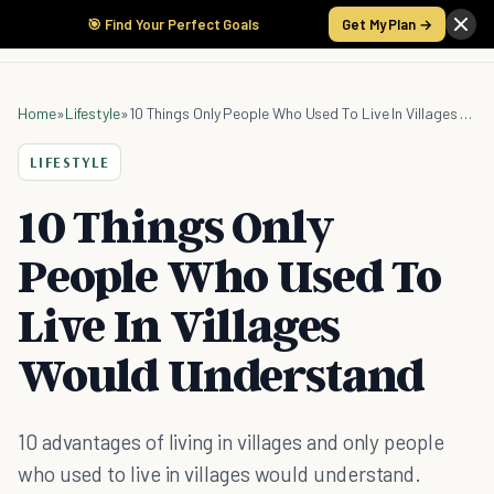
🎯 Find Your Perfect Goals
Get My Plan →
Home
»
Lifestyle
»
10 Things Only People Who Used To Live In Villages Would Understand
LIFESTYLE
10 Things Only
People Who Used To
Live In Villages
Would Understand
10 advantages of living in villages and only people
who used to live in villages would understand.