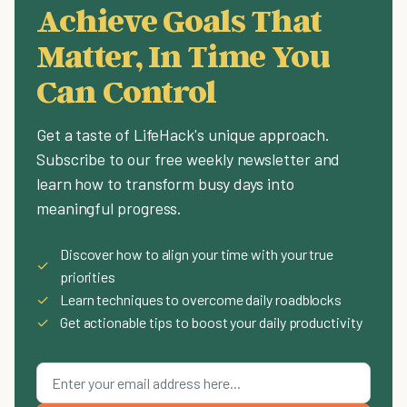
Achieve Goals That
Matter, In Time You
Can Control
Get a taste of LifeHack's unique approach.
Subscribe to our free weekly newsletter and
learn how to transform busy days into
meaningful progress.
Discover how to align your time with your true
✓
priorities
✓
Learn techniques to overcome daily roadblocks
✓
Get actionable tips to boost your daily productivity