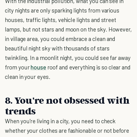
With the industrial pollution, what you can see in
city nights are only sparking lights from various
houses, traffic lights, vehicle lights and street
lamps, but not stars and moon on the sky. However,
in village area, you could embrace a clean and
beautiful night sky with thousands of stars
twinkling. In a moonlit night, you could see far away
from your
house
roof and everything is so clear and
clean in your eyes.
8. You're not obsessed with
trends
When you're living in a city, you need to check
whether your clothes are fashionable or not before