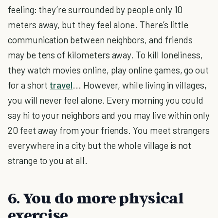
feeling: they’re surrounded by people only 10
meters away, but they feel alone. There’s little
communication between neighbors, and friends
may be tens of kilometers away. To kill loneliness,
they watch movies online, play online games, go out
for a short
travel
... However, while living in villages,
you will never feel alone. Every morning you could
say hi to your neighbors and you may live within only
20 feet away from your friends. You meet strangers
everywhere in a city but the whole village is not
strange to you at all.
6. You do more physical
exercise