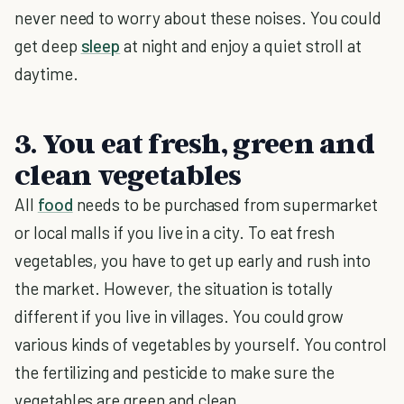
never need to worry about these noises. You could
get deep
sleep
at night and enjoy a quiet stroll at
daytime.
3. You eat fresh, green and
clean vegetables
All
food
needs to be purchased from supermarket
or local malls if you live in a city. To eat fresh
vegetables, you have to get up early and rush into
the market. However, the situation is totally
different if you live in villages. You could grow
various kinds of vegetables by yourself. You control
the fertilizing and pesticide to make sure the
vegetables are green and clean.