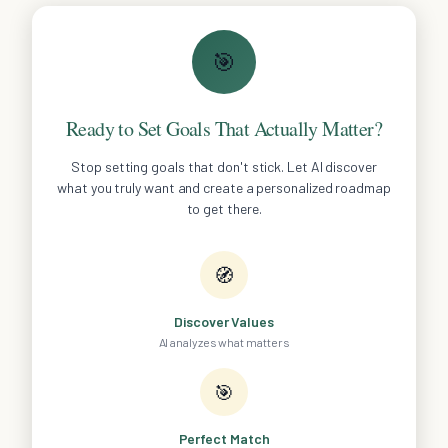
🎯
Ready to Set Goals That Actually Matter?
Stop setting goals that don't stick. Let AI discover
what you truly want and create a personalized roadmap
to get there.
🧭
Discover Values
AI analyzes what matters
🎯
Perfect Match