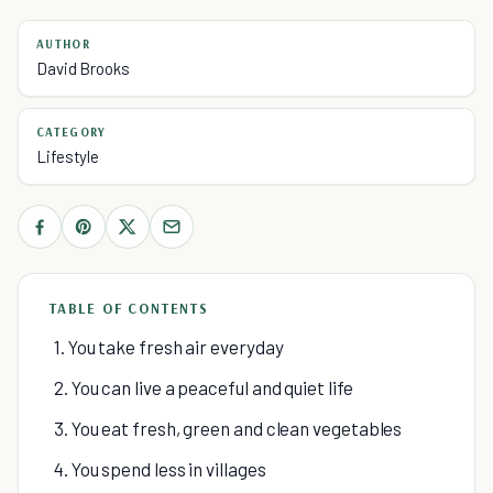
AUTHOR
David Brooks
CATEGORY
Lifestyle
TABLE OF CONTENTS
1. You take fresh air everyday
2. You can live a peaceful and quiet life
3. You eat fresh, green and clean vegetables
4. You spend less in villages