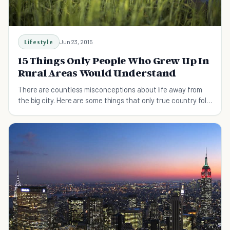
Lifestyle
Jun 23, 2015
15 Things Only People Who Grew Up In
Rural Areas Would Understand
There are countless misconceptions about life away from
the big city. Here are some things that only true country folk
know.