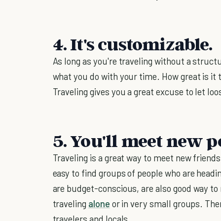
4. It's customizable.
As long as you're traveling without a structu
what you do with your time. How great is it 
Traveling gives you a great excuse to let loo
5. You'll meet new p
Traveling is a great way to meet new friends.
easy to find groups of people who are headi
are budget-conscious, are also good way to
traveling
alone
or in very small groups. Ther
travelers and locals.