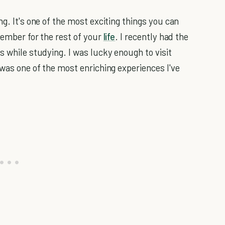
g. It's one of the most exciting things you can
member for the rest of your
life
. I recently had the
s while studying. I was lucky enough to visit
 was one of the most enriching experiences I've