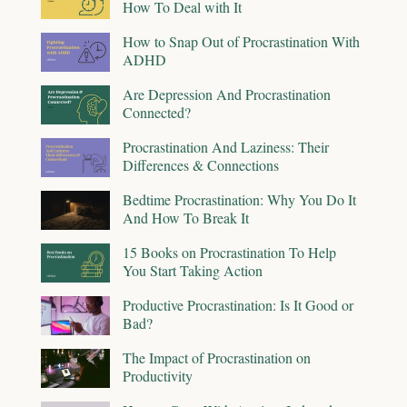
How To Deal with It
How to Snap Out of Procrastination With
ADHD
Are Depression And Procrastination
Connected?
Procrastination And Laziness: Their
Differences & Connections
Bedtime Procrastination: Why You Do It
And How To Break It
15 Books on Procrastination To Help
You Start Taking Action
Productive Procrastination: Is It Good or
Bad?
The Impact of Procrastination on
Productivity