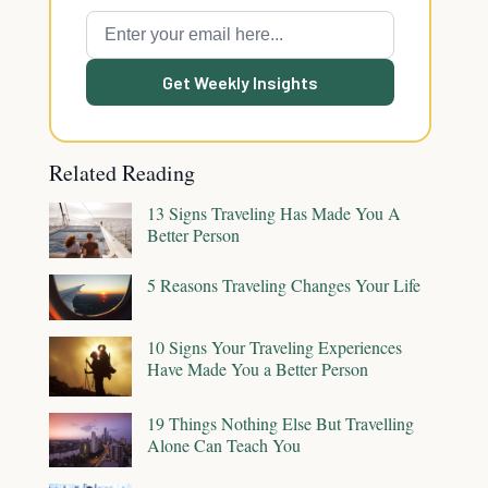
Get Weekly Insights
Related Reading
13 Signs Traveling Has Made You A
Better Person
5 Reasons Traveling Changes Your Life
10 Signs Your Traveling Experiences
Have Made You a Better Person
19 Things Nothing Else But Travelling
Alone Can Teach You