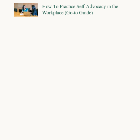
How To Practice Self-Advocacy in the
Workplace (Go-to Guide)