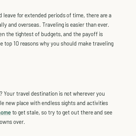
d leave for extended periods of time, there are a
ly and overseas. Traveling is easier than ever.
en the tightest of budgets, and the payoff is
the top 10 reasons why you should make traveling
? Your travel destination is not wherever you
ole new place with endless sights and activities
home
to get stale, so try to get out there and see
towns over.