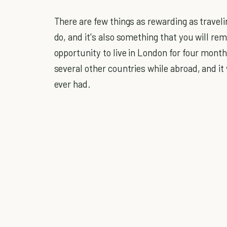
There are few things as rewarding as travelin
do, and it's also something that you will re
opportunity to live in London for four month
several other countries while abroad, and it
ever had.