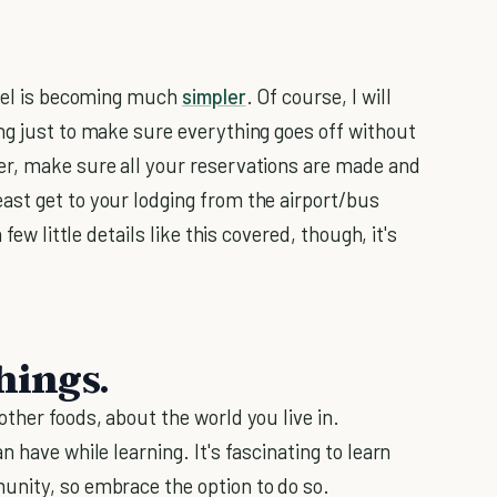
avel is becoming much
simpler
. Of course, I will
ng just to make sure everything goes off without
er, make sure all your reservations are made and
ast get to your lodging from the airport/bus
few little details like this covered, though, it's
hings.
ther foods, about the world you live in.
 have while learning. It's fascinating to learn
unity, so embrace the option to do so.