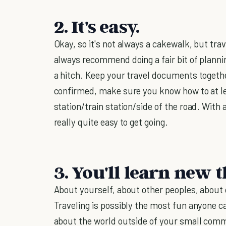
2. It's easy.
Okay, so it's not always a cakewalk, but tr
always recommend doing a fair bit of planni
a hitch. Keep your travel documents togeth
confirmed, make sure you know how to at le
station/train station/side of the road. With a 
really quite easy to get going.
3. You'll learn new t
About yourself, about other peoples, about o
Traveling is possibly the most fun anyone can
about the world outside of your small comm