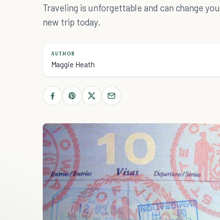
Traveling is unforgettable and can change your
new trip today.
AUTHOR
Maggie Heath