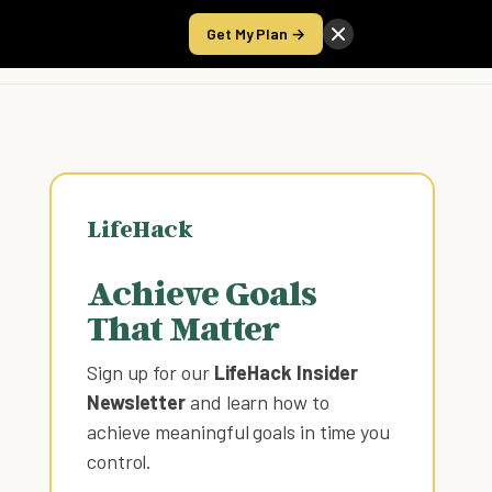
Get My Plan →
Take the Score
LifeHack
Achieve Goals
That Matter
Sign up for our
LifeHack Insider
Newsletter
and learn how to
achieve meaningful goals in time you
control
.