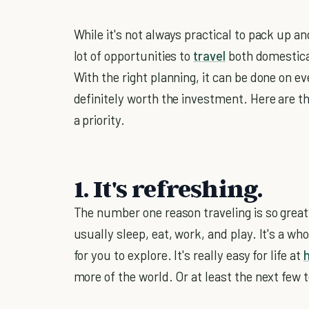
While it's not always practical to pack up an
lot of opportunities to
travel
both domestical
With the right planning, it can be done on ev
definitely worth the investment. Here are 
a priority.
1. It's refreshing.
The number one reason traveling is so great
usually sleep, eat, work, and play. It's a wh
for you to explore. It's really easy for life at
more of the world. Or at least the next few 