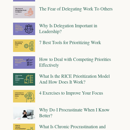
The Fear of Delegating Work To Others
Why Is Delegation Important in
Leadership?
7 Best Tools for Prioritizing Work
How to Deal with Competing Priorities
Effectively
What Is the RICE Prioritization Model
And How Does It Work?
4 Exercises to Improve Your Focus
Why Do I Procrastinate When I Know
Better?
What Is Chronic Procrastination and