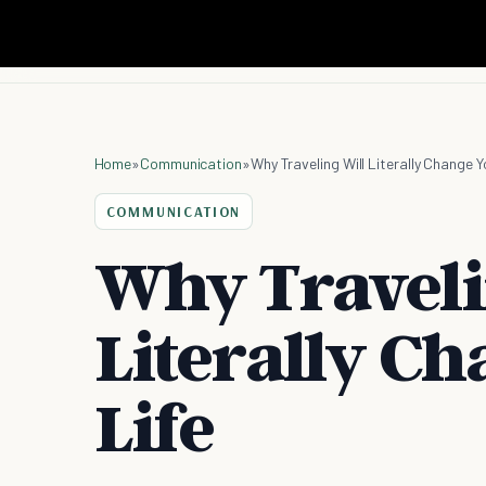
Home
»
Communication
»
Why Traveling Will Literally Change Y
COMMUNICATION
Why Traveli
Literally C
Life