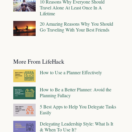
10 Reasons Why Everyone Should
Travel Alone At Least Once In A
Lifetime
20 Amazing Reasons Why You Should
Go Traveling With Your Best Friends
More From LifeHack
How to Use a Planner Effectively
How to Be a Better Planner: Avoid the
Planning Fallacy
5 Best Apps to Help You Delegate Tasks
Easily
Delegating Leadership Style: What Is It
& When To Use It?