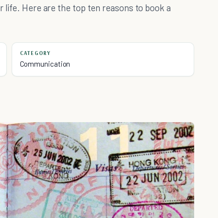
 life. Here are the top ten reasons to book a
CATEGORY
Communication