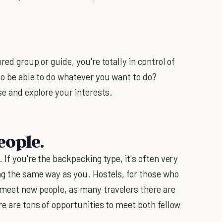
red group or guide, you're totally in control of
to be able to do whatever you want to do?
se and explore your interests.
eople.
 If you're the backpacking type, it's often very
ng the same way as you. Hostels, for those who
 meet new people, as many travelers there are
e are tons of opportunities to meet both fellow