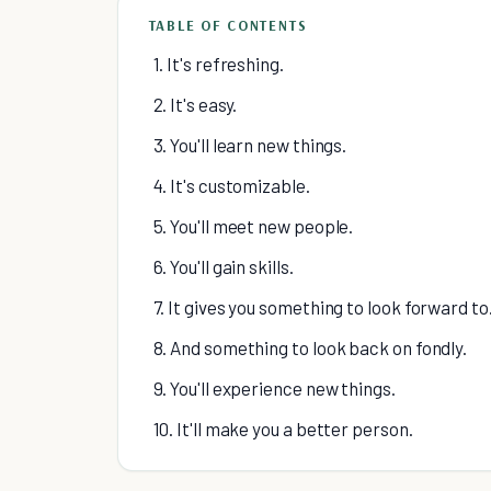
TABLE OF CONTENTS
1. It's refreshing.
2. It's easy.
3. You'll learn new things.
4. It's customizable.
5. You'll meet new people.
6. You'll gain skills.
7. It gives you something to look forward to
8. And something to look back on fondly.
9. You'll experience new things.
10. It'll make you a better person.