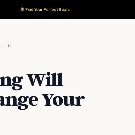
🎯 Find Your Perfect Goals
Start Here
Products
Solutions
Pricing
our Life
ng Will
hange Your