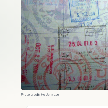
Photo credit:
Ho John Lee