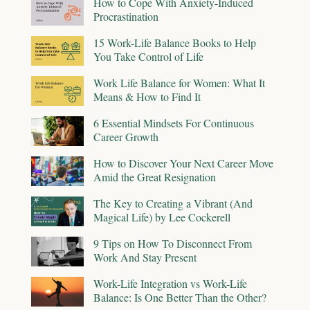
How to Cope With Anxiety-Induced
Procrastination
15 Work-Life Balance Books to Help
You Take Control of Life
Work Life Balance for Women: What It
Means & How to Find It
6 Essential Mindsets For Continuous
Career Growth
How to Discover Your Next Career Move
Amid the Great Resignation
The Key to Creating a Vibrant (And
Magical Life) by Lee Cockerell
9 Tips on How To Disconnect From
Work And Stay Present
Work-Life Integration vs Work-Life
Balance: Is One Better Than the Other?