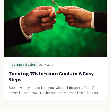
Communication
Jul 17, 2014
Turning Wishes into Goals in 3 Easy
Steps
See how easy it is to turn your wishes into goals. Today's
dream is tomorrow's reality and there are no limitations on
those dreams!