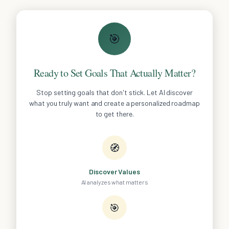
🎯
Ready to Set Goals That Actually Matter?
Stop setting goals that don't stick. Let AI discover
what you truly want and create a personalized roadmap
to get there.
🧭
Discover Values
AI analyzes what matters
🎯