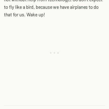
to fly like a bird, because we have airplanes to do
that for us. Wake up!