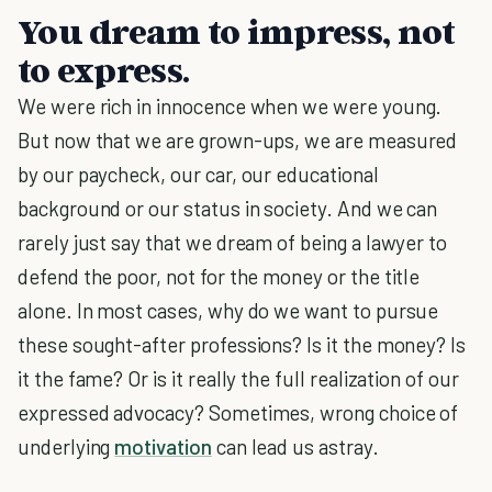
You dream to impress, not
to express.
We were rich in innocence when we were young.
But now that we are grown-ups, we are measured
by our paycheck, our car, our educational
background or our status in society. And we can
rarely just say that we dream of being a lawyer to
defend the poor, not for the money or the title
alone. In most cases, why do we want to pursue
these sought-after professions? Is it the money? Is
it the fame? Or is it really the full realization of our
expressed advocacy? Sometimes, wrong choice of
underlying
motivation
can lead us astray.