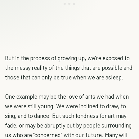
But in the process of growing up, we're exposed to
the messy reality of the things that are possible and
those that can only be true when we are asleep.
One example may be the love of arts we had when
we were still young. We were inclined to draw, to
sing, and to dance. But such fondness for art may
fade, or may be abruptly cut by people surrounding
us who are "concerned" with our future. Many will