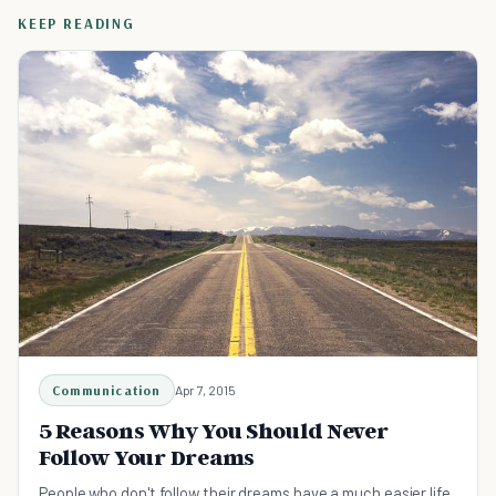
KEEP READING
Communication
Apr 7, 2015
5 Reasons Why You Should Never
Follow Your Dreams
People who don't follow their dreams have a much easier life