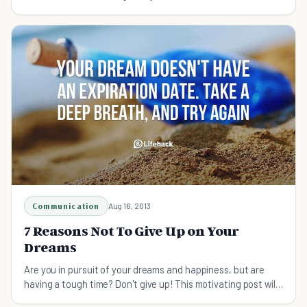
suffering and sacrifice have to play.
Communication
Aug 16, 2013
7 Reasons Not To Give Up on Your
Dreams
Are you in pursuit of your dreams and happiness, but are
having a tough time? Don't give up! This motivating post will
get you back on track!