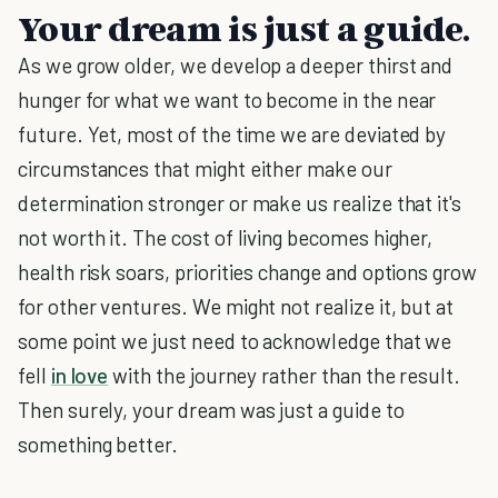
Your dream is just a guide.
As we grow older, we develop a deeper thirst and
hunger for what we want to become in the near
future. Yet, most of the time we are deviated by
circumstances that might either make our
determination stronger or make us realize that it's
not worth it. The cost of living becomes higher,
health risk soars, priorities change and options grow
for other ventures. We might not realize it, but at
some point we just need to acknowledge that we
fell
in love
with the journey rather than the result.
Then surely, your dream was just a guide to
something better.