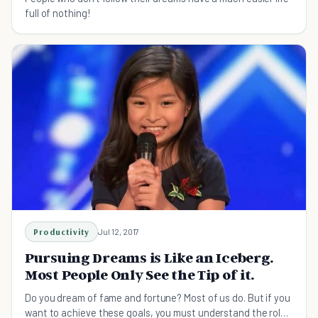
full of nothing!
Productivity
Jul 12, 2017
Pursuing Dreams is Like an Iceberg.
Most People Only See the Tip of it.
Do you dream of fame and fortune? Most of us do. But if you
want to achieve these goals, you must understand the role