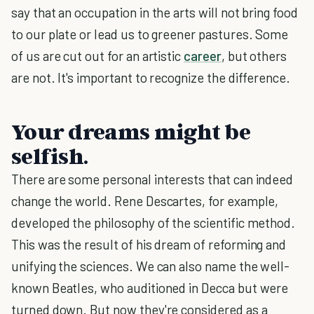
say that an occupation in the arts will not bring food
to our plate or lead us to greener pastures. Some
of us are cut out for an artistic
career
, but others
are not. It's important to recognize the difference.
Your dreams might be
selfish.
There are some personal interests that can indeed
change the world. Rene Descartes, for example,
developed the philosophy of the scientific method.
This was the result of his dream of reforming and
unifying the sciences. We can also name the well-
known Beatles, who auditioned in Decca but were
turned down. But now they're considered as a