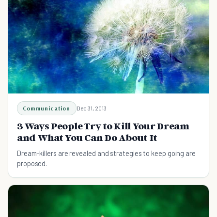
Communication
Dec 31, 2013
3 Ways People Try to Kill Your Dream
and What You Can Do About It
Dream-killers are revealed and strategies to keep going are
proposed.