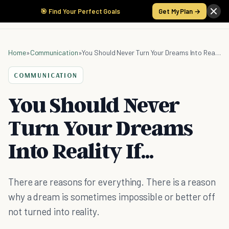
🎯 Find Your Perfect Goals
Get My Plan →
Home
»
Communication
»
You Should Never Turn Your Dreams Into Reality If...
COMMUNICATION
You Should Never
Turn Your Dreams
Into Reality If...
There are reasons for everything. There is a reason
why a dream is sometimes impossible or better off
not turned into reality.