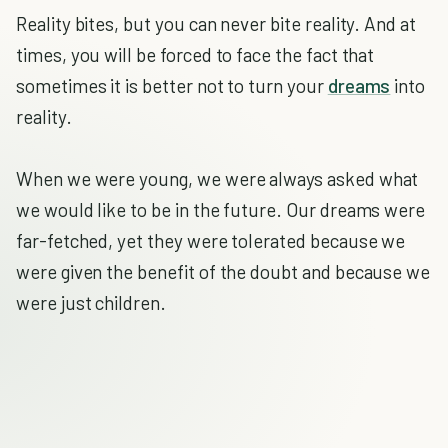
Reality bites, but you can never bite reality. And at
times, you will be forced to face the fact that
sometimes it is better not to turn your
dreams
into
reality.
When we were young, we were always asked what
we would like to be in the future. Our dreams were
far-fetched, yet they were tolerated because we
were given the benefit of the doubt and because we
were just children.