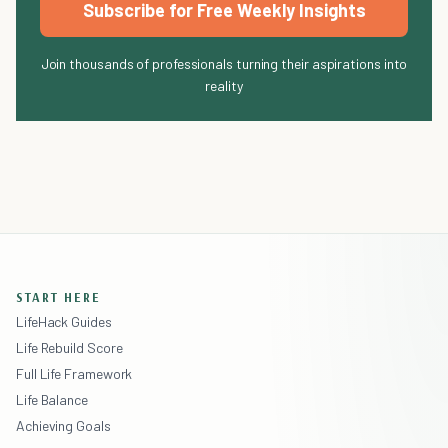
Subscribe for Free Weekly Insights
Join thousands of professionals turning their aspirations into
reality
START HERE
LifeHack Guides
Life Rebuild Score
Full Life Framework
Life Balance
Achieving Goals