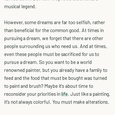
musical legend.
However, some dreams are far too selfish, rather
than beneficial for the common good. At times in
pursuing a dream, we forget that there are other
people surrounding us who need us. And at times,
even these people must be sacrificed for us to
pursue a dream. So you want to be a world
renowned painter, but you already have a family to
feed and the food that must be bought was turned
to paint and brush? Maybe it's about time to
reconsider your priorities in
life
. Just like a painting,
it's not always colorful. You must make alterations.