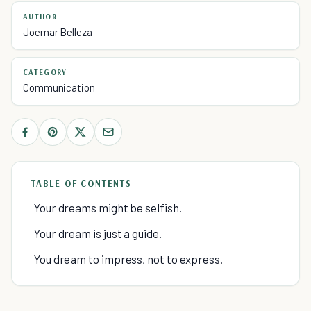
AUTHOR
Joemar Belleza
CATEGORY
Communication
TABLE OF CONTENTS
Your dreams might be selfish.
Your dream is just a guide.
You dream to impress, not to express.