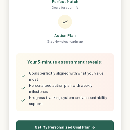
Perfect Match
Goals for your life
📈
Action Plan
Step-by-step roadmap
Your 3-minute assessment reveals:
Goals perfectly aligned with what you value
✓
most
Personalized action plan with weekly
✓
milestones
Progress tracking system and accountability
✓
support
Get My Personalized Goal Plan →