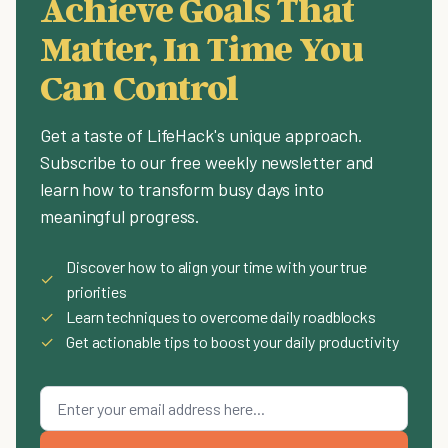
Achieve Goals That
Matter, In Time You
Can Control
Get a taste of LifeHack's unique approach.
Subscribe to our free weekly newsletter and
learn how to transform busy days into
meaningful progress.
Discover how to align your time with your true
✓
priorities
✓
Learn techniques to overcome daily roadblocks
✓
Get actionable tips to boost your daily productivity