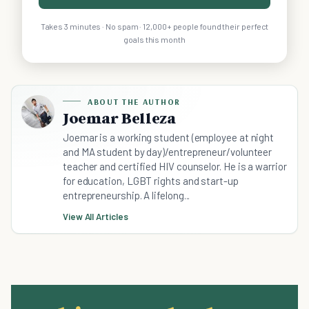
Takes 3 minutes · No spam · 12,000+ people found their perfect
goals this month
ABOUT THE AUTHOR
Joemar Belleza
Joemar is a working student (employee at night
and MA student by day)/entrepreneur/volunteer
teacher and certified HIV counselor. He is a warrior
for education, LGBT rights and start-up
entrepreneurship. A lifelong...
View All Articles