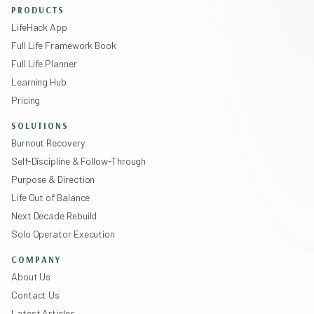
PRODUCTS
LifeHack App
Full Life Framework Book
Full Life Planner
Learning Hub
Pricing
SOLUTIONS
Burnout Recovery
Self-Discipline & Follow-Through
Purpose & Direction
Life Out of Balance
Next Decade Rebuild
Solo Operator Execution
COMPANY
About Us
Contact Us
Latest Articles