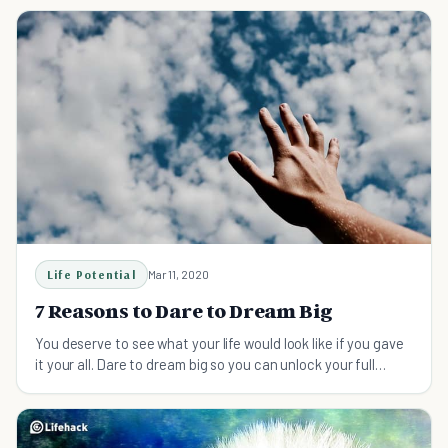
Life Potential
Mar 11, 2020
7 Reasons to Dare to Dream Big
You deserve to see what your life would look like if you gave
it your all. Dare to dream big so you can unlock your full
potential and live your dream life.