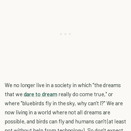
We no longer live in a society in which "the dreams
that we
dare to dream
really do come true," or
where "bluebirds fly in the sky, why can't I?" We are
now living in a world where not all dreams are
possible, and birds can fly and humans can't (at least
not without help from technology). So don't expect