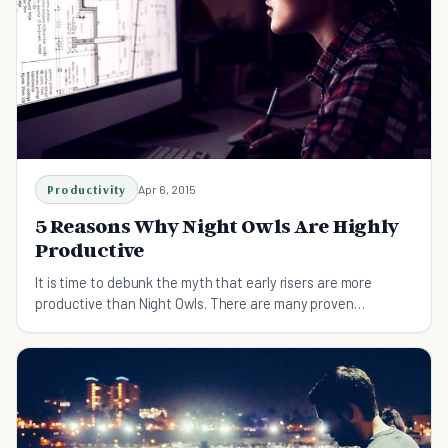
Productivity
Apr 6, 2015
5 Reasons Why Night Owls Are Highly
Productive
It is time to debunk the myth that early risers are more
productive than Night Owls. There are many proven
advantages that Night Owls have, find out which!