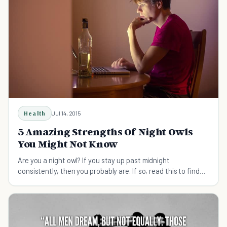
Health
Jul 14, 2015
5 Amazing Strengths Of Night Owls
You Might Not Know
Are you a night owl? If you stay up past midnight
consistently, then you probably are. If so, read this to find
out all of the advantages of being one.