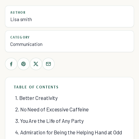
AUTHOR
Lisa smith
CATEGORY
Communication
TABLE OF CONTENTS
1. Better Creativity
2. No Need of Excessive Caffeine
3. You Are the Life of Any Party
4. Admiration for Being the Helping Hand at Odd