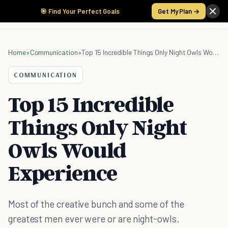
🎯 Find Your Perfect Goals
Get My Plan →
Home
»
Communication
»
Top 15 Incredible Things Only Night Owls Would Experience
COMMUNICATION
Top 15 Incredible
Things Only Night
Owls Would
Experience
Most of the creative bunch and some of the
greatest men ever were or are night-owls.