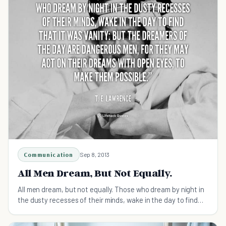
Communication
Sep 8, 2013
All Men Dream, But Not Equally.
All men dream, but not equally. Those who dream by night in
the dusty recesses of their minds, wake in the day to find
that it was vanity: but the dreamers of the day are
dangerous men, for they may act on their dreams with open