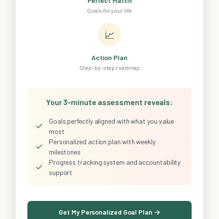
Perfect Match
Goals for your life
📈
Action Plan
Step-by-step roadmap
Your 3-minute assessment reveals:
Goals perfectly aligned with what you value
✓
most
Personalized action plan with weekly
✓
milestones
Progress tracking system and accountability
✓
support
Get My Personalized Goal Plan →