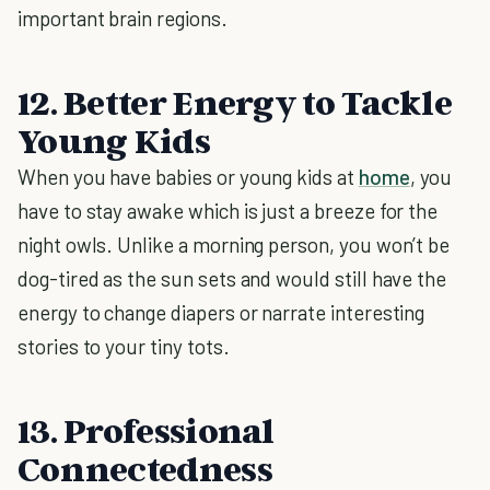
important brain regions.
12. Better Energy to Tackle
Young Kids
When you have babies or young kids at
home
, you
have to stay awake which is just a breeze for the
night owls. Unlike a morning person, you won’t be
dog-tired as the sun sets and would still have the
energy to change diapers or narrate interesting
stories to your tiny tots.
13. Professional
Connectedness