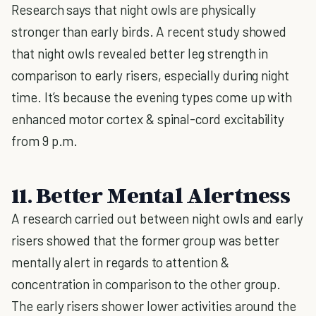
Research says that night owls are physically
stronger than early birds. A recent study showed
that night owls revealed better leg strength in
comparison to early risers, especially during night
time. It’s because the evening types come up with
enhanced motor cortex & spinal-cord excitability
from 9 p.m.
11. Better Mental Alertness
A research carried out between night owls and early
risers showed that the former group was better
mentally alert in regards to attention &
concentration in comparison to the other group.
The early risers shower lower activities around the