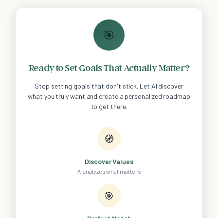
🎯
Ready to Set Goals That Actually Matter?
Stop setting goals that don't stick. Let AI discover
what you truly want and create a personalized roadmap
to get there.
🧭
Discover Values
AI analyzes what matters
🎯