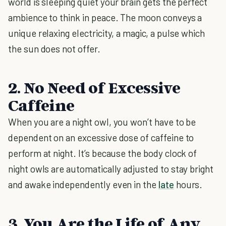
world is sleeping quiet your brain gets the perfect
ambience to think in peace. The moon conveys a
unique relaxing electricity, a magic, a pulse which
the sun does not offer.
2. No Need of Excessive
Caffeine
When you are a night owl, you won’t have to be
dependent on an excessive dose of caffeine to
perform at night. It’s because the body clock of
night owls are automatically adjusted to stay bright
and awake independently even in the
late
hours.
3. You Are the Life of Any