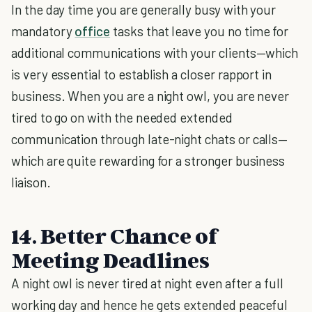
In the day time you are generally busy with your
mandatory
office
tasks that leave you no time for
additional communications with your clients—which
is very essential to establish a closer rapport in
business. When you are a night owl, you are never
tired to go on with the needed extended
communication through late-night chats or calls—
which are quite rewarding for a stronger business
liaison.
14. Better Chance of
Meeting Deadlines
A night owl is never tired at night even after a full
working day and hence he gets extended peaceful