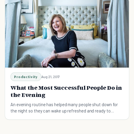
eyes, to make them possible. - T. E. Lawrence
Productivity
Aug 21, 2017
What the Most Successful People Do in
the Evening
An evening routine has helped many people shut down for
the night so they can wake up refreshed and ready to
conquer the world.