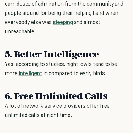
earn doses of admiration from the community and
people around for being their helping hand when
everybody else was
sleeping
and almost
unreachable.
5. Better Intelligence
Yes, according to studies, night-owls tend to be
more
intelligent
in compared to early birds.
6. Free Unlimited Calls
A lot of network service providers offer free
unlimited calls at night time.