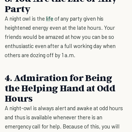
Party
A night owl is the
life
of any party given his
heightened energy even at the late hours. Your
friends would be amazed at how you can be so
enthusiastic even after a full working day when
others are dozing off by 1 a.m.
4. Admiration for Being
the Helping Hand at Odd
Hours
A night-owl is always alert and awake at odd hours
and thus is available whenever there is an
emergency call for help. Because of this, you will