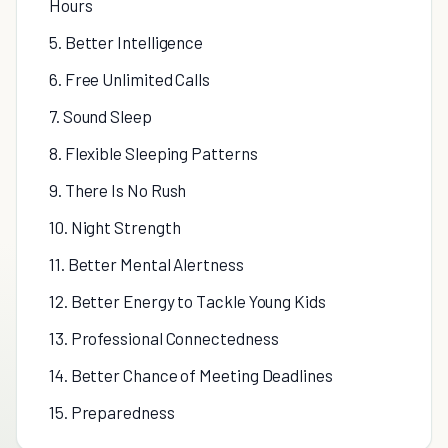
Hours
5. Better Intelligence
6. Free Unlimited Calls
7. Sound Sleep
8. Flexible Sleeping Patterns
9. There Is No Rush
10. Night Strength
11. Better Mental Alertness
12. Better Energy to Tackle Young Kids
13. Professional Connectedness
14. Better Chance of Meeting Deadlines
15. Preparedness