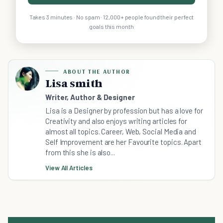
Takes 3 minutes · No spam · 12,000+ people found their perfect
goals this month
ABOUT THE AUTHOR
Lisa smith
Writer, Author & Designer
Lisa is a Designer by profession but has a love for
Creativity and also enjoys writing articles for
almost all topics. Career, Web, Social Media and
Self Improvement are her Favourite topics. Apart
from this she is also...
View All Articles