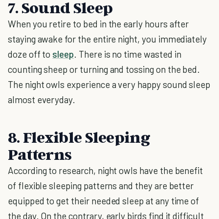
7. Sound Sleep
When you retire to bed in the early hours after
staying awake for the entire night, you immediately
doze off to
sleep
. There is no time wasted in
counting sheep or turning and tossing on the bed.
The night owls experience a very happy sound sleep
almost everyday.
8. Flexible Sleeping
Patterns
According to research, night owls have the benefit
of flexible sleeping patterns and they are better
equipped to get their needed sleep at any time of
the day. On the contrary, early birds find it difficult