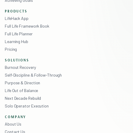
Achieving Goals
PRODUCTS
LifeHack App
Full Life Framework Book
Full Life Planner
Learning Hub
Pricing
SOLUTIONS
Burnout Recovery
Self-Discipline & Follow-Through
Purpose & Direction
Life Out of Balance
Next Decade Rebuild
Solo Operator Execution
COMPANY
About Us
Contact Us