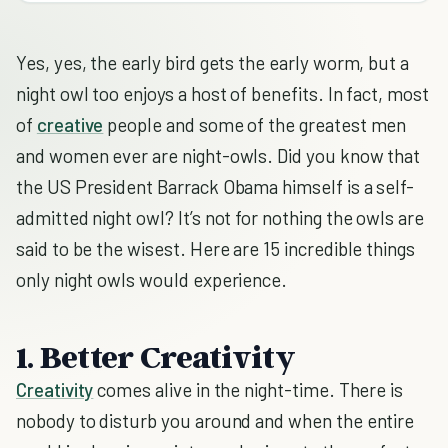
Yes, yes, the early bird gets the early worm, but a
night owl too enjoys a host of benefits. In fact, most
of
creative
people and some of the greatest men
and women ever are night-owls. Did you know that
the US President Barrack Obama himself is a self-
admitted night owl? It’s not for nothing the owls are
said to be the wisest. Here are 15 incredible things
only night owls would experience.
1. Better Creativity
Creativity
comes alive in the night-time. There is
nobody to disturb you around and when the entire