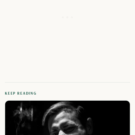
KEEP READING