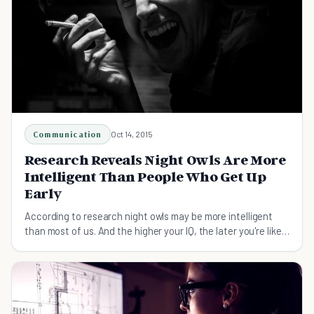
Communication
Oct 14, 2015
Research Reveals Night Owls Are More
Intelligent Than People Who Get Up
Early
According to research night owls may be more intelligent
than most of us. And the higher your IQ, the later you're likely
to go to bed. Find out more here.