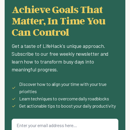
Achieve Goals That
Matter, In Time You
Can Control
Get a taste of LifeHack's unique approach.
Subscribe to our free weekly newsletter and
learn how to transform busy days into
meaningful progress.
Discover how to align your time with your true
✓
priorities
✓
Learn techniques to overcome daily roadblocks
✓
Get actionable tips to boost your daily productivity