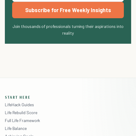
Subscribe for Free Weekly Insights
Join thousands of professionals turning their aspirations into
reality
START HERE
LifeHack Guides
Life Rebuild Score
Full Life Framework
Life Balance