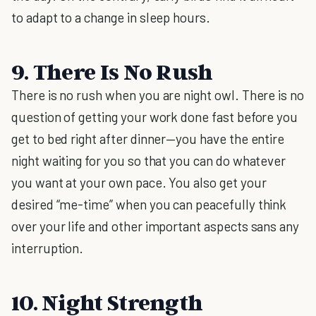
to adapt to a change in sleep hours.
9. There Is No Rush
There is no rush when you are night owl. There is no
question of getting your work done fast before you
get to bed right after dinner—you have the entire
night waiting for you so that you can do whatever
you want at your own pace. You also get your
desired “me-time” when you can peacefully think
over your life and other important aspects sans any
interruption.
10. Night Strength