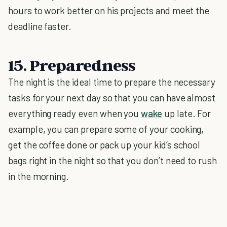
hours to work better on his projects and meet the
deadline faster.
15. Preparedness
The night is the ideal time to prepare the necessary
tasks for your next day so that you can have almost
everything ready even when you
wake
up late. For
example, you can prepare some of your cooking,
get the coffee done or pack up your kid’s school
bags right in the night so that you don’t need to rush
in the morning.