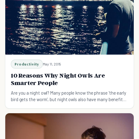
Productivity
May 11, 2015
10 Reasons Why Night Owls Are
Smarter People
Are you a night owl? Many people know the phrase 'the early
bird gets the worm', but night owls also have many benefits
to their lifestyle.