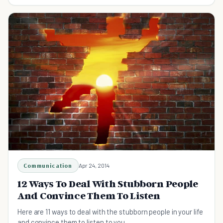
people use and how to avoid being hurt.
Communication
Apr 24, 2014
12 Ways To Deal With Stubborn People
And Convince Them To Listen
Here are 11 ways to deal with the stubborn people in your life
and convince them to listen to you.