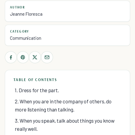
AUTHOR
Jeanne Floresca
CATEGORY
Communication
TABLE OF CONTENTS
1. Dress for the part.
2. When you are in the company of others, do
more listening than talking.
3. When you speak, talk about things you know
really well.