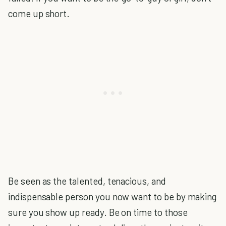
come up short.
Be seen as the talented, tenacious, and
indispensable person you now want to be by making
sure you show up ready. Be on time to those