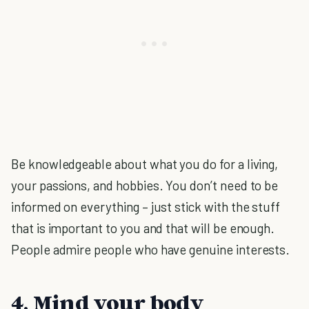
Be knowledgeable about what you do for a living,
your passions, and hobbies. You don’t need to be
informed on everything – just stick with the stuff
that is important to you and that will be enough.
People admire people who have genuine interests.
4. Mind your body