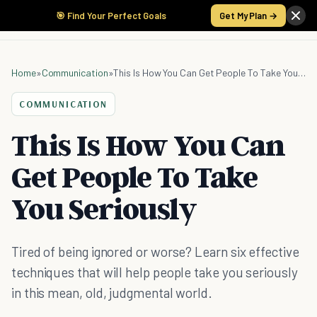
🎯 Find Your Perfect Goals
Get My Plan →
Home
»
Communication
»
This Is How You Can Get People To Take You Seriously
COMMUNICATION
This Is How You Can
Get People To Take
You Seriously
Tired of being ignored or worse? Learn six effective
techniques that will help people take you seriously
in this mean, old, judgmental world.