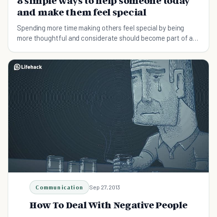
8 simple ways to help someone today
and make them feel special
Spending more time making others feel special by being
more thoughtful and considerate should become part of a
daily routine. Help someone today!
Communication
Sep 27, 2013
How To Deal With Negative People