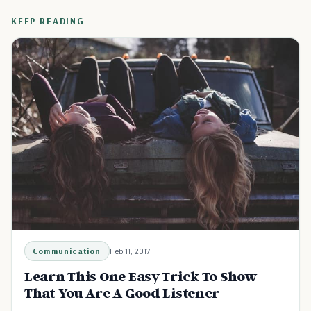
KEEP READING
Communication
Feb 11, 2017
Learn This One Easy Trick To Show
That You Are A Good Listener