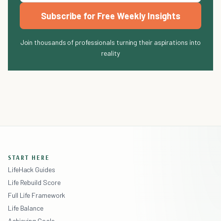
Subscribe for Free Weekly Insights
Join thousands of professionals turning their aspirations into
reality
START HERE
LifeHack Guides
Life Rebuild Score
Full Life Framework
Life Balance
Achieving Goals