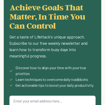
Achieve Goals That
Matter, In Time You
Can Control
Get a taste of LifeHack's unique approach.
Subscribe to our free weekly newsletter and
learn how to transform busy days into
meaningful progress.
Discover how to align your time with your true
✓
priorities
✓
Learn techniques to overcome daily roadblocks
✓
Get actionable tips to boost your daily productivity