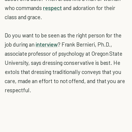
who commands
respect
and adoration for their
class and grace.
Do you want to be seen as the right person for the
job during an
interview
? Frank Bernieri, Ph.D.,
associate professor of psychology at Oregon State
University, says dressing conservative is best. He
extols that dressing traditionally conveys that you
care, made an effort to not offend, and that you are
respectful.