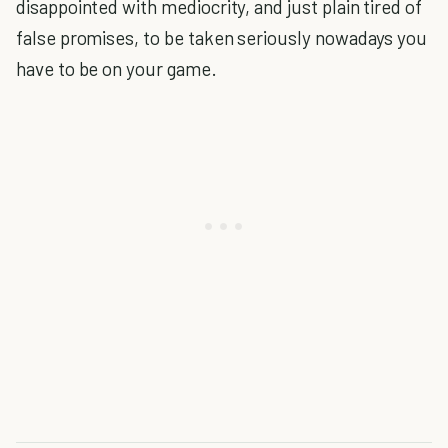
disappointed with mediocrity, and just plain tired of
false promises, to be taken seriously nowadays you
have to be on your game.