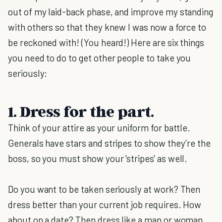
out of my laid-back phase, and improve my standing
with others so that they knew I was now a force to
be reckoned with! (You heard!) Here are six things
you need to do to get other people to take you
seriously:
1. Dress for the part.
Think of your attire as your uniform for battle.
Generals have stars and stripes to show they’re the
boss, so you must show your 'stripes' as well.
Do you want to be taken seriously at work? Then
dress better than your current job requires. How
about on a date? Then dress like a man or woman