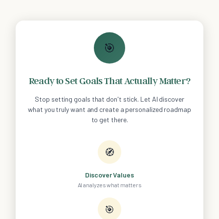
🎯
Ready to Set Goals That Actually Matter?
Stop setting goals that don't stick. Let AI discover
what you truly want and create a personalized roadmap
to get there.
🧭
Discover Values
AI analyzes what matters
🎯