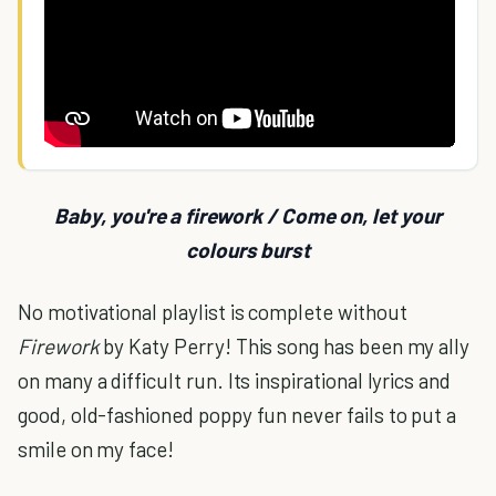
Baby, you're a firework / Come on, let your
colours burst
No motivational playlist is complete without
Firework
by Katy Perry! This song has been my ally
on many a difficult run. Its inspirational lyrics and
good, old-fashioned poppy fun never fails to put a
smile on my face!