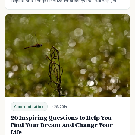
Inspirational songs / motivational songs that will help you to
stay the course and go for it.
Communication
Jan 29, 2014
20 Inspiring Questions to Help You
Find Your Dream And Change Your
Life