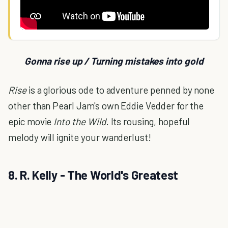
Gonna rise up / Turning mistakes into gold
Rise
is a glorious ode to adventure penned by none
other than Pearl Jam's own Eddie Vedder for the
epic movie
Into the Wild
. Its rousing, hopeful
melody will ignite your wanderlust!
8. R. Kelly - The World's Greatest