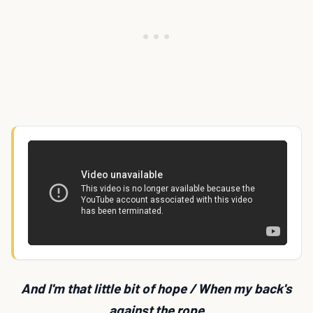
And I'm that little bit of hope / When my back's
against the rope