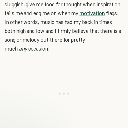
sluggish, give me food for thought when inspiration
fails me and egg me on when my
motivation
flags.
In other words, music has had my back in times
both high and low and I firmly believe that there is a
song or melody out there for pretty
much
any
occasion!