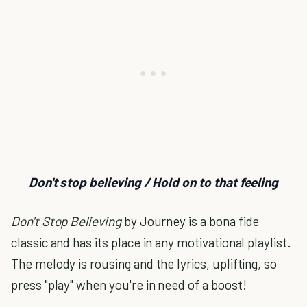
Don't stop believing / Hold on to that feeling
Don't Stop Believing
by Journey is a bona fide
classic and has its place in any motivational playlist.
The melody is rousing and the lyrics, uplifting, so
press "play" when you're in need of a boost!