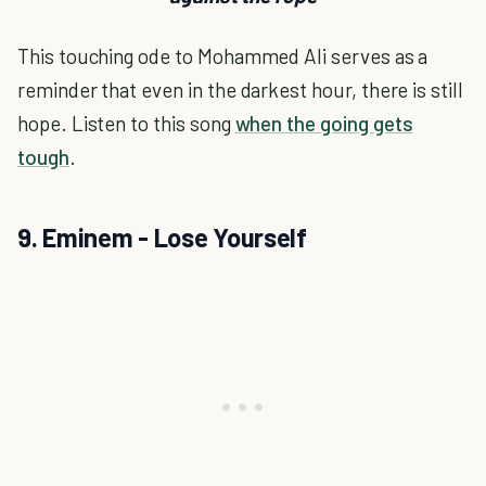
This touching ode to Mohammed Ali serves as a
reminder that even in the darkest hour, there is still
hope. Listen to this song
when the going gets
tough
.
9. Eminem - Lose Yourself