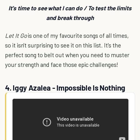
It's time to see what I can do / To test the limits
and break through
Let It Go
is one of my favourite songs of all times,
so it isn't surprising to see it on this list. It's the
perfect song to belt out when you need to muster
your strength and face those epic challenges!
4. Iggy Azalea - Impossible Is Nothing