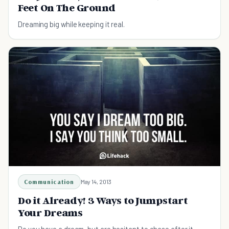
Feet On The Ground
Dreaming big while keeping it real.
Communication
May 14, 2013
Do it Already! 3 Ways to Jumpstart
Your Dreams