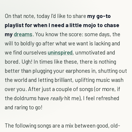
On that note, today I'd like to share
my go-to
playlist for when I need a little mojo to chase
my
dreams
. You know the score: some days, the
will to boldly go after what we want is lacking and
we find ourselves
uninspired
, unmotivated and
bored. Ugh! In times like these, there is nothing
better than plugging your earphones in, shutting out
the world and letting brilliant, uplifting music wash
over you. After just a couple of songs (or more, if
the doldrums have
really
hit me), I feel refreshed
and raring to go!
The following songs are a mix between good, old-