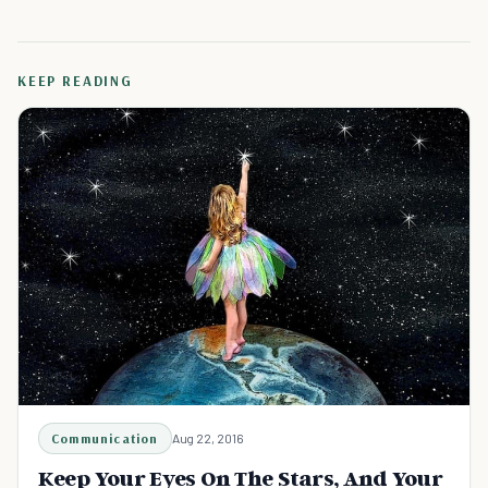
KEEP READING
Communication
Aug 22, 2016
Keep Your Eyes On The Stars, And Your