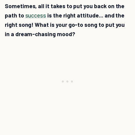
Sometimes, all it takes to put you back on the
path to
success
is the right attitude... and the
right song! What is your go-to song to put you
in a dream-chasing mood?