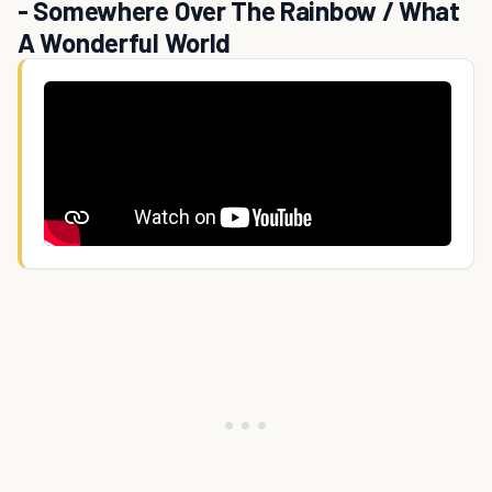
- Somewhere Over The Rainbow / What
A Wonderful World