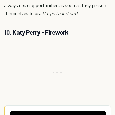
always seize opportunities as soon as they present
themselves to us.
Carpe that diem!
10. Katy Perry - Firework