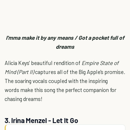
I'mma make it by any means / Got a pocket full of
dreams
Alicia Keys' beautiful rendition of
Empire State of
Mind (Part II)
captures all of the Big Apple's promise.
The soaring vocals coupled with the inspiring
words make this song the perfect companion for
chasing dreams!
3. Irina Menzel - Let It Go