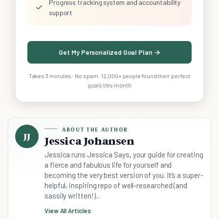
Progress tracking system and accountability
✓
support
Get My Personalized Goal Plan →
Takes 3 minutes · No spam · 12,000+ people found their perfect
goals this month
ABOUT THE AUTHOR
JJ
Jessica Johansen
Jessica runs Jessica Says, your guide for creating
a fierce and fabulous life for yourself and
becoming the very best version of you. It’s a super-
helpful, inspiring repo of well-researched (and
sassily written!)...
View All Articles