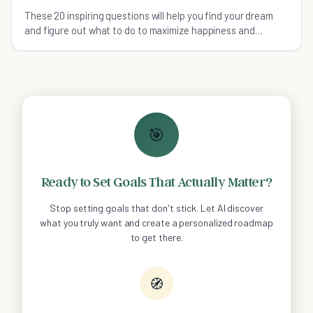
These 20 inspiring questions will help you find your dream
and figure out what to do to maximize happiness and
fulfillment in your life.
🎯
Ready to Set Goals That Actually Matter?
Stop setting goals that don't stick. Let AI discover
what you truly want and create a personalized roadmap
to get there.
🧭