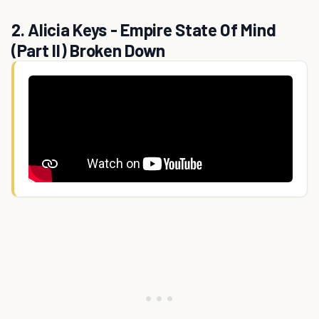
2. Alicia Keys - Empire State Of Mind
(Part II) Broken Down