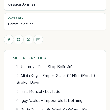
Jessica Johansen
CATEGORY
Communication
TABLE OF CONTENTS
1. Journey - Don't Stop Believin'
2. Alicia Keys - Empire State Of Mind (Part II)
Broken Down
3. Irina Menzel - Let It Go
4. Iggy Azalea - Impossible Is Nothing
5. Darin Zanyar - Be What You Wanna Be