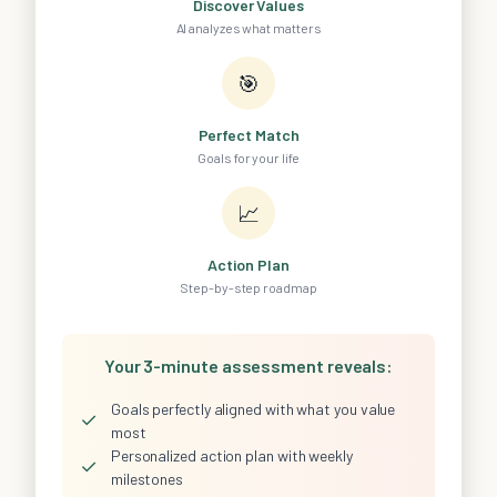
Discover Values
AI analyzes what matters
🎯
Perfect Match
Goals for your life
📈
Action Plan
Step-by-step roadmap
Your 3-minute assessment reveals:
Goals perfectly aligned with what you value
✓
most
Personalized action plan with weekly
✓
milestones