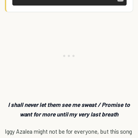
I shall never let them see me sweat / Promise to
want for more until my very last breath
Iggy Azalea might not be for everyone, but this song