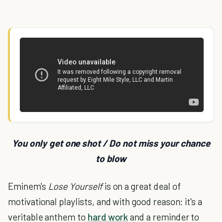
You only get one shot / Do not miss your chance
to blow
Eminem's
Lose Yourself
is on a great deal of
motivational playlists, and with good reason: it's a
veritable anthem to
hard work
and a reminder to