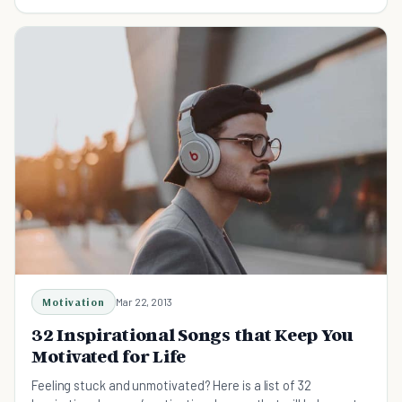
Motivation
Mar 22, 2013
32 Inspirational Songs that Keep You
Motivated for Life
Feeling stuck and unmotivated? Here is a list of 32