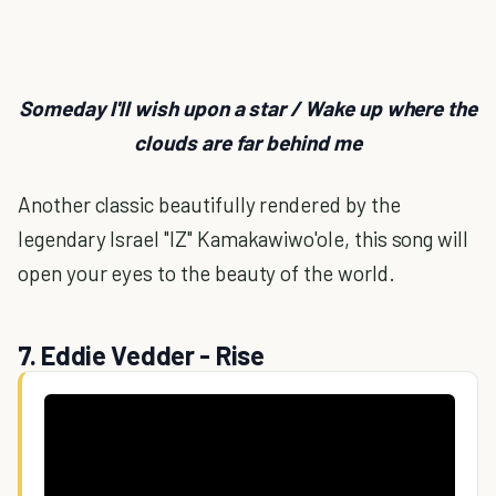
Someday I'll wish upon a star / Wake up where the
clouds are far behind me
Another classic beautifully rendered by the
legendary Israel "IZ" Kamakawiwo'ole, this song will
open your eyes to the beauty of the world.
7. Eddie Vedder - Rise