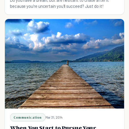
Do you have a dream, but are hesitant to chase after it
because you're uncertain you'll succeed? Just do it!
Communication
Mar 31, 2014
When You Start to Pursue Your