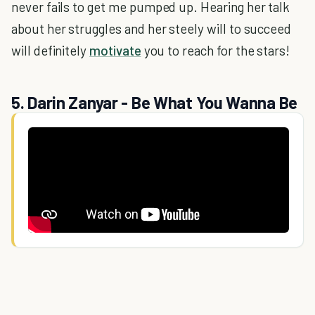
never fails to get me pumped up. Hearing her talk
about her struggles and her steely will to succeed
will definitely
motivate
you to reach for the stars!
5. Darin Zanyar - Be What You Wanna Be