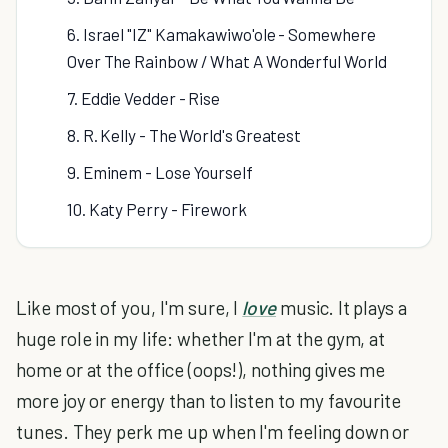
6. Israel "IZ" Kamakawiwo'ole - Somewhere
Over The Rainbow / What A Wonderful World
7. Eddie Vedder - Rise
8. R. Kelly - The World's Greatest
9. Eminem - Lose Yourself
10. Katy Perry - Firework
Like most of you, I'm sure, I
love
music. It plays a
huge role in my life: whether I'm at the gym, at
home or at the office (oops!), nothing gives me
more joy or energy than to listen to my favourite
tunes. They perk me up when I'm feeling down or