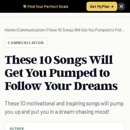
🎯 Find Your Perfect Goals
Get My Plan →
Home
»
Communication
»
These 10 Songs Will Get You Pumped to Follow Your Dreams
COMMUNICATION
These 10 Songs Will
Get You Pumped to
Follow Your Dreams
These 10 motivational and inspiring songs will pump
you up and put you in a dream-chasing mood!
AUTHOR