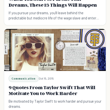
Dreams, These 13 Things Will Happen
If you pursue your dreams, you'll leave behind the
predictable but mediocre life of the wage slave and enter
the realm of the visionary.
Communication
Oct 15, 2015
9 Quotes From Taylor Swift That Will
Motivate You to Work Harder
Be motivated by Taylor Swift to work harder and pursue your
dreams.