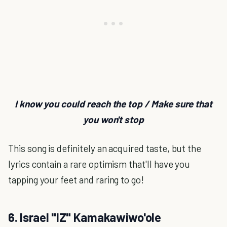
I know you could reach the top / Make sure that
you won't stop
This song is definitely an acquired taste, but the
lyrics contain a rare optimism that'll have you
tapping your feet and raring to go!
6. Israel "IZ" Kamakawiwo'ole