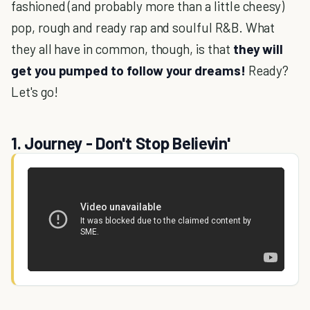
fashioned (and probably more than a little cheesy)
pop, rough and ready rap and soulful R&B. What
they all have in common, though, is that
they will
get you pumped to follow your dreams!
Ready?
Let's go!
1. Journey - Don't Stop Believin'