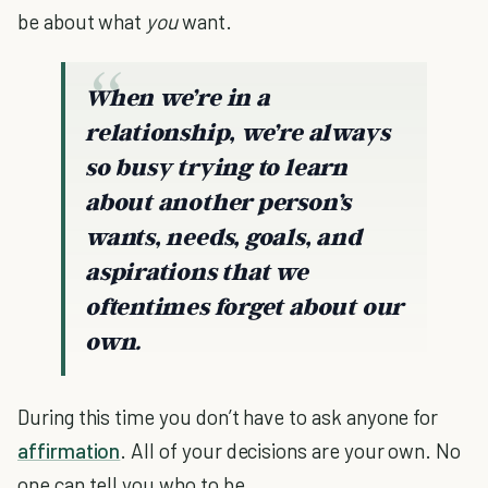
be about what
you
want.
When we’re in a
relationship, we’re always
so busy trying to learn
about another person’s
wants, needs, goals, and
aspirations that we
oftentimes forget about our
own.
During this time you don’t have to ask anyone for
affirmation
. All of your decisions are your own. No
one can tell you who to be.