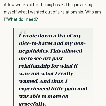
A few weeks after the big break, I began asking
myself what I wanted out of a relationship. Who am
I?
What do I need
?
I wrote down a list of my
nice-to-haves and my non-
negotiables. This allowed
me to see my past
relationship for what it
was: not what I really
wanted. And thus, I
experienced little pain and
was able to move on
gracefully.