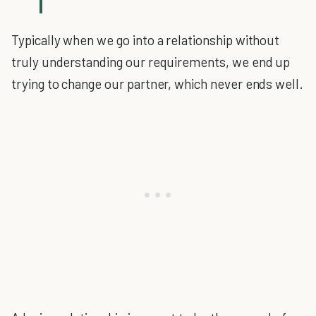
Typically when we go into a relationship without
truly understanding our requirements, we end up
trying to change our partner, which never ends well.