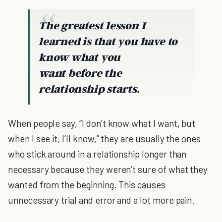
The greatest lesson I
learned is that you have to
know what you
want
before
the
relationship starts.
When people say, “I don’t know what I want, but
when I see it, I’ll know,” they are usually the ones
who stick around in a relationship longer than
necessary because they weren’t sure of what they
wanted from the beginning. This causes
unnecessary trial and error and a lot more pain.