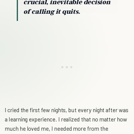
crucial, inevitable decision
of calling it quits.
I cried the first few nights, but every night after was
a learning experience. I realized that no matter how
much he loved me, I needed more from the