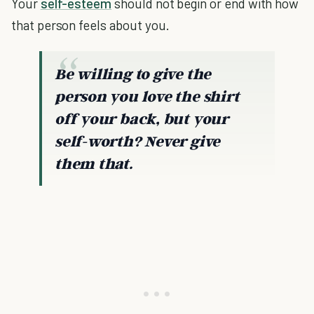
Your
self-esteem
should not begin or end with how
that person feels about you.
Be willing to give the
person you love the shirt
off your back, but your
self-worth? Never give
them that.