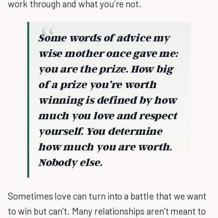
work through and what you’re not.
Some words of advice my
wise mother once gave me:
you are the prize. How big
of a prize you’re worth
winning is defined by how
much you love and respect
yourself. You determine
how much you are worth.
Nobody else.
Sometimes love can turn into a battle that we want
to win but can’t. Many relationships aren’t meant to