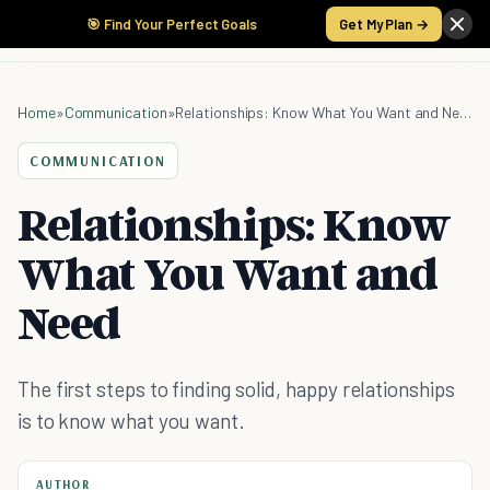
🎯 Find Your Perfect Goals
Get My Plan →
Home
»
Communication
»
Relationships: Know What You Want and Need
COMMUNICATION
Relationships: Know
What You Want and
Need
The first steps to finding solid, happy relationships
is to know what you want.
AUTHOR