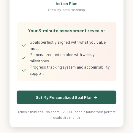
Action Plan
Step-by-step roadmap
Your 3-minute assessment reveals:
Goals perfectly aligned with what you value
✓
most
Personalized action plan with weekly
✓
milestones
Progress tracking system and accountability
✓
support
Get My Personalized Goal Plan →
Takes 3 minutes · No spam · 12,000+ people found their perfect
goals this month