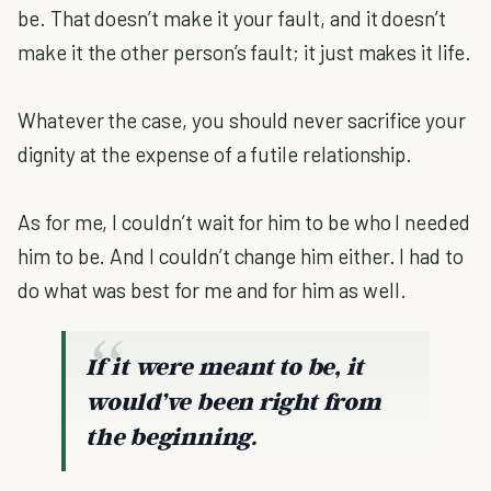
be. That doesn’t make it your fault, and it doesn’t
make it the other person’s fault; it just makes it life.
Whatever the case, you should never sacrifice your
dignity at the expense of a futile relationship.
As for me, I couldn’t wait for him to be who I needed
him to be. And I couldn’t change him either. I had to
do what was best for me and for him as well.
If it were meant to be, it
would’ve been right from
the beginning.