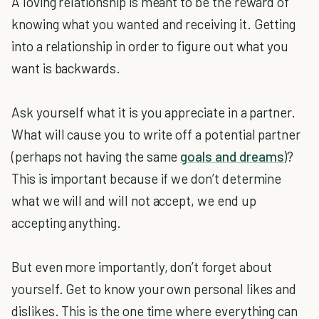
A loving relationship is meant to be the reward of
knowing what you wanted and receiving it. Getting
into a relationship in order to figure out what you
want is backwards.
Ask yourself what it is you appreciate in a partner.
What will cause you to write off a potential partner
(perhaps not having the same
goals and dreams
)?
This is important because if we don’t determine
what we will and will not accept, we end up
accepting anything.
But even more importantly, don’t forget about
yourself. Get to know your own personal likes and
dislikes. This is the one time where everything can