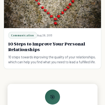
Communication
Aug 26, 2013
10 Steps to Improve Your Personal
Relationships
10 steps towards improving the quality of your relationships,
which can help you find what you need to lead a fulfilled life.
🎯