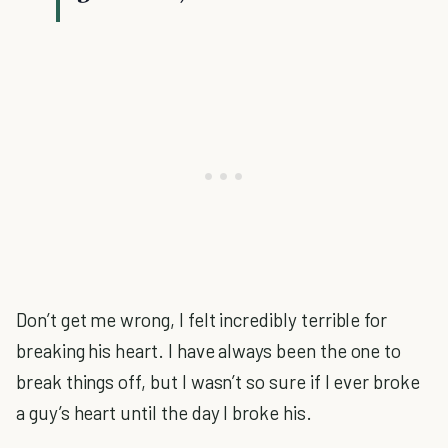
Don’t get me wrong, I felt incredibly terrible for
breaking his heart. I have always been the one to
break things off, but I wasn’t so sure if I ever broke
a guy’s heart until the day I broke his.