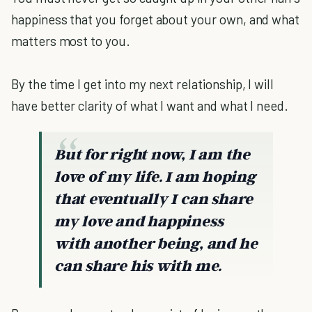
happiness that you forget about your own, and what
matters most to you.
By the time I get into my next relationship, I will
have better clarity of what I want and what I need.
But for right now, I am the
love of my life. I am hoping
that eventually I can share
my love and happiness
with another being, and he
can share his with me.