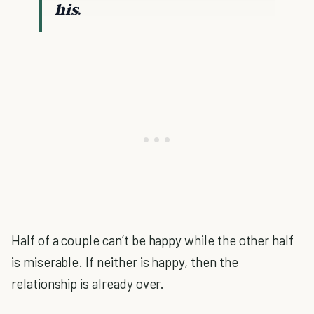
his.
Half of a couple can’t be happy while the other half
is miserable. If neither is happy, then the
relationship is already over.