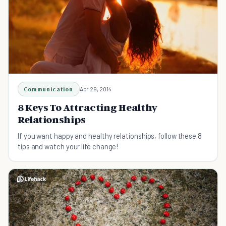
Communication
Apr 29, 2014
8 Keys To Attracting Healthy
Relationships
If you want happy and healthy relationships, follow these 8
tips and watch your life change!