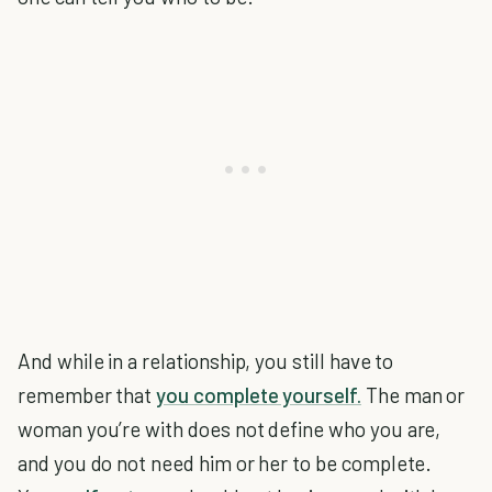
And while in a relationship, you still have to
remember that
you complete yourself.
The man or
woman you’re with does not define who you are,
and you do not need him or her to be complete.