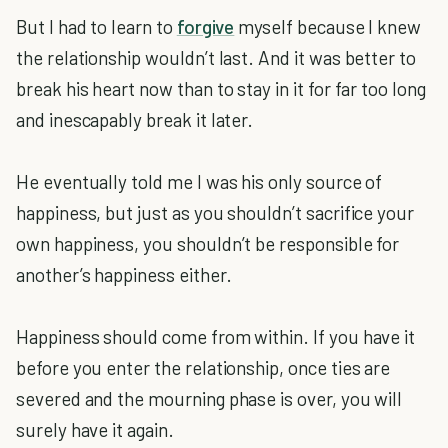
But I had to learn to
forgive
myself because I knew
the relationship wouldn’t last. And it was better to
break his heart now than to stay in it for far too long
and inescapably break it later.
He eventually told me I was his only source of
happiness, but just as you shouldn’t sacrifice your
own happiness, you shouldn’t be responsible for
another’s happiness either.
Happiness should come from within. If you have it
before you enter the relationship, once ties are
severed and the mourning phase is over, you will
surely have it again.