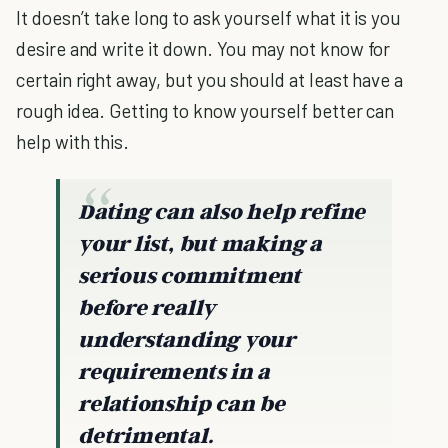
It doesn’t take long to ask yourself what it is you
desire and write it down. You may not know for
certain right away, but you should at least have a
rough idea. Getting to know yourself better can
help with this.
Dating can also help refine
your list, but making a
serious commitment
before really
understanding your
requirements in a
relationship can be
detrimental.