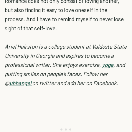
Romance does not only consist of loving another,
but also finding it easy to love oneself in the
process. And I have to remind myself to never lose
sight of that self-love.
Ariel Hairston is a college student at Valdosta State
University in Georgia and aspires to become a
professional writer. She enjoys exercise,
yoga
, and
putting smiles on people’s faces. Follow her
@
uhhangel
on twitter and add her on Facebook.