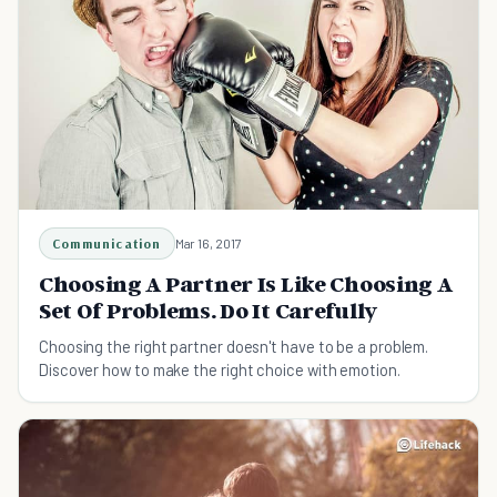
Communication
Mar 16, 2017
Choosing A Partner Is Like Choosing A
Set Of Problems. Do It Carefully
Choosing the right partner doesn't have to be a problem.
Discover how to make the right choice with emotion.