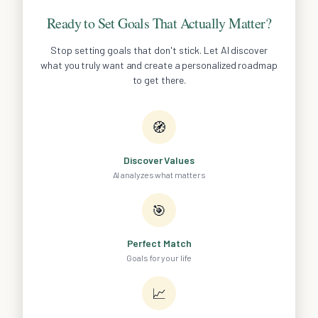
Ready to Set Goals That Actually Matter?
Stop setting goals that don't stick. Let AI discover
what you truly want and create a personalized roadmap
to get there.
🧭
Discover Values
AI analyzes what matters
🎯
Perfect Match
Goals for your life
📈