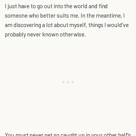
I just have to go out into the world and find
someone who better suits me. In the meantime, I
am discovering a lot about myself, things I would’ve
probably never known otherwise.
You must never get so caught up in your other half’s