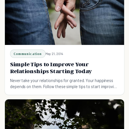
Communication
May 21, 2014
Simple Tips to Improve Your
Relationships Starting Today
Never take your relationships for granted. Your happiness
depends on them. Follow these simple tips to start improving
all your relationships today.