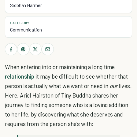
Siobhan Harmer
CATEGORY
Communication
When entering into or maintaining a long time
relationship
it may be difficult to see whether that
person is actually what we want or need in
our
lives.
Here, Ariel Hairston of Tiny Buddha shares her
journey to finding someone who is a loving addition
to her life, by discovering what she deserves and
requires from the person she's with: