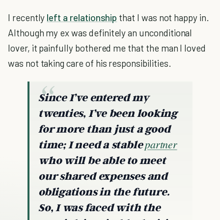
I recently
left a relationship
that I was not happy in.
Although my ex was definitely an unconditional
lover, it painfully bothered me that the man I loved
was not taking care of his responsibilities.
Since I’ve entered my
twenties, I’ve been looking
for more than just a good
partner
time; I need a stable
who will be able to meet
our shared expenses and
obligations in the future.
So, I was faced with the