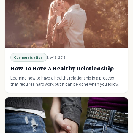
Communication
Nov 15, 2013
How To Have A Healthy Relationship
Learning how to have a healthy relationship is a process
that requires hard work but it can be done when you follow
these steps.