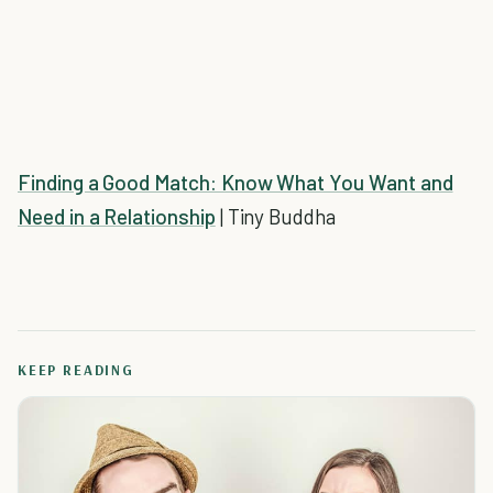
Finding a Good Match: Know What You Want and
Need in a Relationship
| Tiny Buddha
KEEP READING