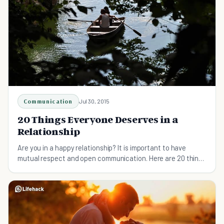
Communication
Jul 30, 2015
20 Things Everyone Deserves in a
Relationship
Are you in a happy relationship? It is important to have
mutual respect and open communication. Here are 20 things
everyone deserves in a relationship.