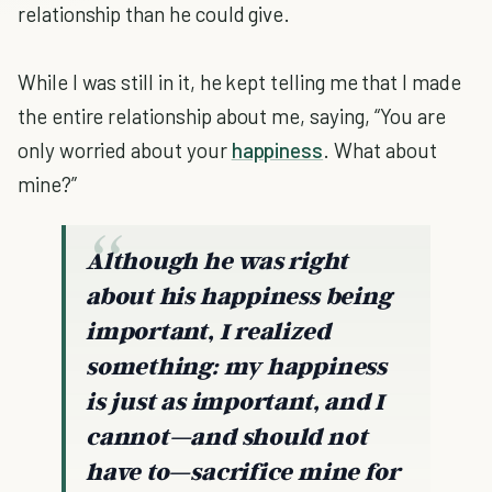
relationship than he could give.
While I was still in it, he kept telling me that I made
the entire relationship about me, saying, “You are
only worried about your
happiness
. What about
mine?”
Although he was right
about his happiness being
important, I realized
something: my happiness
is just as important, and I
cannot—and should not
have to—sacrifice mine for