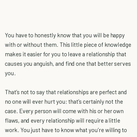
You have to honestly know that you will be happy
with or without them. This little piece of knowledge
makes it easier for you to leave a relationship that
causes you anguish, and find one that better serves
you.
That’s not to say that relationships are perfect and
no one will ever hurt you; that’s certainly not the
case. Every person will come with his or her own
flaws, and every relationship will require a little
work. You just have to know what you’re willing to