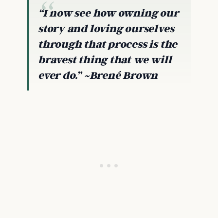
“I now see how owning our
story and loving ourselves
through that process is the
bravest thing that we will
ever do.” ~Brené Brown