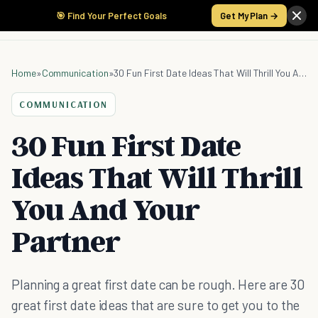
🎯 Find Your Perfect Goals
Get My Plan →
Home
»
Communication
»
30 Fun First Date Ideas That Will Thrill You And Your Partner
COMMUNICATION
30 Fun First Date
Ideas That Will Thrill
You And Your
Partner
Planning a great first date can be rough. Here are 30
great first date ideas that are sure to get you to the