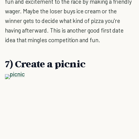
fun and excitement to the race by making a friendly
wager. Maybe the loser buys ice cream or the
winner gets to decide what kind of pizza you're
having afterward. This is another good first date
idea that mingles competition and fun.
7) Create a picnic