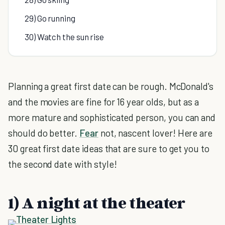
29) Go running
30) Watch the sun rise
Planning a great first date can be rough. McDonald's
and the movies are fine for 16 year olds, but as a
more mature and sophisticated person, you can and
should do better.
Fear
not, nascent lover! Here are
30 great first date ideas that are sure to get you to
the second date with style!
1) A night at the theater