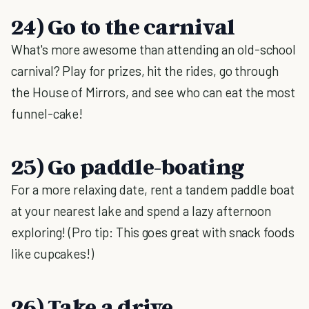
24) Go to the carnival
What's more awesome than attending an old-school
carnival? Play for prizes, hit the rides, go through
the House of Mirrors, and see who can eat the most
funnel-cake!
25) Go paddle-boating
For a more relaxing date, rent a tandem paddle boat
at your nearest lake and spend a lazy afternoon
exploring! (Pro tip: This goes great with snack foods
like cupcakes!)
26) Take a drive