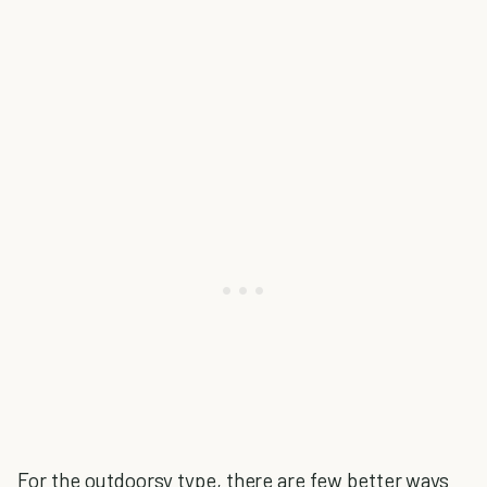
For the outdoorsy type, there are few better ways