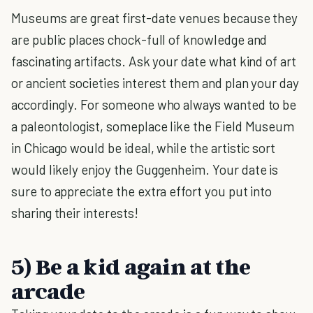
Museums are great first-date venues because they
are public places chock-full of knowledge and
fascinating artifacts. Ask your date what kind of art
or ancient societies interest them and plan your day
accordingly. For someone who always wanted to be
a paleontologist, someplace like the Field Museum
in Chicago would be ideal, while the artistic sort
would likely enjoy the Guggenheim. Your date is
sure to appreciate the extra effort you put into
sharing their interests!
5) Be a kid again at the
arcade