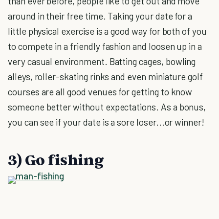
than ever before, people like to get out and move
around in their free time. Taking your date for a
little physical exercise is a good way for both of you
to compete in a friendly fashion and loosen up in a
very casual environment. Batting cages, bowling
alleys, roller-skating rinks and even miniature golf
courses are all good venues for getting to know
someone better without expectations. As a bonus,
you can see if your date is a sore loser...or winner!
3) Go fishing