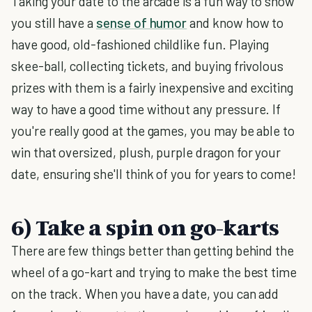
Taking your date to the arcade is a fun way to show
you still have a
sense of humor
and know how to
have good, old-fashioned childlike fun. Playing
skee-ball, collecting tickets, and buying frivolous
prizes with them is a fairly inexpensive and exciting
way to have a good time without any pressure. If
you're really good at the games, you may be able to
win that oversized, plush, purple dragon for your
date, ensuring she'll think of you for years to come!
6) Take a spin on go-karts
There are few things better than getting behind the
wheel of a go-kart and trying to make the best time
on the track. When you have a date, you can add