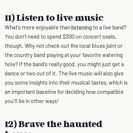
11) Listen to live music
What's more enjoyable than
listening
to a live band?
You don't need to spend $300 on concert seats,
though. Why not check out the local blues joint or
the country band playing at your favorite watering
hole? If the band's really good, you might just get a
dance or two out of it. The live music will also give
you some insights into their musical tastes, which is
an important baseline for deciding how compatible
you'll be in other ways!
12) Brave the haunted