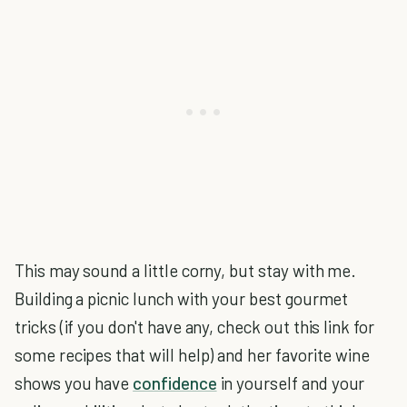
This may sound a little corny, but stay with me.
Building a picnic lunch with your best gourmet
tricks (if you don't have any, check out this link for
some recipes that will help) and her favorite wine
shows you have
confidence
in yourself and your