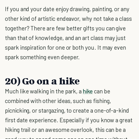
If you and your date enjoy drawing, painting, or any
other kind of artistic endeavor, why not take a class
together? There are few better gifts you can give
than that of knowledge, and an art class may just
spark inspiration for one or both you. It may even
spark something even deeper.
20) Go on a hike
Much like walking in the park, a
hike
can be
combined with other ideas, such as fishing,
picnicking, or stargazing, to create a one-of-a-kind
first date experience. Especially if you know a great
hiking trail or an awesome overlook, this can be a