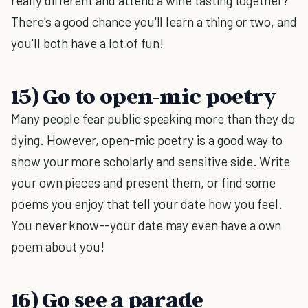
really different and attend a wine tasting together?
There's a good chance you'll learn a thing or two, and
you'll both have a lot of fun!
15) Go to open-mic poetry
Many people fear public speaking more than they do
dying. However, open-mic poetry is a good way to
show your more scholarly and sensitive side. Write
your own pieces and present them, or find some
poems you enjoy that tell your date how you feel.
You never know--your date may even have a own
poem about you!
16) Go see a parade