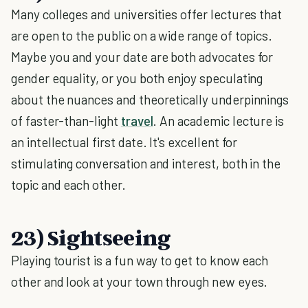
Many colleges and universities offer lectures that
are open to the public on a wide range of topics.
Maybe you and your date are both advocates for
gender equality, or you both enjoy speculating
about the nuances and theoretically underpinnings
of faster-than-light
travel
. An academic lecture is
an intellectual first date. It's excellent for
stimulating conversation and interest, both in the
topic and each other.
23) Sightseeing
Playing tourist is a fun way to get to know each
other and look at your town through new eyes.