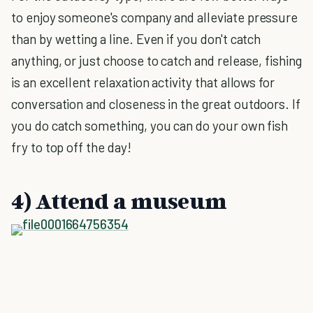
to enjoy someone's company and alleviate pressure
than by wetting a line. Even if you don't catch
anything, or just choose to catch and release, fishing
is an excellent relaxation activity that allows for
conversation and closeness in the great outdoors. If
you do catch something, you can do your own fish
fry to top off the day!
4) Attend a museum