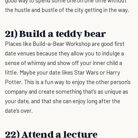
good way to spend some one on one time without
the hustle and bustle of the city getting in the way.
21) Build a teddy bear
Places like Build-a-Bear Workshop are good first
date venues because they allow you to indulge a
sense of whimsy and show off your inner child a
little. Maybe your date likes Star Wars or Harry
Potter. This is a fun way to enjoy the other person's
company and create something that's as unique as
your date, and that she can enjoy long after the
date's over.
22) Attend a lecture