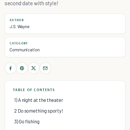
second date with style!
AUTHOR
J.S. Wayne
CATEGORY
Communication
TABLE OF CONTENTS
1) A night at the theater
2 Do something sporty!
3) Go fishing