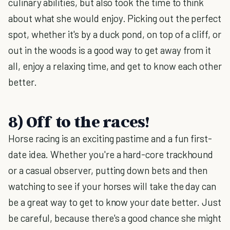
culinary abilities, but also took the time to think
about what she would enjoy. Picking out the perfect
spot, whether it's by a duck pond, on top of a cliff, or
out in the woods is a good way to get away from it
all, enjoy a relaxing time, and get to know each other
better.
8) Off to the races!
Horse racing is an exciting pastime and a fun first-
date idea. Whether you're a hard-core trackhound
or a casual observer, putting down bets and then
watching to see if your horses will take the day can
be a great way to get to know your date better. Just
be careful, because there's a good chance she might