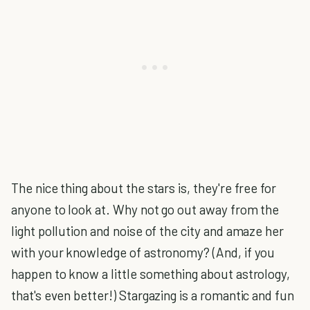
The nice thing about the stars is, they're free for
anyone to look at. Why not go out away from the
light pollution and noise of the city and amaze her
with your knowledge of astronomy? (And, if you
happen to know a little something about astrology,
that's even better!) Stargazing is a romantic and fun