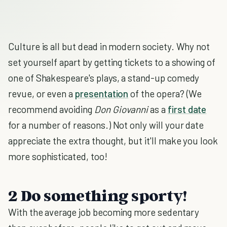
Culture is all but dead in modern society. Why not
set yourself apart by getting tickets to a showing of
one of Shakespeare's plays, a stand-up comedy
revue, or even a
presentation
of the opera? (We
recommend avoiding
Don Giovanni
as a
first date
for a number of reasons.) Not only will your date
appreciate the extra thought, but it'll make you look
more sophisticated, too!
2 Do something sporty!
With the average job becoming more sedentary