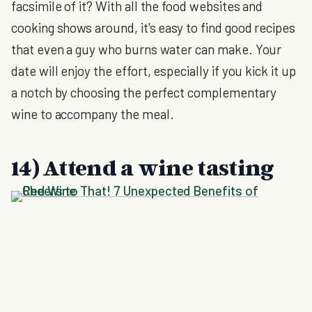
facsimile of it? With all the food websites and
cooking shows around, it's easy to find good recipes
that even a guy who burns water can make. Your
date will enjoy the effort, especially if you kick it up
a notch by choosing the perfect complementary
wine to accompany the meal.
14) Attend a wine tasting