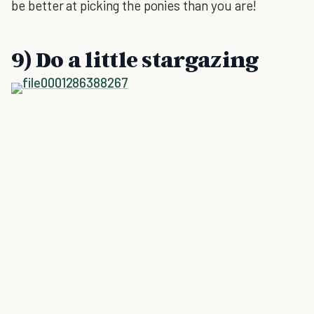
be better at picking the ponies than you are!
9) Do a little stargazing