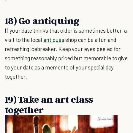
18) Go antiquing
If your date thinks that older is sometimes better, a
visit to the local
antiques
shop can be a fun and
refreshing icebreaker. Keep your eyes peeled for
something reasonably priced but memorable to give
to your date as a memento of your special day
together.
19) Take an art class
together