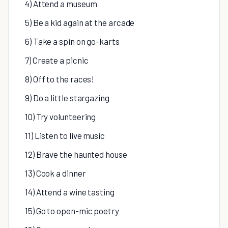
4) Attend a museum
5) Be a kid again at the arcade
6) Take a spin on go-karts
7) Create a picnic
8) Off to the races!
9) Do a little stargazing
10) Try volunteering
11) Listen to live music
12) Brave the haunted house
13) Cook a dinner
14) Attend a wine tasting
15) Go to open-mic poetry