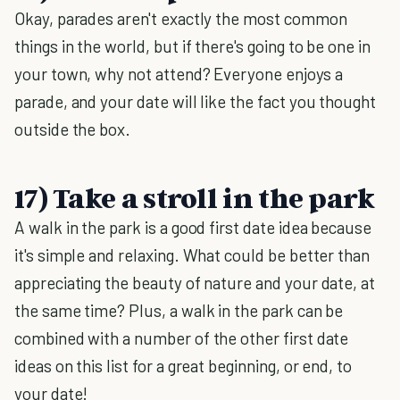
Okay, parades aren't exactly the most common
things in the world, but if there's going to be one in
your town, why not attend? Everyone enjoys a
parade, and your date will like the fact you thought
outside the box.
17) Take a stroll in the park
A walk in the park is a good first date idea because
it's simple and relaxing. What could be better than
appreciating the beauty of nature and your date, at
the same time? Plus, a walk in the park can be
combined with a number of the other first date
ideas on this list for a great beginning, or end, to
your date!