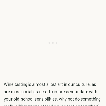
Wine tasting is almost a lost art in our culture, as
are most social graces. To impress your date with
your old-school sensibilities, why not do something