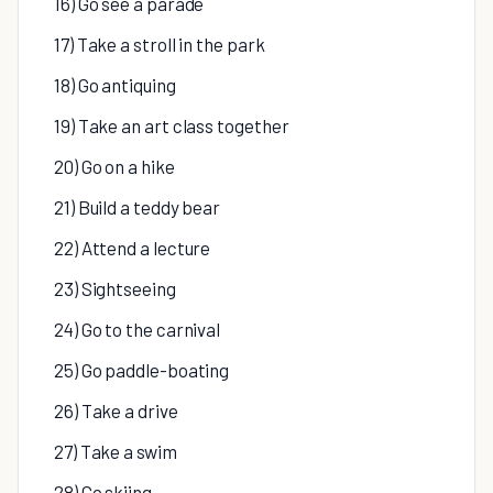
16) Go see a parade
17) Take a stroll in the park
18) Go antiquing
19) Take an art class together
20) Go on a hike
21) Build a teddy bear
22) Attend a lecture
23) Sightseeing
24) Go to the carnival
25) Go paddle-boating
26) Take a drive
27) Take a swim
28) Go skiing