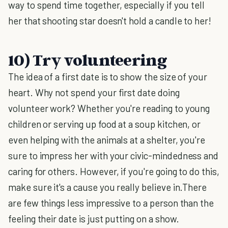
way to spend time together, especially if you tell
her that shooting star doesn't hold a candle to her!
10) Try volunteering
The idea of a first date is to show the size of your
heart. Why not spend your first date doing
volunteer work? Whether you're reading to young
children or serving up food at a soup kitchen, or
even helping with the animals at a shelter, you're
sure to impress her with your civic-mindedness and
caring for others. However, if you're going to do this,
make sure it's a cause you really believe in.There
are few things less impressive to a person than the
feeling their date is just putting on a show.