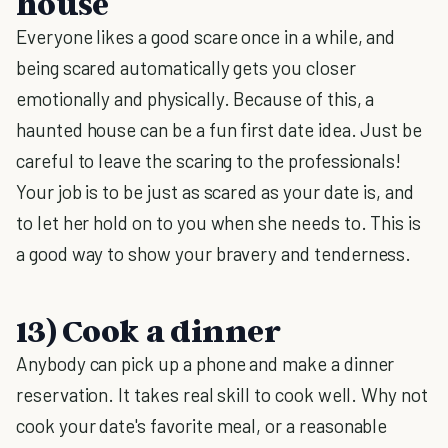
house
Everyone likes a good scare once in a while, and
being scared automatically gets you closer
emotionally and physically. Because of this, a
haunted house can be a fun first date idea. Just be
careful to leave the scaring to the professionals!
Your job is to be just as scared as your date is, and
to let her hold on to you when she needs to. This is
a good way to show your bravery and tenderness.
13) Cook a dinner
Anybody can pick up a phone and make a dinner
reservation. It takes real skill to cook well. Why not
cook your date's favorite meal, or a reasonable