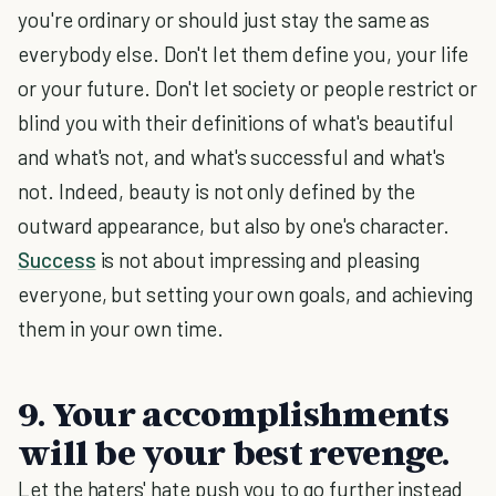
you're ordinary or should just stay the same as
everybody else. Don't let them define you, your life
or your future. Don't let society or people restrict or
blind you with their definitions of what's beautiful
and what's not, and what's successful and what's
not. Indeed, beauty is not only defined by the
outward appearance, but also by one's character.
Success
is not about impressing and pleasing
everyone, but setting your own goals, and achieving
them in your own time.
9. Your accomplishments
will be your best revenge.
Let the haters' hate push you to go further instead