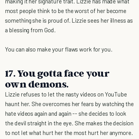
making it her signature trait. Lizzie has made what
most people think to be the worst of her become
something she is proud of. Lizzie sees her illness as
a blessing from God.
You can also make your flaws work for you.
17. You gotta face your
own demons.
Lizzie refuses to let the nasty videos on YouTube
haunt her. She overcomes her fears by watching the
hate videos again and again -- she decides to look
the devil straight in the eye. She makes the decision
to not let what hurt her the most hurt her anymore.