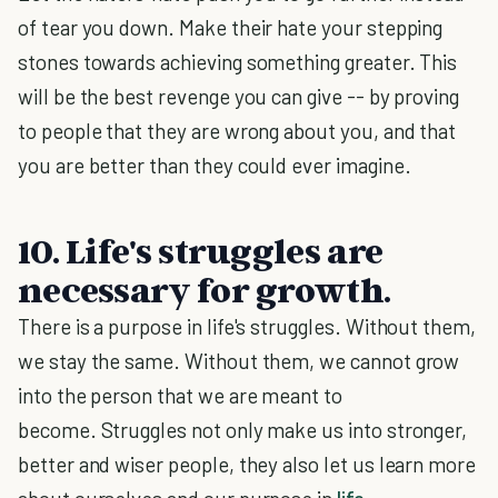
of tear you down. Make their hate your stepping
stones towards achieving something greater. This
will be the best revenge you can give -- by proving
to people that they are wrong about you, and that
you are better than they could ever imagine.
10. Life's struggles are
necessary for growth.
There is a purpose in life's struggles. Without them,
we stay the same. Without them, we cannot grow
into the person that we are meant to
become. Struggles not only make us into stronger,
better and wiser people, they also let us learn more