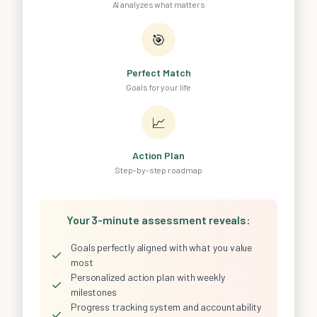
AI analyzes what matters
🎯
Perfect Match
Goals for your life
📈
Action Plan
Step-by-step roadmap
Your 3-minute assessment reveals:
Goals perfectly aligned with what you value
✓
most
Personalized action plan with weekly
✓
milestones
Progress tracking system and accountability
✓