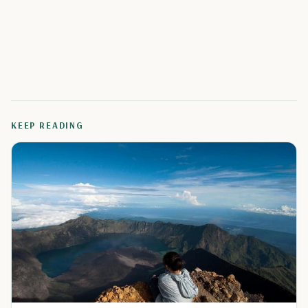
KEEP READING