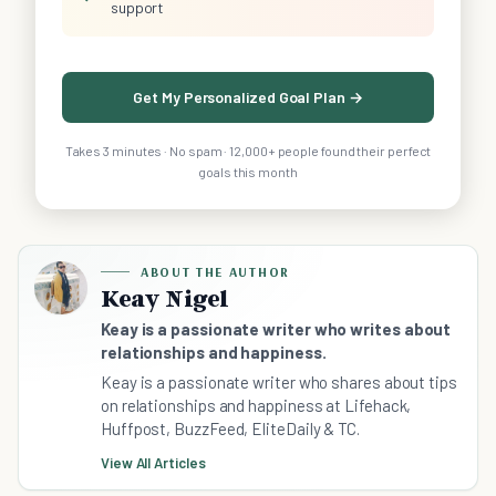
support
Get My Personalized Goal Plan →
Takes 3 minutes · No spam · 12,000+ people found their perfect
goals this month
ABOUT THE AUTHOR
Keay Nigel
Keay is a passionate writer who writes about
relationships and happiness.
Keay is a passionate writer who shares about tips
on relationships and happiness at Lifehack,
Huffpost, BuzzFeed, EliteDaily & TC.
View All Articles