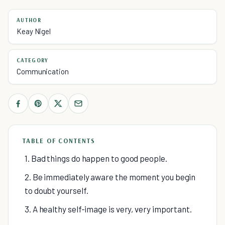
AUTHOR
Keay Nigel
CATEGORY
Communication
TABLE OF CONTENTS
1. Bad things do happen to good people.
2. Be immediately aware the moment you begin
to doubt yourself.
3. A healthy self-image is very, very important.