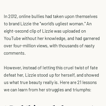
In 2012, online bullies had taken upon themselves
to brand Lizzie the "world's ugliest woman." An
eight-second clip of Lizzie was uploaded on
YouTube without her knowledge, and had garnered
over four-million views, with thousands of nasty
comments.
However, instead of letting this cruel twist of fate
defeat her, Lizzie stood up for herself, and showed
us what true beauty really is. Here are 21 lessons
we can learn from her struggles and triumphs: