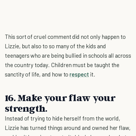
This sort of cruel comment did not only happen to
Lizzie, but also to so many of the kids and
teenagers who are being bullied in schools all across
the country today. Children must be taught the
sanctity of life, and how to
respect
it.
16. Make your flaw your
strength.
Instead of trying to hide herself from the world,
Lizzie has turned things around and owned her flaw,