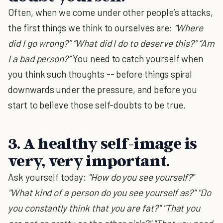
Often, when we come under other people’s attacks,
the first things we think to ourselves are:
“Where
did I go wrong?” “What did I do to deserve this?” “Am
I a bad person?”
You need to catch yourself when
you think such thoughts -- before things spiral
downwards under the pressure, and before you
start to believe those self-doubts to be true.
3. A healthy self-image is
very, very important.
Ask yourself today:
"How do you see yourself?"
"What kind of a person do you see yourself as?" "Do
you constantly think that you are fat?" "That you