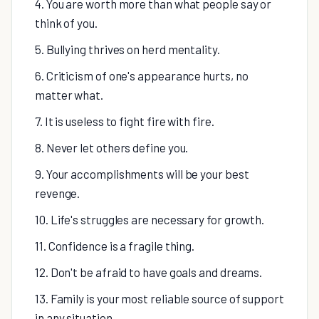
4. You are worth more than what people say or
think of you.
5. Bullying thrives on herd mentality.
6. Criticism of one's appearance hurts, no
matter what.
7. It is useless to fight fire with fire.
8. Never let others define you.
9. Your accomplishments will be your best
revenge.
10. Life's struggles are necessary for growth.
11. Confidence is a fragile thing.
12. Don't be afraid to have goals and dreams.
13. Family is your most reliable source of support
in any situation.