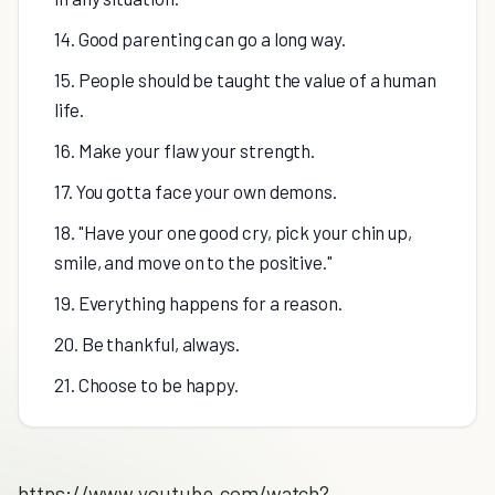
14. Good parenting can go a long way.
15. People should be taught the value of a human
life.
16. Make your flaw your strength.
17. You gotta face your own demons.
18. "Have your one good cry, pick your chin up,
smile, and move on to the positive."
19. Everything happens for a reason.
20. Be thankful, always.
21. Choose to be happy.
https://www.youtube.com/watch?