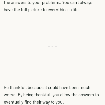
the answers to your problems. You can't always
have the full picture to everything in life.
Be thankful, because it could have been much
worse. By being thankful, you allow the answers to
eventually find their way to you.