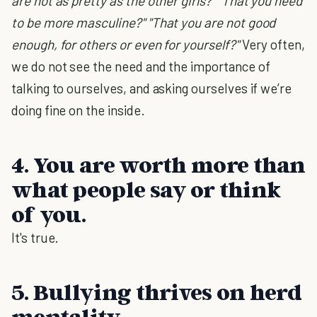
are not as pretty as the other girls?" "That you need
to be more masculine?" "That you are not good
enough, for others or even for yourself?"
Very often,
we do not see the need and the importance of
talking to ourselves, and asking ourselves if we’re
doing fine on the inside.
4. You are worth more than
what people say or think
of you.
It's true.
5. Bullying thrives on herd
mentality.