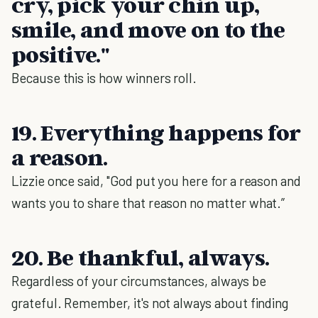
cry, pick your chin up,
smile, and move on to the
positive."
Because this is how winners roll.
19. Everything happens for
a reason.
Lizzie once said, "God put you here for a reason and
wants you to share that reason no matter what.”
20. Be thankful, always.
Regardless of your circumstances, always be
grateful. Remember, it's not always about finding