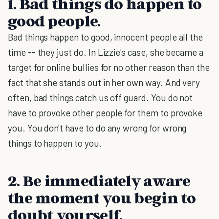
1. Bad things do happen to
good people.
Bad things happen to good, innocent people all the
time -- they just do. In Lizzie's case, she became a
target for online bullies for no other reason than the
fact that she stands out in her own way. And very
often, bad things catch us off guard. You do not
have to provoke other people for them to provoke
you. You don't have to do any wrong for wrong
things to happen to you.
2. Be immediately aware
the moment you begin to
doubt yourself.