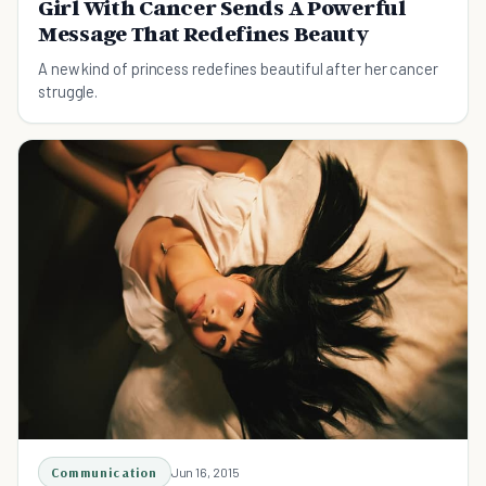
Girl With Cancer Sends A Powerful
Message That Redefines Beauty
A new kind of princess redefines beautiful after her cancer
struggle.
Communication
Jun 16, 2015