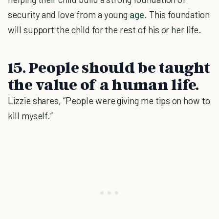
security and love from a young
age
. This foundation
will support the child for the rest of his or her life.
15. People should be taught
the value of a human life.
Lizzie shares, “People were giving me tips on how to
kill myself.”