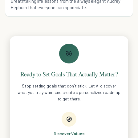
Breathtaking life lessons from the always elegant Audrey
Hepburn that everyone can appreciate.
🎯
Ready to Set Goals That Actually Matter?
Stop setting goals that don't stick. Let AI discover
what you truly want and create a personalized roadmap
to get there.
🧭
Discover Values