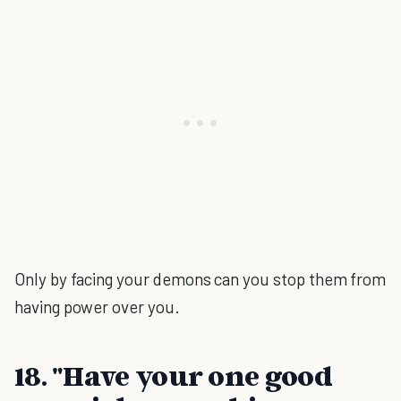
Only by facing your demons can you stop them from
having power over you.
18. "Have your one good