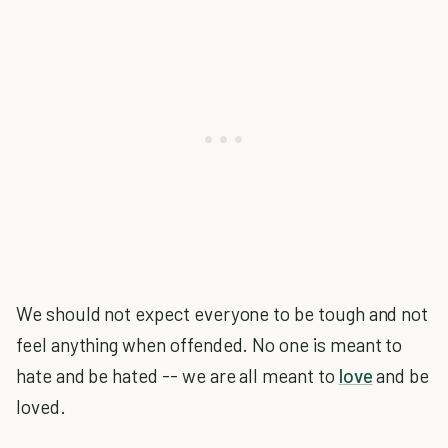
We should not expect everyone to be tough and not
feel anything when offended. No one is meant to
hate and be hated -- we are all meant to
love
and be
loved.