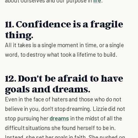
about ourselves and our purpose in
life
.
11. Confidence is a fragile
thing.
All it takes is a single moment in time, or a single
word, to destroy what took a lifetime to build.
12. Don't be afraid to have
goals and dreams.
Even in the face of haters and those who do not
believe in you, don't stop dreaming. Lizzie did not
stop pursuing her
dreams
in the midst of all the
difficult situations she found herself to be in.
Instead, she set her goals in faith. She pushed on,