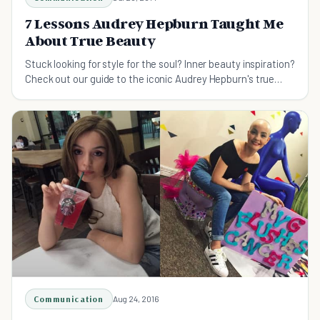
7 Lessons Audrey Hepburn Taught Me
About True Beauty
Stuck looking for style for the soul? Inner beauty inspiration?
Check out our guide to the iconic Audrey Hepburn's true
beauty lessons...
Communication
Aug 24, 2016