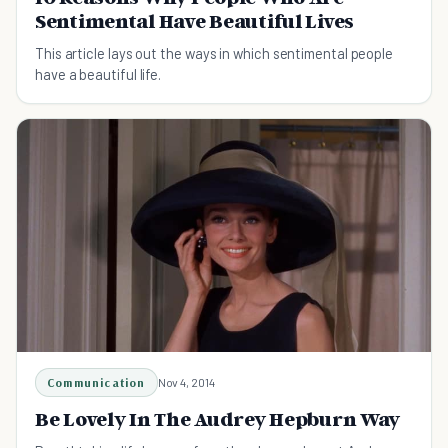
Sentimental Have Beautiful Lives
This article lays out the ways in which sentimental people
have a beautiful life.
Communication
Nov 4, 2014
Be Lovely In The Audrey Hepburn Way