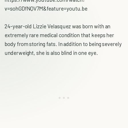
v=sohGDfNQV7M&feature=youtu.be
24-year-old Lizzie Velasquez was born with an
extremely rare medical condition that keeps her
body from storing fats. In addition to being severely
underweight, she is also blind in one eye.