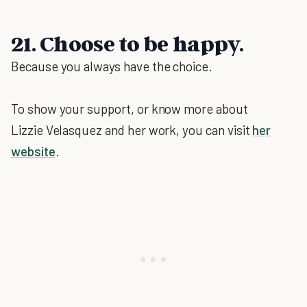
21. Choose to be happy.
Because you always have the choice.
To show your support, or know more about
Lizzie Velasquez and her work, you can visit
her
website
.