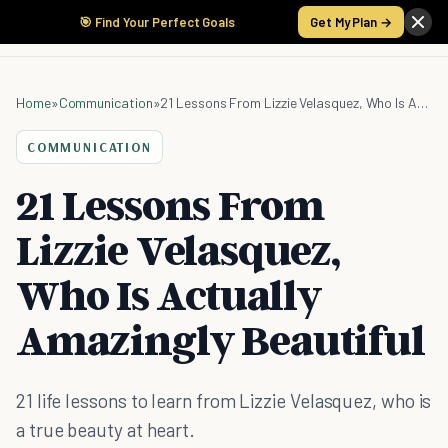
🎯 Find Your Perfect Goals
Get My Plan →
Home
»
Communication
»
21 Lessons From Lizzie Velasquez, Who Is Actually Amazingly Beautiful
COMMUNICATION
21 Lessons From
Lizzie Velasquez,
Who Is Actually
Amazingly Beautiful
21 life lessons to learn from Lizzie Velasquez, who is
a true beauty at heart.