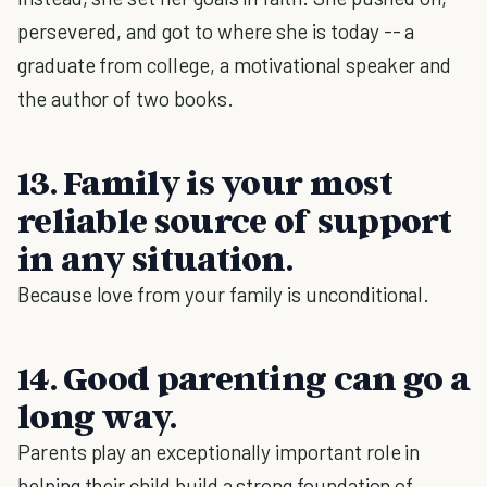
persevered, and got to where she is today -- a
graduate from college, a motivational speaker and
the author of two books.
13. Family is your most
reliable source of support
in any situation.
Because love from your family is unconditional.
14. Good parenting can go a
long way.
Parents play an exceptionally important role in
helping their child build a strong foundation of