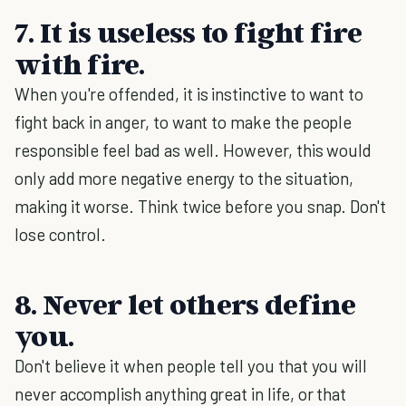
7. It is useless to fight fire
with fire.
When you're offended, it is instinctive to want to
fight back in anger, to want to make the people
responsible feel bad as well. However, this would
only add more negative energy to the situation,
making it worse. Think twice before you snap. Don't
lose control.
8. Never let others define
you.
Don't believe it when people tell you that you will
never accomplish anything great in life, or that