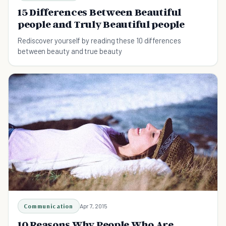
15 Differences Between Beautiful
people and Truly Beautiful people
Rediscover yourself by reading these 10 differences
between beauty and true beauty
Communication
Apr 7, 2015
10 Reasons Why People Who Are