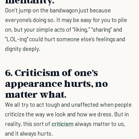
Don’t jump on the bandwagon just because
everyone’s doing so. It may be easy for you to pile
on, but your simple acts of “liking,” “sharing” and
"LOL-ing" could hurt someone else’s feelings and
dignity deeply.
6. Criticism of one's
appearance hurts, no
matter what.
We all try to act tough and unaffected when people
criticize the way we look and how we dress. But in
reality, this sort of
criticism
always matter to us,
and it always hurts.