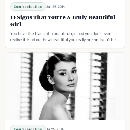
Communication
Jun 25, 2014
14 Signs That You're A Truly Beautiful
Girl
You have the traits of a beautiful girl and you don't even
realise it. Find out how beautiful you really are and you'll be
pleasantly surprised.
Communication
Jul 25, 2014