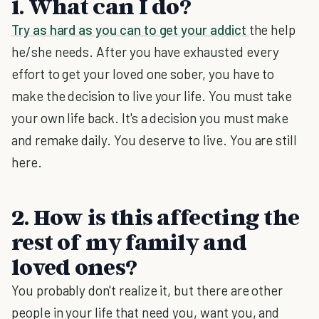
1. What can I do?
Try as hard as you can to get your addict
the help
he/she needs. After you have exhausted every
effort to get your loved one sober, you have to
make the decision to live your life. You must take
your own life back. It's a decision you must make
and remake daily. You deserve to live. You are still
here.
2. How is this affecting the
rest of my family and
loved ones?
You probably don't realize it, but there are other
people in your life that need you, want you, and