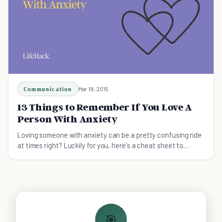
Communication
Mar 18, 2015
13 Things to Remember If You Love A
Person With Anxiety
Loving someone with anxiety can be a pretty confusing ride
at times right? Luckily for you, here's a cheat sheet to
better understanding those with anxiety.
🎯