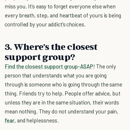
miss you. It's easy to forget everyone else when
every breath, step, and heartbeat of yours is being
controlled by your addict's choices.
3. Where's the closest
support group?
Find the closest support group-ASAP
! The only
person that understands what you are going
through is someone who is going through the same
thing. Friends try to help. People offer advice, but
unless they are in the same situation, their words
mean nothing. They do not understand your pain,
fear
, and helplessness.