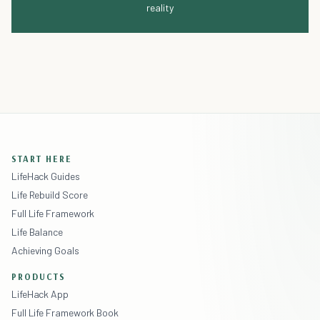
reality
START HERE
LifeHack Guides
Life Rebuild Score
Full Life Framework
Life Balance
Achieving Goals
PRODUCTS
LifeHack App
Full Life Framework Book