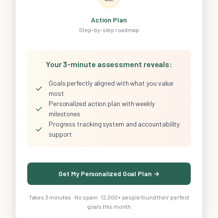
Action Plan
Step-by-step roadmap
Your 3-minute assessment reveals:
Goals perfectly aligned with what you value
✓
most
Personalized action plan with weekly
✓
milestones
Progress tracking system and accountability
✓
support
Get My Personalized Goal Plan →
Takes 3 minutes · No spam · 12,000+ people found their perfect
goals this month