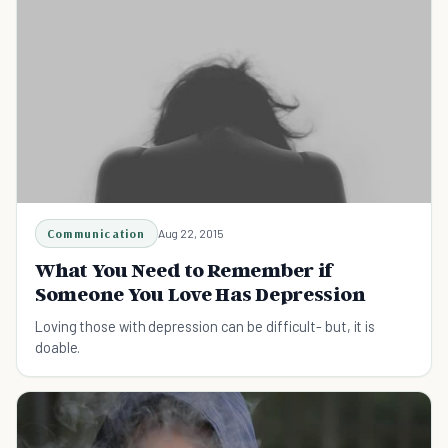
Communication
Aug 22, 2015
What You Need to Remember if
Someone You Love Has Depression
Loving those with depression can be difficult- but, it is
doable.