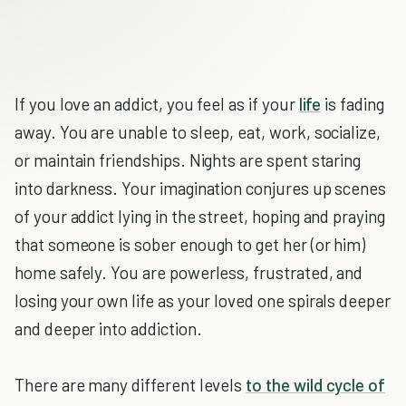
If you love an addict, you feel as if your
life
is fading
away. You are unable to sleep, eat, work, socialize,
or maintain friendships. Nights are spent staring
into darkness. Your imagination conjures up scenes
of your addict lying in the street, hoping and praying
that someone is sober enough to get her (or him)
home safely. You are powerless, frustrated, and
losing your own life as your loved one spirals deeper
and deeper into addiction.
There are many different levels
to the wild cycle of