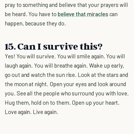
pray to something and believe that your prayers will
be heard. You have to
believe that miracles
can
happen, because they do.
15. Can I survive this?
Yes! You will survive. You will smile again. You will
laugh again. You will breathe again. Wake up early,
go out and watch the sun rise. Look at the stars and
the moon at night. Open your eyes and look around
you. See all the people who surround you with love.
Hug them, hold on to them. Open up your heart.
Love again. Live again.