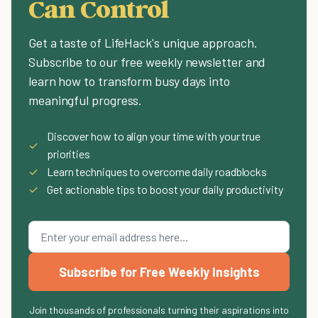
Can Control
Get a taste of LifeHack's unique approach.
Subscribe to our free weekly newsletter and
learn how to transform busy days into
meaningful progress.
Discover how to align your time with your true
✓
priorities
✓
Learn techniques to overcome daily roadblocks
✓
Get actionable tips to boost your daily productivity
Subscribe for Free Weekly Insights
Join thousands of professionals turning their aspirations into