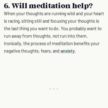
6. Will meditation help?
When your thoughts are running wild and your heart
is racing, sitting still and focusing your thoughts is
the last thing you want to do. You probably want to
run away from thoughts, not run into them.
Ironically, the process of meditation benefits your
negative thoughts, fears, and
anxiety
.