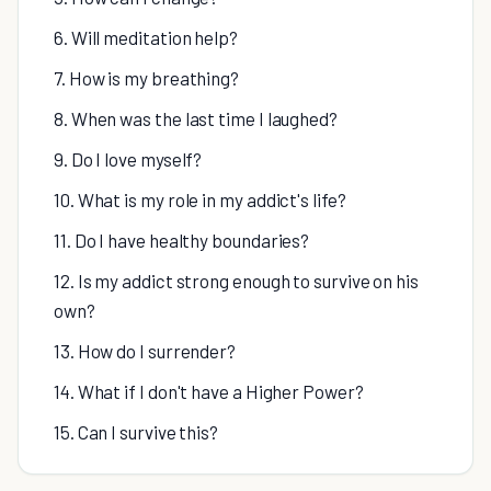
6. Will meditation help?
7. How is my breathing?
8. When was the last time I laughed?
9. Do I love myself?
10. What is my role in my addict's life?
11. Do I have healthy boundaries?
12. Is my addict strong enough to survive on his
own?
13. How do I surrender?
14. What if I don't have a Higher Power?
15. Can I survive this?