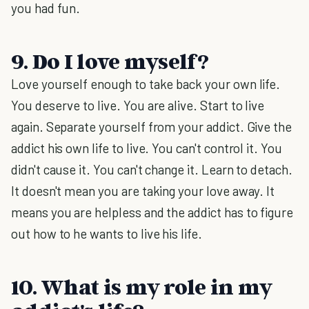
you had fun.
9. Do I love myself?
Love yourself enough to take back your own life.
You deserve to live. You are alive. Start to live
again. Separate yourself from your addict. Give the
addict his own life to live. You can't control it. You
didn't cause it. You can't change it. Learn to detach.
It doesn't mean you are taking your love away. It
means you are helpless and the addict has to figure
out how to he wants to live his life.
10. What is my role in my