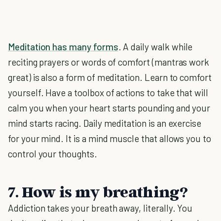
Meditation has many forms
. A daily walk while
reciting prayers or words of comfort (mantras work
great) is also a form of meditation. Learn to comfort
yourself. Have a toolbox of actions to take that will
calm you when your heart starts pounding and your
mind starts racing. Daily meditation is an exercise
for your mind. It is a mind muscle that allows you to
control your thoughts.
7. How is my breathing?
Addiction takes your breath away, literally. You