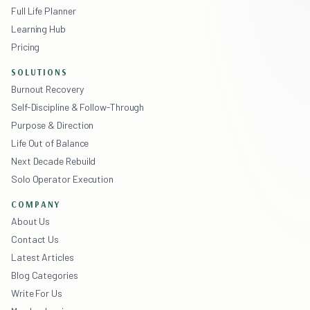
Full Life Planner
Learning Hub
Pricing
SOLUTIONS
Burnout Recovery
Self-Discipline & Follow-Through
Purpose & Direction
Life Out of Balance
Next Decade Rebuild
Solo Operator Execution
COMPANY
About Us
Contact Us
Latest Articles
Blog Categories
Write For Us