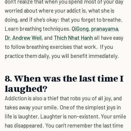
don't realize that when you spend most of your day
worried about where your addict is, what she is
doing, and if she's okay; that you forget to breathe.
Learn breathing techniques.
QiGong
,
pranayama
,
Dr. Andrew Weil
, and
Thich Nhat Hanh
all have easy
to follow breathing exercises that work. If you
practice them daily, you will benefit immediately.
8. When was the last time I
laughed?
Addiction is also a thief that robs you of all joy, and
takes away your smile. One of the simplest joys in
life is laughter. Laughter is non-existent. Your smile
has disappeared. You can't remember the last time