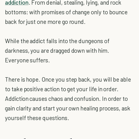
addiction
. From denial, stealing, lying, and rock
bottoms; with promises of change only to bounce
back for just one more go round.
While the addict falls into the dungeons of
darkness, you are dragged down with him.
Everyone suffers.
There is hope. Once you step back, you will be able
to take positive action to get your life in order.
Addiction causes chaos and confusion. In order to
gain clarity and start your own healing process, ask
yourself these questions.