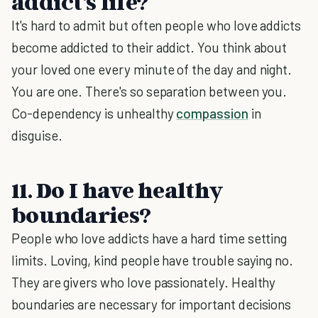
addict's life?
It's hard to admit but often people who love addicts
become addicted to their addict. You think about
your loved one every minute of the day and night.
You are one. There's so separation between you.
Co-dependency is unhealthy
compassion
in
disguise.
11. Do I have healthy
boundaries?
People who love addicts have a hard time setting
limits. Loving, kind people have trouble saying no.
They are givers who love passionately. Healthy
boundaries are necessary for important decisions