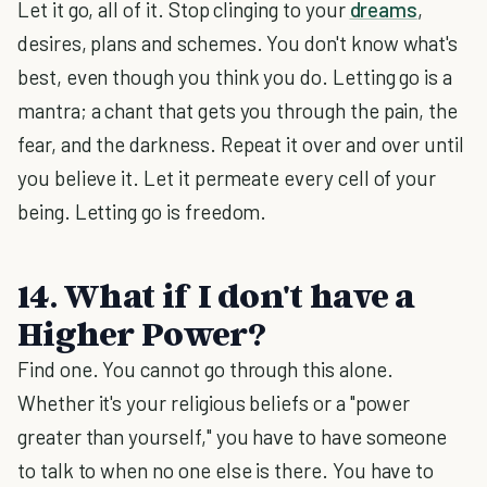
Let it go, all of it. Stop clinging to your
dreams
,
desires, plans and schemes. You don't know what's
best, even though you think you do. Letting go is a
mantra; a chant that gets you through the pain, the
fear, and the darkness. Repeat it over and over until
you believe it. Let it permeate every cell of your
being. Letting go is freedom.
14. What if I don't have a
Higher Power?
Find one. You cannot go through this alone.
Whether it's your religious beliefs or a "power
greater than yourself," you have to have someone
to talk to when no one else is there. You have to