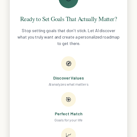
Ready to Set Goals That Actually Matter?
Stop setting goals that don't stick. Let AI discover
what you truly want and create a personalized roadmap
to get there.
🧭
Discover Values
AI analyzes what matters
🎯
Perfect Match
Goals for your life
📈