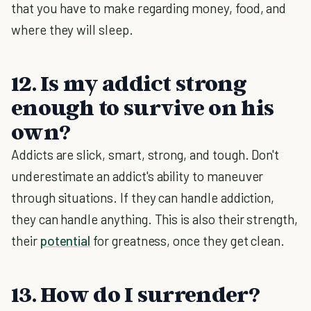
that you have to make regarding money, food, and
where they will sleep.
12. Is my addict strong
enough to survive on his
own?
Addicts are slick, smart, strong, and tough. Don't
underestimate an addict's ability to maneuver
through situations. If they can handle addiction,
they can handle anything. This is also their strength,
their
potential
for greatness, once they get clean.
13. How do I surrender?