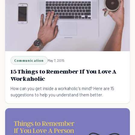
Communication
May 7, 2015
15 Things to Remember If You Love A
Workaholic
How can you get inside a workaholic's mind? Here are 15
suggestions to help you understand them better.