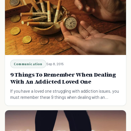
Communication
Sep 8, 2015
9 Things To Remember When Dealing
With An Addicted Loved One
If you have a loved one struggling with addiction issues, you
must remember these 9 things when dealing with an
addicted loved one.