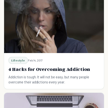
Lifestyle
Feb 14, 2017
4 Hacks for Overcoming Addiction
Addiction is tough. It will not be easy, but many people
overcome their addictions every year.