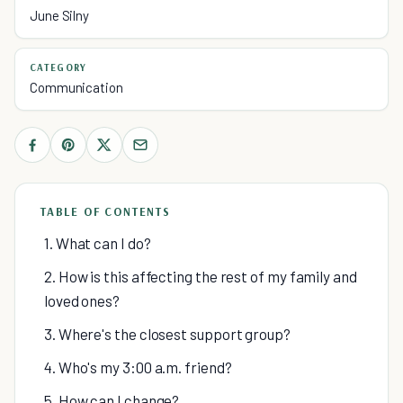
June Silny
CATEGORY
Communication
TABLE OF CONTENTS
1. What can I do?
2. How is this affecting the rest of my family and
loved ones?
3. Where's the closest support group?
4. Who's my 3:00 a.m. friend?
5. How can I change?