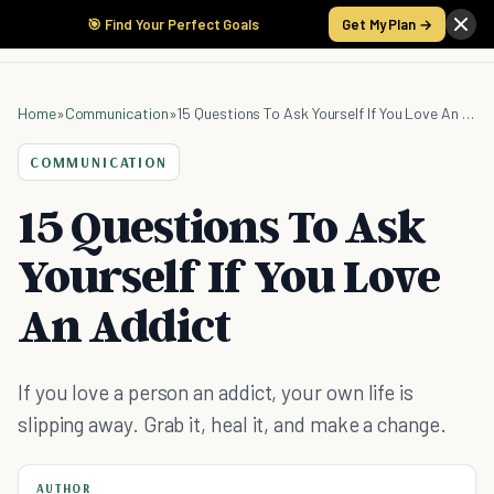
🎯 Find Your Perfect Goals
Get My Plan →
Home
»
Communication
»
15 Questions To Ask Yourself If You Love An Addict
COMMUNICATION
15 Questions To Ask
Yourself If You Love
An Addict
If you love a person an addict, your own life is
slipping away. Grab it, heal it, and make a change.
AUTHOR