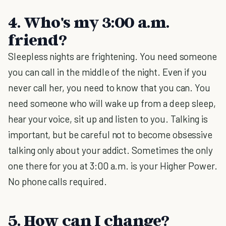
4. Who's my 3:00 a.m.
friend?
Sleepless nights are frightening. You need someone
you can call in the middle of the night. Even if you
never call her, you need to know that you can. You
need someone who will wake up from a deep sleep,
hear your voice, sit up and listen to you. Talking is
important, but be careful not to become obsessive
talking only about your addict. Sometimes the only
one there for you at 3:00 a.m. is your Higher Power.
No phone calls required.
5. How can I change?