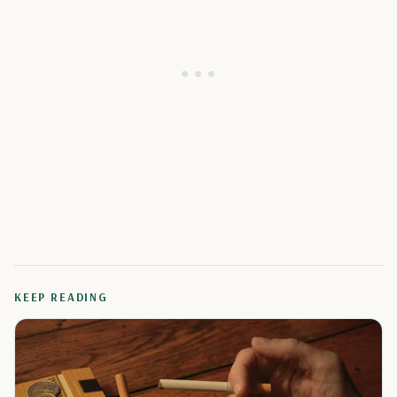
KEEP READING