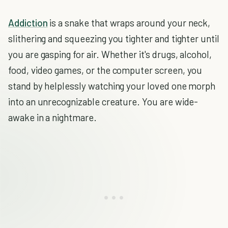
Addiction
is a snake that wraps around your neck,
slithering and squeezing you tighter and tighter until
you are gasping for air. Whether it's drugs, alcohol,
food, video games, or the computer screen, you
stand by helplessly watching your loved one morph
into an unrecognizable creature. You are wide-
awake in a nightmare.