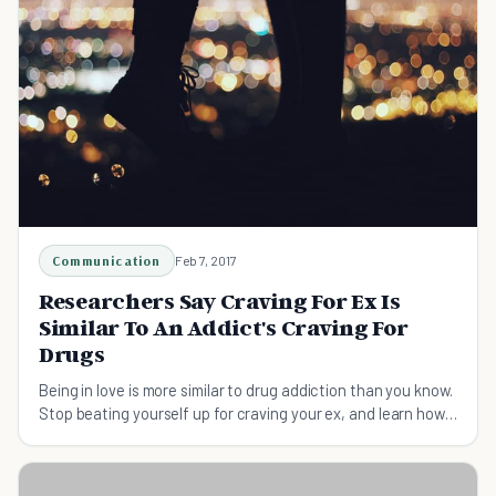
Communication
Feb 7, 2017
Researchers Say Craving For Ex Is
Similar To An Addict's Craving For
Drugs
Being in love is more similar to drug addiction than you know.
Stop beating yourself up for craving your ex, and learn how
science can help you heal.