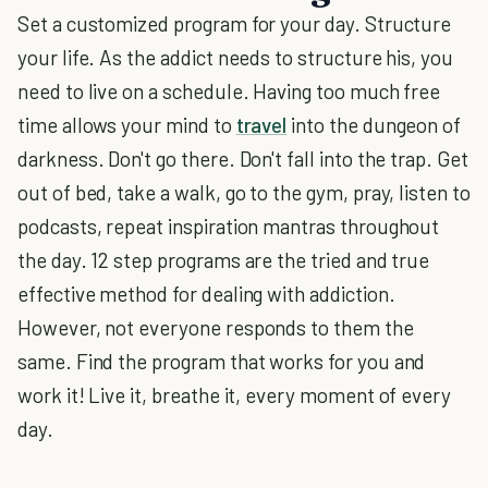
Set a customized program for your day. Structure
your life. As the addict needs to structure his, you
need to live on a schedule. Having too much free
time allows your mind to
travel
into the dungeon of
darkness. Don't go there. Don't fall into the trap. Get
out of bed, take a walk, go to the gym, pray, listen to
podcasts, repeat inspiration mantras throughout
the day. 12 step programs are the tried and true
effective method for dealing with addiction.
However, not everyone responds to them the
same. Find the program that works for you and
work it! Live it, breathe it, every moment of every
day.