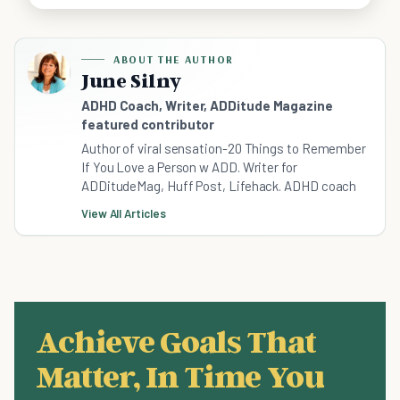
ABOUT THE AUTHOR
June Silny
ADHD Coach, Writer, ADDitude Magazine
featured contributor
Author of viral sensation-20 Things to Remember
If You Love a Person w ADD. Writer for
ADDitudeMag, Huff Post, Lifehack. ADHD coach
View All Articles
Achieve Goals That
Matter, In Time You