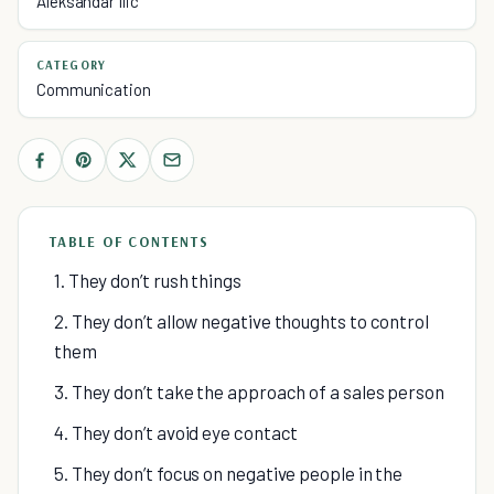
Aleksandar Ilic
CATEGORY
Communication
TABLE OF CONTENTS
1. They don’t rush things
2. They don’t allow negative thoughts to control
them
3. They don’t take the approach of a sales person
4. They don’t avoid eye contact
5. They don’t focus on negative people in the