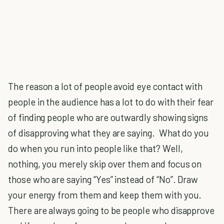
The reason a lot of people avoid eye contact with
people in the audience has a lot to do with their fear
of finding people who are outwardly showing signs
of disapproving what they are saying. What do you
do when you run into people like that? Well,
nothing, you merely skip over them and focus on
those who are saying “Yes” instead of “No”. Draw
your energy from them and keep them with you.
There are always going to be people who disapprove