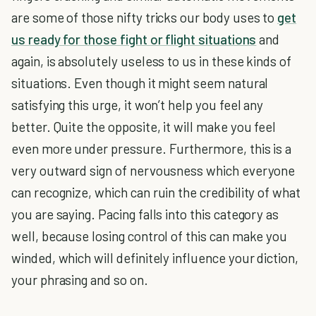
are some of those nifty tricks our body uses to
get
us ready for those fight or flight situations
and
again, is absolutely useless to us in these kinds of
situations. Even though it might seem natural
satisfying this urge, it won’t help you feel any
better. Quite the opposite, it will make you feel
even more under pressure. Furthermore, this is a
very outward sign of nervousness which everyone
can recognize, which can ruin the credibility of what
you are saying. Pacing falls into this category as
well, because losing control of this can make you
winded, which will definitely influence your diction,
your phrasing and so on.