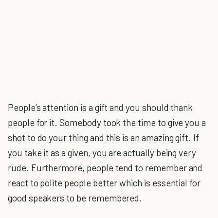
People’s attention is a gift and you should thank
people for it. Somebody took the time to give you a
shot to do your thing and this is an amazing gift. If
you take it as a given, you are actually being very
rude. Furthermore, people tend to remember and
react to polite people better which is essential for
good speakers to be remembered.