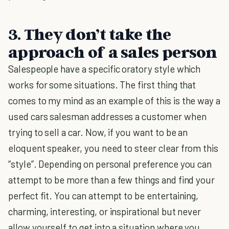
3. They don’t take the
approach of a sales person
Salespeople have a specific oratory style which
works for some situations. The first thing that
comes to my mind as an example of this is the way a
used cars salesman addresses a customer when
trying to sell a car. Now, if you want to be an
eloquent speaker, you need to steer clear from this
“style”. Depending on personal preference you can
attempt to be more than a few things and find your
perfect fit. You can attempt to be entertaining,
charming, interesting, or inspirational but never
allow yourself to get into a situation where you