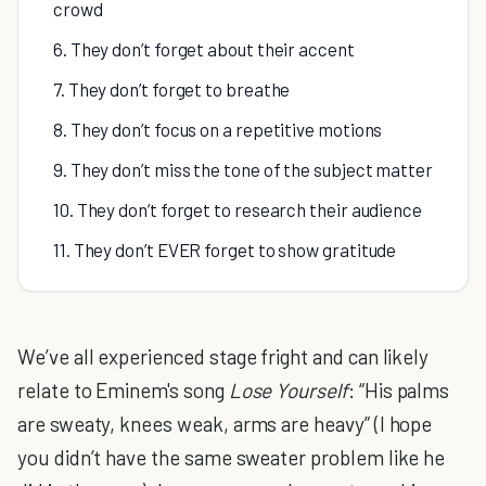
crowd
6. They don’t forget about their accent
7. They don’t forget to breathe
8. They don’t focus on a repetitive motions
9. They don’t miss the tone of the subject matter
10. They don’t forget to research their audience
11. They don’t EVER forget to show gratitude
We’ve all experienced stage fright and can likely
relate to Eminem's song
Lose Yourself
: “His palms
are sweaty, knees weak, arms are heavy” (I hope
you didn’t have the same sweater problem like he