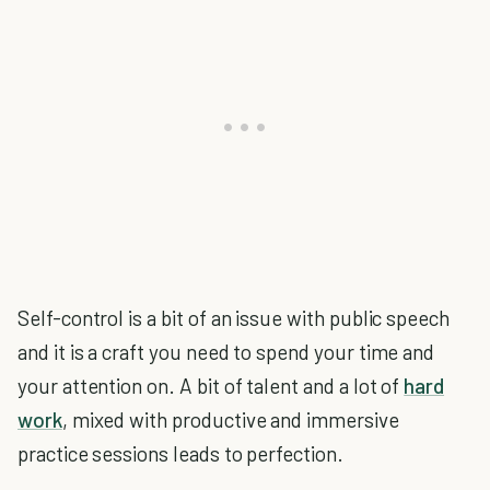
Self-control is a bit of an issue with public speech
and it is a craft you need to spend your time and
your attention on. A bit of talent and a lot of
hard
work
, mixed with productive and immersive
practice sessions leads to perfection.