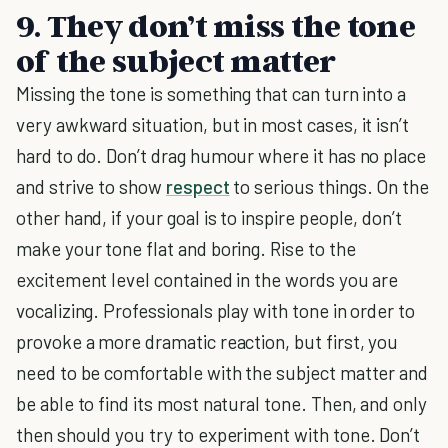
9. They don’t miss the tone
of the subject matter
Missing the tone is something that can turn into a
very awkward situation, but in most cases, it isn’t
hard to do. Don’t drag humour where it has no place
and strive to show
respect
to serious things. On the
other hand, if your goal is to inspire people, don’t
make your tone flat and boring. Rise to the
excitement level contained in the words you are
vocalizing. Professionals play with tone in order to
provoke a more dramatic reaction, but first, you
need to be comfortable with the subject matter and
be able to find its most natural tone. Then, and only
then should you try to experiment with tone. Don’t