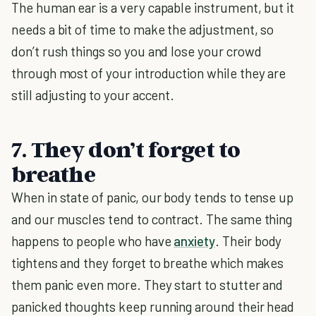
The human ear is a very capable instrument, but it
needs a bit of time to make the adjustment, so
don’t rush things so you and lose your crowd
through most of your introduction while they are
still adjusting to your accent.
7. They don’t forget to
breathe
When in state of panic, our body tends to tense up
and our muscles tend to contract. The same thing
happens to people who have
anxiety
. Their body
tightens and they forget to breathe which makes
them panic even more. They start to stutter and
panicked thoughts keep running around their head