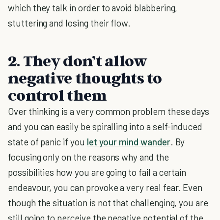
which they talk in order to avoid blabbering,
stuttering and losing their flow.
2. They don’t allow
negative thoughts to
control them
Over thinking is a very common problem these days
and you can easily be spiralling into a self-induced
state of panic if you
let your mind wander
. By
focusing only on the reasons why and the
possibilities how you are going to fail a certain
endeavour, you can provoke a very real fear. Even
though the situation is not that challenging, you are
still going to perceive the negative potential of the