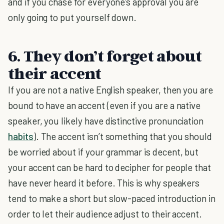
and if you chase for everyone’s approval you are
only going to put yourself down.
6. They don’t forget about
their accent
If you are not a native English speaker, then you are
bound to have an accent (even if you are a native
speaker, you likely have distinctive pronunciation
habits
). The accent isn’t something that you should
be worried about if your grammar is decent, but
your accent can be hard to decipher for people that
have never heard it before. This is why speakers
tend to make a short but slow-paced introduction in
order to let their audience adjust to their accent.