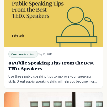
Communication
May 18, 2016
8 Public Speaking Tips From the Best
TEDx Speakers
Use these pubic speaking tips to improve your speaking
skills. Great public speaking skills will help you become more
successful.