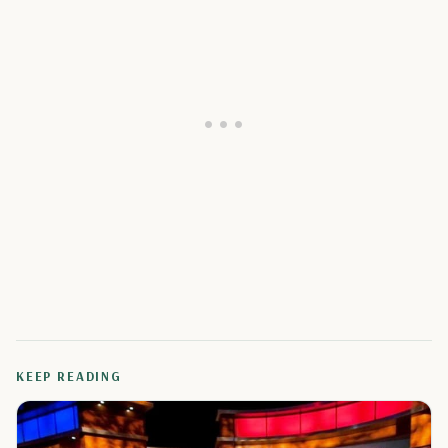
KEEP READING