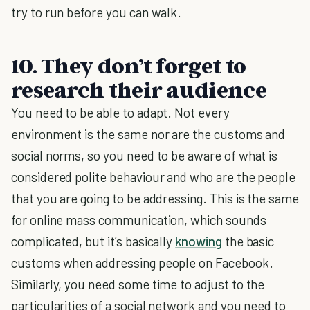
try to run before you can walk.
10. They don’t forget to
research their audience
You need to be able to adapt. Not every
environment is the same nor are the customs and
social norms, so you need to be aware of what is
considered polite behaviour and who are the people
that you are going to be addressing. This is the same
for online mass communication, which sounds
complicated, but it’s basically
knowing
the basic
customs when addressing people on Facebook.
Similarly, you need some time to adjust to the
particularities of a social network and you need to