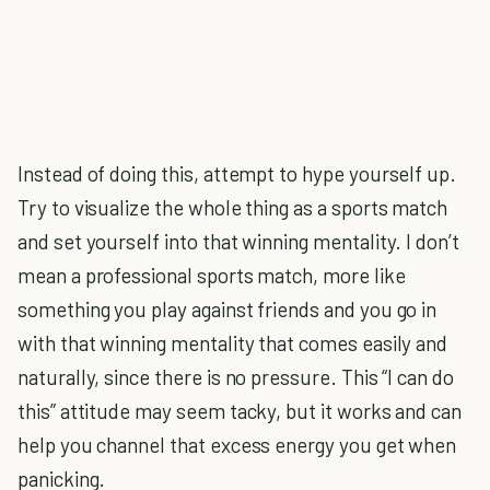
Instead of doing this, attempt to hype yourself up.
Try to visualize the whole thing as a sports match
and set yourself into that winning mentality. I don’t
mean a professional sports match, more like
something you play against friends and you go in
with that winning mentality that comes easily and
naturally, since there is no pressure. This “I can do
this” attitude may seem tacky, but it works and can
help you channel that excess energy you get when
panicking.