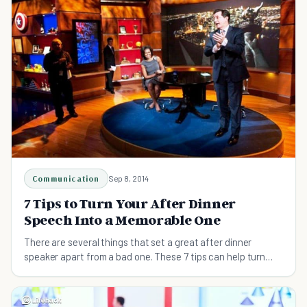
Communication
Sep 8, 2014
7 Tips to Turn Your After Dinner
Speech Into a Memorable One
There are several things that set a great after dinner
speaker apart from a bad one. These 7 tips can help turn
anyone into a better after dinner speaker.