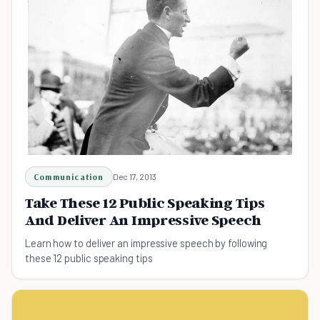
Communication
Dec 17, 2013
Take These 12 Public Speaking Tips
And Deliver An Impressive Speech
Learn how to deliver an impressive speech by following
these 12 public speaking tips