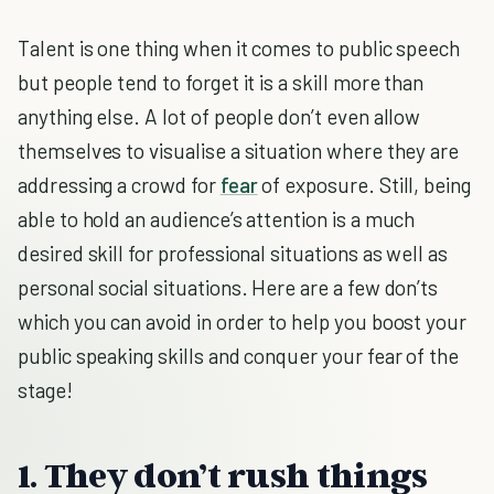
Talent is one thing when it comes to public speech
but people tend to forget it is a skill more than
anything else. A lot of people don’t even allow
themselves to visualise a situation where they are
addressing a crowd for
fear
of exposure. Still, being
able to hold an audience’s attention is a much
desired skill for professional situations as well as
personal social situations. Here are a few don’ts
which you can avoid in order to help you boost your
public speaking skills and conquer your fear of the
stage!
1. They don’t rush things