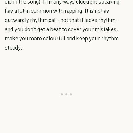
did in the song). In many ways eloquent speaking
has a lot in common with rapping. It is not as
outwardly rhythmical - not that it lacks rhythm -
and you don’t get a beat to cover your mistakes,
make you more colourful and keep your rhythm
steady.