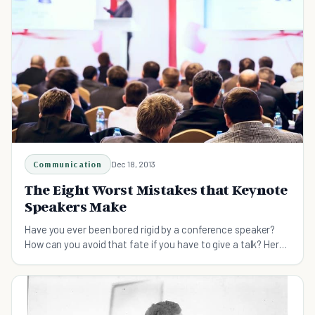
Communication
Dec 18, 2013
The Eight Worst Mistakes that Keynote
Speakers Make
Have you ever been bored rigid by a conference speaker?
How can you avoid that fate if you have to give a talk? Here
are the worst sins that speakers commit.