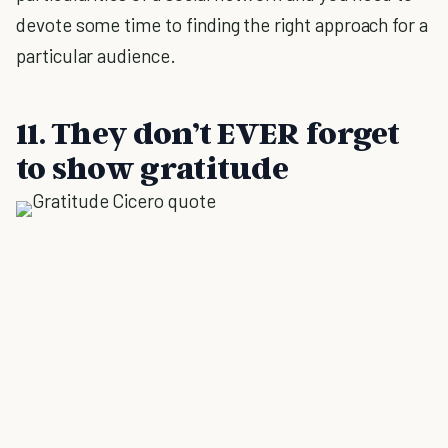
devote some time to finding the right approach for a
particular audience.
11. They don’t EVER forget
to show gratitude