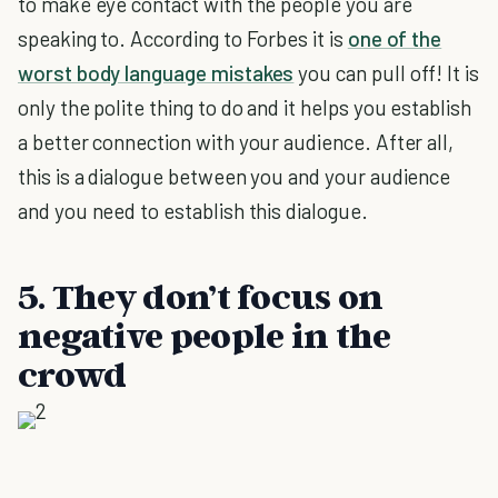
to make eye contact with the people you are
speaking to. According to Forbes it is
one of the
worst body language mistakes
you can pull off! It is
only the polite thing to do and it helps you establish
a better connection with your audience. After all,
this is a dialogue between you and your audience
and you need to establish this dialogue.
5. They don’t focus on
negative people in the
crowd