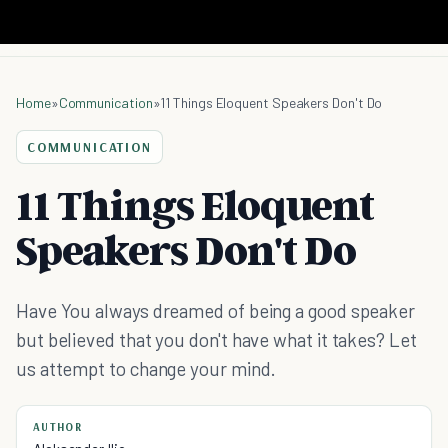
Home
»
Communication
»
11 Things Eloquent Speakers Don't Do
COMMUNICATION
11 Things Eloquent
Speakers Don't Do
Have You always dreamed of being a good speaker
but believed that you don't have what it takes? Let
us attempt to change your mind.
AUTHOR