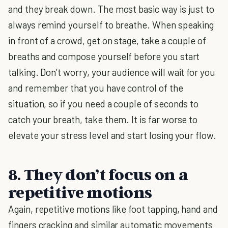
and they break down. The most basic way is just to
always remind yourself to breathe. When speaking
in front of a crowd, get on stage, take a couple of
breaths and compose yourself before you start
talking. Don’t worry, your audience will wait for you
and remember that you have control of the
situation, so if you need a couple of seconds to
catch your breath, take them. It is far worse to
elevate your stress level and start losing your flow.
8. They don’t focus on a
repetitive motions
Again, repetitive motions like foot tapping, hand and
fingers cracking and similar automatic movements