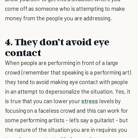
come off as someone who is attempting to make
money from the people you are addressing.
4. They don’t avoid eye
contact
When people are performing in front of a large
crowd (remember that speaking is a performing art)
they tend to avoid making eye contact with people
in an attempt to depersonalize the situation. Yes, it
is true that you can lower your
stress
levels by
focusing on a faceless crowd and this can work for
some performing artists - let’s say a guitarist - but
the nature of the situation you are in requires you