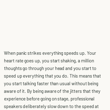
When panic strikes everything speeds up. Your
heart rate goes up, you start shaking, a million
thoughts go through your head and you start to
speed up everything that you do. This means that
you start talking faster than usual without being
aware of it. By being aware of the jitters that they
experience before going on stage, professional
speakers deliberately slow down to the speed at