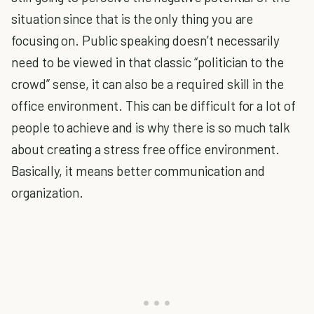
situation since that is the only thing you are
focusing on. Public speaking doesn’t necessarily
need to be viewed in that classic “politician to the
crowd” sense, it can also be a required skill in the
office environment. This can be difficult for a lot of
people to achieve and is why there is so much talk
about creating a stress free office environment.
Basically, it means better communication and
organization.