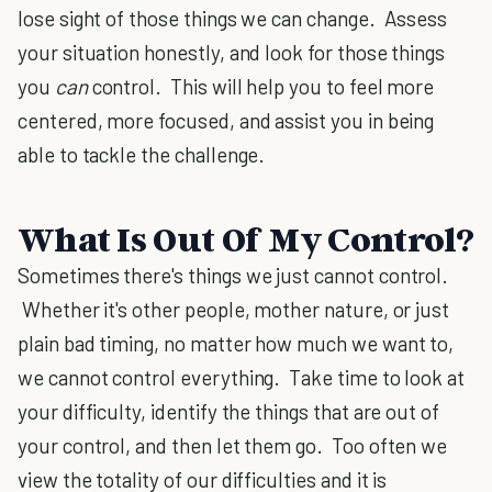
lose sight of those things we can change. Assess
your situation honestly, and look for those things
you
can
control. This will help you to feel more
centered, more focused, and assist you in being
able to tackle the challenge.
What Is Out Of My Control?
Sometimes there's things we just cannot control.
Whether it's other people, mother nature, or just
plain bad timing, no matter how much we want to,
we cannot control everything. Take time to look at
your difficulty, identify the things that are out of
your control, and then let them go. Too often we
view the totality of our difficulties and it is