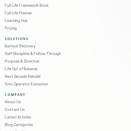
Full Life Framework Book
Full Life Planner
Learning Hub
Pricing
SOLUTIONS
Burnout Recovery
Self-Discipline & Follow-Through
Purpose & Direction
Life Out of Balance
Next Decade Rebuild
Solo Operator Execution
COMPANY
About Us
Contact Us
Latest Articles
Blog Categories