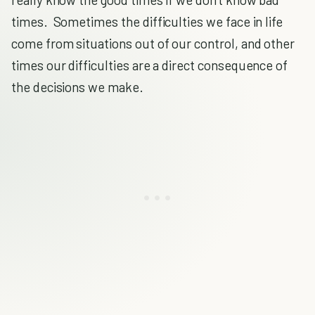
times. Sometimes the difficulties we face in life
come from situations out of our control, and other
times our difficulties are a direct consequence of
the decisions we make.