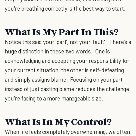
you're breathing correctly is the best way to start.
What Is My Part In This?
Notice this said your 'part', not your 'fault'. There's a
huge distinction in these two words. One is
acknowledging and accepting your responsibility for
your current situation, the other is self-defeating
and simply assigns blame. Focusing on your part
instead of just casting blame reduces the challenge
you're facing to a more manageable size.
What Is In My Control?
When life feels completely overwhelming, we often