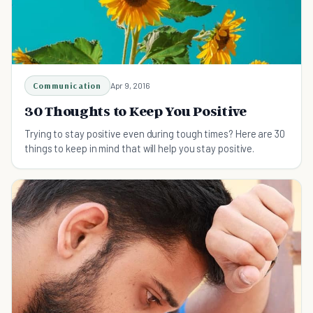
Communication
Apr 9, 2016
30 Thoughts to Keep You Positive
Trying to stay positive even during tough times? Here are 30
things to keep in mind that will help you stay positive.