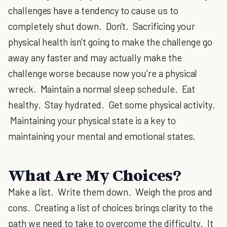
challenges have a tendency to cause us to
completely shut down. Don't. Sacrificing your
physical health isn't going to make the challenge go
away any faster and may actually make the
challenge worse because now you're a physical
wreck. Maintain a normal sleep schedule. Eat
healthy. Stay hydrated. Get some physical activity.
Maintaining your physical state is a key to
maintaining your mental and emotional states.
What Are My Choices?
Make a list. Write them down. Weigh the pros and
cons. Creating a list of choices brings clarity to the
path we need to take to overcome the difficulty. It