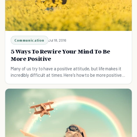
Communication
Jul 18, 2016
5 Ways To Rewire Your Mind To Be
More Positive
Many of us try to have a positive attitude, but life makes it
incredibly difficult at times. Here's how to be more positive
and keep it strong!