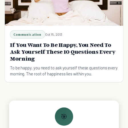
Communication
Oct 15, 2013
If You Want To Be Happy, You Need To
Ask Yourself These 10 Questions Every
Morning
To be happy, you need to ask yourself these questions every
morning. The root of happiness lies within you.
🎯