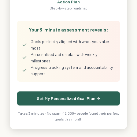
Action Plan
Step-by-step roadmap
Your 3-minute assessment reveals:
Goals perfectly aligned with what you value
✓
most
Personalized action plan with weekly
✓
milestones
Progress tracking system and accountability
✓
support
Get My Personalized Goal Plan →
Takes 3 minutes · No spam · 12,000+ people found their perfect
goals this month