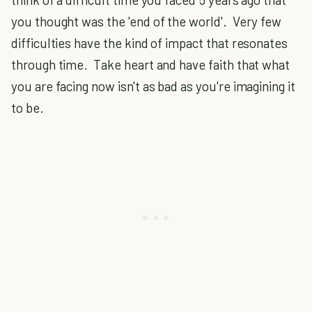
you thought was the 'end of the world'. Very few
difficulties have the kind of impact that resonates
through time. Take heart and have faith that what
you are facing now isn't as bad as you're imagining it
to be.