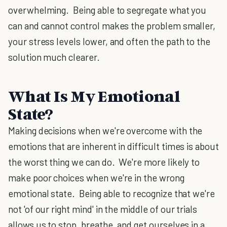
overwhelming. Being able to segregate what you
can and cannot control makes the problem smaller,
your stress levels lower, and often the path to the
solution much clearer.
What Is My Emotional
State?
Making decisions when we're overcome with the
emotions that are inherent in difficult times is about
the worst thing we can do. We're more likely to
make poor choices when we're in the wrong
emotional state. Being able to recognize that we're
not 'of our right mind' in the middle of our trials
allows us to stop, breathe, and get ourselves in a