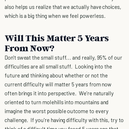
also helps us realize that we actually have choices,
which is a big thing when we feel powerless.
Will This Matter 5 Years
From Now?
Don't sweat the small stuff... and really, 95% of our
difficulties are all small stuff. Looking into the
future and thinking about whether or not the
current difficulty will matter 5 years from now
often brings it into perspective. We're naturally
oriented to turn molehills into mountains and
imagine the worst possible outcome to every
challenge. If you're having difficulty with this, try to
think of a difficult time you faced 5 years ago that