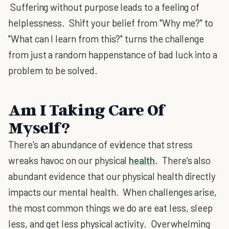
Suffering without purpose leads to a feeling of
helplessness. Shift your belief from "Why me?" to
"What can I learn from this?" turns the challenge
from just a random happenstance of bad luck into a
problem to be solved.
Am I Taking Care Of
Myself?
There's an abundance of evidence that stress
wreaks havoc on our physical
health
. There's also
abundant evidence that our physical health directly
impacts our mental health. When challenges arise,
the most common things we do are eat less, sleep
less, and get less physical activity. Overwhelming