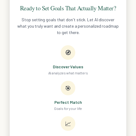
Ready to Set Goals That Actually Matter?
Stop setting goals that don't stick. Let AI discover
what you truly want and create a personalized roadmap
to get there.
🧭
Discover Values
AI analyzes what matters
🎯
Perfect Match
Goals for your life
📈