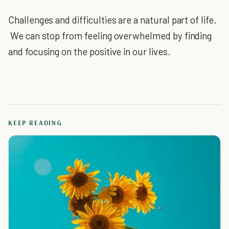
Challenges and difficulties are a natural part of life.
We can stop from feeling overwhelmed by finding
and focusing on the positive in our lives.
KEEP READING