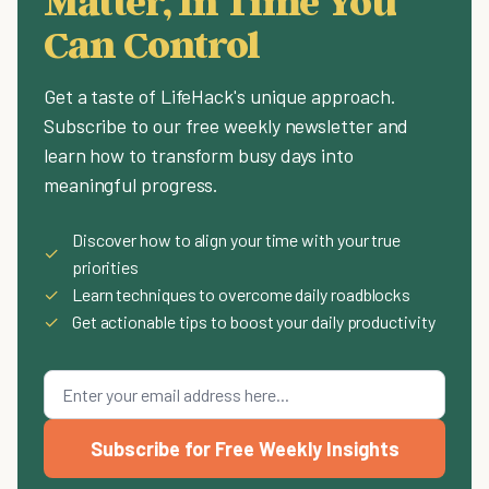
Matter, In Time You
Can Control
Get a taste of LifeHack's unique approach.
Subscribe to our free weekly newsletter and
learn how to transform busy days into
meaningful progress.
Discover how to align your time with your true
✓
priorities
✓
Learn techniques to overcome daily roadblocks
✓
Get actionable tips to boost your daily productivity
Subscribe for Free Weekly Insights