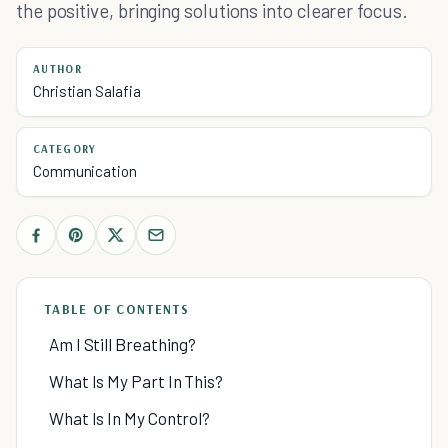
the positive, bringing solutions into clearer focus.
AUTHOR
Christian Salafia
CATEGORY
Communication
TABLE OF CONTENTS
Am I Still Breathing?
What Is My Part In This?
What Is In My Control?