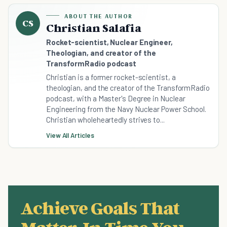
ABOUT THE AUTHOR
CS
Christian Salafia
Rocket-scientist, Nuclear Engineer,
Theologian, and creator of the
TransformRadio podcast
Christian is a former rocket-scientist, a
theologian, and the creator of the TransformRadio
podcast, with a Master's Degree in Nuclear
Engineering from the Navy Nuclear Power School.
Christian wholeheartedly strives to...
View All Articles
Achieve Goals That