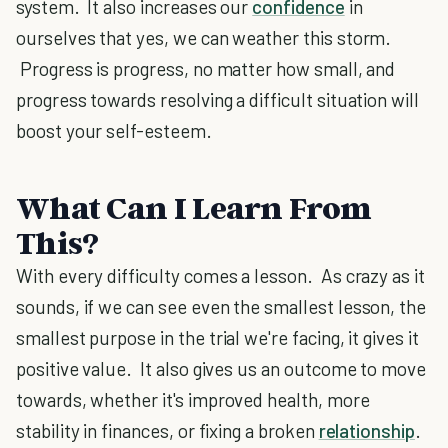
system. It also increases our
confidence
in
ourselves that yes, we can weather this storm.
Progress is progress, no matter how small, and
progress towards resolving a difficult situation will
boost your self-esteem.
What Can I Learn From
This?
With every difficulty comes a lesson. As crazy as it
sounds, if we can see even the smallest lesson, the
smallest purpose in the trial we're facing, it gives it
positive value. It also gives us an outcome to move
towards, whether it's improved health, more
stability in finances, or fixing a broken
relationship
.