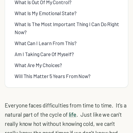
What Is Out Of My Control?
What Is My Emotional State?
What Is The Most Important Thing I Can Do Right
Now?
What Can I Learn From This?
Am I Taking Care Of Myself?
What Are My Choices?
Will This Matter 5 Years From Now?
Everyone faces difficulties from time to time. It's a
natural part of the cycle of
life
. Just like we can't
really know hot without knowing cold, we can't
really know the good times if we don't know bad