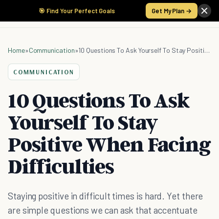
🎯 Find Your Perfect Goals
Get My Plan →
Home
»
Communication
»
10 Questions To Ask Yourself To Stay Positive When Facing Difficulties
COMMUNICATION
10 Questions To Ask
Yourself To Stay
Positive When Facing
Difficulties
Staying positive in difficult times is hard. Yet there
are simple questions we can ask that accentuate