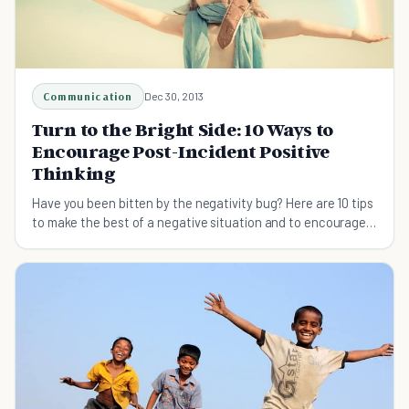
Communication
Dec 30, 2013
Turn to the Bright Side: 10 Ways to
Encourage Post-Incident Positive
Thinking
Have you been bitten by the negativity bug? Here are 10 tips
to make the best of a negative situation and to encourage
positive thinking.