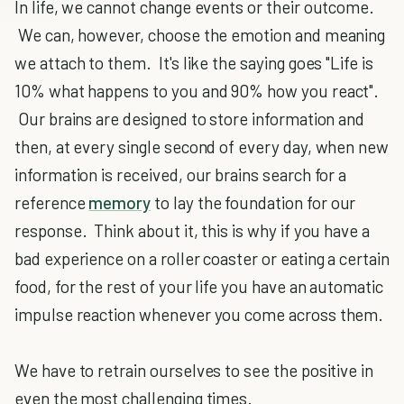
In life, we cannot change events or their outcome.
We can, however, choose the emotion and meaning
we attach to them. It's like the saying goes "Life is
10% what happens to you and 90% how you react".
Our brains are designed to store information and
then, at every single second of every day, when new
information is received, our brains search for a
reference
memory
to lay the foundation for our
response. Think about it, this is why if you have a
bad experience on a roller coaster or eating a certain
food, for the rest of your life you have an automatic
impulse reaction whenever you come across them.
We have to retrain ourselves to see the positive in
even the most challenging times.