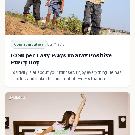
Communication
Jul 17, 2015
10 Super Easy Ways To Stay Positive
Every Day
Positivity is all about your mindset. Enjoy everything life has
to offer, and make the most out of every situation.