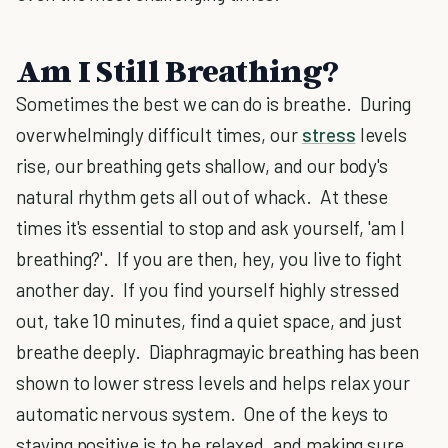
Am I Still Breathing?
Sometimes the best we can do is breathe. During
overwhelmingly difficult times, our
stress
levels
rise, our breathing gets shallow, and our body's
natural rhythm gets all out of whack. At these
times it's essential to stop and ask yourself, 'am I
breathing?'. If you are then, hey, you live to fight
another day. If you find yourself highly stressed
out, take 10 minutes, find a quiet space, and just
breathe deeply. Diaphragmayic breathing has been
shown to lower stress levels and helps relax your
automatic nervous system. One of the keys to
staying positive is to be relaxed, and making sure