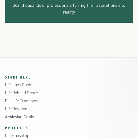
Join thousands of professionals turning their aspirations into
reality
START HERE
LifeHack Guides
Life Rebuild Score
Full Life Framework
Life Balance
Achieving Goals
PRODUCTS
LifeHack App