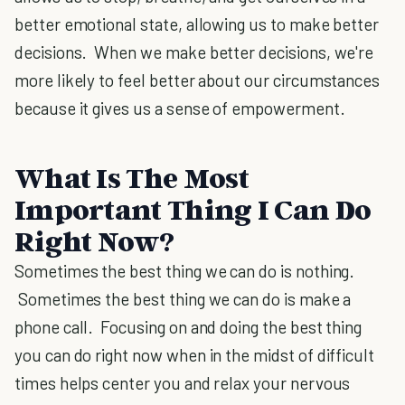
better emotional state, allowing us to make better
decisions. When we make better decisions, we're
more likely to feel better about our circumstances
because it gives us a sense of empowerment.
What Is The Most
Important Thing I Can Do
Right Now?
Sometimes the best thing we can do is nothing.
Sometimes the best thing we can do is make a
phone call. Focusing on and doing the best thing
you can do right now when in the midst of difficult
times helps center you and relax your nervous