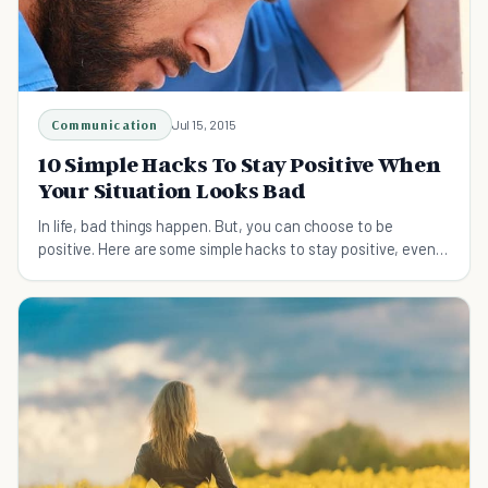
Communication
Jul 15, 2015
10 Simple Hacks To Stay Positive When
Your Situation Looks Bad
In life, bad things happen. But, you can choose to be
positive. Here are some simple hacks to stay positive, even
when your situation keeps getting worse.