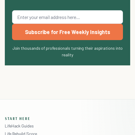
Subscribe for Free Weekly Insights
Join thousands of professionals turning their aspirations into
reality
START HERE
LifeHack Guides
Life Rebuild Score