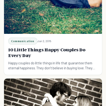
Communication
Jun 2, 2015
10 Little Things Happy Couples Do
Every Day
Happy couples do little things in life that guarantee them
eternal happiness. They don't believe in buying love. They
believe in selling love to each other. Find out what little
things happy couples do everyday.