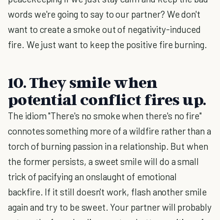
words we're going to say to our partner? We don't
want to create a smoke out of negativity-induced
fire. We just want to keep the positive fire burning.
10. They smile when
potential conflict fires up.
The idiom "There's no smoke when there's no fire"
connotes something more of a wildfire rather than a
torch of burning passion in a relationship. But when
the former persists, a sweet smile will do a small
trick of pacifying an onslaught of emotional
backfire. If it still doesn't work, flash another smile
again and try to be sweet. Your partner will probably