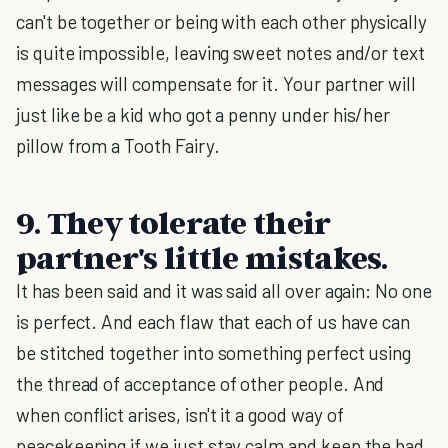
can't be together or being with each other physically
is quite impossible, leaving sweet notes and/or text
messages will compensate for it. Your partner will
just like be a kid who got a penny under his/her
pillow from a Tooth Fairy.
9. They tolerate their
partner's little mistakes.
It has been said and it was said all over again: No one
is perfect. And each flaw that each of us have can
be stitched together into something perfect using
the thread of acceptance of other people. And
when conflict arises, isn't it a good way of
peacekeeping if we just stay calm and keep the bad