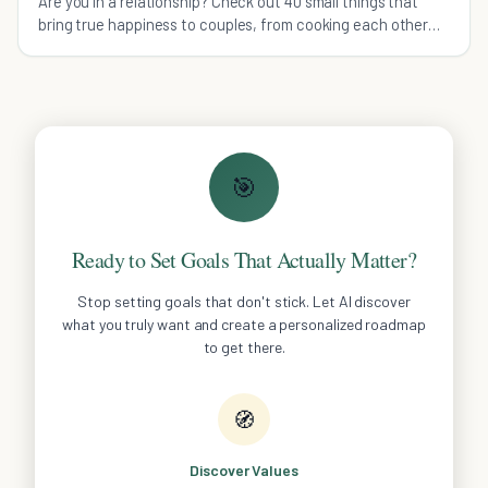
Are you in a relationship? Check out 40 small things that
bring true happiness to couples, from cooking each other
dinner to surprise hugs.
🎯
Ready to Set Goals That Actually Matter?
Stop setting goals that don't stick. Let AI discover
what you truly want and create a personalized roadmap
to get there.
🧭
Discover Values