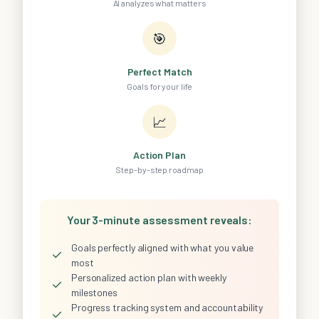
AI analyzes what matters
🎯
Perfect Match
Goals for your life
📈
Action Plan
Step-by-step roadmap
Your 3-minute assessment reveals:
Goals perfectly aligned with what you value
✓
most
Personalized action plan with weekly
✓
milestones
Progress tracking system and accountability
✓