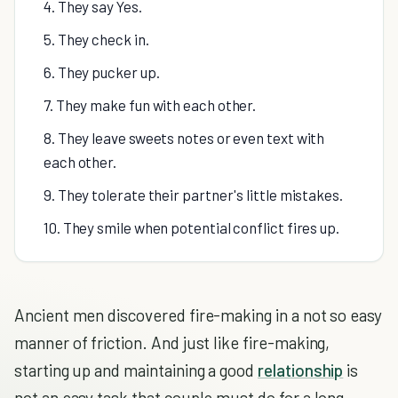
4. They say Yes.
5. They check in.
6. They pucker up.
7. They make fun with each other.
8. They leave sweets notes or even text with
each other.
9. They tolerate their partner's little mistakes.
10. They smile when potential conflict fires up.
Ancient men discovered fire-making in a not so easy
manner of friction. And just like fire-making,
starting up and maintaining a good
relationship
is
not an easy task that couple must do for a long