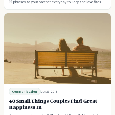
12 phrases to your partner everyday to keep the love fires
burning.
Communication
Jun 23, 2015
40 Small Things Couples Find Great
Happiness In