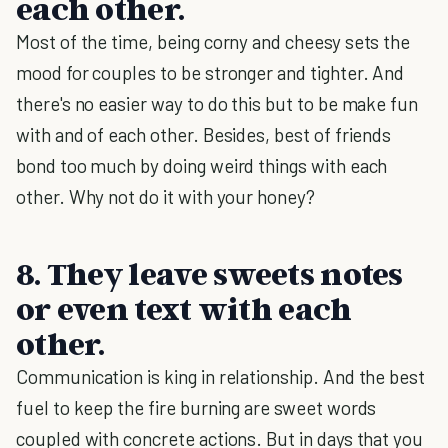
each other.
Most of the time, being corny and cheesy sets the
mood for couples to be stronger and tighter. And
there's no easier way to do this but to be make fun
with and of each other. Besides, best of friends
bond too much by doing weird things with each
other. Why not do it with your honey?
8. They leave sweets notes
or even text with each
other.
Communication is king in relationship. And the best
fuel to keep the fire burning are sweet words
coupled with concrete actions. But in days that you