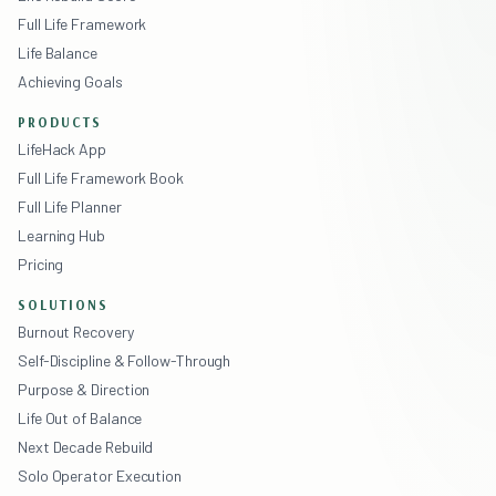
Full Life Framework
Life Balance
Achieving Goals
PRODUCTS
LifeHack App
Full Life Framework Book
Full Life Planner
Learning Hub
Pricing
SOLUTIONS
Burnout Recovery
Self-Discipline & Follow-Through
Purpose & Direction
Life Out of Balance
Next Decade Rebuild
Solo Operator Execution