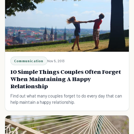
Communication
Nov 5, 2013
10 Simple Things Couples Often Forget
When Maintaining A Happy
Relationship
Find out what many couples forget to do every day that can
help maintain a happy relationship.