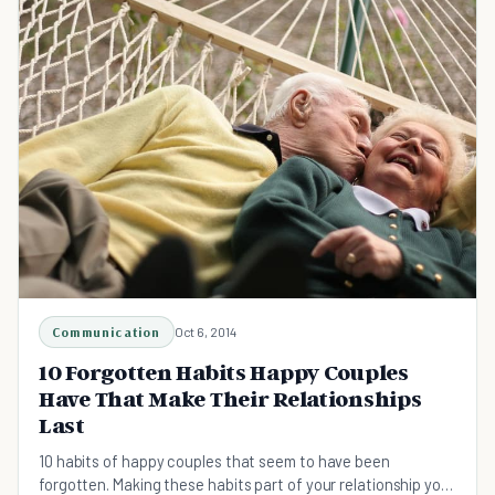
Communication
Oct 6, 2014
10 Forgotten Habits Happy Couples
Have That Make Their Relationships
Last
10 habits of happy couples that seem to have been
forgotten. Making these habits part of your relationship your