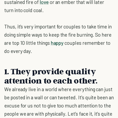
sustained fire of
love
or an ember that will later
turn into cold coal.
Thus, it's very important for couples to take time in
doing simple ways to keep the fire burning. So here
are top 10 little things
happy
couples remember to
do every day.
1. They provide quality
attention to each other.
We already live in a world where everything can just
be posted in a wall or can tweeted. It's quite been an
excuse for us not to give too much attention to the
people we are with physically. Let's face it, it's quite