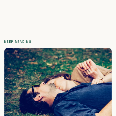
KEEP READING