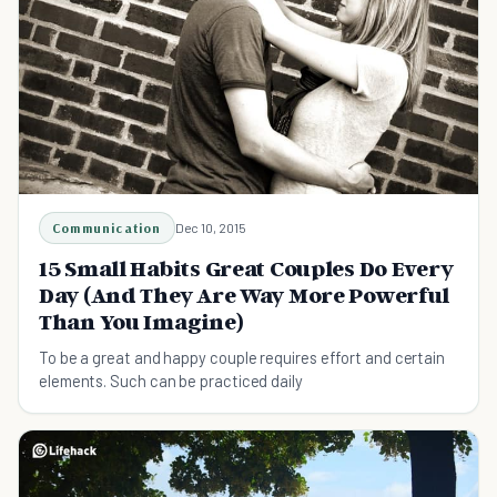
Communication
Dec 10, 2015
15 Small Habits Great Couples Do Every
Day (And They Are Way More Powerful
Than You Imagine)
To be a great and happy couple requires effort and certain
elements. Such can be practiced daily