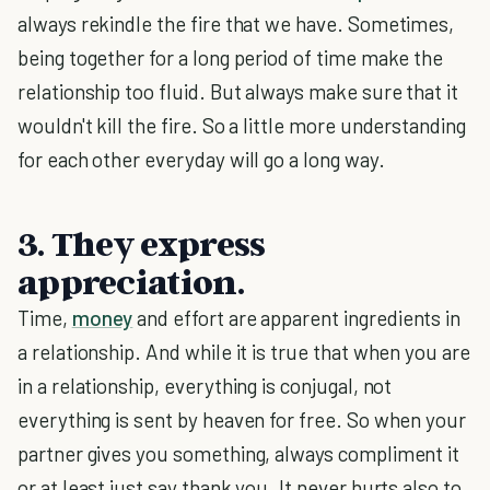
always rekindle the fire that we have. Sometimes,
being together for a long period of time make the
relationship too fluid. But always make sure that it
wouldn't kill the fire. So a little more understanding
for each other everyday will go a long way.
3. They express
appreciation.
Time,
money
and effort are apparent ingredients in
a relationship. And while it is true that when you are
in a relationship, everything is conjugal, not
everything is sent by heaven for free. So when your
partner gives you something, always compliment it
or at least just say thank you. It never hurts also to