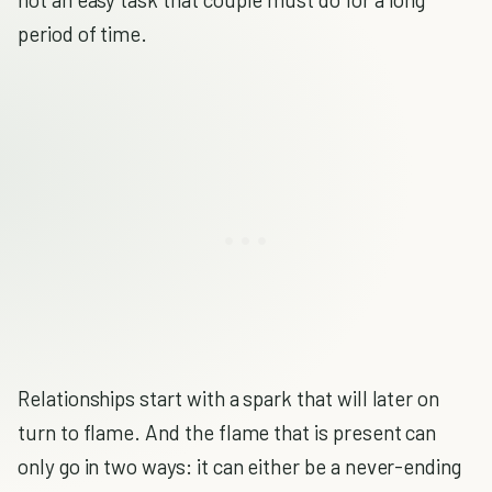
period of time.
Relationships start with a spark that will later on
turn to flame. And the flame that is present can
only go in two ways: it can either be a never-ending