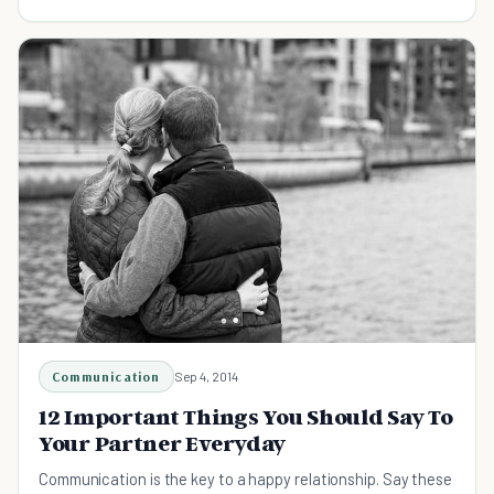
relationship can last too.
Communication
Sep 4, 2014
12 Important Things You Should Say To
Your Partner Everyday
Communication is the key to a happy relationship. Say these