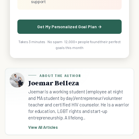
support
Get My Personalized Goal Plan →
Takes 3 minutes · No spam · 12,000+ people found their perfect
goals this month
ABOUT THE AUTHOR
Joemar Belleza
Joemar is a working student (employee at night
and MA student by day)/entrepreneur/volunteer
teacher and certified HIV counselor. He is a warrior
for education, LGBT rights and start-up
entrepreneurship. A lifelong...
View All Articles