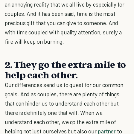
an annoying reality that we all live by especially for
couples. And it has been said, time is the most
precious gift that you can give to someone. And
with time coupled with quality attention, surely a
fire will keep on burning.
2. They go the extra mile to
help each other.
Our differences send us to quest for our common
goals. And as couples, there are plenty of things
that can hinder us to understand each other but
there is definitely one that will. When we
understand each other, we go the extra mile of
helping not just ourselves but also our
partner
to