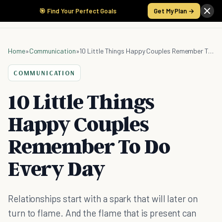
🎯 Find Your Perfect Goals
Get My Plan →
Home
»
Communication
»
10 Little Things Happy Couples Remember To Do Every Day
COMMUNICATION
10 Little Things
Happy Couples
Remember To Do
Every Day
Relationships start with a spark that will later on
turn to flame. And the flame that is present can