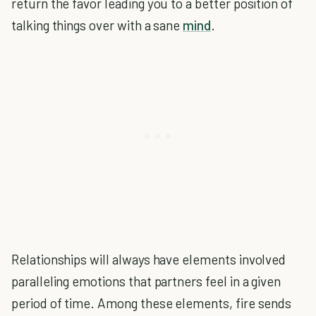
return the favor leading you to a better position of
talking things over with a sane
mind
.
Relationships will always have elements involved
paralleling emotions that partners feel in a given
period of time. Among these elements, fire sends