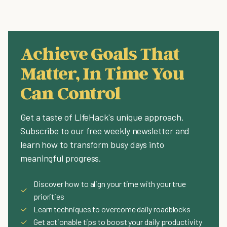
Achieve Goals That
Matter, In Time You
Can Control
Get a taste of LifeHack's unique approach.
Subscribe to our free weekly newsletter and
learn how to transform busy days into
meaningful progress.
Discover how to align your time with your true
✓
priorities
✓
Learn techniques to overcome daily roadblocks
✓
Get actionable tips to boost your daily productivity