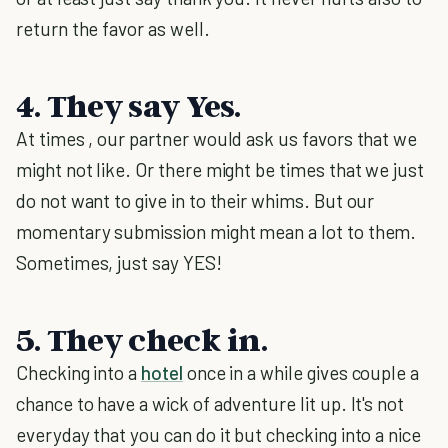
return the favor as well.
4. They say Yes.
At times , our partner would ask us favors that we
might not like. Or there might be times that we just
do not want to give in to their whims. But our
momentary submission might mean a lot to them.
Sometimes, just say YES!
5. They check in.
Checking into a
hotel
once in a while gives couple a
chance to have a wick of adventure lit up. It's not
everyday that you can do it but checking into a nice