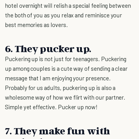
hotel overnight will relish a special feeling between
the both of you as you relax and reminisce your
best memories as lovers.
6. They pucker up.
Puckering up is not just for teenagers. Puckering
up among couples is a cute way of sending a clear
message that I am enjoying your presence.
Probably for us adults, puckering up is also a
wholesome way of how we flirt with our partner.
Simple yet effective. Pucker up now!
7. They make fun with