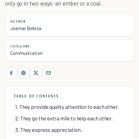
only go in two ways: an ember or a coal.
AUTHOR
Joemar Belleza
CATEGORY
Communication
TABLE OF CONTENTS
1. They provide quality attention to each other.
2. They go the extra mile to help each other.
3. They express appreciation.