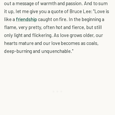
out a message of warmth and passion. And to sum
it up, let me give you a quote of Bruce Lee: "Love is
like a
friendship
caught on fire. In the beginning a
flame, very pretty, often hot and fierce, but still
only light and flickering. As love grows older, our
hearts mature and our love becomes as coals,
deep-burning and unquenchable."