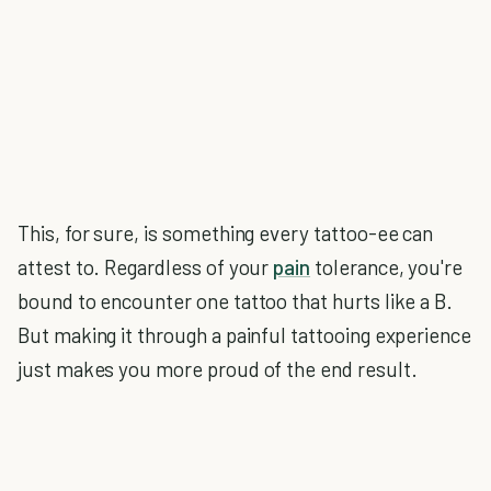
This, for sure, is something every tattoo-ee can
attest to. Regardless of your
pain
tolerance, you're
bound to encounter one tattoo that hurts like a B.
But making it through a painful tattooing experience
just makes you more proud of the end result.