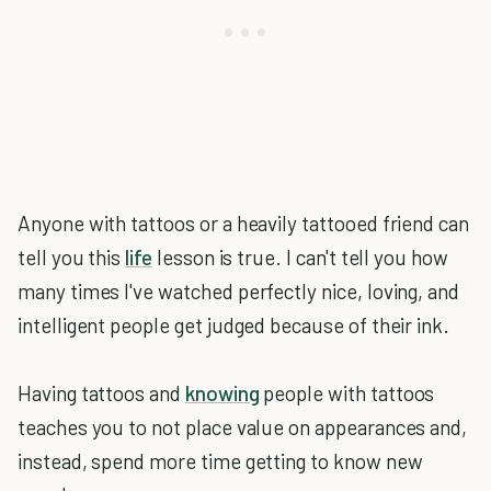
Anyone with tattoos or a heavily tattooed friend can
tell you this
life
lesson is true. I can't tell you how
many times I've watched perfectly nice, loving, and
intelligent people get judged because of their ink.
Having tattoos and
knowing
people with tattoos
teaches you to not place value on appearances and,
instead, spend more time getting to know new