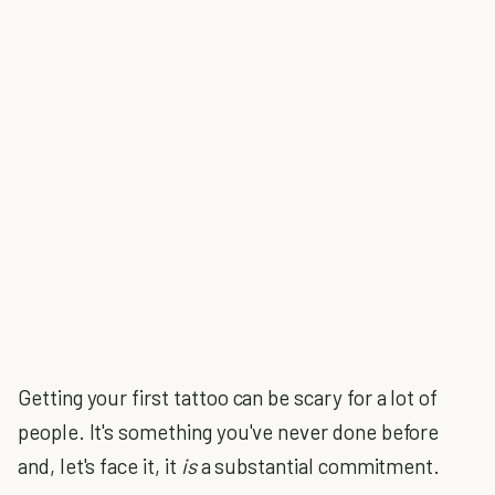
Getting your first tattoo can be scary for a lot of
people. It's something you've never done before
and, let's face it, it
is
a substantial commitment.