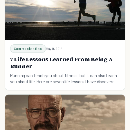
Communication
May 9, 2014
7 Life Lessons Learned From Being A
Runner
Running can teach you about fitness, but it can also teach
you about life. Here are seven life lessons I have discovered
while pounding the pavement.