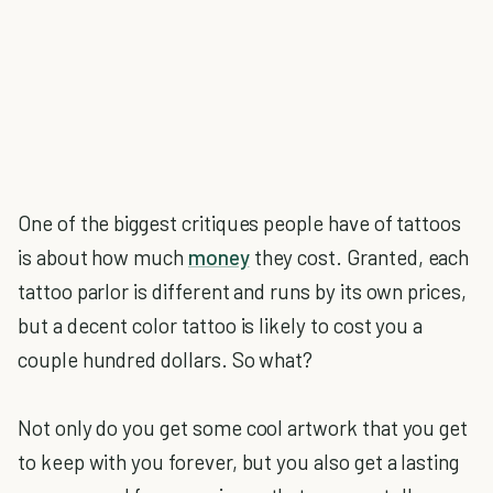
One of the biggest critiques people have of tattoos
is about how much
money
they cost. Granted, each
tattoo parlor is different and runs by its own prices,
but a decent color tattoo is likely to cost you a
couple hundred dollars. So what?
Not only do you get some cool artwork that you get
to keep with you forever, but you also get a lasting