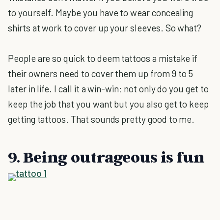
to yourself. Maybe you have to wear concealing
shirts at work to cover up your sleeves. So what?
People are so quick to deem tattoos a mistake if
their owners need to cover them up from 9 to 5
later in life. I call it a win-win; not only do you get to
keep the job that you want but you also get to keep
getting tattoos. That sounds pretty good to me.
9. Being outrageous is fun