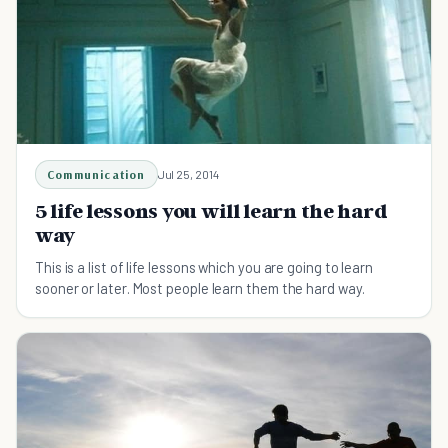
Communication
Jul 25, 2014
5 life lessons you will learn the hard
way
This is a list of life lessons which you are going to learn
sooner or later. Most people learn them the hard way.