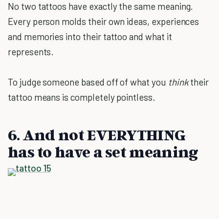
No two tattoos have exactly the same meaning.
Every person molds their own ideas, experiences
and memories into their tattoo and what it
represents.
To judge someone based off of what you
think
their
tattoo means is completely pointless.
6. And not EVERYTHING
has to have a set meaning