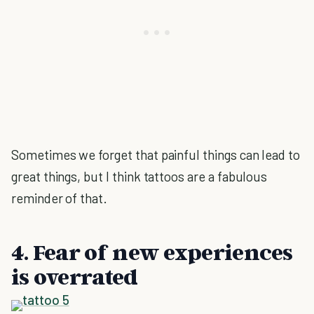
Sometimes we forget that painful things can lead to
great things, but I think tattoos are a fabulous
reminder of that.
4. Fear of new experiences
is overrated