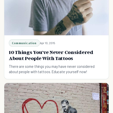
Communication
Apr 10, 2015
10 Things You've Never Considered
About People With Tattoos
There are some things you may have never considered
about people with tattoos. Educate yourself now!