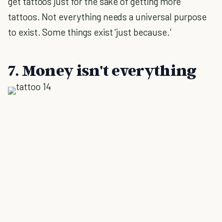
get tattoos just for the sake of getting more
tattoos. Not everything needs a universal purpose
to exist. Some things exist 'just because.'
7. Money isn't everything