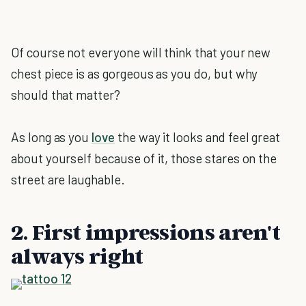
Of course not everyone will think that your new
chest piece is as gorgeous as you do, but why
should that matter?
As long as you
love
the way it looks and feel great
about yourself because of it, those stares on the
street are laughable.
2. First impressions aren't
always right