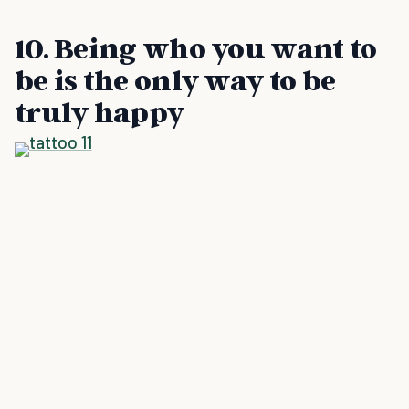
10. Being who you want to
be is the only way to be
truly happy