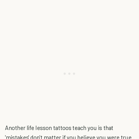
Another life lesson tattoos teach you is that
'mistakes' don't matter if you believe you were true