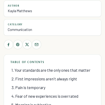
AUTHOR
Kayla Matthews
CATEGORY
Communication
TABLE OF CONTENTS
1. Your standards are the only ones that matter
2. First impressions aren't always right
3. Pain is temporary
4. Fear of new experiences is overrated
5. Meaning is subjective