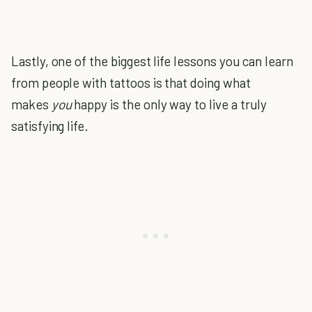
Lastly, one of the biggest life lessons you can learn
from people with tattoos is that doing what
makes
you
happy is the only way to live a truly
satisfying life.