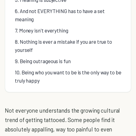
6. And not EVERYTHING has to have a set
meaning
7. Money isn't everything
8. Nothing is ever a mistake if you are true to
yourself
9. Being outrageous is fun
10. Being who you want to be is the only way to be
truly happy
Not everyone understands the growing cultural
trend of getting tattooed. Some people find it
absolutely appalling, way too painful to even