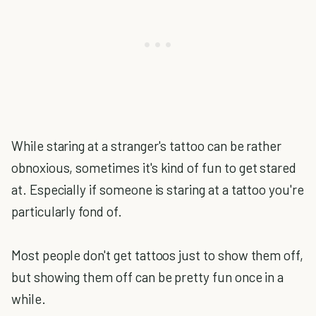
While staring at a stranger's tattoo can be rather
obnoxious, sometimes it's kind of fun to get stared
at. Especially if someone is staring at a tattoo you're
particularly fond of.
Most people don't get tattoos just to show them off,
but showing them off can be pretty fun once in a
while.