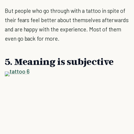
But people who go through with a tattoo in spite of
their fears feel better about themselves afterwards
and are happy with the experience. Most of them
even go back for more.
5. Meaning is subjective