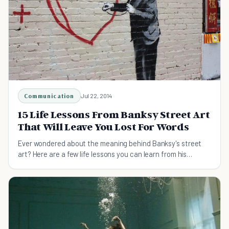
Communication
Jul 22, 2014
15 Life Lessons From Banksy Street Art
That Will Leave You Lost For Words
Ever wondered about the meaning behind Banksy's street
art? Here are a few life lessons you can learn from his
graffiti.