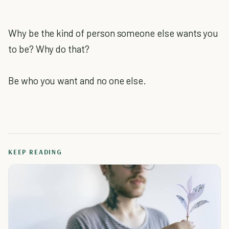
Why be the kind of person someone else wants you
to be? Why do that?
Be who you want and no one else.
KEEP READING