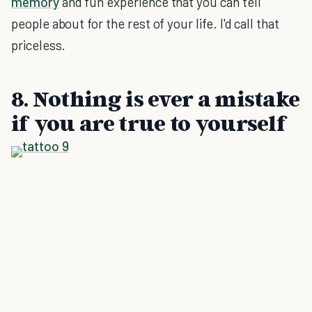
memory
and fun experience that you can tell
people about for the rest of your life. I'd call that
priceless.
8. Nothing is ever a mistake
if you are true to yourself