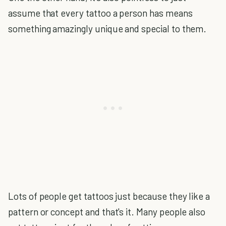
assume that every tattoo a person has means
something amazingly unique and special to them.
Lots of people get tattoos just because they like a
pattern or concept and that's it. Many people also