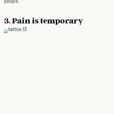
people.
3. Pain is temporary