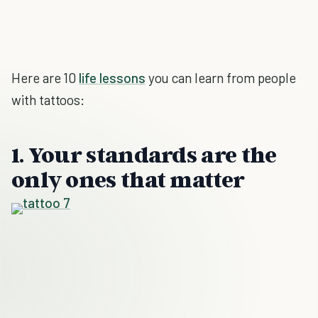
Here are 10
life lessons
you can learn from people
with tattoos:
1. Your standards are the
only ones that matter