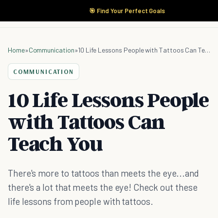
🎯 Find Your Perfect Goals
Home
»
Communication
»
10 Life Lessons People with Tattoos Can Teach You
COMMUNICATION
10 Life Lessons People
with Tattoos Can
Teach You
There's more to tattoos than meets the eye...and
there's a lot that meets the eye! Check out these
life lessons from people with tattoos.