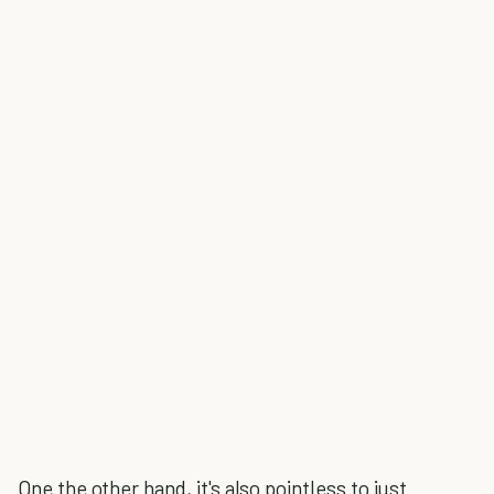
One the other hand, it's also pointless to just