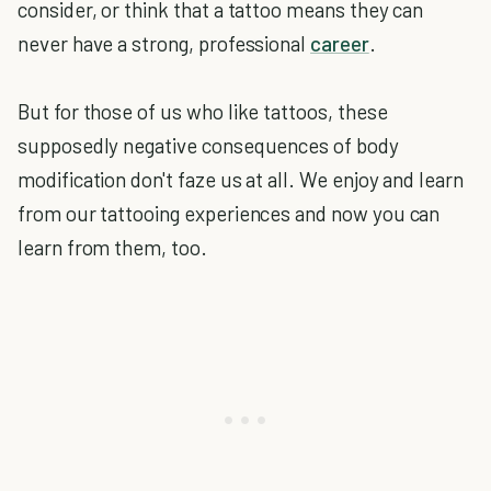
consider, or think that a tattoo means they can
never have a strong, professional
career
.
But for those of us who like tattoos, these
supposedly negative consequences of body
modification don't faze us at all. We enjoy and learn
from our tattooing experiences and now you can
learn from them, too.