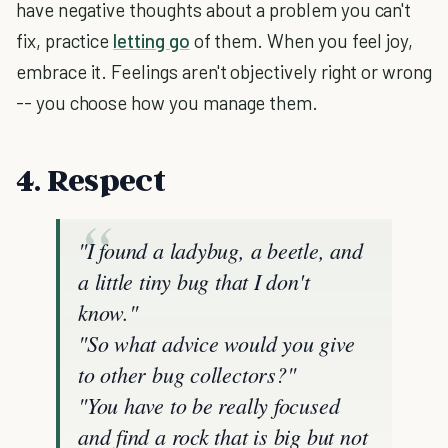
have negative thoughts about a problem you can't
fix, practice
letting go
of them. When you feel joy,
embrace it. Feelings aren't objectively right or wrong
-- you choose how you manage them.
4. Respect
"I found a ladybug, a beetle, and
a little tiny bug that I don't
know."
"So what advice would you give
to other bug collectors?"
"You have to be really focused
and find a rock that is big but not