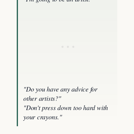
"Do you have any advice for
other artists?"
"Don't press down too hard with
your crayons."