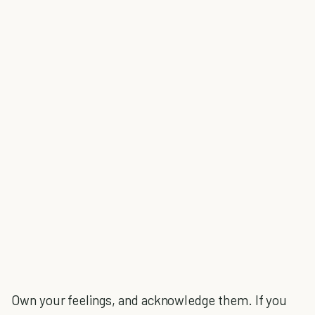
Own your feelings, and acknowledge them. If you