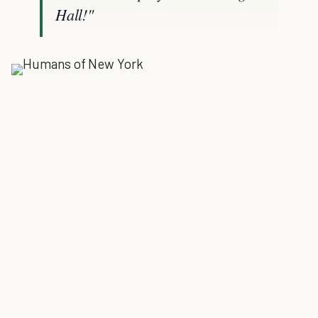
Hall!"