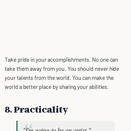
Take pride in your accomplishments. No one can
take them away from you. You should never hide
your talents from the world. You can make the
world a better place by sharing your abilities.
8. Practicality
"I'm going to be an artist."