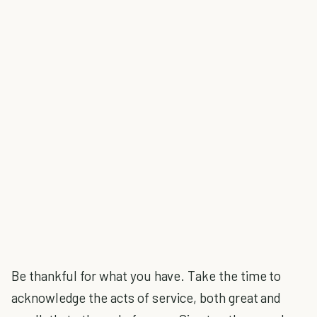
Be thankful for what you have. Take the time to
acknowledge the acts of service, both great and