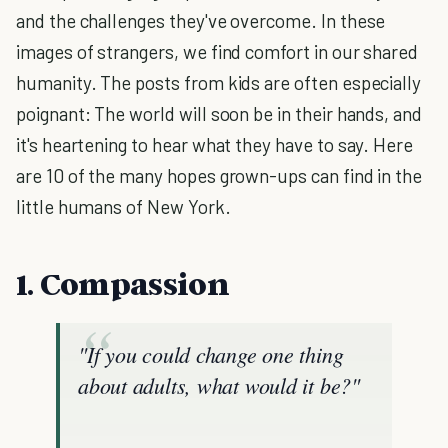
and the challenges they've overcome. In these
images of strangers, we find comfort in our shared
humanity. The posts from kids are often especially
poignant: The world will soon be in their hands, and
it's heartening to hear what they have to say. Here
are 10 of the many hopes grown-ups can find in the
little humans of New York.
1. Compassion
"If you could change one thing
about adults, what would it be?"