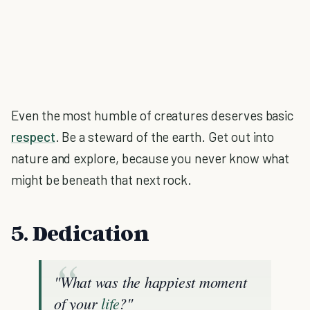
Even the most humble of creatures deserves basic
respect
. Be a steward of the earth. Get out into
nature and explore, because you never know what
might be beneath that next rock.
5. Dedication
"What was the happiest moment
of your
life
?"