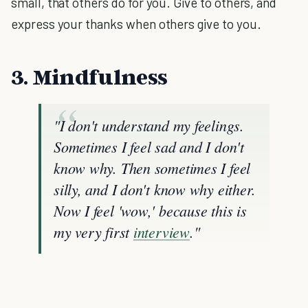
small, that others do for you. Give to others, and
express your thanks when others give to you.
3. Mindfulness
"I don't understand my feelings.
Sometimes I feel sad and I don't
know why. Then sometimes I feel
silly, and I don't know why either.
Now I feel 'wow,' because this is
my very first
interview
."