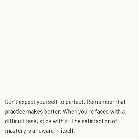
Don't expect yourself to perfect. Remember that
practice makes better. When you're faced with a
difficult task, stick with it. The satisfaction of
mastery is a reward in itself.