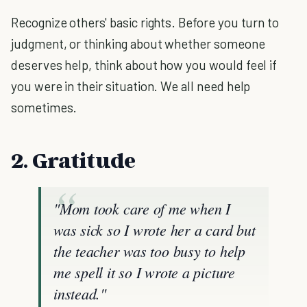
Recognize others' basic rights. Before you turn to
judgment, or thinking about whether someone
deserves help, think about how you would feel if
you were in their situation. We all need help
sometimes.
2. Gratitude
"Mom took care of me when I
was sick so I wrote her a card but
the teacher was too busy to help
me spell it so I wrote a picture
instead."