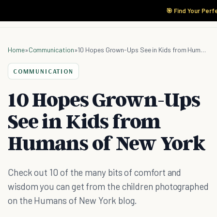
🎯 Find Your Perf
Home
»
Communication
»
10 Hopes Grown-Ups See in Kids from Humans of New York
COMMUNICATION
10 Hopes Grown-Ups
See in Kids from
Humans of New York
Check out 10 of the many bits of comfort and
wisdom you can get from the children photographed
on the Humans of New York blog.