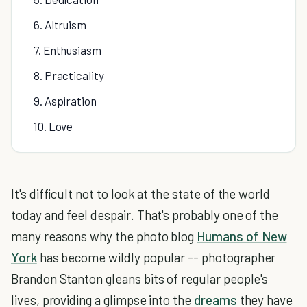
6. Altruism
7. Enthusiasm
8. Practicality
9. Aspiration
10. Love
It's difficult not to look at the state of the world
today and feel despair. That's probably one of the
many reasons why the photo blog
Humans of New
York
has become wildly popular -- photographer
Brandon Stanton gleans bits of regular people's
lives, providing a glimpse into the
dreams
they have