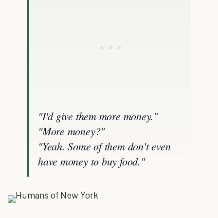
"I'd give them more money."
"More money?"
"Yeah. Some of them don't even
have money to buy food."