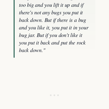
too big and you lift it up and if
there's not any bugs you put it
back down. But if there is a bug
and you like it, you put it in your
bug jar. But if you don't like it
you put it back and put the rock
back down."