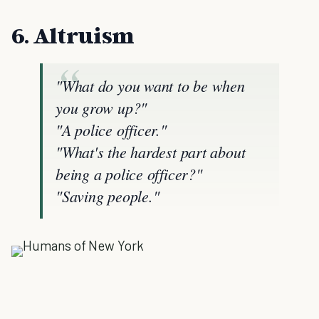
6. Altruism
"What do you want to be when
you grow up?"
"A police officer."
"What's the hardest part about
being a police officer?"
"Saving people."