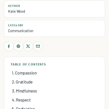
AUTHOR
Kate Wood
CATEGORY
Communication
TABLE OF CONTENTS
1. Compassion
2. Gratitude
3. Mindfulness
4. Respect
5. Dedication