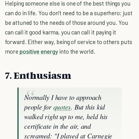
Helping someone else is one of the best things you
can do in life. You don't need to be a superhero; just
be attuned to the needs of those around you. You
can call it good karma, you can call it paying it
forward. Either way, being of service to others puts
more
positive energy
into the world.
7. Enthusiasm
Normally I have to approach
people for
quotes
. But this kid
walked right up to me, held his
certificate in the air, and
screamed: "I played at Carnegie