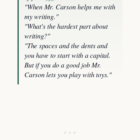
"When Mr. Carson helps me with
my writing."
"What's the hardest part about
writing?"
"The spaces and the dents and
you have to start with a capital.
But if you do a good job Mr.
Carson lets you play with toys."