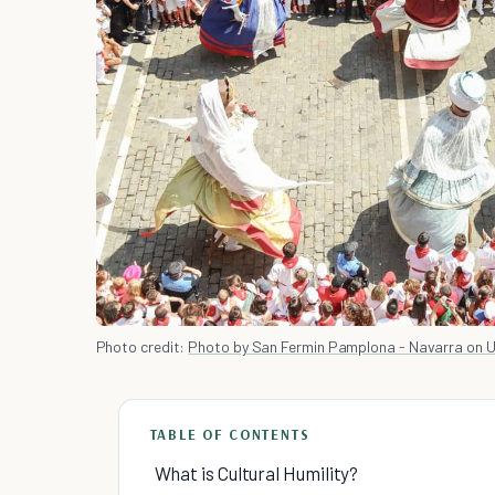
Photo credit:
Photo by San Fermin Pamplona - Navarra on 
TABLE OF CONTENTS
What is Cultural Humility?