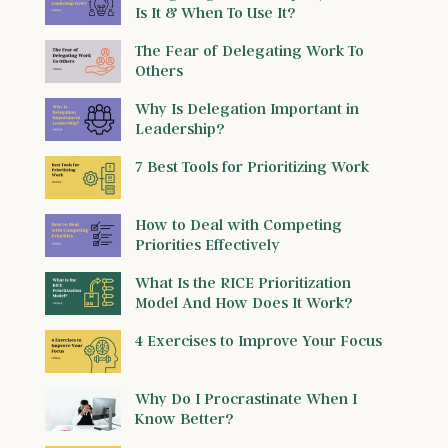
Is It & When To Use It?
The Fear of Delegating Work To
Others
Why Is Delegation Important in
Leadership?
7 Best Tools for Prioritizing Work
How to Deal with Competing
Priorities Effectively
What Is the RICE Prioritization
Model And How Does It Work?
4 Exercises to Improve Your Focus
Why Do I Procrastinate When I
Know Better?