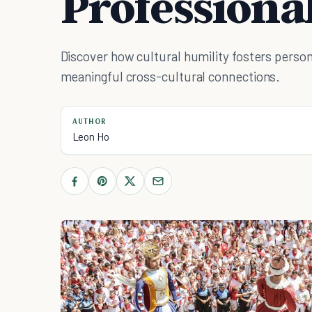
Professiona
Discover how cultural humility fosters person
meaningful cross-cultural connections.
AUTHOR
Leon Ho