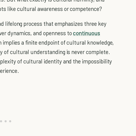
epts like cultural awareness or competence?
and lifelong process that emphasizes three key
power dynamics, and openness to
continuous
 implies a finite endpoint of cultural knowledge,
ey of cultural understanding is never complete.
exity of cultural identity and the impossibility
perience.