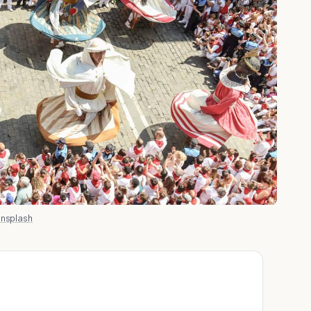
Unsplash