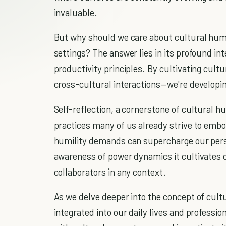
invaluable.
But why should we care about cultural humil
settings? The answer lies in its profound i
productivity principles. By cultivating cultu
cross-cultural interactions—we're developing
Self-reflection, a cornerstone of cultural hu
practices many of us already strive to embo
humility demands can supercharge our pers
awareness of power dynamics it cultivates 
collaborators in any context.
As we delve deeper into the concept of cultu
integrated into our daily lives and profession