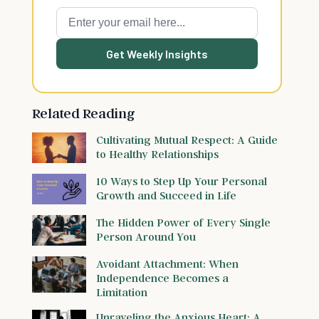
Get Weekly Insights
Related Reading
Cultivating Mutual Respect: A Guide
to Healthy Relationships
10 Ways to Step Up Your Personal
Growth and Succeed in Life
The Hidden Power of Every Single
Person Around You
Avoidant Attachment: When
Independence Becomes a
Limitation
Unraveling the Anxious Heart: A