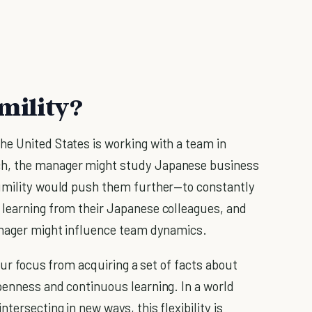
mility?
e United States is working with a team in
ch, the manager might study Japanese business
humility would push them further—to constantly
 learning from their Japanese colleagues, and
manager might influence team dynamics.
 our focus from acquiring a set of facts about
penness and continuous learning. In a world
tersecting in new ways, this flexibility is