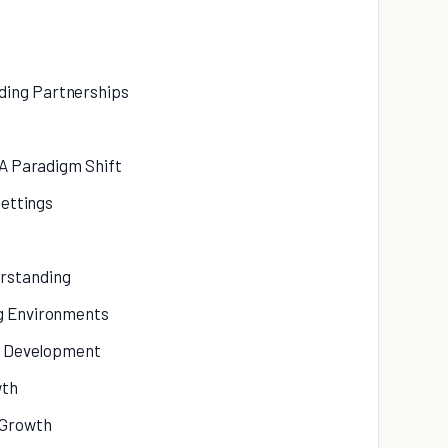
ding Partnerships
 A Paradigm Shift
Settings
rstanding
ng Environments
al Development
wth
 Growth