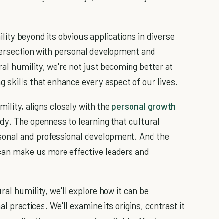
ity beyond its obvious applications in diverse
ntersection with personal development and
ral humility, we're not just becoming better at
 skills that enhance every aspect of our lives.
mility, aligns closely with the
personal growth
dy. The openness to learning that cultural
onal and professional development. And the
can make us more effective leaders and
ral humility, we'll explore how it can be
al practices. We'll examine its origins, contrast it