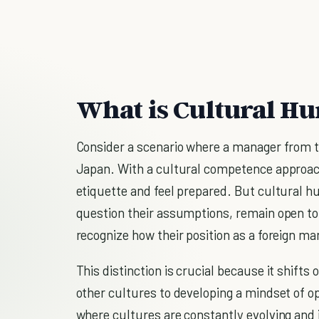
What is Cultural Hu
Consider a scenario where a manager from th
Japan. With a cultural competence approa
etiquette and feel prepared. But cultural 
question their assumptions, remain open to
recognize how their position as a foreign 
This distinction is crucial because it shifts
other cultures to developing a mindset of o
where cultures are constantly evolving and in