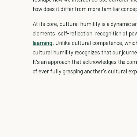
how does it differ from more familiar conc
At its core, cultural humility is a dynamic 
elements: self-reflection, recognition of 
learning
. Unlike cultural competence, which
cultural humility recognizes that our journ
It's an approach that acknowledges the compl
of ever fully grasping another's cultural ex