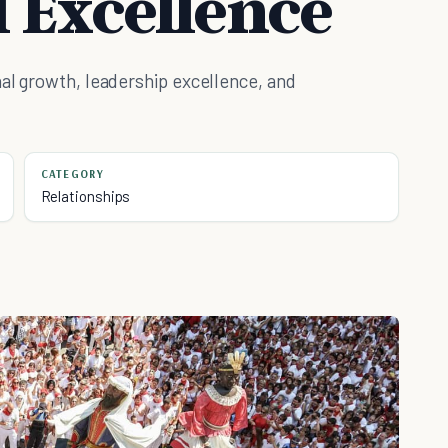
l Excellence
al growth, leadership excellence, and
CATEGORY
Relationships