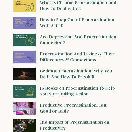
What Is Chronic Procrastination and
How To Deal with It
How to Snap Out of Procrastination
With ADHD
Are Depression And Procrastination
Connected?
Procrastination And Laziness: Their
Differences & Connections
Bedtime Procrastination: Why You
Do It And How To Break It
15 Books on Procrastination To Help
You Start Taking Action
Productive Procrastination: Is It
Good or Bad?
The Impact of Procrastination on
Productivity