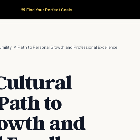
🎯 Find Your Perfect Goals
Start Here
Products
Solutions
Pricing
umility: A Path to Personal Growth and Professional Excellence
ultural
Path to
rowth and