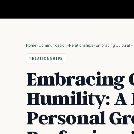
Home
»
Communication
»
Relationships
»
Embracing Cultural H
RELATIONSHIPS
Embracing C
Humility: A 
Personal G