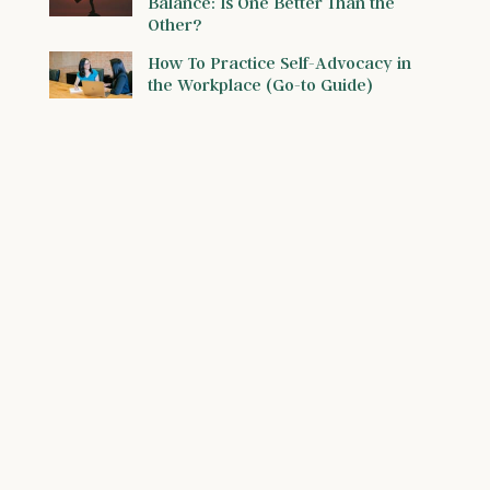
Balance: Is One Better Than the
Other?
How To Practice Self-Advocacy in
the Workplace (Go-to Guide)