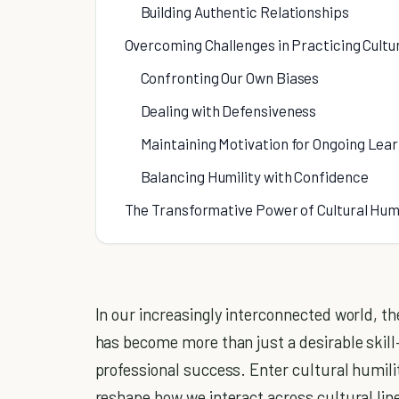
Building Authentic Relationships
Overcoming Challenges in Practicing Cultur
Confronting Our Own Biases
Dealing with Defensiveness
Maintaining Motivation for Ongoing Lea
Balancing Humility with Confidence
The Transformative Power of Cultural Humi
In our increasingly interconnected world, th
has become more than just a desirable skill
professional success. Enter cultural humili
reshape how we interact across cultural line