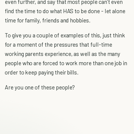
even further, and say that most people can’t even
find the time to do what HAS to be done - let alone
time for family, friends and hobbies.
To give you a couple of examples of this, just think
for a moment of the pressures that full-time
working parents experience, as well as the many
people who are forced to work more than one job in
order to keep paying their bills.
Are you one of these people?