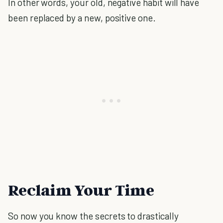
In other words, your old, negative habit will have
been replaced by a new, positive one.
Reclaim Your Time
So now you know the secrets to drastically