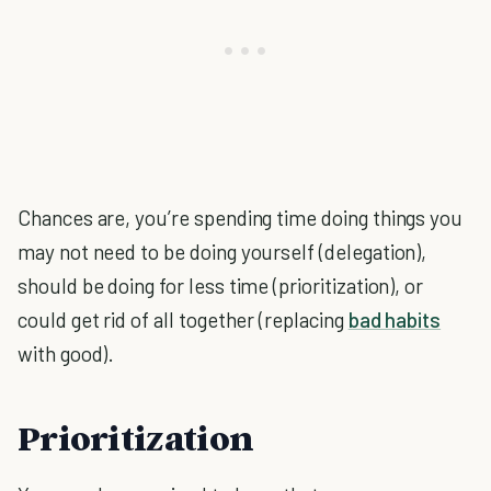
Chances are, you’re spending time doing things you
may not need to be doing yourself (delegation),
should be doing for less time (prioritization), or
could get rid of all together (replacing
bad habits
with good).
Prioritization