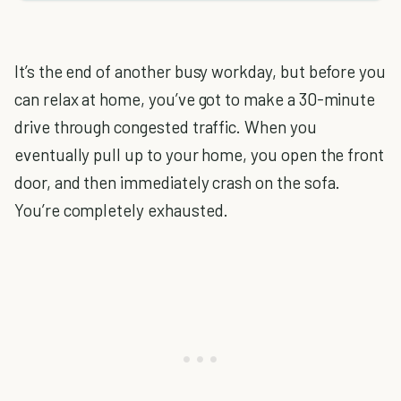
It’s the end of another busy workday, but before you
can relax at home, you’ve got to make a 30-minute
drive through congested traffic. When you
eventually pull up to your home, you open the front
door, and then immediately crash on the sofa.
You’re completely exhausted.