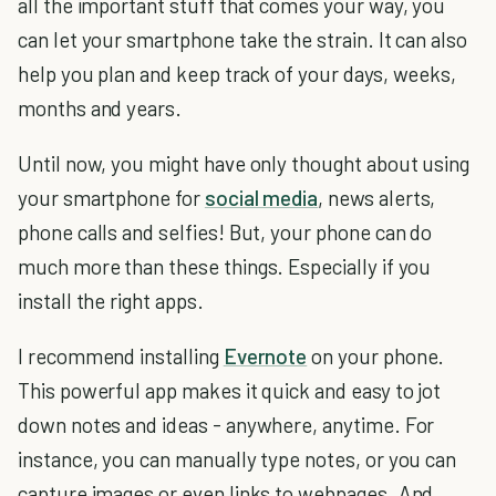
all the important stuff that comes your way, you
can let your smartphone take the strain. It can also
help you plan and keep track of your days, weeks,
months and years.
Until now, you might have only thought about using
your smartphone for
social media
, news alerts,
phone calls and selfies! But, your phone can do
much more than these things. Especially if you
install the right apps.
I recommend installing
Evernote
on your phone.
This powerful app makes it quick and easy to jot
down notes and ideas - anywhere, anytime. For
instance, you can manually type notes, or you can
capture images or even links to webpages. And,