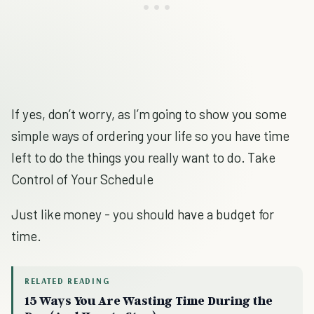
If yes, don’t worry, as I’m going to show you some
simple ways of ordering your life so you have time
left to do the things you really want to do. Take
Control of Your Schedule
Just like money - you should have a budget for
time.
RELATED READING
15 Ways You Are Wasting Time During the