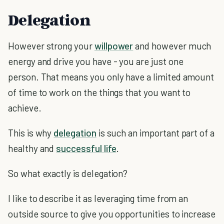
Delegation
However strong your
willpower
and however much
energy and drive you have - you are just one
person. That means you only have a limited amount
of time to work on the things that you want to
achieve.
This is why
delegation
is such an important part of a
healthy and
successful life
.
So what exactly is delegation?
I like to describe it as leveraging time from an
outside source to give you opportunities to increase