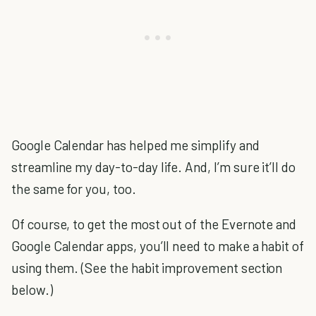
Google Calendar has helped me simplify and
streamline my day-to-day life. And, I’m sure it’ll do
the same for you, too.
Of course, to get the most out of the Evernote and
Google Calendar apps, you’ll need to make a habit of
using them. (See the habit improvement section
below.)