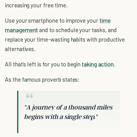
increasing your free time.
Use your smartphone to improve your
time
management
and to schedule your tasks, and
replace your time-wasting habits with productive
alternatives.
All that’s left is for you to begin
taking action
.
As the famous proverb states:
"A journey of a thousand miles
begins with a single step."