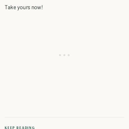
Take yours now!
KEEP READING