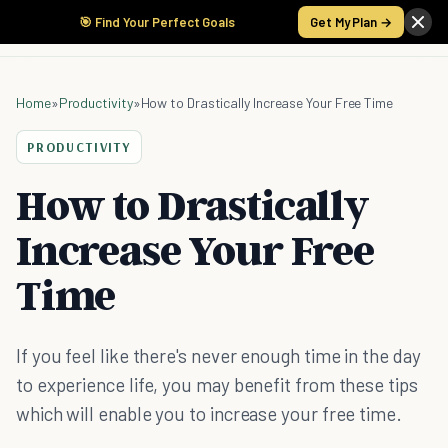
🎯 Find Your Perfect Goals
Get My Plan →
Home
»
Productivity
»
How to Drastically Increase Your Free Time
PRODUCTIVITY
How to Drastically
Increase Your Free
Time
If you feel like there's never enough time in the day
to experience life, you may benefit from these tips
which will enable you to increase your free time.