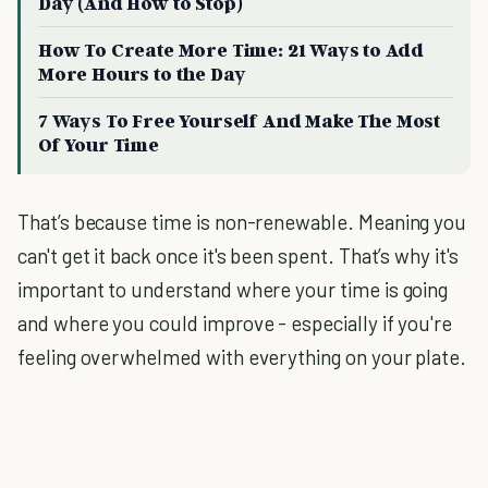
Day (And How to Stop)
How To Create More Time: 21 Ways to Add
More Hours to the Day
7 Ways To Free Yourself And Make The Most
Of Your Time
That’s because time is non-renewable. Meaning you
can't get it back once it's been spent. That’s why it's
important to understand where your time is going
and where you could improve - especially if you're
feeling overwhelmed with everything on your plate.