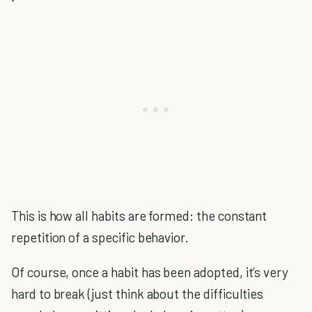
This is how all habits are formed: the constant
repetition of a specific behavior.
Of course, once a habit has been adopted, it’s very
hard to break (just think about the difficulties