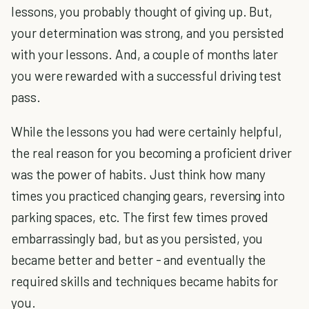
lessons, you probably thought of giving up. But,
your determination was strong, and you persisted
with your lessons. And, a couple of months later
you were rewarded with a successful driving test
pass.
While the lessons you had were certainly helpful,
the real reason for you becoming a proficient driver
was the power of habits. Just think how many
times you practiced changing gears, reversing into
parking spaces, etc. The first few times proved
embarrassingly bad, but as you persisted, you
became better and better - and eventually the
required skills and techniques became habits for
you.