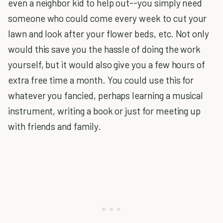
even a neighbor kid to help out--you simply need
someone who could come every week to cut your
lawn and look after your flower beds, etc. Not only
would this save you the hassle of doing the work
yourself, but it would also give you a few hours of
extra free time a month. You could use this for
whatever you fancied, perhaps learning a musical
instrument, writing a book or just for meeting up
with friends and family.