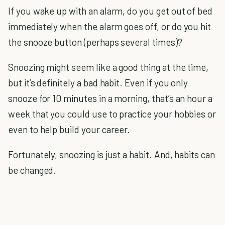
If you wake up with an alarm, do you get out of bed
immediately when the alarm goes off, or do you hit
the snooze button (perhaps several times)?
Snoozing might seem like a good thing at the time,
but it’s definitely a bad habit. Even if you only
snooze for 10 minutes in a morning, that’s an hour a
week that you could use to practice your hobbies or
even to help build your career.
Fortunately, snoozing is just a habit. And, habits can
be changed.