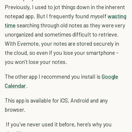
Previously, I used to jot things down in the inherent
notepad app. But I frequently found myself
wasting
time
searching through old notes as they were very
unorganized and sometimes difficult to retrieve.
With Evernote, your notes are stored securely in
the cloud, so even if you lose your smartphone -
you won’t lose your notes.
The other app I recommend you install is
Google
Calendar
.
This app is available for iOS, Android and any
browser.
If you’ve never used it before, here’s why you