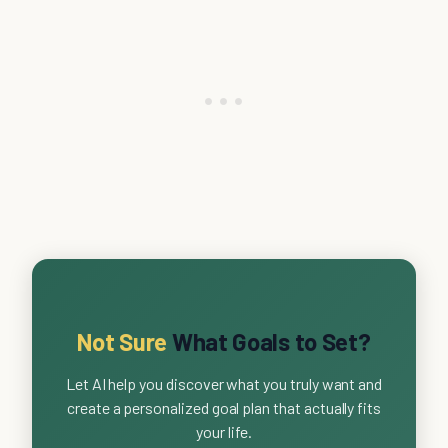
Not Sure
What Goals to Set?
Let AI help you discover what you truly want and
create a personalized goal plan that actually fits
your life.