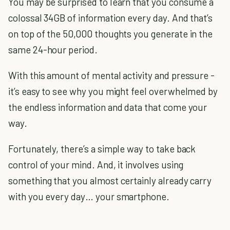
You may be surprised to learn that you consume a
colossal 34GB of information every day. And that’s
on top of the 50,000 thoughts you generate in the
same 24-hour period.
With this amount of mental activity and pressure -
it’s easy to see why you might feel overwhelmed by
the endless information and data that come your
way.
Fortunately, there’s a simple way to take back
control of your mind. And, it involves using
something that you almost certainly already carry
with you every day… your smartphone.