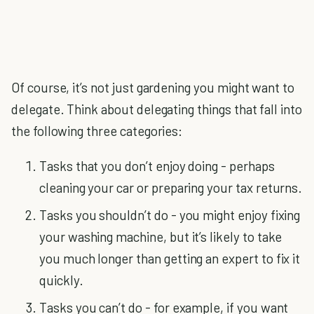
Of course, it’s not just gardening you might want to
delegate. Think about delegating things that fall into
the following three categories:
Tasks that you don’t enjoy doing - perhaps
cleaning your car or preparing your tax returns.
Tasks you shouldn’t do - you might enjoy fixing
your washing machine, but it’s likely to take
you much longer than getting an expert to fix it
quickly.
Tasks you can’t do - for example, if you want