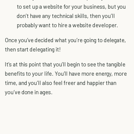
to set up a website for your business, but you
don’t have any technical skills, then you’ll
probably want to hire a website developer.
Once you’ve decided what you’re going to delegate,
then start delegating it!
It’s at this point that you’ll begin to see the tangible
benefits to your life. You’ll have more energy, more
time, and you’ll also feel freer and happier than
you’ve done in ages.