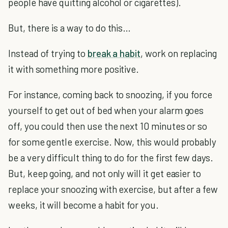
people have quitting alcohol or cigarettes).
But, there is a way to do this…
Instead of trying to
break a habit
, work on replacing
it with something more positive.
For instance, coming back to snoozing, if you force
yourself to get out of bed when your alarm goes
off, you could then use the next 10 minutes or so
for some gentle exercise. Now, this would probably
be a very difficult thing to do for the first few days.
But, keep going, and not only will it get easier to
replace your snoozing with exercise, but after a few
weeks, it will become a habit for you.