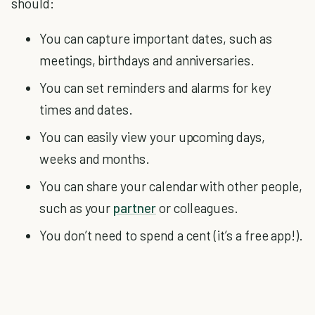
should:
You can capture important dates, such as
meetings, birthdays and anniversaries.
You can set reminders and alarms for key
times and dates.
You can easily view your upcoming days,
weeks and months.
You can share your calendar with other people,
such as your
partner
or colleagues.
You don’t need to spend a cent (it’s a free app!).