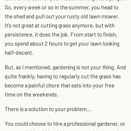
So, every week or so in the summer, you head to
the shed and pull out your rusty old lawn mower.
It’s not great at cutting grass anymore, but with
persistence, it does the job. From start to finish,
you spend about 2 hours to get your lawn looking
half-decent.
But, as I mentioned, gardening is not your thing. And
quite frankly, having to regularly cut the grass has
become a painful chore that eats into your free
time on the weekends.
There is a solution to your problem…
You could choose to hire a professional gardener, or