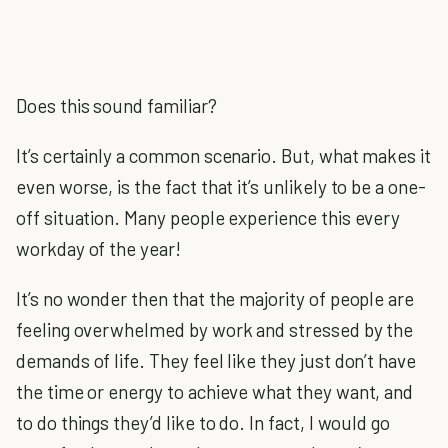
Does this sound familiar?
It’s certainly a common scenario. But, what makes it
even worse, is the fact that it’s unlikely to be a one-
off situation. Many people experience this every
workday of the year!
It’s no wonder then that the majority of people are
feeling overwhelmed by work and stressed by the
demands of life. They feel like they just don’t have
the time or energy to achieve what they want, and
to do things they’d like to do. In fact, I would go