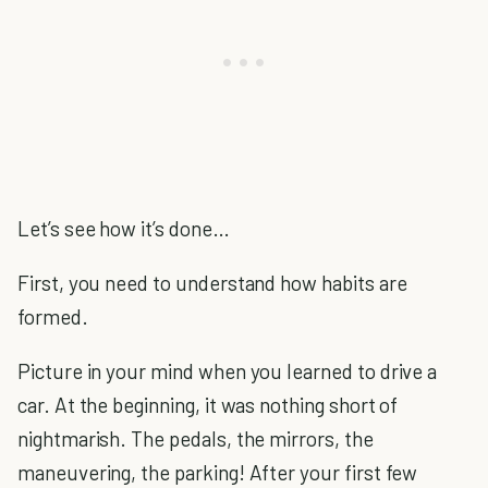
Let’s see how it’s done…
First, you need to understand how habits are
formed.
Picture in your mind when you learned to drive a
car. At the beginning, it was nothing short of
nightmarish. The pedals, the mirrors, the
maneuvering, the parking! After your first few