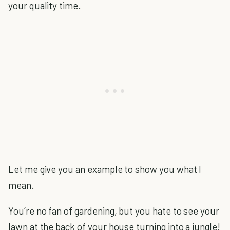
your quality time.
Let me give you an example to show you what I
mean.
You’re no fan of gardening, but you hate to see your
lawn at the back of your house turning into a jungle!