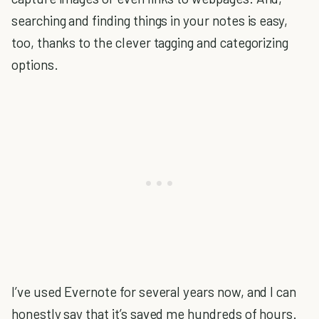
searching and finding things in your notes is easy,
too, thanks to the clever tagging and categorizing
options.
I’ve used Evernote for several years now, and I can
honestly say that it’s saved me hundreds of hours.