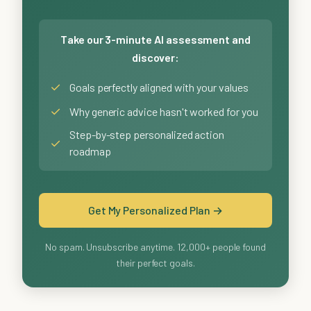
Take our 3-minute AI assessment and
discover:
✓
Goals perfectly aligned with your values
✓
Why generic advice hasn't worked for you
Step-by-step personalized action
✓
roadmap
Get My Personalized Plan →
No spam. Unsubscribe anytime. 12,000+ people found
their perfect goals.