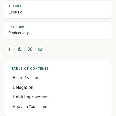
AUTHOR
Leon Ho
CATEGORY
Productivity
TABLE OF CONTENTS
Prioritization
Delegation
Habit Improvement
Reclaim Your Time