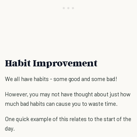
Habit Improvement
We all have habits - some good and some bad!
However, you may not have thought about just how
much bad habits can cause you to waste time.
One quick example of this relates to the start of the
day.