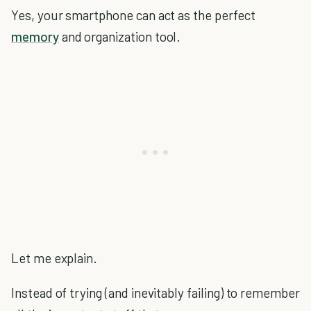
Yes, your smartphone can act as the perfect
memory
and organization tool.
Let me explain.
Instead of trying (and inevitably failing) to remember